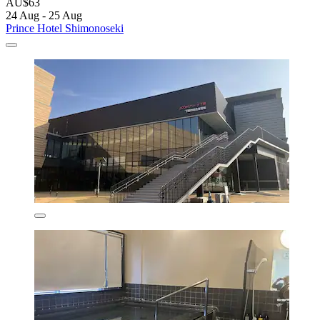
AU$63
24 Aug - 25 Aug
Prince Hotel Shimonoseki