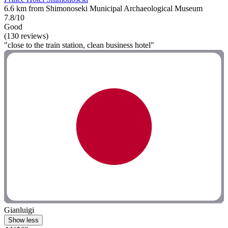
6.6 km from Shimonoseki Municipal Archaeological Museum
7.8/10
Good
(130 reviews)
"close to the train station, clean business hotel"
Gianluigi
Show less