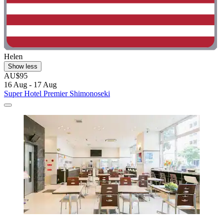
Helen
Show less
AU$95
16 Aug - 17 Aug
Super Hotel Premier Shimonoseki