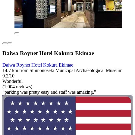
Daiwa Roynet Hotel Kokura Ekimae
Daiwa Roynet Hotel Kokura Ekimae
14.7 km from Shimonoseki Municipal Archaeological Museum
9.2/10
Wonderful
(1,004 reviews)
"parking was pretty easy and staff was amazing."