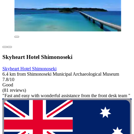
Skyheart Hotel Shimonoseki
Skyheart Hotel Shimonoseki
6.4 km from Shimonoseki Municipal Archaeological Museum
7.8/10
Good
(81 reviews)
"Fast and easy with wonderful assistance from the front desk team "