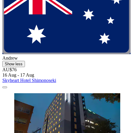
Andrew
Show less
AU$76
16 Aug - 17 Aug
Skyheart Hotel Shimonoseki