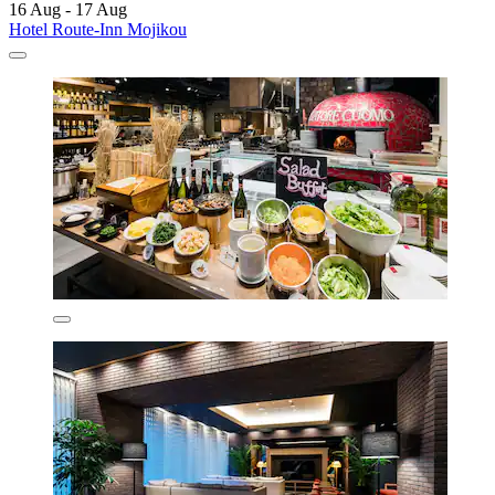
16 Aug - 17 Aug
Hotel Route-Inn Mojikou