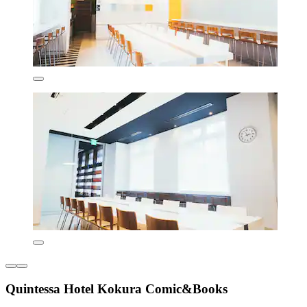
Quintessa Hotel Kokura Comic&Books