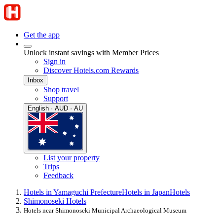
Get the app
Unlock instant savings with Member Prices
Sign in
Discover Hotels.com Rewards
Inbox
Shop travel
Support
English · AUD · AU
List your property
Trips
Feedback
Hotels in Yamaguchi Prefecture
Hotels in Japan
Hotels
Shimonoseki Hotels
Hotels near Shimonoseki Municipal Archaeological Museum