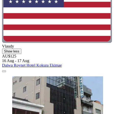
Vlaudy
Show less
AU$125
16 Aug - 17 Aug
Daiwa Roynet Hotel Kokura Ekimae