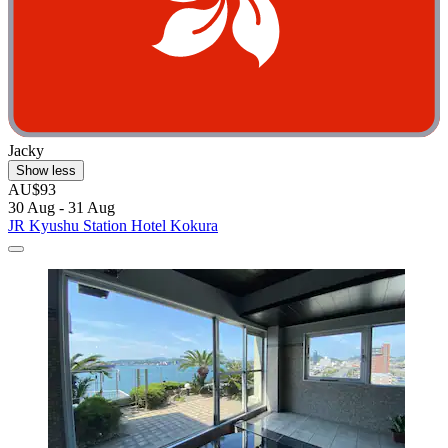
Jacky
Show less
AU$93
30 Aug - 31 Aug
JR Kyushu Station Hotel Kokura