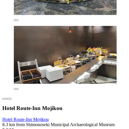
Hotel Route-Inn Mojikou
Hotel Route-Inn Mojikou
8.3 km from Shimonoseki Municipal Archaeological Museum