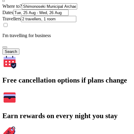
Where to?
Dates
Travellers
I'm travelling for business
Search
Free cancellation options if plans change
Earn rewards on every night you stay