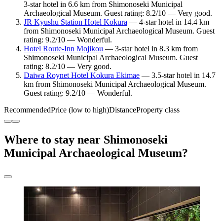
3-star hotel in 6.6 km from Shimonoseki Municipal
Archaeological Museum. Guest rating: 8.2/10 — Very good.
JR Kyushu Station Hotel Kokura
— 4-star hotel in 14.4 km
from Shimonoseki Municipal Archaeological Museum. Guest
rating: 9.2/10 — Wonderful.
Hotel Route-Inn Mojikou
— 3-star hotel in 8.3 km from
Shimonoseki Municipal Archaeological Museum. Guest
rating: 8.2/10 — Very good.
Daiwa Roynet Hotel Kokura Ekimae
— 3.5-star hotel in 14.7
km from Shimonoseki Municipal Archaeological Museum.
Guest rating: 9.2/10 — Wonderful.
Recommended
Price (low to high)
Distance
Property class
Where to stay near Shimonoseki
Municipal Archaeological Museum?