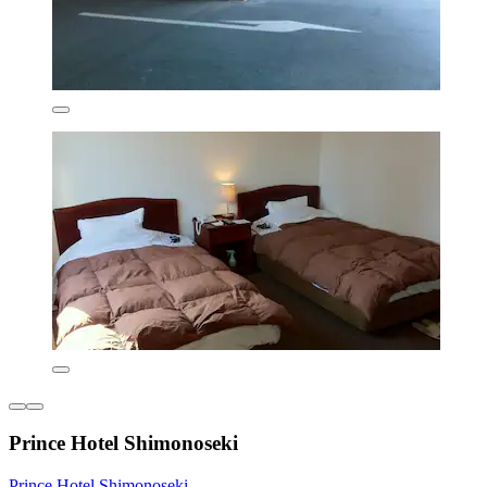
Prince Hotel Shimonoseki
Prince Hotel Shimonoseki