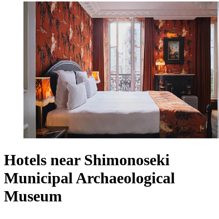
Hotels near Shimonoseki
Municipal Archaeological
Museum