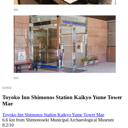
Toyoko Inn Shimonos Station Kaikyo Yume Tower
Mae
Toyoko Inn Shimonos Station Kaikyo Yume Tower Mae
6.6 km from Shimonoseki Municipal Archaeological Museum
8.2/10