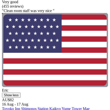
Very good
(455 reviews)
"Clean room staff was very nice "
Eric
Show less
AU$82
16 Aug - 17 Aug
Toyoko Inn Shimonos Station Kaikyo Yume Tower Mae