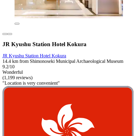
JR Kyushu Station Hotel Kokura
JR Kyushu Station Hotel Kokura
14.4 km from Shimonoseki Municipal Archaeological Museum
9.2/10
Wonderful
(1,199 reviews)
"Location is very convenient"