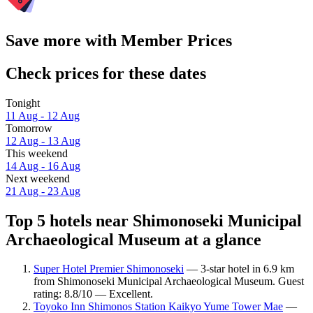
Save more with Member Prices
Check prices for these dates
Tonight
11 Aug - 12 Aug
Tomorrow
12 Aug - 13 Aug
This weekend
14 Aug - 16 Aug
Next weekend
21 Aug - 23 Aug
Top 5 hotels near Shimonoseki Municipal
Archaeological Museum at a glance
Super Hotel Premier Shimonoseki
— 3-star hotel in 6.9 km
from Shimonoseki Municipal Archaeological Museum. Guest
rating: 8.8/10 — Excellent.
Toyoko Inn Shimonos Station Kaikyo Yume Tower Mae
—