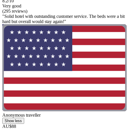
8.2/10
Very good
(295 reviews)
"Solid hotel with outstanding customer service. The beds were a bit
hard but overall would stay again!"
Anonymous traveller
Show less
AU$88