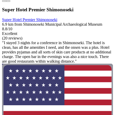
Super Hotel Premier Shimonoseki
Super Hotel Premier Shimonoseki
6.9 km from Shimonoseki Municipal Archaeological Museum
8.8/10
Excellent
(20 reviews)
"I stayed 3 nights for a conference in Shimonoseki. The hotel is
clean, has all the amenities I need, and the onsen was a plus. Hotel
provides pyjamas and all sorts of skin care products at no additional
charge. The open bar in the evenings was also a nice touch. There
are good restaurants within walking distance."