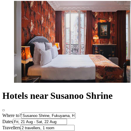
Hotels near Susanoo Shrine
Where to?
Dates
Travellers