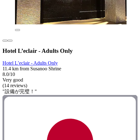
Hotel L’eclair - Adults Only
Hotel L’eclair - Adults Only
11.4 km from Susanoo Shrine
8.0/10
Very good
(14 reviews)
"設備が完璧！"