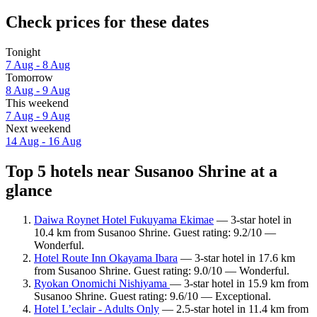
Check prices for these dates
Tonight
7 Aug - 8 Aug
Tomorrow
8 Aug - 9 Aug
This weekend
7 Aug - 9 Aug
Next weekend
14 Aug - 16 Aug
Top 5 hotels near Susanoo Shrine at a
glance
Daiwa Roynet Hotel Fukuyama Ekimae
— 3-star hotel in
10.4 km from Susanoo Shrine. Guest rating: 9.2/10 —
Wonderful.
Hotel Route Inn Okayama Ibara
— 3-star hotel in 17.6 km
from Susanoo Shrine. Guest rating: 9.0/10 — Wonderful.
Ryokan Onomichi Nishiyama
— 3-star hotel in 15.9 km from
Susanoo Shrine. Guest rating: 9.6/10 — Exceptional.
Hotel L’eclair - Adults Only
— 2.5-star hotel in 11.4 km from