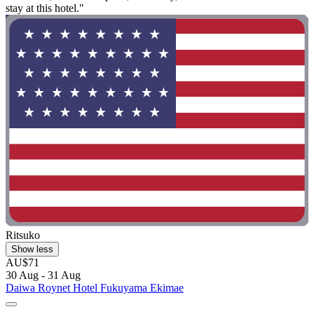
stay at this hotel."
Ritsuko
Show less
AU$71
30 Aug - 31 Aug
Daiwa Roynet Hotel Fukuyama Ekimae