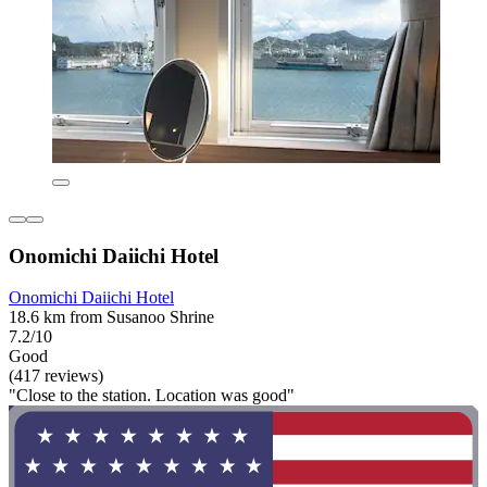
Onomichi Daiichi Hotel
Onomichi Daiichi Hotel
18.6 km from Susanoo Shrine
7.2/10
Good
(417 reviews)
"Close to the station. Location was good"