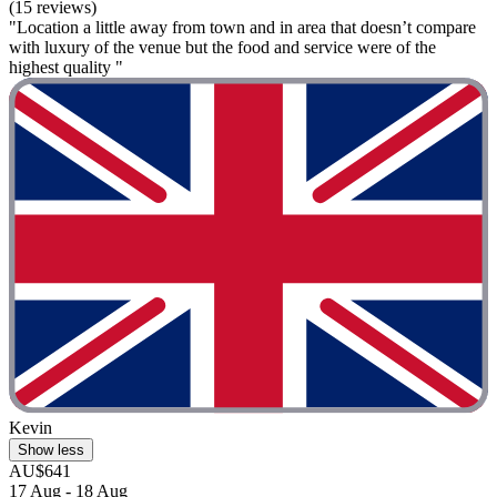
(15 reviews)
"Location a little away from town and in area that doesn’t compare
with luxury of the venue but the food and service were of the
highest quality "
Kevin
Show less
AU$641
17 Aug - 18 Aug