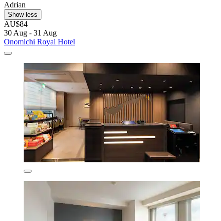
Adrian
Show less
AU$84
30 Aug - 31 Aug
Onomichi Royal Hotel