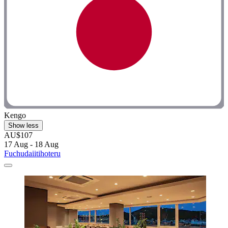
Kengo
Show less
AU$107
17 Aug - 18 Aug
Fuchudaiitihoteru