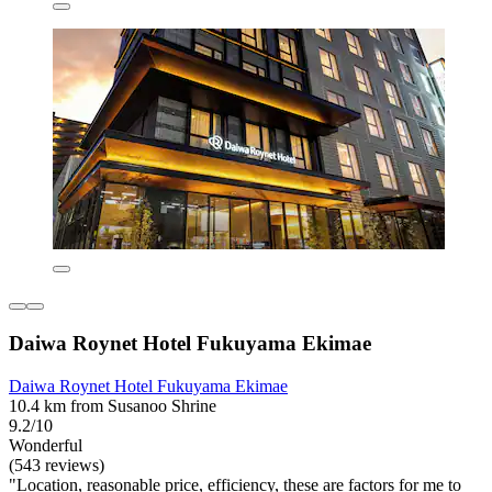
Daiwa Roynet Hotel Fukuyama Ekimae
Daiwa Roynet Hotel Fukuyama Ekimae
10.4 km from Susanoo Shrine
9.2/10
Wonderful
(543 reviews)
"Location, reasonable price, efficiency, these are factors for me to