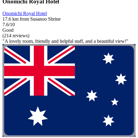
Onomichi Royal Hotel
Onomichi Royal Hotel
17.6 km from Susanoo Shrine
7.6/10
Good
(214 reviews)
"A lovely room, friendly and helpful staff, and a beautiful view!"