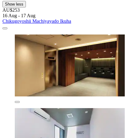
Show less
AU$253
16 Aug - 17 Aug
Chikugoyoshii Machiyayado Ikuha