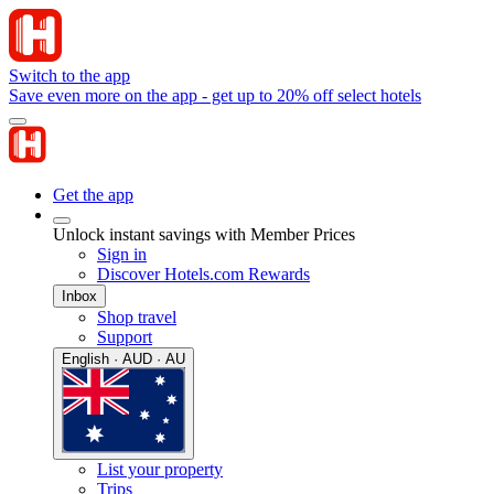
Switch to the app
Save even more on the app - get up to 20% off select hotels
Get the app
Unlock instant savings with Member Prices
Sign in
Discover Hotels.com Rewards
Inbox
Shop travel
Support
English · AUD · AU
List your property
Trips