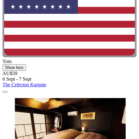
Tom
Show less
AU$59
6 Sept - 7 Sept
The Celecton Kurume