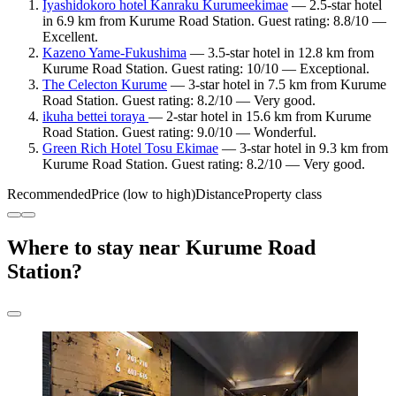
Iyashidokoro hotel Kanraku Kurumeekimae
— 2.5-star hotel
in 6.9 km from Kurume Road Station. Guest rating: 8.8/10 —
Excellent.
Kazeno Yame-Fukushima
— 3.5-star hotel in 12.8 km from
Kurume Road Station. Guest rating: 10/10 — Exceptional.
The Celecton Kurume
— 3-star hotel in 7.5 km from Kurume
Road Station. Guest rating: 8.2/10 — Very good.
ikuha bettei toraya
— 2-star hotel in 15.6 km from Kurume
Road Station. Guest rating: 9.0/10 — Wonderful.
Green Rich Hotel Tosu Ekimae
— 3-star hotel in 9.3 km from
Kurume Road Station. Guest rating: 8.2/10 — Very good.
Recommended
Price (low to high)
Distance
Property class
Where to stay near Kurume Road
Station?