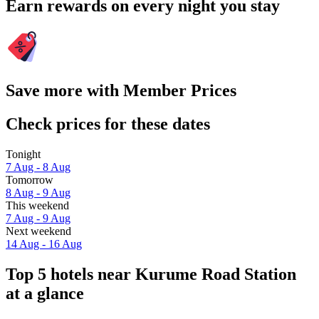
Earn rewards on every night you stay
Save more with Member Prices
Check prices for these dates
Tonight
7 Aug - 8 Aug
Tomorrow
8 Aug - 9 Aug
This weekend
7 Aug - 9 Aug
Next weekend
14 Aug - 16 Aug
Top 5 hotels near Kurume Road Station
at a glance