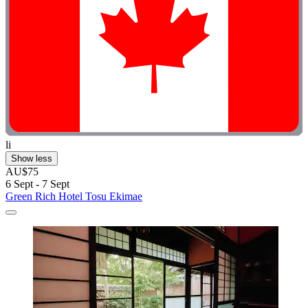
li
Show less
AU$75
6 Sept - 7 Sept
Green Rich Hotel Tosu Ekimae