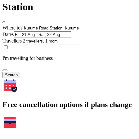
Station
Where to?
Dates
Travellers
I'm travelling for business
Search
Free cancellation options if plans change