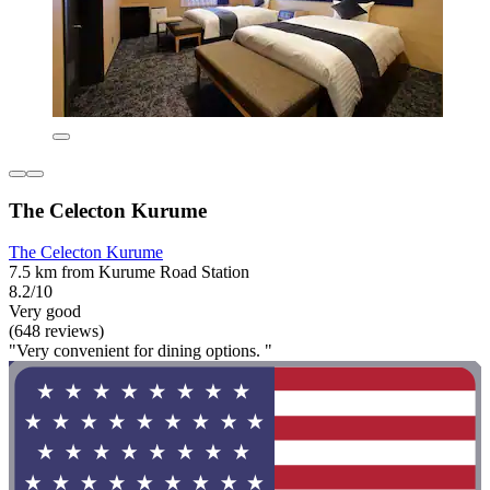
The Celecton Kurume
The Celecton Kurume
7.5 km from Kurume Road Station
8.2/10
Very good
(648 reviews)
"Very convenient for dining options. "