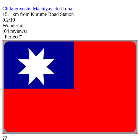
Chikugoyoshii Machiyayado Ikuha
15.1 km from Kurume Road Station
9.2/10
Wonderful
(64 reviews)
"Perfect!"
??