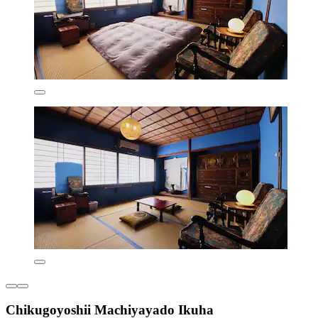
Chikugoyoshii Machiyayado Ikuha