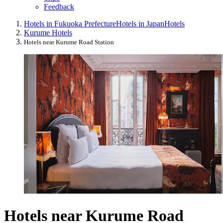
Feedback
Hotels in Fukuoka Prefecture
Hotels in Japan
Hotels
Kurume Hotels
Hotels near Kurume Road Station
Hotels near Kurume Road