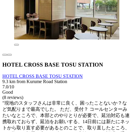
HOTEL CROSS BASE TOSU STATION
HOTEL CROSS BASE TOSU STATION
9.3 km from Kurume Road Station
7.0/10
Good
(8 reviews)
"現地のスタッフさんは非常に良く、困ったことないか？な
ど気配りまで最高でした。 ただ、受付？ コールセンターみ
たいなところで、本部とのやりとりが必要で、延泊対応も連
携取れておらず、延泊をお願いする、14日前には新たにネッ
トから取り直す必要があるとのことで、取り直したところ、