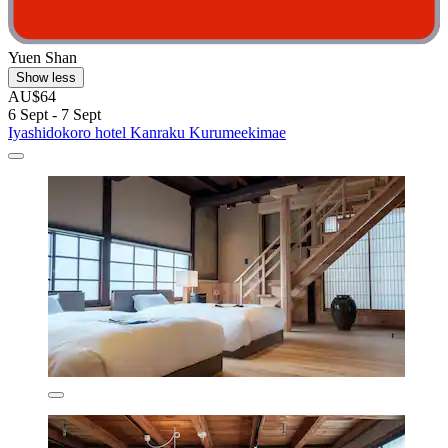
Yuen Shan
Show less
AU$64
6 Sept - 7 Sept
Iyashidokoro hotel Kanraku Kurumeekimae