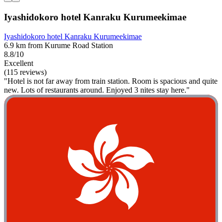
Iyashidokoro hotel Kanraku Kurumeekimae
Iyashidokoro hotel Kanraku Kurumeekimae
6.9 km from Kurume Road Station
8.8/10
Excellent
(115 reviews)
"Hotel is not far away from train station. Room is spacious and quite
new. Lots of restaurants around. Enjoyed 3 nites stay here."