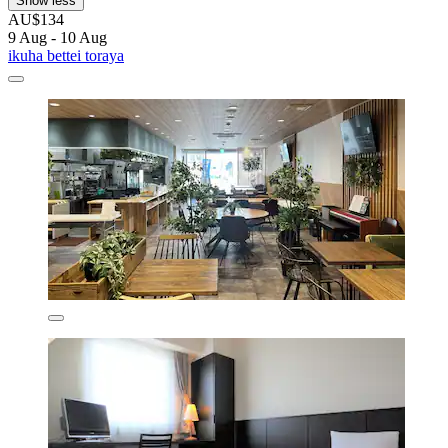
Show less
AU$134
9 Aug - 10 Aug
ikuha bettei toraya