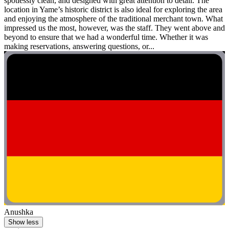
spotlessly clean, and designed with great attention to detail. The
location in Yame’s historic district is also ideal for exploring the area
and enjoying the atmosphere of the traditional merchant town. What
impressed us the most, however, was the staff. They went above and
beyond to ensure that we had a wonderful time. Whether it was
making reservations, answering questions, or...
Anushka
Show less