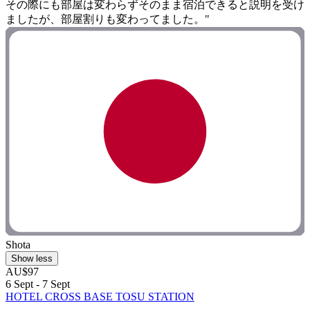
その際にも部屋は変わらずそのまま宿泊できると説明を受け
ましたが、部屋割りも変わってました。"
Shota
Show less
AU$97
6 Sept - 7 Sept
HOTEL CROSS BASE TOSU STATION