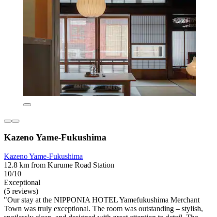
Kazeno Yame-Fukushima
Kazeno Yame-Fukushima
12.8 km from Kurume Road Station
10/10
Exceptional
(5 reviews)
"Our stay at the NIPPONIA HOTEL Yamefukushima Merchant
Town was truly exceptional. The room was outstanding – stylish,