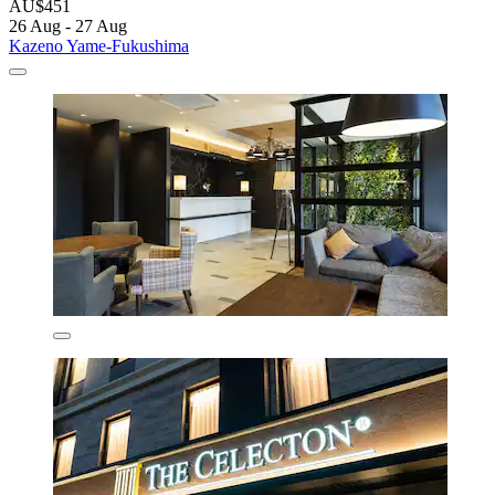
AU$451
26 Aug - 27 Aug
Kazeno Yame-Fukushima