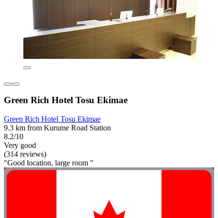
Green Rich Hotel Tosu Ekimae
Green Rich Hotel Tosu Ekimae
9.3 km from Kurume Road Station
8.2/10
Very good
(314 reviews)
"Good location, large room "