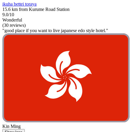
ikuha bettei toraya
15.6 km from Kurume Road Station
9.0/10
Wonderful
(30 reviews)
"good place if you want to live japanese edo style hotel."
Kin Ming