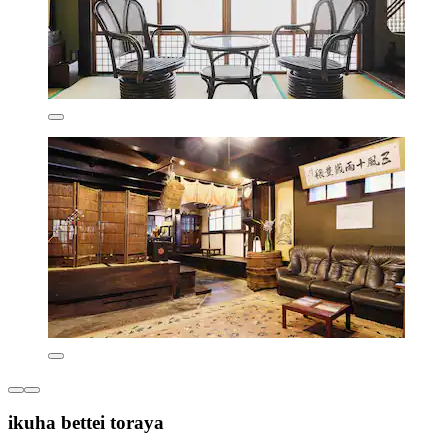
ikuha bettei toraya