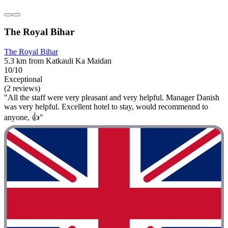
The Royal Bihar
The Royal Bihar
5.3 km from Katkauli Ka Maidan
10/10
Exceptional
(2 reviews)
"All the staff were very pleasant and very helpful. Manager Danish
was very helpful. Excellent hotel to stay, would recommennd to
anyone, 👍"