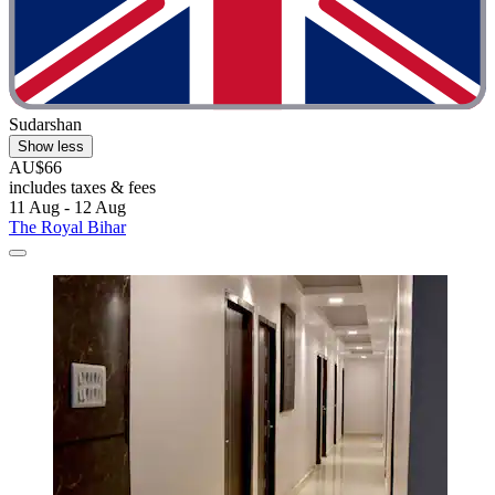
Sudarshan
Show less
AU$66
includes taxes & fees
11 Aug - 12 Aug
The Royal Bihar