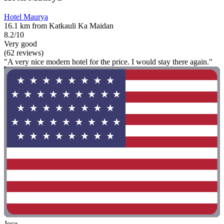
Hotel Maurya
16.1 km from Katkauli Ka Maidan
8.2/10
Very good
(62 reviews)
"A very nice modern hotel for the price. I would stay there again."
Jose