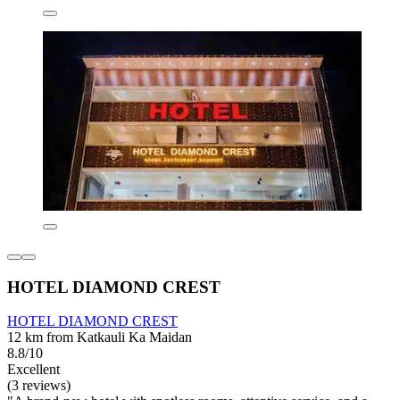
HOTEL DIAMOND CREST
HOTEL DIAMOND CREST
12 km from Katkauli Ka Maidan
8.8/10
Excellent
(3 reviews)