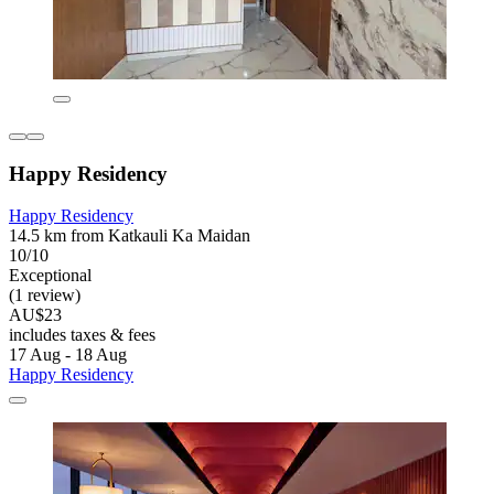
Happy Residency
Happy Residency
14.5 km from Katkauli Ka Maidan
10/10
Exceptional
(1 review)
AU$23
includes taxes & fees
17 Aug - 18 Aug
Happy Residency