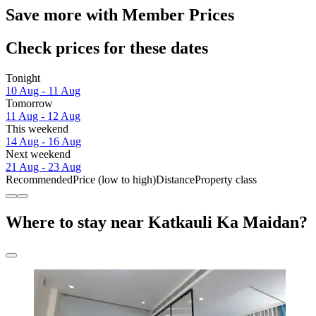
Save more with Member Prices
Check prices for these dates
Tonight
10 Aug - 11 Aug
Tomorrow
11 Aug - 12 Aug
This weekend
14 Aug - 16 Aug
Next weekend
21 Aug - 23 Aug
Recommended
Price (low to high)
Distance
Property class
Where to stay near Katkauli Ka Maidan?