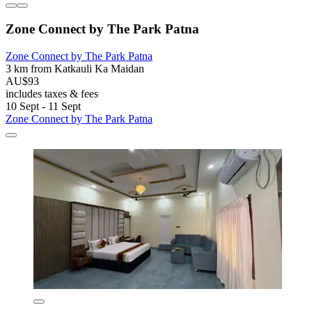
Zone Connect by The Park Patna
Zone Connect by The Park Patna
3 km from Katkauli Ka Maidan
AU$93
includes taxes & fees
10 Sept - 11 Sept
Zone Connect by The Park Patna