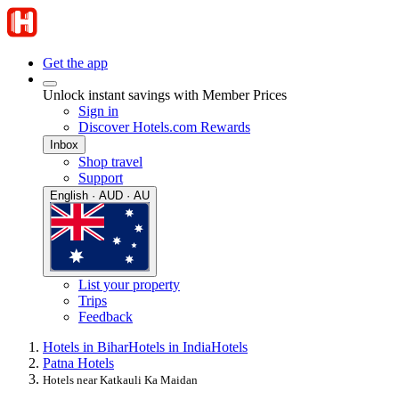
Get the app
Unlock instant savings with Member Prices
Sign in
Discover Hotels.com Rewards
Inbox
Shop travel
Support
English · AUD · AU
List your property
Trips
Feedback
Hotels in Bihar
Hotels in India
Hotels
Patna Hotels
Hotels near Katkauli Ka Maidan