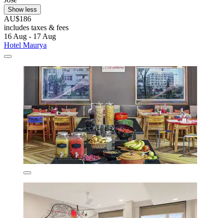
Show less
AU$186
includes taxes & fees
16 Aug - 17 Aug
Hotel Maurya