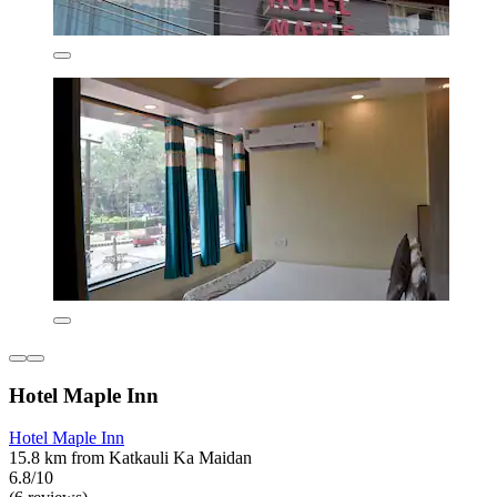
Hotel Maple Inn
Hotel Maple Inn
15.8 km from Katkauli Ka Maidan
6.8/10