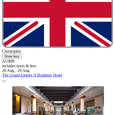
Christopher
Show less
AU$99
includes taxes & fees
28 Aug - 29 Aug
The Grand Empire A Boutique Hotel