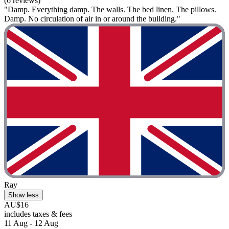
(6 reviews)
"Damp. Everything damp. The walls. The bed linen. The pillows.
Damp. No circulation of air in or around the building."
Ray
Show less
AU$16
includes taxes & fees
11 Aug - 12 Aug