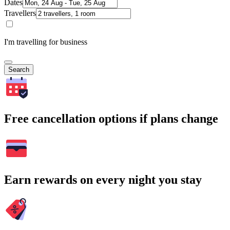
Dates
Travellers
I'm travelling for business
Search
Free cancellation options if plans change
Earn rewards on every night you stay