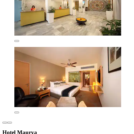
Hotel Maurya