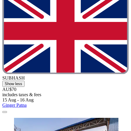
SUBHASH
Show less
AU$70
includes taxes & fees
15 Aug - 16 Aug
Ginger Patna