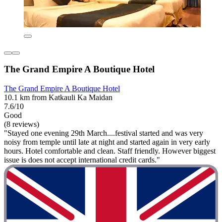
The Grand Empire A Boutique Hotel
The Grand Empire A Boutique Hotel
10.1 km from Katkauli Ka Maidan
7.6/10
Good
(8 reviews)
"Stayed one evening 29th March....festival started and was very
noisy from temple until late at night and started again in very early
hours. Hotel comfortable and clean. Staff friendly. However biggest
issue is does not accept international credit cards."