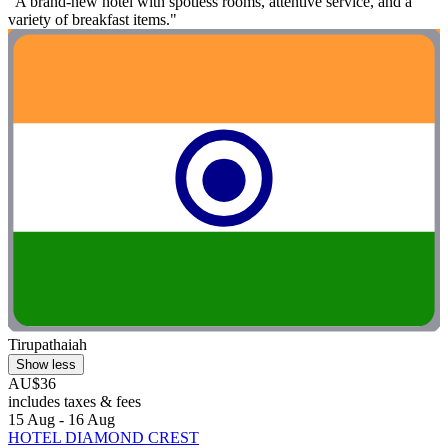
"A brand-new hotel with spotless rooms, attentive service, and a
variety of breakfast items."
Tirupathaiah
Show less
AU$36
includes taxes & fees
15 Aug - 16 Aug
HOTEL DIAMOND CREST