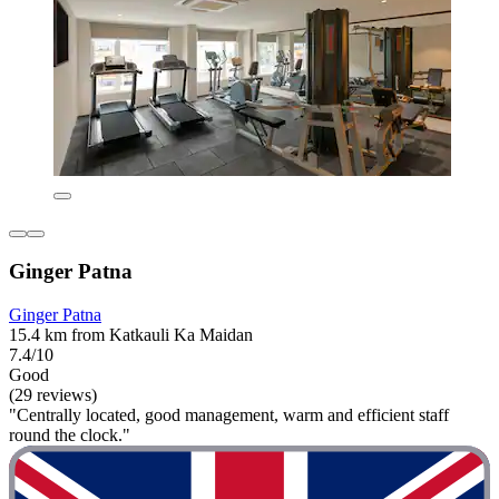
Ginger Patna
Ginger Patna
15.4 km from Katkauli Ka Maidan
7.4/10
Good
(29 reviews)
"Centrally located, good management, warm and efficient staff
round the clock."