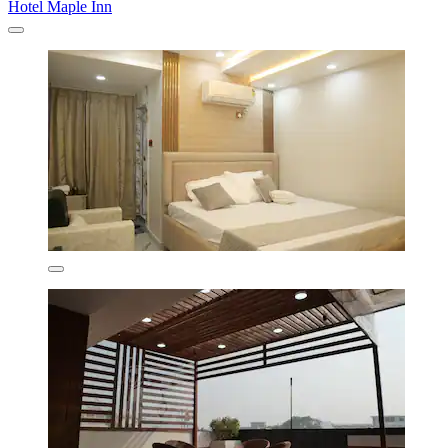
Hotel Maple Inn