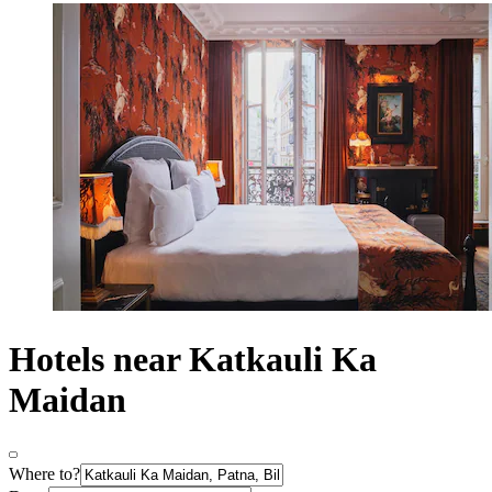
Hotels near Katkauli Ka
Maidan
Where to?