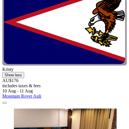
Kristy
Show less
AU$176
includes taxes & fees
10 Aug - 11 Aug
Mountain Rover Auli