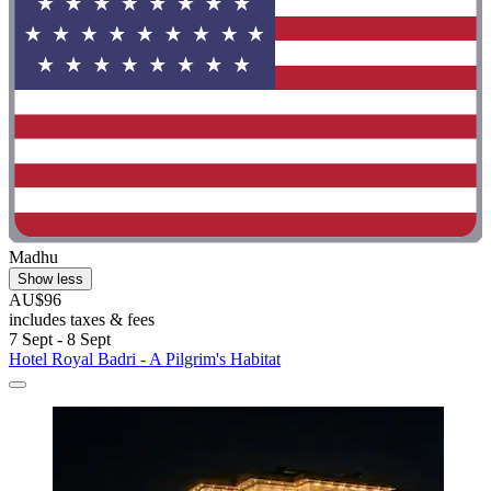
Madhu
Show less
AU$96
includes taxes & fees
7 Sept - 8 Sept
Hotel Royal Badri - A Pilgrim's Habitat