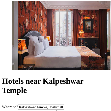
Hotels near Kalpeshwar
Temple
Where to?