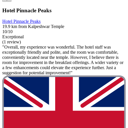
Hotel Pinnacle Peaks
Hotel Pinnacle Peaks
19.9 km from Kalpeshwar Temple
10/10
Exceptional
(1 review)
"Overall, my experience was wonderful. The hotel staff was
exceptionally friendly and polite, and the room was comfortable,
conveniently located near the temple. However, I believe there is
room for improvement in the breakfast offerings. A wider variety or
a few enhancements could elevate the experience further. Just a
suggestion for potential improvement!"