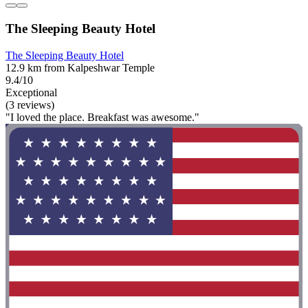
The Sleeping Beauty Hotel
The Sleeping Beauty Hotel
12.9 km from Kalpeshwar Temple
9.4/10
Exceptional
(3 reviews)
"I loved the place. Breakfast was awesome."