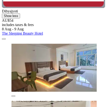
Dibyajyoti
Show less
AU$54
includes taxes & fees
8 Aug - 9 Aug
The Sleeping Beauty Hotel