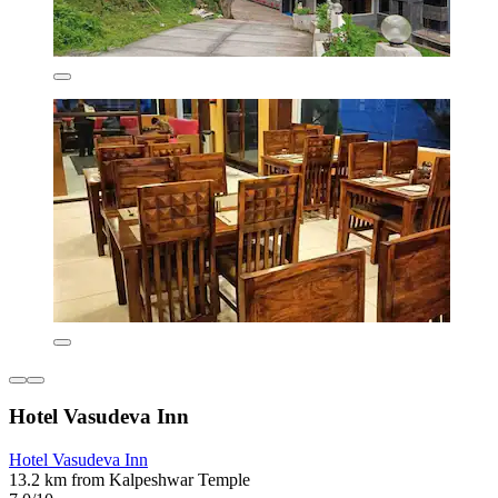
Hotel Vasudeva Inn
Hotel Vasudeva Inn
13.2 km from Kalpeshwar Temple