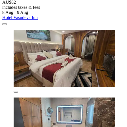
AU$82
includes taxes & fees
8 Aug - 9 Aug
Hotel Vasudeva Inn