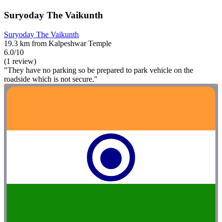
Suryoday The Vaikunth
Suryoday The Vaikunth
19.3 km from Kalpeshwar Temple
6.0/10
(1 review)
"They have no parking so be prepared to park vehicle on the
roadside which is not secure."