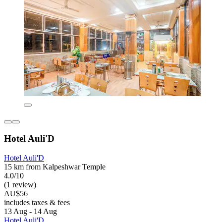
Hotel Auli'D
Hotel Auli'D
15 km from Kalpeshwar Temple
4.0/10
(1 review)
AU$56
includes taxes & fees
13 Aug - 14 Aug
Hotel Auli'D