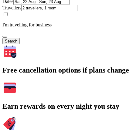
Dates
Travellers
I'm travelling for business
Search
Free cancellation options if plans change
Earn rewards on every night you stay