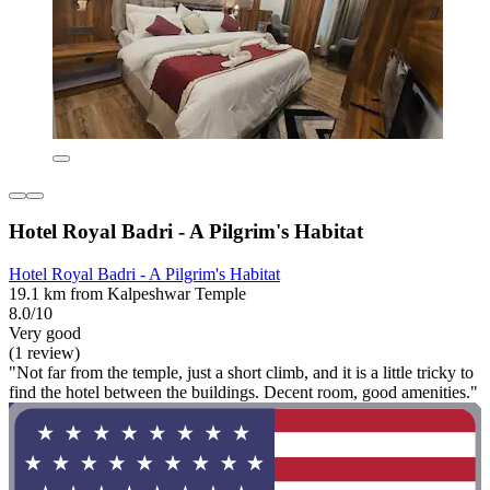
Hotel Royal Badri - A Pilgrim's Habitat
Hotel Royal Badri - A Pilgrim's Habitat
19.1 km from Kalpeshwar Temple
8.0/10
Very good
(1 review)
"Not far from the temple, just a short climb, and it is a little tricky to
find the hotel between the buildings. Decent room, good amenities."