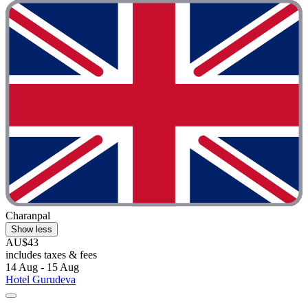
Charanpal
Show less
AU$43
includes taxes & fees
14 Aug - 15 Aug
Hotel Gurudeva