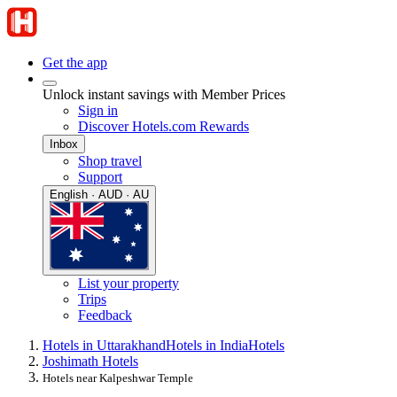
Get the app
Unlock instant savings with Member Prices
Sign in
Discover Hotels.com Rewards
Inbox
Shop travel
Support
English · AUD · AU
List your property
Trips
Feedback
Hotels in Uttarakhand
Hotels in India
Hotels
Joshimath Hotels
Hotels near Kalpeshwar Temple