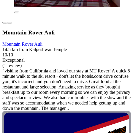
Mountain Rover Auli
Mountain Rover Auli
14.5 km from Kalpeshwar Temple
10/10
Exceptional
(1 review)
"visiting from California and loved our stay at MT Rover! A quick 5
minute walk to the ski resort - don't let the hotels.com drive confuse
you, it's incorrect and you don't need to drive. Great food at the
restaurant and large selection. Amazing service as they brought
breakfast up to our room every morning so we can enjoy the privacy
and spectacular view. We also had car troubles with the slow and the
staff was so accommodating when we needed help getting up and
down the mountain. The manager...