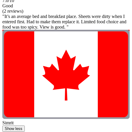
7.0/10
Good
(2 reviews)
"It’s an average bed and breakfast place. Sheets were dirty when I
entered first. Had to make them replace it. Limited food choice and
food was too spicy. View is good. "
Simrit
Show less