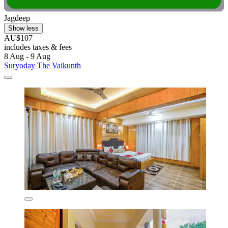
Jagdeep
Show less
AU$107
includes taxes & fees
8 Aug - 9 Aug
Suryoday The Vaikunth