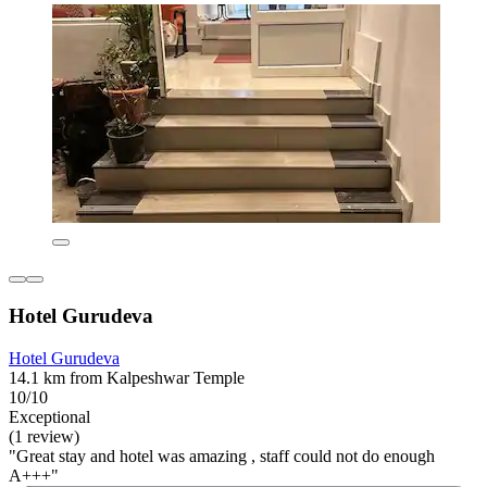
Hotel Gurudeva
Hotel Gurudeva
14.1 km from Kalpeshwar Temple
10/10
Exceptional
(1 review)
"Great stay and hotel was amazing , staff could not do enough
A+++"