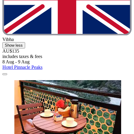
Vibha
Show less
AU$135
includes taxes & fees
8 Aug - 9 Aug
Hotel Pinnacle Peaks