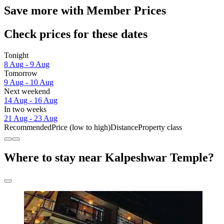
Save more with Member Prices
Check prices for these dates
Tonight
8 Aug - 9 Aug
Tomorrow
9 Aug - 10 Aug
Next weekend
14 Aug - 16 Aug
In two weeks
21 Aug - 23 Aug
Recommended
Price (low to high)
Distance
Property class
Where to stay near Kalpeshwar Temple?