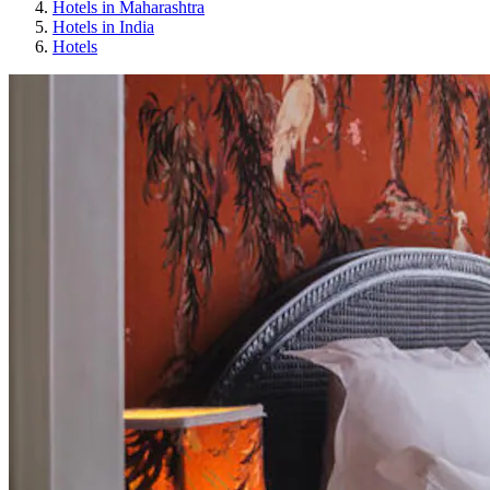
Hotels in Maharashtra
Hotels in India
Hotels