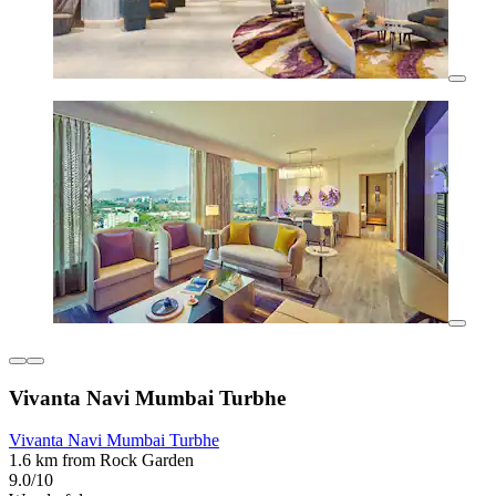
Vivanta Navi Mumbai Turbhe
Vivanta Navi Mumbai Turbhe
1.6 km from Rock Garden
9.0/10