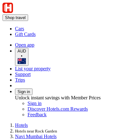
Shop travel
Cars
Gift Cards
Open app
AUD
•
List your property
Support
Trips
Sign in
Unlock instant savings with Member Prices
Sign in
Discover Hotels.com Rewards
Feedback
Hotels
Hotels near Rock Garden
Navi Mumbai Hotels