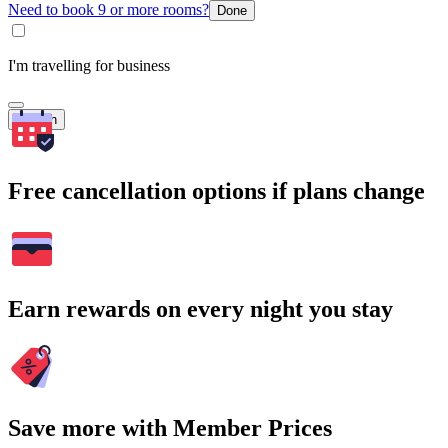
Need to book 9 or more rooms?
Done
I'm travelling for business
Search
Free cancellation options if plans change
Earn rewards on every night you stay
Save more with Member Prices