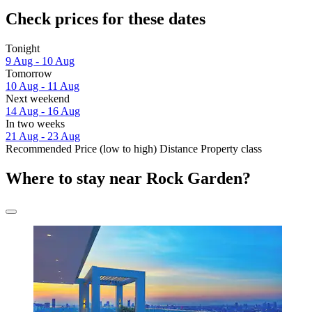
Check prices for these dates
Tonight
9 Aug - 10 Aug
Tomorrow
10 Aug - 11 Aug
Next weekend
14 Aug - 16 Aug
In two weeks
21 Aug - 23 Aug
Recommended
Price (low to high)
Distance
Property class
Where to stay near Rock Garden?