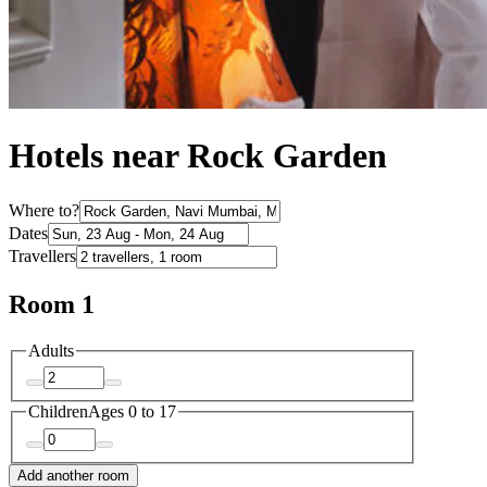
Hotels near Rock Garden
Where to?
Dates
Travellers
Room 1
Adults
Children
Ages 0 to 17
Add another room