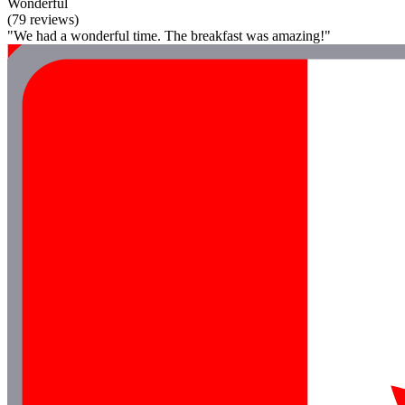
Wonderful
(79 reviews)
"We had a wonderful time. The breakfast was amazing!"