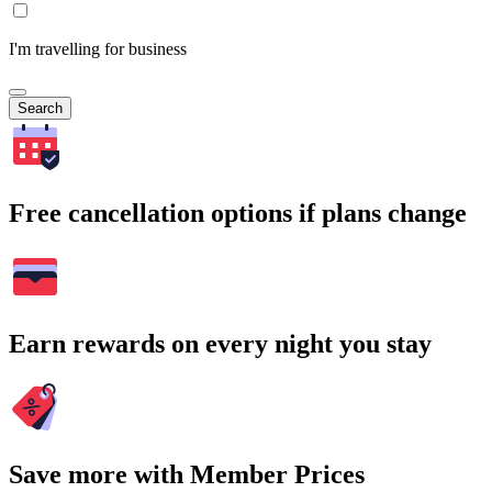
I'm travelling for business
Search
Free cancellation options if plans change
Earn rewards on every night you stay
Save more with Member Prices