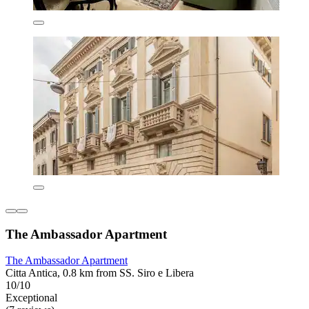
The Ambassador Apartment
The Ambassador Apartment
Citta Antica, 0.8 km from SS. Siro e Libera
10/10
Exceptional