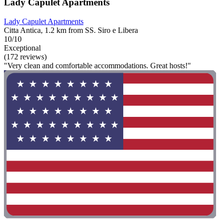
Lady Capulet Apartments
Lady Capulet Apartments
Citta Antica, 1.2 km from SS. Siro e Libera
10/10
Exceptional
(172 reviews)
"Very clean and comfortable accommodations. Great hosts!"