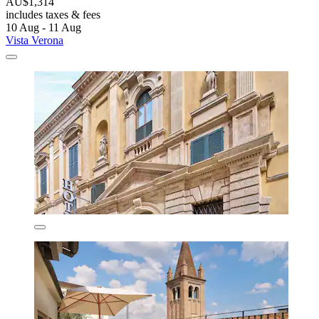
AU$1,314
includes taxes & fees
10 Aug - 11 Aug
Vista Verona