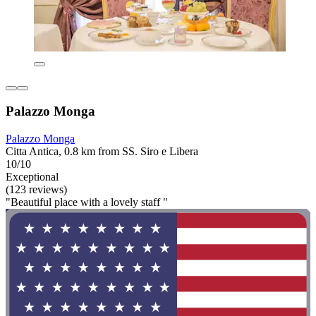
Palazzo Monga
Palazzo Monga
Citta Antica, 0.8 km from SS. Siro e Libera
10/10
Exceptional
(123 reviews)
"Beautiful place with a lovely staff "