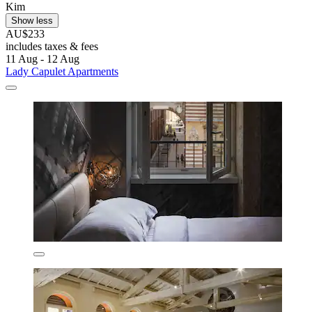
Kim
Show less
AU$233
includes taxes & fees
11 Aug - 12 Aug
Lady Capulet Apartments