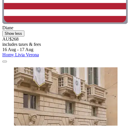
Diane
Show less
AU$268
includes taxes & fees
16 Aug - 17 Aug
Homy Livia Verona