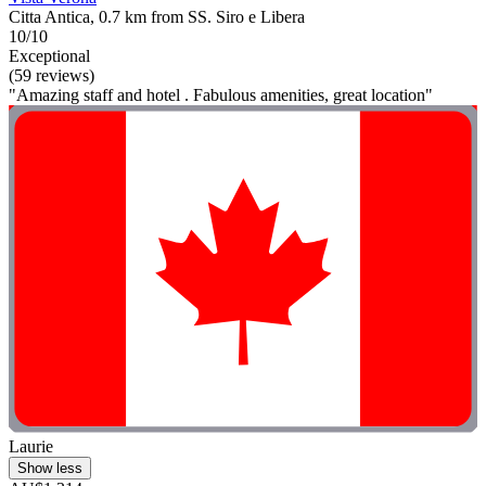
Citta Antica, 0.7 km from SS. Siro e Libera
10/10
Exceptional
(59 reviews)
"Amazing staff and hotel . Fabulous amenities, great location"
Laurie
Show less