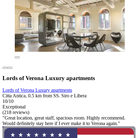
Lords of Verona Luxury apartments
Lords of Verona Luxury apartments
Citta Antica, 0.5 km from SS. Siro e Libera
10/10
Exceptional
(218 reviews)
"Great location, great staff, spacious room. Highly recommend.
Would definitely stay here if I ever make it to Verona again."