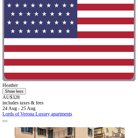
Heather
Show less
AU$328
includes taxes & fees
24 Aug - 25 Aug
Lords of Verona Luxury apartments