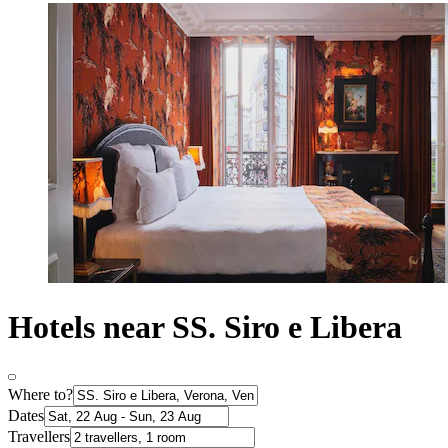
Hotels near SS. Siro e Libera
Where to?
Dates
Travellers