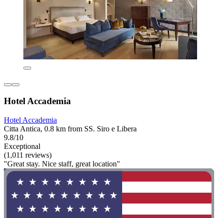
Hotel Accademia
Hotel Accademia
Citta Antica, 0.8 km from SS. Siro e Libera
9.8/10
Exceptional
(1,011 reviews)
"Great stay. Nice staff, great location"