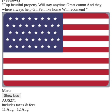
(7 reviews)
"Top beutiful property Will stay anytime Great comm And they
where always help Gil Felt like home Will recomend "
Maria
Show less
AU$271
includes taxes & fees
11 Aug - 12 Aug