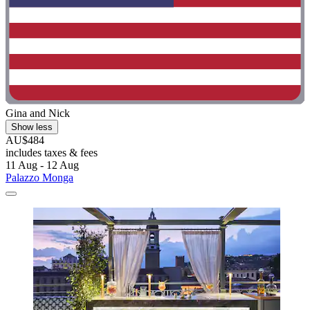
Gina and Nick
Show less
AU$484
includes taxes & fees
11 Aug - 12 Aug
Palazzo Monga