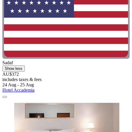
Sadaf
Show less
AU$372
includes taxes & fees
24 Aug - 25 Aug
Hotel Accademia