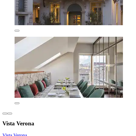
Vista Verona
Vista Verona