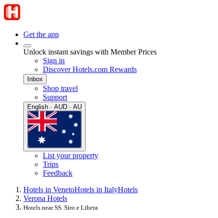
Get the app
Unlock instant savings with Member Prices
Sign in
Discover Hotels.com Rewards
Inbox
Shop travel
Support
English · AUD · AU
List your property
Trips
Feedback
Hotels in Veneto
Hotels in Italy
Hotels
Verona Hotels
Hotels near SS. Siro e Libera