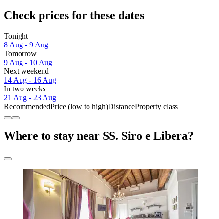
Check prices for these dates
Tonight
8 Aug - 9 Aug
Tomorrow
9 Aug - 10 Aug
Next weekend
14 Aug - 16 Aug
In two weeks
21 Aug - 23 Aug
Recommended
Price (low to high)
Distance
Property class
Where to stay near SS. Siro e Libera?