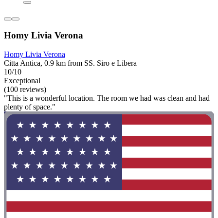
Homy Livia Verona
Homy Livia Verona
Citta Antica, 0.9 km from SS. Siro e Libera
10/10
Exceptional
(100 reviews)
"This is a wonderful location. The room we had was clean and had
plenty of space."