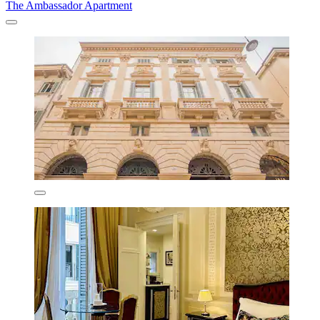
The Ambassador Apartment