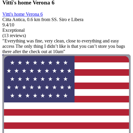
Vitti's home Verona 6
Vitti's home Verona 6
Citta Antica, 0.6 km from SS. Siro e Libera
9.4/10
Exceptional
(13 reviews)
"Everything was fine, very clean, close to everything and easy
access The only thing I didn’t like is that you can’t store you bags
there after the check out at 10am"