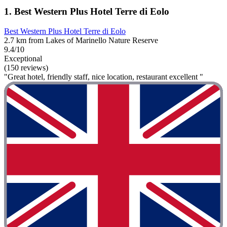
1. Best Western Plus Hotel Terre di Eolo
Best Western Plus Hotel Terre di Eolo
2.7 km from Lakes of Marinello Nature Reserve
9.4/10
Exceptional
(150 reviews)
"Great hotel, friendly staff, nice location, restaurant excellent "