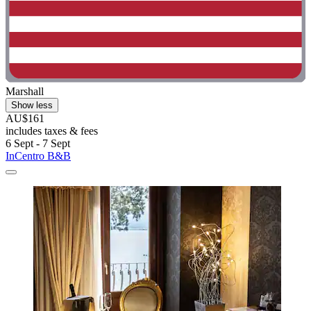
Marshall
Show less
AU$161
includes taxes & fees
6 Sept - 7 Sept
InCentro B&B