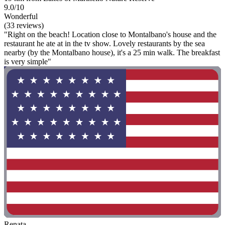
9.0/10
Wonderful
(33 reviews)
"Right on the beach! Location close to Montalbano's house and the
restaurant he ate at in the tv show. Lovely restaurants by the sea
nearby (by the Montalbano house), it's a 25 min walk. The breakfast
is very simple"
Renata