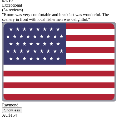
9.4/10
Exceptional
(34 reviews)
"Room was very comfortable and breakfast was wonderful. The
scenery in front with local fishermen was delightful."
Raymond
Show less
AU$154