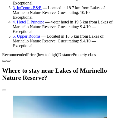
Exceptional.
3. InCentro B&B
— Located in 18.7 km from Lakes of
Marinello Nature Reserve. Guest rating: 10/10 —
Exceptional.
4. Hotel Il Principe
— 4-star hotel in 19.5 km from Lakes of
Marinello Nature Reserve. Guest rating: 9.4/10 —
Exceptional.
5. Upper Rooms
— Located in 18.5 km from Lakes of
Marinello Nature Reserve. Guest rating: 9.4/10 —
Exceptional.
Recommended
Price (low to high)
Distance
Property class
Where to stay near Lakes of Marinello
Nature Reserve?