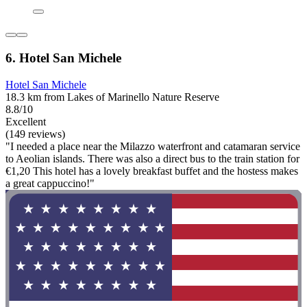
6. Hotel San Michele
Hotel San Michele
18.3 km from Lakes of Marinello Nature Reserve
8.8/10
Excellent
(149 reviews)
"I needed a place near the Milazzo waterfront and catamaran service
to Aeolian islands. There was also a direct bus to the train station for
€1,20 This hotel has a lovely breakfast buffet and the hostess makes
a great cappuccino!"