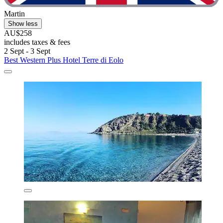
Martin
Show less
AU$258
includes taxes & fees
2 Sept - 3 Sept
Best Western Plus Hotel Terre di Eolo