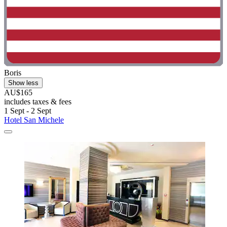
Boris
Show less
AU$165
includes taxes & fees
1 Sept - 2 Sept
Hotel San Michele