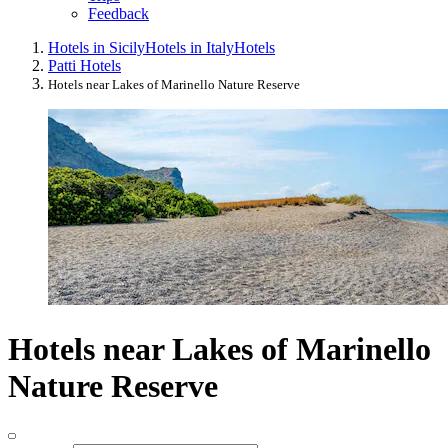
Feedback
Hotels in Sicily
Hotels in Italy
Hotels
Patti Hotels
Hotels near Lakes of Marinello Nature Reserve
Hotels near Lakes of Marinello
Nature Reserve