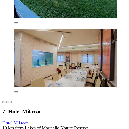
7. Hotel Milazzo
Hotel Milazzo
19 km from Lakes of Marinello Nature Reserve