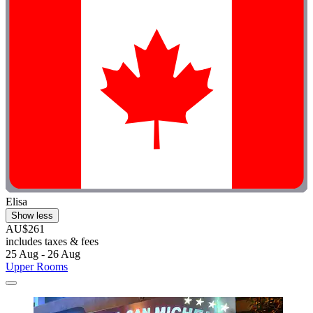
Elisa
Show less
AU$261
includes taxes & fees
25 Aug - 26 Aug
Upper Rooms