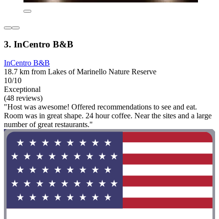
3. InCentro B&B
InCentro B&B
18.7 km from Lakes of Marinello Nature Reserve
10/10
Exceptional
(48 reviews)
"Host was awesome! Offered recommendations to see and eat.
Room was in great shape. 24 hour coffee. Near the sites and a large
number of great restaurants."