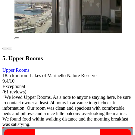
5. Upper Rooms
Upper Rooms
18.5 km from Lakes of Marinello Nature Reserve
9.4/10
Exceptional
(61 reviews)
"We loved Upper Rooms. As a note to anyone staying here, be sure
to contact owner at least 24 hours in advance to get check in
information. Our room was clean and spacious with comfortable
beds and pillows and a nice little balcony overlooking the marina.
We found food within walking distance and the morning breakfast
was satisfying."