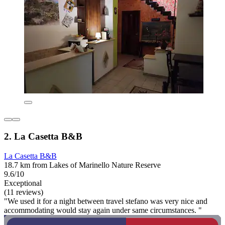
2. La Casetta B&B
La Casetta B&B
18.7 km from Lakes of Marinello Nature Reserve
9.6/10
Exceptional
(11 reviews)
"We used it for a night between travel stefano was very nice and
accommodating would stay again under same circumstances. "