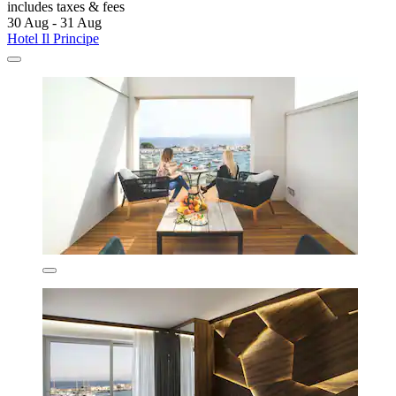
includes taxes & fees
30 Aug - 31 Aug
Hotel Il Principe