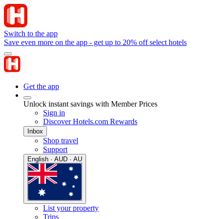
Switch to the app
Save even more on the app - get up to 20% off select hotels
Get the app
Unlock instant savings with Member Prices
Sign in
Discover Hotels.com Rewards
Inbox
Shop travel
Support
English · AUD · AU
List your property
Trips