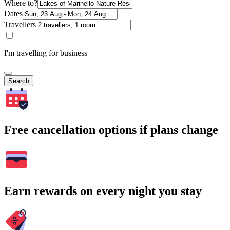
Where to?
Dates
Travellers
I'm travelling for business
Search
Free cancellation options if plans change
Earn rewards on every night you stay