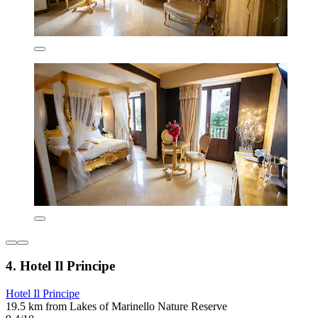
4. Hotel Il Principe
Hotel Il Principe
19.5 km from Lakes of Marinello Nature Reserve