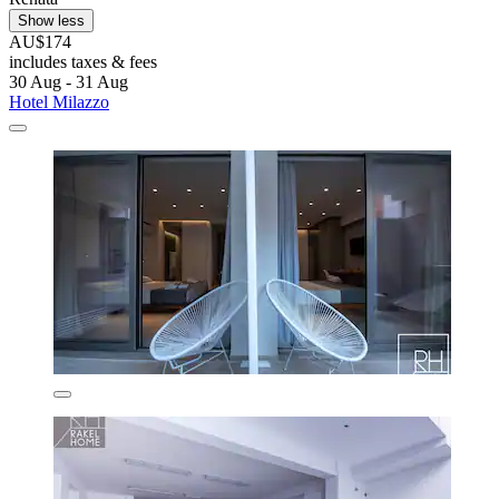
Show less
AU$174
includes taxes & fees
30 Aug - 31 Aug
Hotel Milazzo