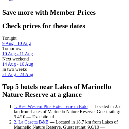
Save more with Member Prices
Check prices for these dates
Tonight
9 Aug - 10 Aug
Tomorrow
10 Aug - 11 Aug
Next weekend
14 Aug - 16 Aug
In two weeks
21 Aug - 23 Aug
Top 5 hotels near Lakes of Marinello
Nature Reserve at a glance
1. Best Western Plus Hotel Terre di Eolo
— Located in 2.7
km from Lakes of Marinello Nature Reserve. Guest rating:
9.4/10 — Exceptional.
2. La Casetta B&B
— Located in 18.7 km from Lakes of
Marinello Nature Reserve. Guest rating: 9.6/10 —