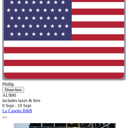
Phillip
Show less
AU$90
includes taxes & fees
9 Sept - 10 Sept
La Casetta B&B