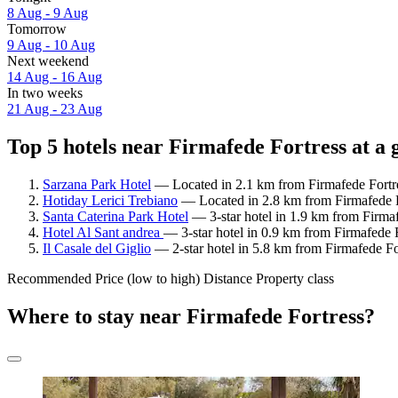
8 Aug - 9 Aug
Tomorrow
9 Aug - 10 Aug
Next weekend
14 Aug - 16 Aug
In two weeks
21 Aug - 23 Aug
Top 5 hotels near Firmafede Fortress at a 
Sarzana Park Hotel
— Located in 2.1 km from Firmafede Fortre
Hotiday Lerici Trebiano
— Located in 2.8 km from Firmafede F
Santa Caterina Park Hotel
— 3-star hotel in 1.9 km from Firmaf
Hotel Al Sant andrea
— 3-star hotel in 0.9 km from Firmafede 
Il Casale del Giglio
— 2-star hotel in 5.8 km from Firmafede Fo
Recommended
Price (low to high)
Distance
Property class
Where to stay near Firmafede Fortress?