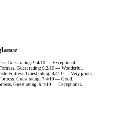
glance
ss. Guest rating: 9.4/10 — Exceptional.
ortress. Guest rating: 9.2/10 — Wonderful.
ede Fortress. Guest rating: 8.4/10 — Very good.
Fortress. Guest rating: 7.4/10 — Good.
rtress. Guest rating: 9.4/10 — Exceptional.