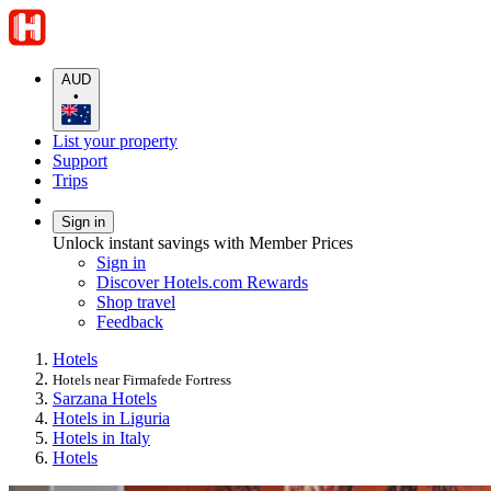
AUD
•
List your property
Support
Trips
Sign in
Unlock instant savings with Member Prices
Sign in
Discover Hotels.com Rewards
Shop travel
Feedback
Hotels
Hotels near Firmafede Fortress
Sarzana Hotels
Hotels in Liguria
Hotels in Italy
Hotels