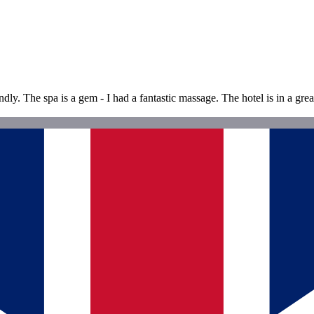
dly. The spa is a gem - I had a fantastic massage. The hotel is in a gre