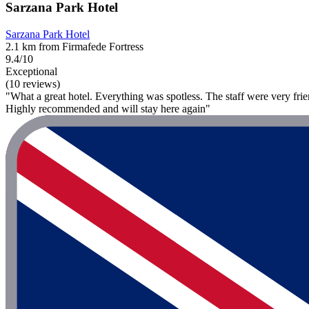
Sarzana Park Hotel
Sarzana Park Hotel
2.1 km from Firmafede Fortress
9.4/10
Exceptional
(10 reviews)
"What a great hotel. Everything was spotless. The staff were very frien
Highly recommended and will stay here again"