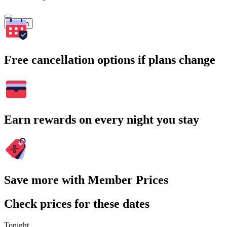
Search
Free cancellation options if plans change
Earn rewards on every night you stay
Save more with Member Prices
Check prices for these dates
Tonight