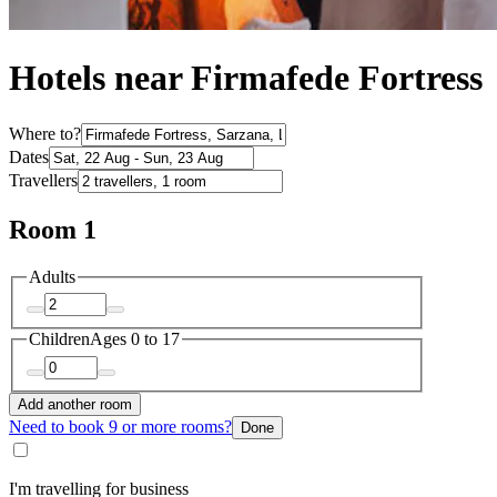
Hotels near Firmafede Fortress
Where to?
Dates
Travellers
Room 1
Adults
Children
Ages 0 to 17
Add another room
Need to book 9 or more rooms?
Done
I'm travelling for business