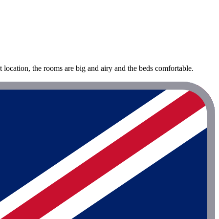
at location, the rooms are big and airy and the beds comfortable.