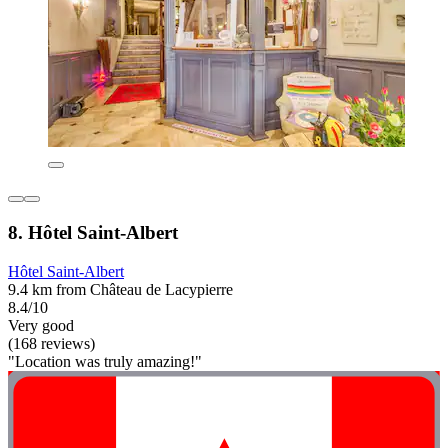
8. Hôtel Saint-Albert
Hôtel Saint-Albert
9.4 km from Château de Lacypierre
8.4/10
Very good
(168 reviews)
"Location was truly amazing!"