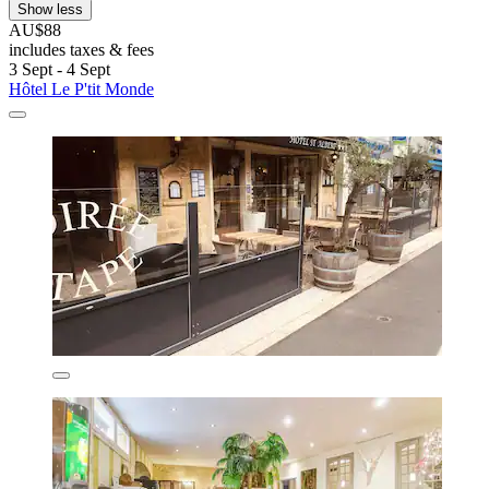
Show less
AU$88
includes taxes & fees
3 Sept - 4 Sept
Hôtel Le P'tit Monde