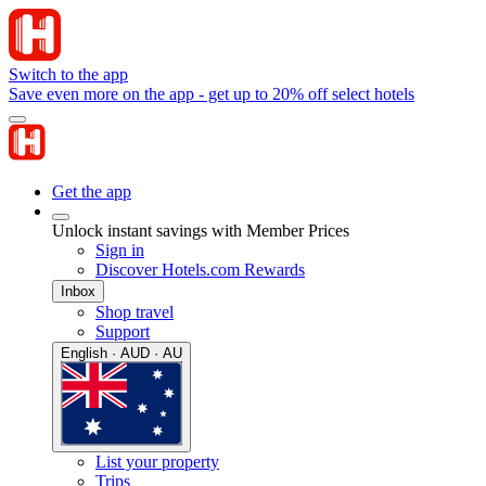
Switch to the app
Save even more on the app - get up to 20% off select hotels
Get the app
Unlock instant savings with Member Prices
Sign in
Discover Hotels.com Rewards
Inbox
Shop travel
Support
English · AUD · AU
List your property
Trips