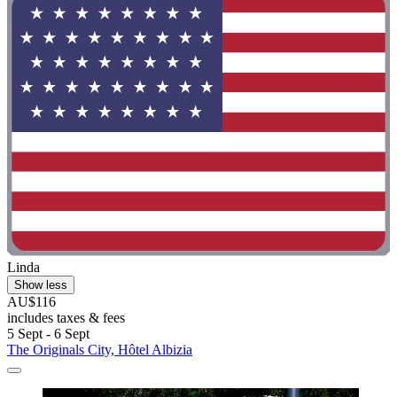
Linda
Show less
AU$116
includes taxes & fees
5 Sept - 6 Sept
The Originals City, Hôtel Albizia