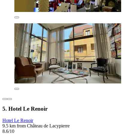
5. Hotel Le Renoir
Hotel Le Renoir
9.5 km from Château de Lacypierre
8.6/10