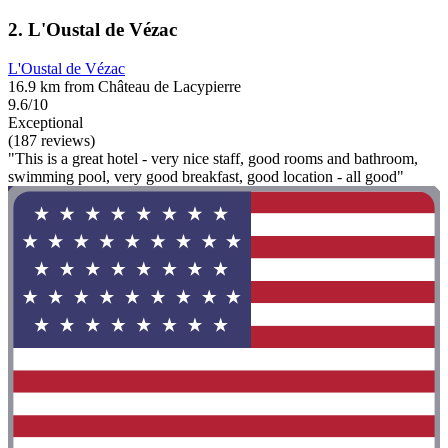
2. L'Oustal de Vézac
L'Oustal de Vézac
16.9 km from Château de Lacypierre
9.6/10
Exceptional
(187 reviews)
"This is a great hotel - very nice staff, good rooms and bathroom,
swimming pool, very good breakfast, good location - all good"