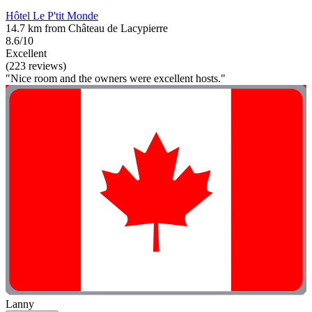
Hôtel Le P'tit Monde
14.7 km from Château de Lacypierre
8.6/10
Excellent
(223 reviews)
"Nice room and the owners were excellent hosts."
Lanny