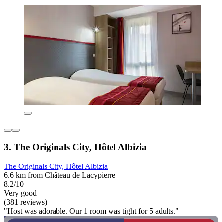
3. The Originals City, Hôtel Albizia
The Originals City, Hôtel Albizia
6.6 km from Château de Lacypierre
8.2/10
Very good
(381 reviews)
"Host was adorable. Our 1 room was tight for 5 adults."