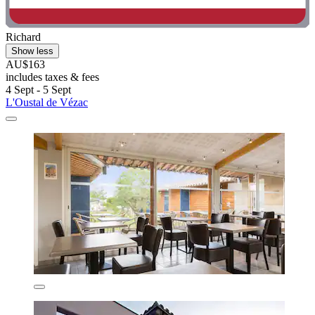
Richard
Show less
AU$163
includes taxes & fees
4 Sept - 5 Sept
L'Oustal de Vézac