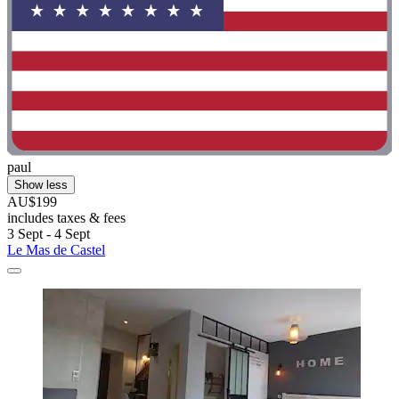
paul
Show less
AU$199
includes taxes & fees
3 Sept - 4 Sept
Le Mas de Castel