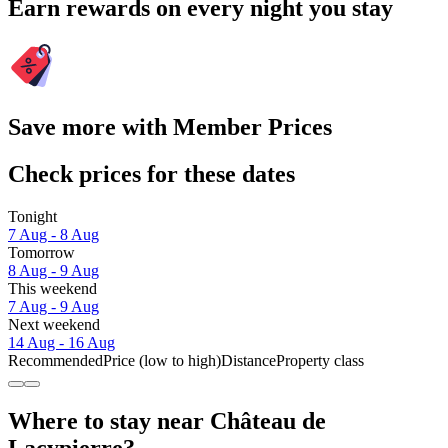
Earn rewards on every night you stay
Save more with Member Prices
Check prices for these dates
Tonight
7 Aug - 8 Aug
Tomorrow
8 Aug - 9 Aug
This weekend
7 Aug - 9 Aug
Next weekend
14 Aug - 16 Aug
Recommended
Price (low to high)
Distance
Property class
Where to stay near Château de
Lacypierre?