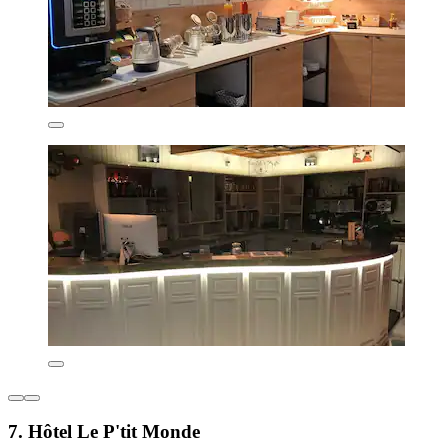
7. Hôtel Le P'tit Monde