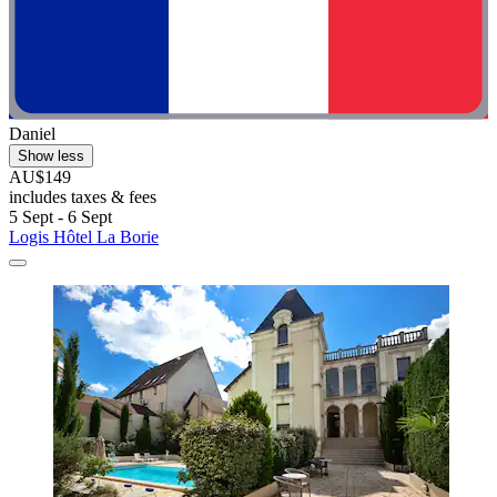
Daniel
Show less
AU$149
includes taxes & fees
5 Sept - 6 Sept
Logis Hôtel La Borie