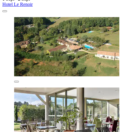
Hotel Le Renoir