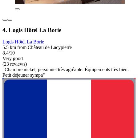
4. Logis Hôtel La Borie
Logis Hôtel La Borie
5.5 km from Château de Lacypierre
8.4/10
Very good
(23 reviews)
"Chambre nickel, personnel très agréable. Équipements très bien.
Petit déjeuner sympa"