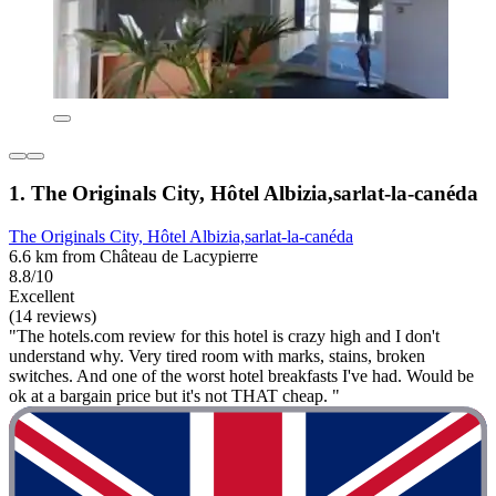
1. The Originals City, Hôtel Albizia,sarlat-la-canéda
The Originals City, Hôtel Albizia,sarlat-la-canéda
6.6 km from Château de Lacypierre
8.8/10
Excellent
(14 reviews)
"The hotels.com review for this hotel is crazy high and I don't
understand why. Very tired room with marks, stains, broken
switches. And one of the worst hotel breakfasts I've had. Would be
ok at a bargain price but it's not THAT cheap. "