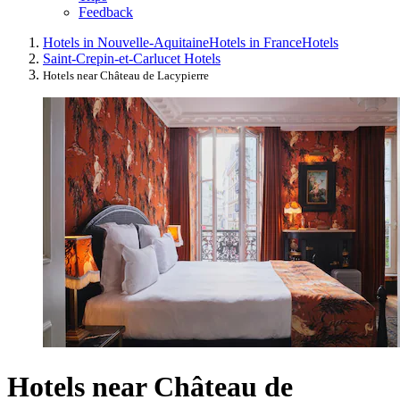
Feedback
Hotels in Nouvelle-Aquitaine
Hotels in France
Hotels
Saint-Crepin-et-Carlucet Hotels
Hotels near Château de Lacypierre
Hotels near Château de