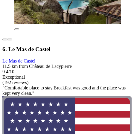
6. Le Mas de Castel
Le Mas de Castel
11.5 km from Château de Lacypierre
9.4/10
Exceptional
(192 reviews)
"Comfortable place to stay.Breakfast was good and the place was
kept very clean."