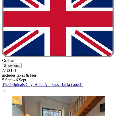
Graham
Show less
AU$121
includes taxes & fees
5 Sept - 6 Sept
The Originals City, Hôtel Albizia,sarlat-la-canéda