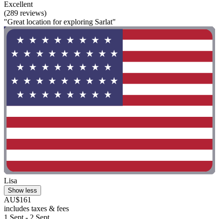
Excellent
(289 reviews)
"Great location for exploring Sarlat"
Lisa
Show less
AU$161
includes taxes & fees
1 Sept - 2 Sept