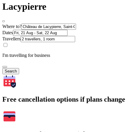
Lacypierre
Where to?
Dates
Travellers
I'm travelling for business
Search
Free cancellation options if plans change