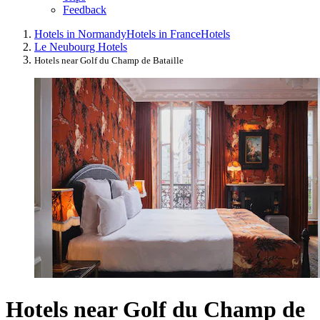
Feedback
Hotels in Normandy
Hotels in France
Hotels
Le Neubourg Hotels
Hotels near Golf du Champ de Bataille
Hotels near Golf du Champ de