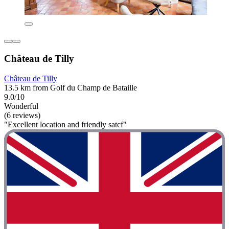
Château de Tilly
Château de Tilly
13.5 km from Golf du Champ de Bataille
9.0/10
Wonderful
(6 reviews)
"Excellent location and friendly satcf"