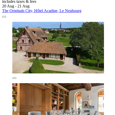
includes taxes & fees
20 Aug - 21 Aug
The Originals City, Hôtel Acadine, Le Neubourg