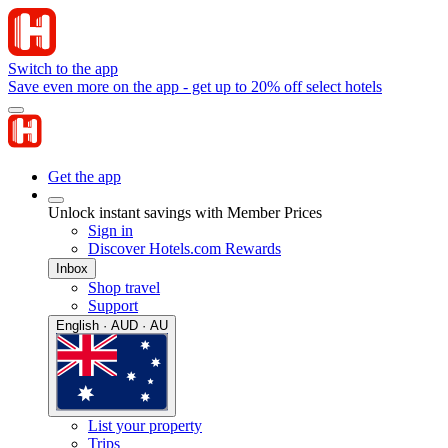
Switch to the app
Save even more on the app - get up to 20% off select hotels
Get the app
Unlock instant savings with Member Prices
Sign in
Discover Hotels.com Rewards
Inbox
Shop travel
Support
English · AUD · AU
List your property
Trips