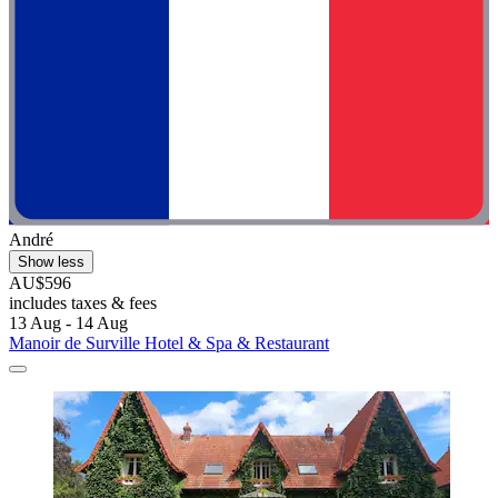
André
Show less
AU$596
includes taxes & fees
13 Aug - 14 Aug
Manoir de Surville Hotel & Spa & Restaurant