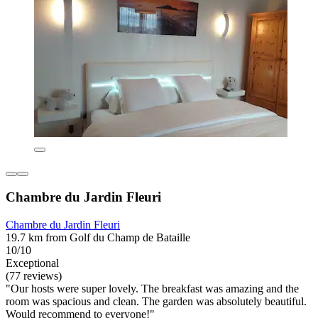
Chambre du Jardin Fleuri
Chambre du Jardin Fleuri
19.7 km from Golf du Champ de Bataille
10/10
Exceptional
(77 reviews)
"Our hosts were super lovely. The breakfast was amazing and the
room was spacious and clean. The garden was absolutely beautiful.
Would recommend to everyone!"