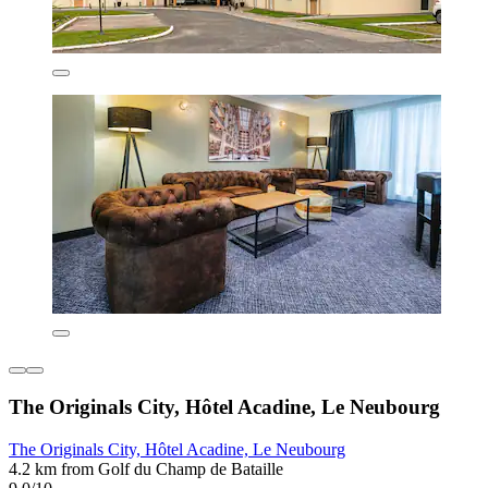
The Originals City, Hôtel Acadine, Le Neubourg
The Originals City, Hôtel Acadine, Le Neubourg
4.2 km from Golf du Champ de Bataille