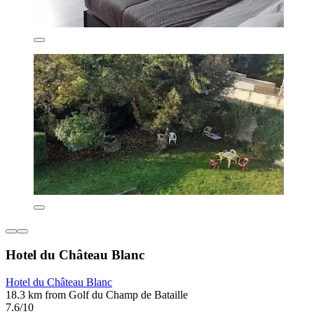
Hotel du Château Blanc
Hotel du Château Blanc
18.3 km from Golf du Champ de Bataille
7.6/10