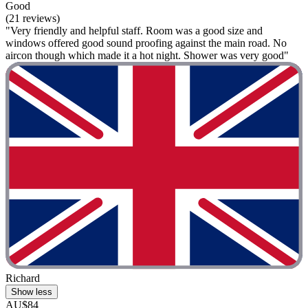
Good
(21 reviews)
"Very friendly and helpful staff. Room was a good size and
windows offered good sound proofing against the main road. No
aircon though which made it a hot night. Shower was very good"
Richard
Show less
AU$84