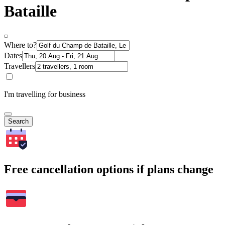
Bataille
Where to?
Dates
Travellers
I'm travelling for business
Search
Free cancellation options if plans change