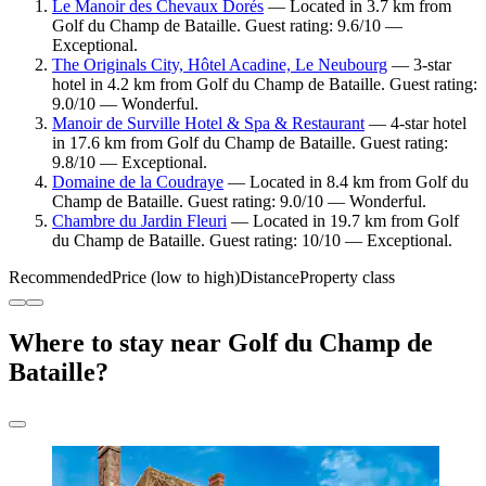
Le Manoir des Chevaux Dorés
— Located in 3.7 km from
Golf du Champ de Bataille. Guest rating: 9.6/10 —
Exceptional.
The Originals City, Hôtel Acadine, Le Neubourg
— 3-star
hotel in 4.2 km from Golf du Champ de Bataille. Guest rating:
9.0/10 — Wonderful.
Manoir de Surville Hotel & Spa & Restaurant
— 4-star hotel
in 17.6 km from Golf du Champ de Bataille. Guest rating:
9.8/10 — Exceptional.
Domaine de la Coudraye
— Located in 8.4 km from Golf du
Champ de Bataille. Guest rating: 9.0/10 — Wonderful.
Chambre du Jardin Fleuri
— Located in 19.7 km from Golf
du Champ de Bataille. Guest rating: 10/10 — Exceptional.
Recommended
Price (low to high)
Distance
Property class
Where to stay near Golf du Champ de
Bataille?