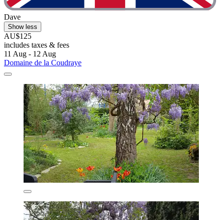
Dave
Show less
AU$125
includes taxes & fees
11 Aug - 12 Aug
Domaine de la Coudraye