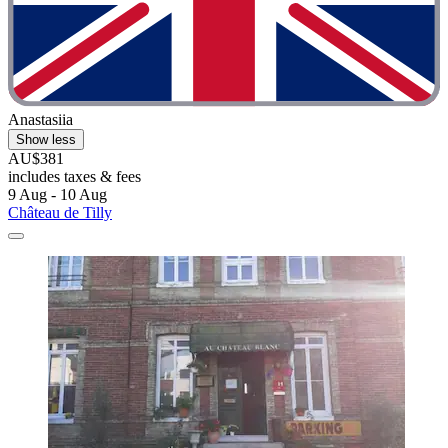
Anastasiia
Show less
AU$381
includes taxes & fees
9 Aug - 10 Aug
Château de Tilly