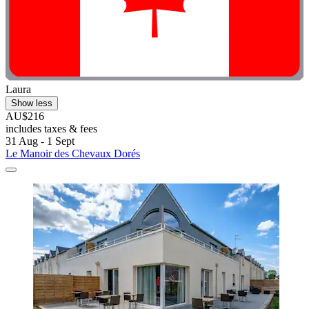
Laura
Show less
AU$216
includes taxes & fees
31 Aug - 1 Sept
Le Manoir des Chevaux Dorés