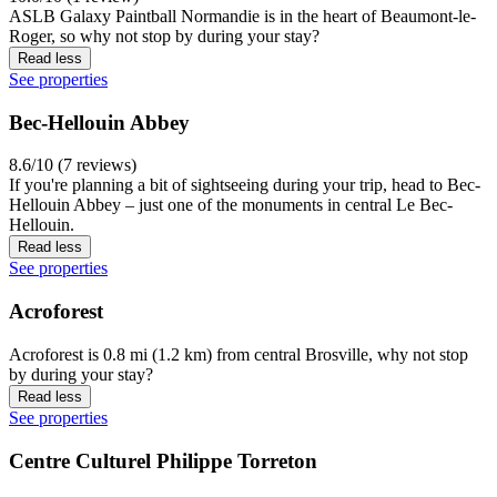
ASLB Galaxy Paintball Normandie is in the heart of Beaumont-le-
Roger, so why not stop by during your stay?
Read less
See properties
Bec-Hellouin Abbey
8.6/10 (7 reviews)
If you're planning a bit of sightseeing during your trip, head to Bec-
Hellouin Abbey – just one of the monuments in central Le Bec-
Hellouin.
Read less
See properties
Acroforest
Acroforest is 0.8 mi (1.2 km) from central Brosville, why not stop
by during your stay?
Read less
See properties
Centre Culturel Philippe Torreton