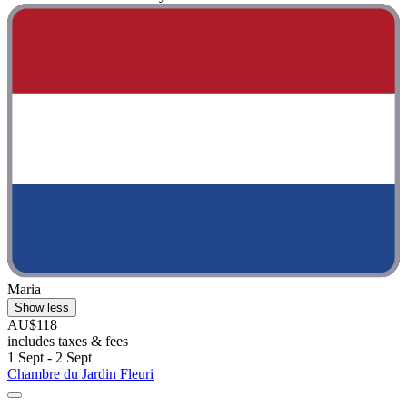
Maria
Show less
AU$118
includes taxes & fees
1 Sept - 2 Sept
Chambre du Jardin Fleuri