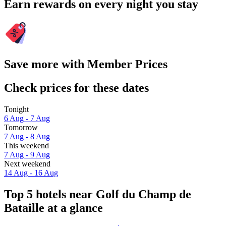
Earn rewards on every night you stay
Save more with Member Prices
Check prices for these dates
Tonight
6 Aug - 7 Aug
Tomorrow
7 Aug - 8 Aug
This weekend
7 Aug - 9 Aug
Next weekend
14 Aug - 16 Aug
Top 5 hotels near Golf du Champ de
Bataille at a glance