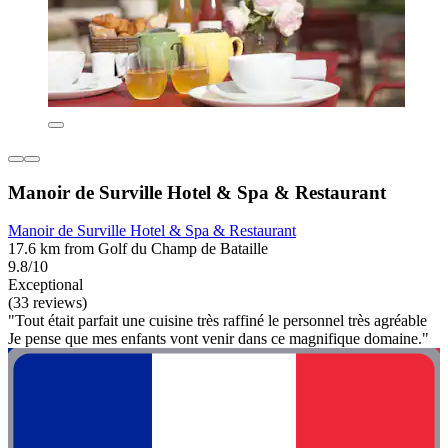
Manoir de Surville Hotel & Spa & Restaurant
Manoir de Surville Hotel & Spa & Restaurant
17.6 km from Golf du Champ de Bataille
9.8/10
Exceptional
(33 reviews)
"Tout était parfait une cuisine très raffiné le personnel très agréable
Je pense que mes enfants vont venir dans ce magnifique domaine."