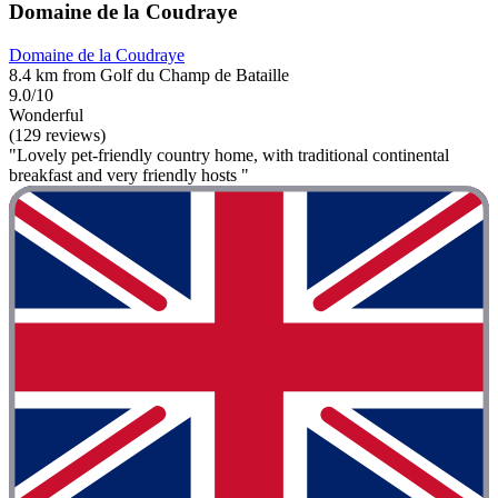
Domaine de la Coudraye
Domaine de la Coudraye
8.4 km from Golf du Champ de Bataille
9.0/10
Wonderful
(129 reviews)
"Lovely pet-friendly country home, with traditional continental
breakfast and very friendly hosts "