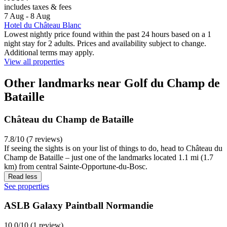
includes taxes & fees
7 Aug - 8 Aug
Hotel du Château Blanc
Lowest nightly price found within the past 24 hours based on a 1
night stay for 2 adults. Prices and availability subject to change.
Additional terms may apply.
View all properties
Other landmarks near Golf du Champ de
Bataille
Château du Champ de Bataille
7.8/10 (7 reviews)
If seeing the sights is on your list of things to do, head to Château du
Champ de Bataille – just one of the landmarks located 1.1 mi (1.7
km) from central Sainte-Opportune-du-Bosc.
Read less
See properties
ASLB Galaxy Paintball Normandie
10.0/10 (1 review)