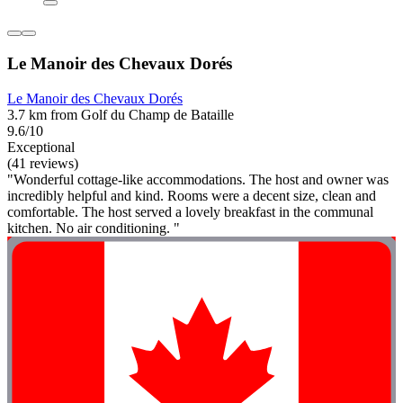
Le Manoir des Chevaux Dorés
Le Manoir des Chevaux Dorés
3.7 km from Golf du Champ de Bataille
9.6/10
Exceptional
(41 reviews)
"Wonderful cottage-like accommodations. The host and owner was
incredibly helpful and kind. Rooms were a decent size, clean and
comfortable. The host served a lovely breakfast in the communal
kitchen. No air conditioning. "