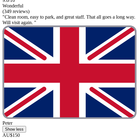
9.0/10
Wonderful
(349 reviews)
"Clean room, easy to park, and great staff. That all goes a long way.
Will visit again. "
Peter
Show less
AU$150