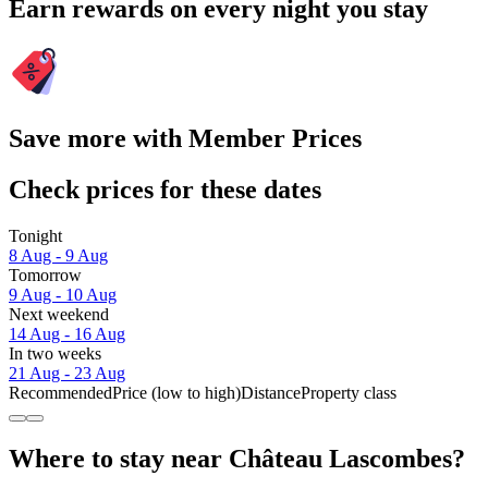
Earn rewards on every night you stay
Save more with Member Prices
Check prices for these dates
Tonight
8 Aug - 9 Aug
Tomorrow
9 Aug - 10 Aug
Next weekend
14 Aug - 16 Aug
In two weeks
21 Aug - 23 Aug
Recommended
Price (low to high)
Distance
Property class
Where to stay near Château Lascombes?