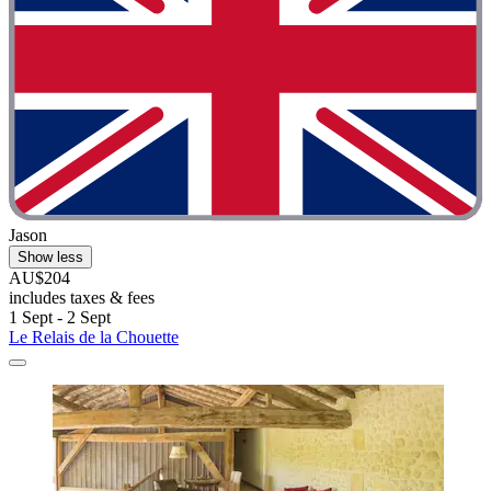
Jason
Show less
AU$204
includes taxes & fees
1 Sept - 2 Sept
Le Relais de la Chouette