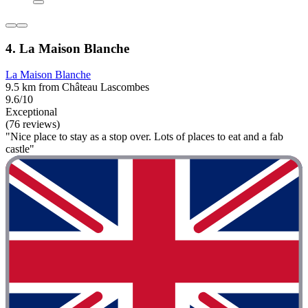
4. La Maison Blanche
La Maison Blanche
9.5 km from Château Lascombes
9.6/10
Exceptional
(76 reviews)
"Nice place to stay as a stop over. Lots of places to eat and a fab
castle"