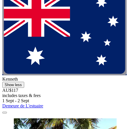
Kenneth
Show less
AU$117
includes taxes & fees
1 Sept - 2 Sept
Demeure de L'estuaire