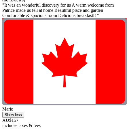
"It was an wonderful discovery for us A warm welcome from
Patrice made us fell at home Beautiful place and garden
Comfortable & spacious room Delicious breakfast!! "
Mario
Show less
AU$157
includes taxes & fees