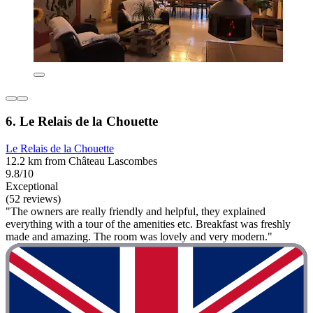
6. Le Relais de la Chouette
Le Relais de la Chouette
12.2 km from Château Lascombes
9.8/10
Exceptional
(52 reviews)
"The owners are really friendly and helpful, they explained
everything with a tour of the amenities etc. Breakfast was freshly
made and amazing. The room was lovely and very modern."