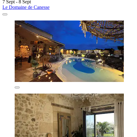
7 Sept - 8 Sept
Le Domaine de Canesse