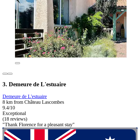
3. Demeure de L'estuaire
Demeure de L'estuaire
8 km from Château Lascombes
9.4/10
Exceptional
(18 reviews)
"Thank Florence for a pleasant stay"