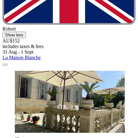
Robert
Show less
AU$152
includes taxes & fees
31 Aug - 1 Sept
La Maison Blanche