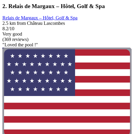
2. Relais de Margaux – Hôtel, Golf & Spa
Relais de Margaux – Hôtel, Golf & Spa
2.5 km from Château Lascombes
8.2/10
Very good
(369 reviews)
"Loved the pool !"