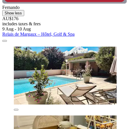
Fernando
Show less
AU$176
includes taxes & fees
9 Aug - 10 Aug
Relais de Margaux – Hôtel, Golf & Spa