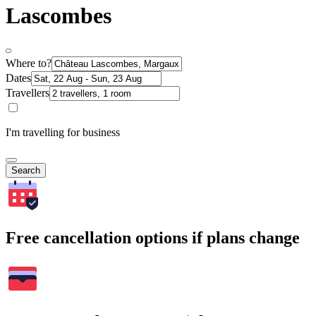
Lascombes
Where to?
Dates
Travellers
I'm travelling for business
Search
Free cancellation options if plans change