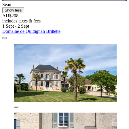
Sean
Show less
AU$208
includes taxes & fees
1 Sept - 2 Sept
Domaine de Quittignan Brillette