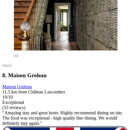
8. Maison Groleau
Maison Groleau
11.5 km from Château Lascombes
10/10
Exceptional
(33 reviews)
"Amazing stay and great hosts. Highly recommend dining on site.
The food was exceptional - high quality fine dining. We would
definitely stay again."