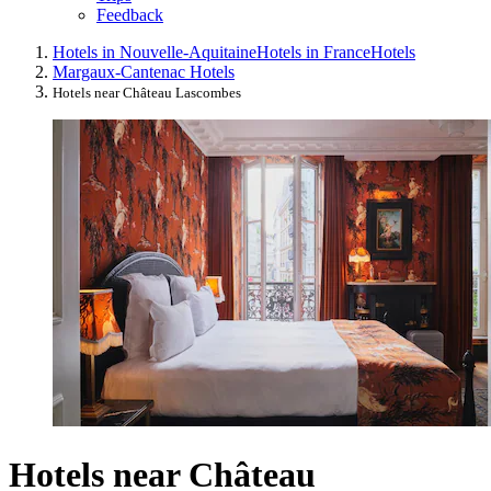
Feedback
Hotels in Nouvelle-Aquitaine
Hotels in France
Hotels
Margaux-Cantenac Hotels
Hotels near Château Lascombes
Hotels near Château