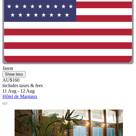
Jason
Show less
AU$160
includes taxes & fees
11 Aug - 12 Aug
Hôtel de Margaux