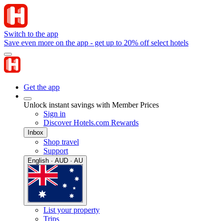
Switch to the app
Save even more on the app - get up to 20% off select hotels
Get the app
Unlock instant savings with Member Prices
Sign in
Discover Hotels.com Rewards
Inbox
Shop travel
Support
English · AUD · AU
List your property
Trips