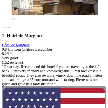
1. Hôtel de Margaux
Hôtel de Margaux
0.8 km from Château Lascombes
8.2/10
Very good
(152 reviews)
"Great stay. Recommend this hotel if you are traveling to the left
bank. Staff very friendly and knowledgeable. Great breakfast in a
beautiful room. They also own the winery down the road 3 meters
and can arrange a 35 euro tour and wine tasting. Pierre was our
guide and gave us a fantastic tour. "