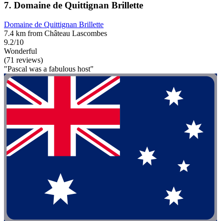
7. Domaine de Quittignan Brillette
Domaine de Quittignan Brillette
7.4 km from Château Lascombes
9.2/10
Wonderful
(71 reviews)
"Pascal was a fabulous host"