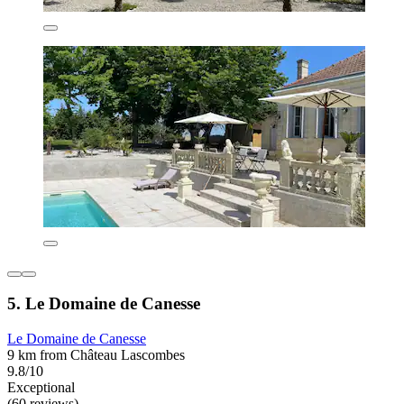
5. Le Domaine de Canesse
Le Domaine de Canesse
9 km from Château Lascombes
9.8/10
Exceptional
(60 reviews)