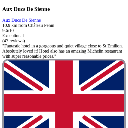
Aux Ducs De Sienne
Aux Ducs De Sienne
10.9 km from Château Penin
9.6/10
Exceptional
(47 reviews)
"Fantastic hotel in a gorgeous and quiet village close to St Emilion.
Absolutely loved it! Hotel also has an amazing Michelin restaurant
with super reasonable prices."