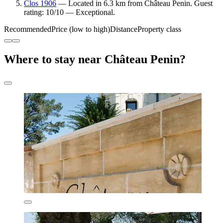
Clos 1906
— Located in 6.3 km from Château Penin. Guest
rating: 10/10 — Exceptional.
Recommended
Price (low to high)
Distance
Property class
Where to stay near Château Penin?