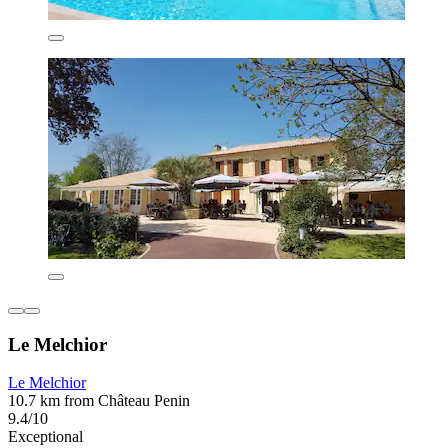
Le Melchior
Le Melchior
10.7 km from Château Penin
9.4/10
Exceptional