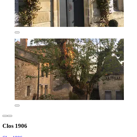
Clos 1906