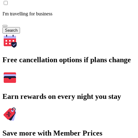
I'm travelling for business
Search
Free cancellation options if plans change
Earn rewards on every night you stay
Save more with Member Prices