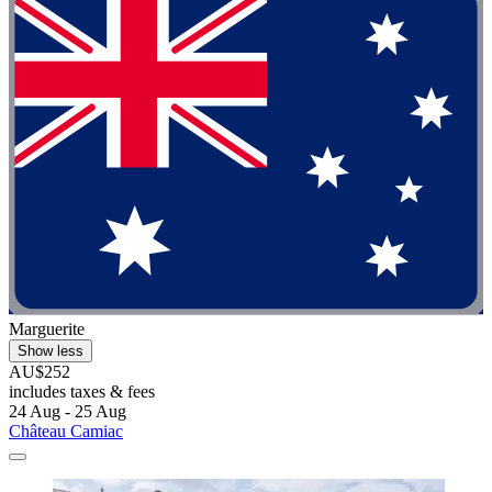
Marguerite
Show less
AU$252
includes taxes & fees
24 Aug - 25 Aug
Château Camiac