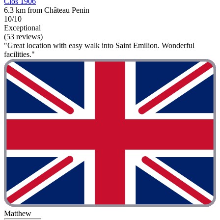
Clos 1906
6.3 km from Château Penin
10/10
Exceptional
(53 reviews)
"Great location with easy walk into Saint Emilion. Wonderful
facilities."
Matthew