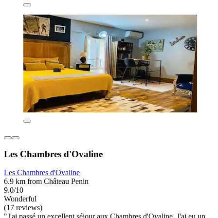
Les Chambres d'Ovaline
Les Chambres d'Ovaline
6.9 km from Château Penin
9.0/10
Wonderful
(17 reviews)
"J'ai passé un excellent séjour aux Chambres d'Ovaline. J'ai eu un