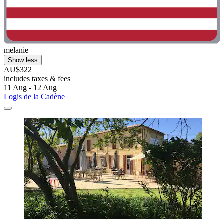
melanie
Show less
AU$322
includes taxes & fees
11 Aug - 12 Aug
Logis de la Cadène