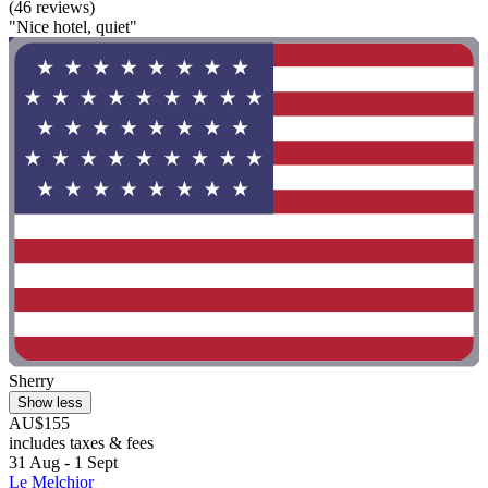
(46 reviews)
"Nice hotel, quiet"
Sherry
Show less
AU$155
includes taxes & fees
31 Aug - 1 Sept
Le Melchior