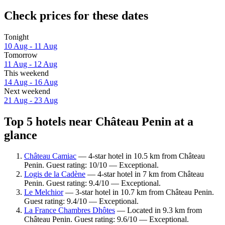
Check prices for these dates
Tonight
10 Aug - 11 Aug
Tomorrow
11 Aug - 12 Aug
This weekend
14 Aug - 16 Aug
Next weekend
21 Aug - 23 Aug
Top 5 hotels near Château Penin at a
glance
Château Camiac
— 4-star hotel in 10.5 km from Château
Penin. Guest rating: 10/10 — Exceptional.
Logis de la Cadène
— 4-star hotel in 7 km from Château
Penin. Guest rating: 9.4/10 — Exceptional.
Le Melchior
— 3-star hotel in 10.7 km from Château Penin.
Guest rating: 9.4/10 — Exceptional.
La France Chambres Dhôtes
— Located in 9.3 km from
Château Penin. Guest rating: 9.6/10 — Exceptional.