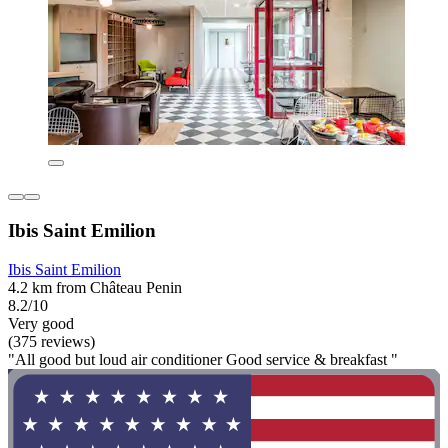
Ibis Saint Emilion
Ibis Saint Emilion
4.2 km from Château Penin
8.2/10
Very good
(375 reviews)
"All good but loud air conditioner Good service & breakfast "