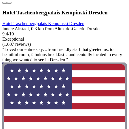
Hotel Taschenbergpalais Kempinski Dresden
Hotel Taschenbergpalais Kempinski Dresden
Innere Altstadt, 0.3 km from Altmarkt-Galerie Dresden
9.4/10
Exceptional
(1,007 reviews)
"Loved our entire stay…from friendly staff that greeted us, to
beautiful room, fabulous breakfast…and centrally located to every
thing we wanted to see in Dresden "