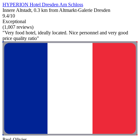
HYPERION Hotel Dresden Am Schloss
Innere Altstadt, 0.3 km from Altmarkt-Galerie Dresden
9.4/10
Exceptional
(1,007 reviews)
"Very food hotel, ideally located. Nice personnel and very good
price quality ratio"
Paul-Olivier