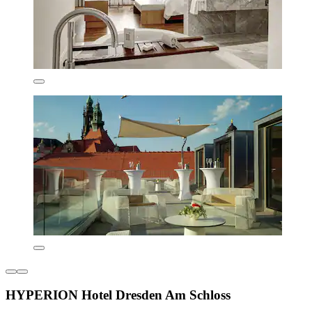
HYPERION Hotel Dresden Am Schloss