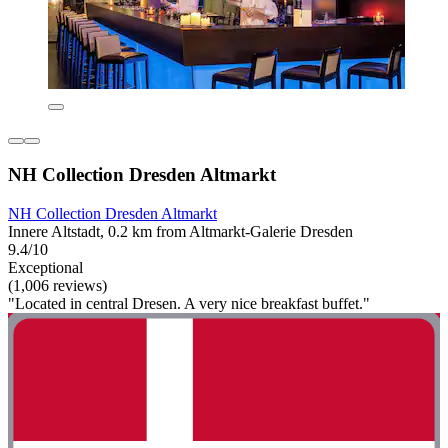
NH Collection Dresden Altmarkt
NH Collection Dresden Altmarkt
Innere Altstadt, 0.2 km from Altmarkt-Galerie Dresden
9.4/10
Exceptional
(1,006 reviews)
"Located in central Dresen. A very nice breakfast buffet."