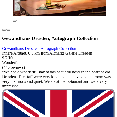
Gewandhaus Dresden, Autograph Collection
Gewandhaus Dresden, Autograph Collection
Innere Altstadt, 0.5 km from Altmarkt-Galerie Dresden
9.2/10
Wonderful
(445 reviews)
"We had a wonderful stay at this beautiful hotel in the heart of old
Dresden. The staff were very kind and attentive and the room was
very luxurious and quiet. We ate at the restaurant and were very
impressed. "