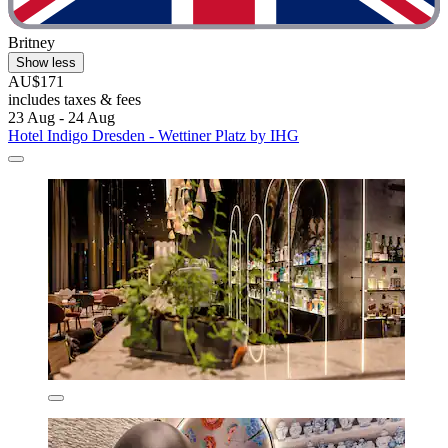
Britney
Show less
AU$171
includes taxes & fees
23 Aug - 24 Aug
Hotel Indigo Dresden - Wettiner Platz by IHG