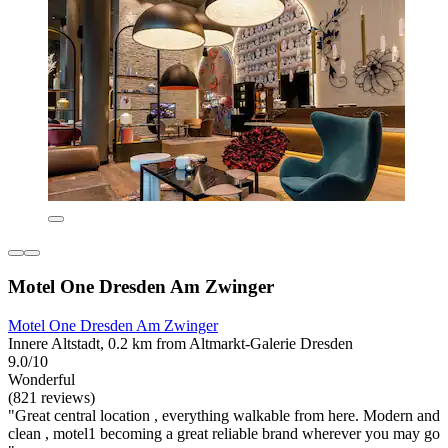
Motel One Dresden Am Zwinger
Motel One Dresden Am Zwinger
Innere Altstadt, 0.2 km from Altmarkt-Galerie Dresden
9.0/10
Wonderful
(821 reviews)
"Great central location , everything walkable from here. Modern and
clean , motel1 becoming a great reliable brand wherever you may go