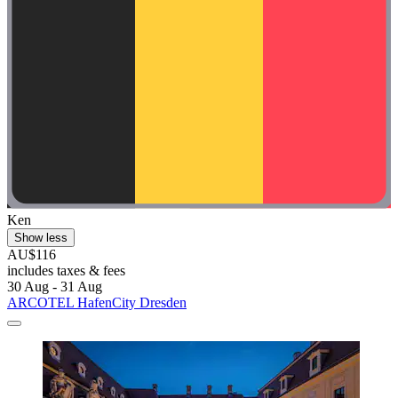
Ken
Show less
AU$116
includes taxes & fees
30 Aug - 31 Aug
ARCOTEL HafenCity Dresden