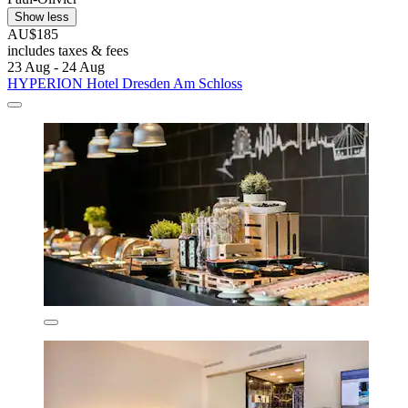
Show less
AU$185
includes taxes & fees
23 Aug - 24 Aug
HYPERION Hotel Dresden Am Schloss