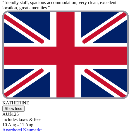
"friendly staff, spacious accommodation, very clean, excellent
location, great amenities "
KATHERINE
Show less
AU$125
includes taxes & fees
10 Aug - 11 Aug
Aparthotel Neumarkt