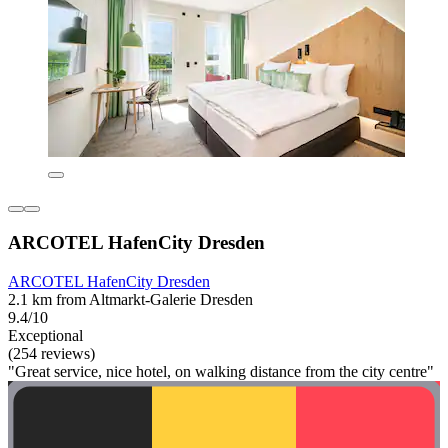
ARCOTEL HafenCity Dresden
ARCOTEL HafenCity Dresden
2.1 km from Altmarkt-Galerie Dresden
9.4/10
Exceptional
(254 reviews)
"Great service, nice hotel, on walking distance from the city centre"