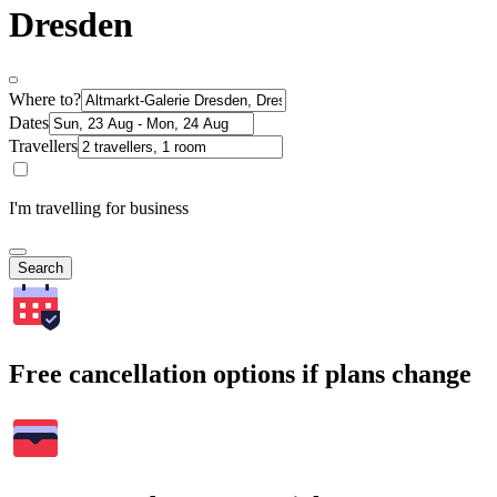
Dresden
Where to?
Dates
Travellers
I'm travelling for business
Search
Free cancellation options if plans change