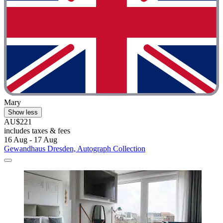
Mary
Show less
AU$221
includes taxes & fees
16 Aug - 17 Aug
Gewandhaus Dresden, Autograph Collection