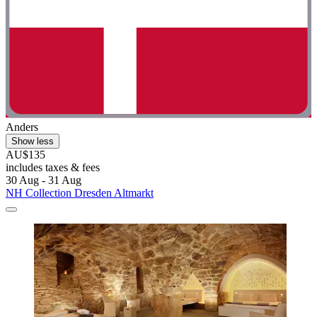
Anders
Show less
AU$135
includes taxes & fees
30 Aug - 31 Aug
NH Collection Dresden Altmarkt