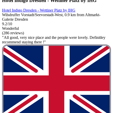
Hotel Indigo Dresden - Wettiner Platz by IHG
Hotel Indigo Dresden - Wettiner Platz by IHG
Wilsdruffer Vorstadt/Seevorstadt-West, 0.9 km from Altmarkt-
Galerie Dresden
9.2/10
Wonderful
(286 reviews)
"All good, very nice place and the people were lovely. Definitley
recommend staying there !"