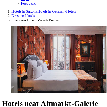
Feedback
Hotels in Saxony
Hotels in Germany
Hotels
Dresden Hotels
Hotels near Altmarkt-Galerie Dresden
Hotels near Altmarkt-Galerie