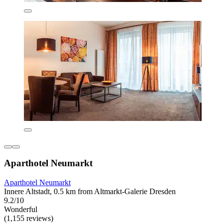
Aparthotel Neumarkt
Aparthotel Neumarkt
Innere Altstadt, 0.5 km from Altmarkt-Galerie Dresden
9.2/10
Wonderful
(1,155 reviews)