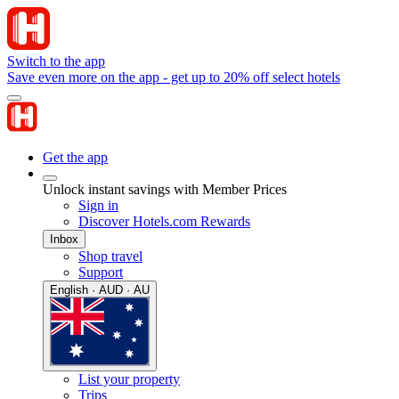
Switch to the app
Save even more on the app - get up to 20% off select hotels
Get the app
Unlock instant savings with Member Prices
Sign in
Discover Hotels.com Rewards
Inbox
Shop travel
Support
English · AUD · AU
List your property
Trips