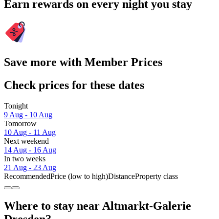
Earn rewards on every night you stay
Save more with Member Prices
Check prices for these dates
Tonight
9 Aug - 10 Aug
Tomorrow
10 Aug - 11 Aug
Next weekend
14 Aug - 16 Aug
In two weeks
21 Aug - 23 Aug
Recommended
Price (low to high)
Distance
Property class
Where to stay near Altmarkt-Galerie
Dresden?