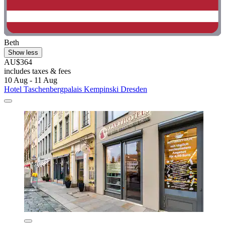
Beth
Show less
AU$364
includes taxes & fees
10 Aug - 11 Aug
Hotel Taschenbergpalais Kempinski Dresden