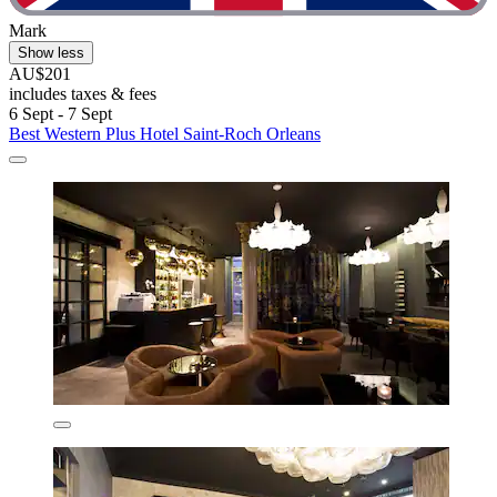
Mark
Show less
AU$201
includes taxes & fees
6 Sept - 7 Sept
Best Western Plus Hotel Saint-Roch Orleans