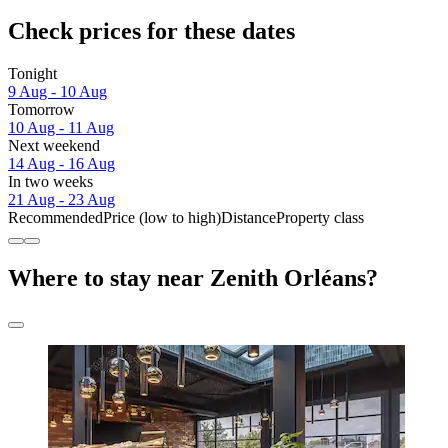
Check prices for these dates
Tonight
9 Aug - 10 Aug
Tomorrow
10 Aug - 11 Aug
Next weekend
14 Aug - 16 Aug
In two weeks
21 Aug - 23 Aug
Recommended
Price (low to high)
Distance
Property class
Where to stay near Zenith Orléans?