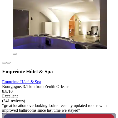
Empreinte Hôtel & Spa
Empreinte Hôtel & Spa
Bourgogne, 3.1 km from Zenith Orléans
8.8/10
Excellent
(341 reviews)
"great location overlooking Loire. recently updated rooms with
improved bathrooms since last time we stayed"