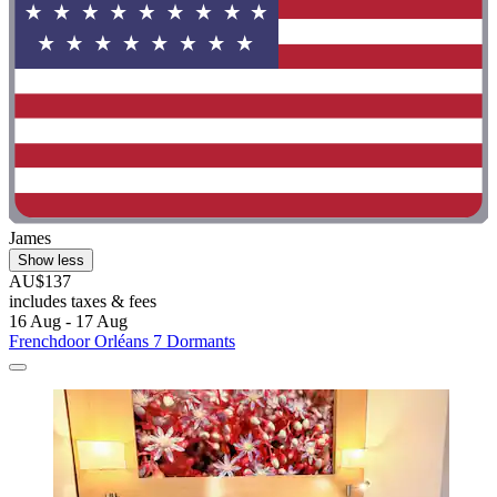
James
Show less
AU$137
includes taxes & fees
16 Aug - 17 Aug
Frenchdoor Orléans 7 Dormants