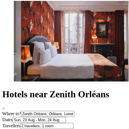
Hotels near Zenith Orléans
Where to?
Dates
Travellers