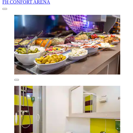
FH CONFORT ARENA