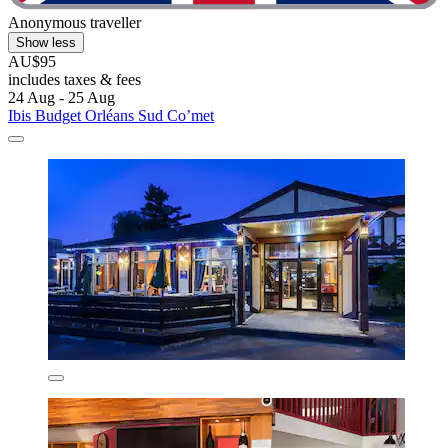
Anonymous traveller
Show less
AU$95
includes taxes & fees
24 Aug - 25 Aug
Ibis Budget Orléans Sud Co’met