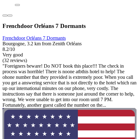
Frenchdoor Orléans 7 Dormants
Frenchdoor Orléans 7 Dormants
Bourgogne, 3.2 km from Zenith Orléans
8.2/10
Very good
(32 reviews)
"Foreigners beware! Do NOT book this place!!! The check in
process was horrible! There is noone atbthis hotel to help! The
ohone number that they provided is extremely poor. When you call
you get a answering service that is not directly to the hotel which ran
up our international minutes on our phone, very costly. The
instructions say that there is someone just around the corner to help,
wrong. We were unable to get into our room until 7 PM.
Fortunately, another guest called the number on the...