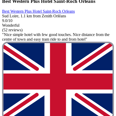
Best Western Plus Hotel Saint-Roch Orleans
Best Western Plus Hotel Saint-Roch Orleans
Sud Loire, 1.1 km from Zenith Orléans
9.0/10
Wonderful
(52 reviews)
"Nice simple hotel with few good touches. Nice distance from the
centre of town and easy tram ride to and from hotel"