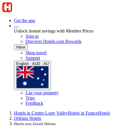
Get the app
Unlock instant savings with Member Prices
Sign in
Discover Hotels.com Rewards
Inbox
Shop travel
Support
English · AUD · AU
List your property
Trips
Feedback
Hotels in Centre-Loire Valley
Hotels in France
Hotels
Orléans Hotels
Hotels near Zenith Orléans