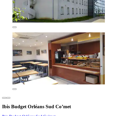
Ibis Budget Orléans Sud Co’met