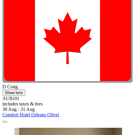
D Craig
Show less
AU$101
includes taxes & fees
30 Aug - 31 Aug
Comfort Hotel Orleans Olivet