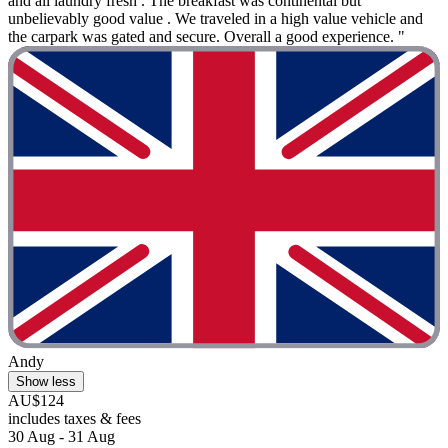
and all laundry fresh . The breakfast was continental but
unbelievably good value . We traveled in a high value vehicle and
the carpark was gated and secure. Overall a good experience. "
Andy
Show less
AU$124
includes taxes & fees
30 Aug - 31 Aug