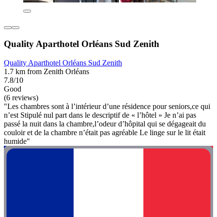
Quality Aparthotel Orléans Sud Zenith
Quality Aparthotel Orléans Sud Zenith
1.7 km from Zenith Orléans
7.8/10
Good
(6 reviews)
"Les chambres sont à l’intérieur d’une résidence pour seniors,ce qui
n’est Stipulé nul part dans le descriptif de « l’hôtel » Je n’ai pas
passé la nuit dans la chambre,l’odeur d’hôpital qui se dégageait du
couloir et de la chambre n’était pas agréable Le linge sur le lit était
humide"