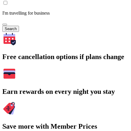
I'm travelling for business
Search
Free cancellation options if plans change
Earn rewards on every night you stay
Save more with Member Prices