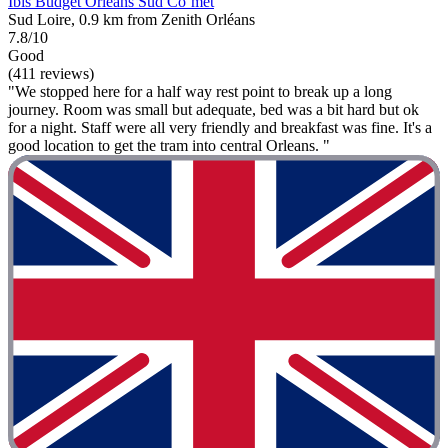
Ibis Budget Orléans Sud Co’met
Sud Loire, 0.9 km from Zenith Orléans
7.8/10
Good
(411 reviews)
"We stopped here for a half way rest point to break up a long
journey. Room was small but adequate, bed was a bit hard but ok
for a night. Staff were all very friendly and breakfast was fine. It's a
good location to get the tram into central Orleans. "