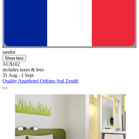
sandra
Show less
AU$102
includes taxes & fees
31 Aug - 1 Sept
Quality Aparthotel Orléans Sud Zenith