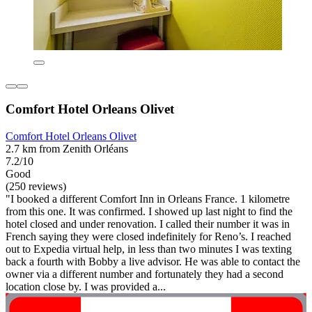
Comfort Hotel Orleans Olivet
Comfort Hotel Orleans Olivet
2.7 km from Zenith Orléans
7.2/10
Good
(250 reviews)
"I booked a different Comfort Inn in Orleans France. 1 kilometre
from this one. It was confirmed. I showed up last night to find the
hotel closed and under renovation. I called their number it was in
French saying they were closed indefinitely for Reno’s. I reached
out to Expedia virtual help, in less than two minutes I was texting
back a fourth with Bobby a live advisor. He was able to contact the
owner via a different number and fortunately they had a second
location close by. I was provided a...