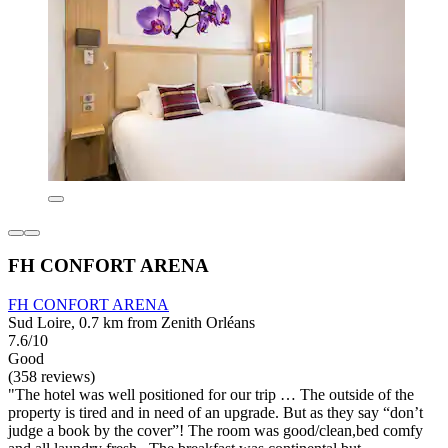
FH CONFORT ARENA
FH CONFORT ARENA
Sud Loire, 0.7 km from Zenith Orléans
7.6/10
Good
(358 reviews)
"The hotel was well positioned for our trip … The outside of the
property is tired and in need of an upgrade. But as they say “don’t
judge a book by the cover”! The room was good/clean,bed comfy