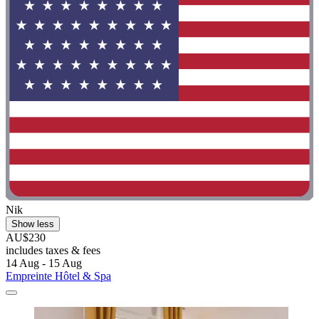
Nik
Show less
AU$230
includes taxes & fees
14 Aug - 15 Aug
Empreinte Hôtel & Spa