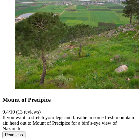
Mount of Precipice
9.4/10 (13 reviews)
If you want to stretch your legs and breathe in some fresh mountain
air, head out to Mount of Precipice for a bird's-eye view of
Nazareth.
Read less