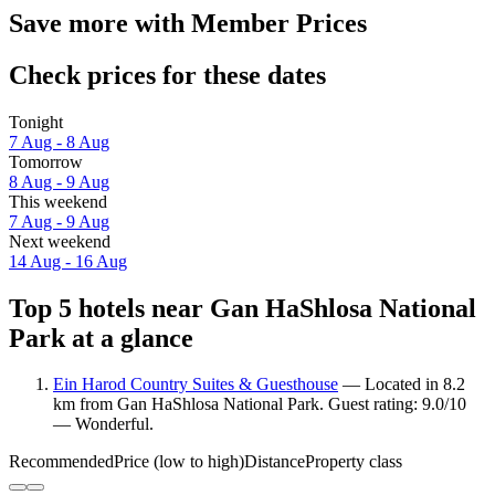
Save more with Member Prices
Check prices for these dates
Tonight
7 Aug - 8 Aug
Tomorrow
8 Aug - 9 Aug
This weekend
7 Aug - 9 Aug
Next weekend
14 Aug - 16 Aug
Top 5 hotels near Gan HaShlosa National
Park at a glance
Ein Harod Country Suites & Guesthouse
— Located in 8.2
km from Gan HaShlosa National Park. Guest rating: 9.0/10
— Wonderful.
Recommended
Price (low to high)
Distance
Property class