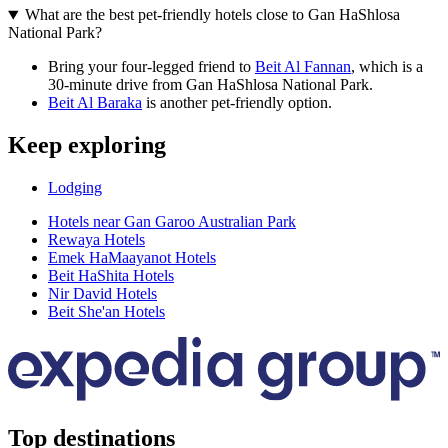
What are the best pet-friendly hotels close to Gan HaShlosa
National Park?
Bring your four-legged friend to
Beit Al Fannan
, which is a
30-minute drive from Gan HaShlosa National Park.
Beit Al Baraka
is another pet-friendly option.
Keep exploring
Lodging
Hotels near Gan Garoo Australian Park
Rewaya Hotels
Emek HaMaayanot Hotels
Beit HaShita Hotels
Nir David Hotels
Beit She'an Hotels
Top destinations