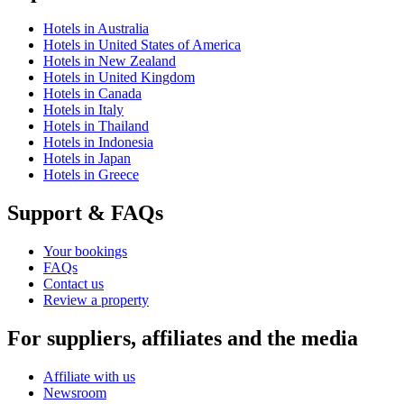
Hotels in Australia
Hotels in United States of America
Hotels in New Zealand
Hotels in United Kingdom
Hotels in Canada
Hotels in Italy
Hotels in Thailand
Hotels in Indonesia
Hotels in Japan
Hotels in Greece
Support & FAQs
Your bookings
FAQs
Contact us
Review a property
For suppliers, affiliates and the media
Affiliate with us
Newsroom