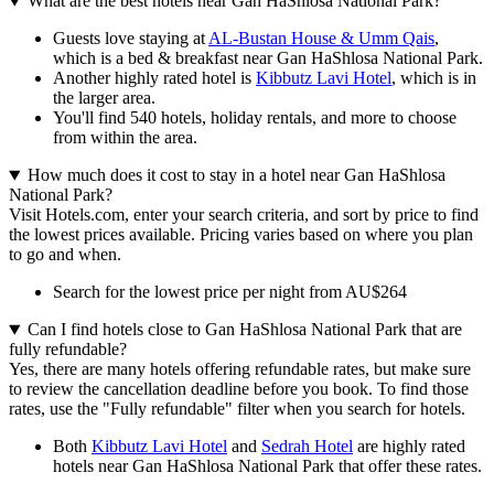
What are the best hotels near Gan HaShlosa National Park?
Guests love staying at
AL-Bustan House & Umm Qais
,
which is a bed & breakfast near Gan HaShlosa National Park.
Another highly rated hotel is
Kibbutz Lavi Hotel
, which is in
the larger area.
You'll find 540 hotels, holiday rentals, and more to choose
from within the area.
How much does it cost to stay in a hotel near Gan HaShlosa
National Park?
Visit Hotels.com, enter your search criteria, and sort by price to find
the lowest prices available. Pricing varies based on where you plan
to go and when.
Search for the lowest price per night from AU$264
Can I find hotels close to Gan HaShlosa National Park that are
fully refundable?
Yes, there are many hotels offering refundable rates, but make sure
to review the cancellation deadline before you book. To find those
rates, use the "Fully refundable" filter when you search for hotels.
Both
Kibbutz Lavi Hotel
and
Sedrah Hotel
are highly rated
hotels near Gan HaShlosa National Park that offer these rates.