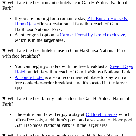
What are the best romantic hotels near Gan HaShlosa National
Park?
If you are looking for a romantic stay,
AL-Bustan House &
Umm Qais
offers a restaurant. It's within reach of Gan
HaShlosa National Park.
Another great option is
Carmel Forest by Isrotel exclusive
,
which is in the larger area.
What are the best hotels close to Gan HaShlosa National Park
with free breakfast?
You can begin your day with the free breakfast at
Seven Days
Hotel
, which is within reach of Gan HaShlosa National Park.
Al Joude Hotel
is also a recommended place to stay with a
free cooked-to-order breakfast, and it's located in the larger
area.
What are the best family hotels close to Gan HaShlosa National
Park?
The entire family will enjoy a stay at
C-Hotel Tiberias
which
offers free cots, a children's pool, and a seasonal outdoor pool.
Gan HaShlosa National Park is in the larger area.
What are the best luxury hotels near Gan HaShlosa National