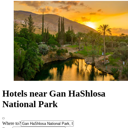
Hotels near Gan HaShlosa
National Park
Where to?