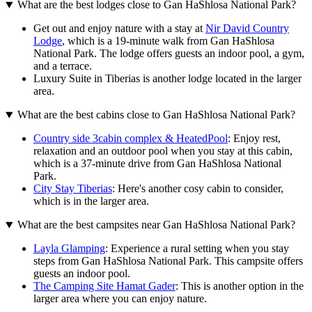
What are the best lodges close to Gan HaShlosa National Park?
Get out and enjoy nature with a stay at
Nir David Country
Lodge
, which is a 19-minute walk from Gan HaShlosa
National Park. The lodge offers guests an indoor pool, a gym,
and a terrace.
Luxury Suite in Tiberias is another lodge located in the larger
area.
What are the best cabins close to Gan HaShlosa National Park?
Country side 3cabin complex & HeatedPool
: Enjoy rest,
relaxation and an outdoor pool when you stay at this cabin,
which is a 37-minute drive from Gan HaShlosa National
Park.
City Stay Tiberias
: Here's another cosy cabin to consider,
which is in the larger area.
What are the best campsites near Gan HaShlosa National Park?
Layla Glamping
: Experience a rural setting when you stay
steps from Gan HaShlosa National Park. This campsite offers
guests an indoor pool.
The Camping Site Hamat Gader
: This is another option in the
larger area where you can enjoy nature.