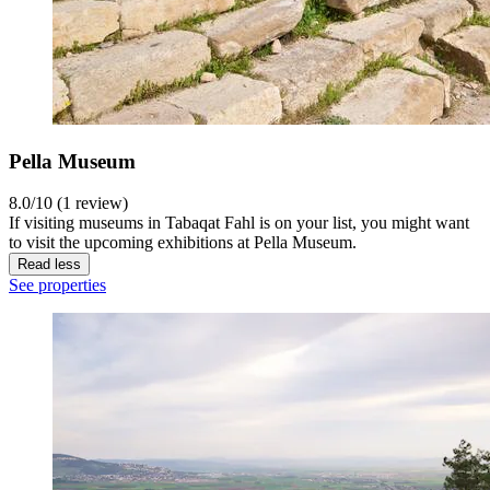
Pella Museum
8.0/10 (1 review)
If visiting museums in Tabaqat Fahl is on your list, you might want
to visit the upcoming exhibitions at Pella Museum.
Read less
See properties