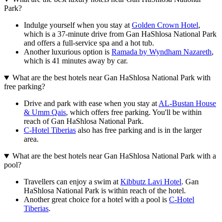
Park?
Indulge yourself when you stay at
Golden Crown Hotel
,
which is a 37-minute drive from Gan HaShlosa National Park
and offers a full-service spa and a hot tub.
Another luxurious option is
Ramada by Wyndham Nazareth
,
which is 41 minutes away by car.
What are the best hotels near Gan HaShlosa National Park with
free parking?
Drive and park with ease when you stay at
AL-Bustan House
& Umm Qais
, which offers free parking. You'll be within
reach of Gan HaShlosa National Park.
C-Hotel Tiberias
also has free parking and is in the larger
area.
What are the best hotels near Gan HaShlosa National Park with a
pool?
Travellers can enjoy a swim at
Kibbutz Lavi Hotel
. Gan
HaShlosa National Park is within reach of the hotel.
Another great choice for a hotel with a pool is
C-Hotel
Tiberias
.