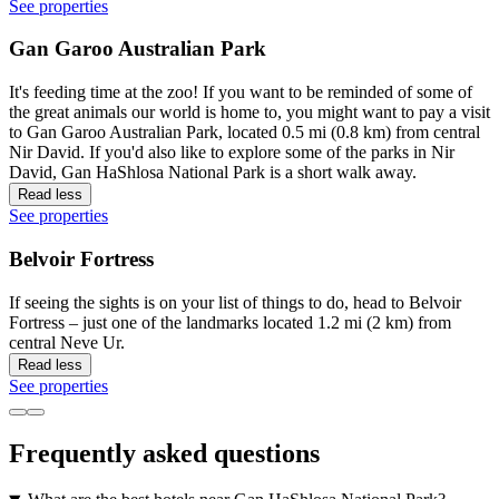
See properties
Gan Garoo Australian Park
It's feeding time at the zoo! If you want to be reminded of some of
the great animals our world is home to, you might want to pay a visit
to Gan Garoo Australian Park, located 0.5 mi (0.8 km) from central
Nir David. If you'd also like to explore some of the parks in Nir
David, Gan HaShlosa National Park is a short walk away.
Read less
See properties
Belvoir Fortress
If seeing the sights is on your list of things to do, head to Belvoir
Fortress – just one of the landmarks located 1.2 mi (2 km) from
central Neve Ur.
Read less
See properties
Frequently asked questions