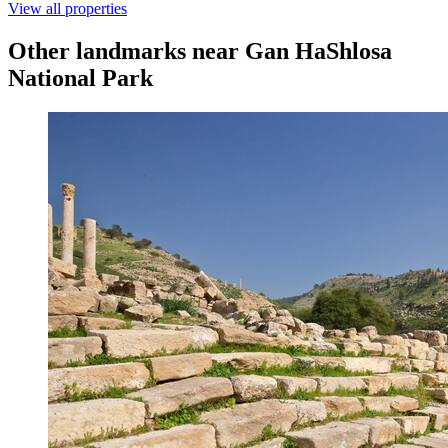
View all properties
Other landmarks near Gan HaShlosa
National Park