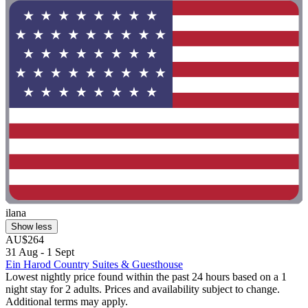
ilana
Show less
AU$264
31 Aug - 1 Sept
Ein Harod Country Suites & Guesthouse
Lowest nightly price found within the past 24 hours based on a 1
night stay for 2 adults. Prices and availability subject to change.
Additional terms may apply.