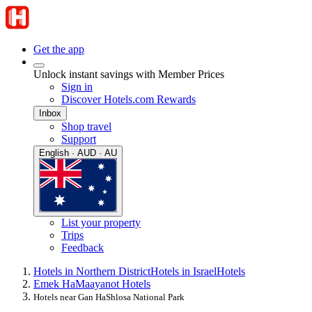
Get the app
Unlock instant savings with Member Prices
Sign in
Discover Hotels.com Rewards
Inbox
Shop travel
Support
English · AUD · AU
List your property
Trips
Feedback
Hotels in Northern District
Hotels in Israel
Hotels
Emek HaMaayanot Hotels
Hotels near Gan HaShlosa National Park