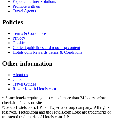
Expedia Partner Solutions
Promote with us
Travel Agents
Policies
Terms & Conditions
Privacy
Cookies
Content guidelines and reporting content
Hotels.com Rewards Terms & Conditions
Other information
About us
Careers
Travel Guides
Rewards with Hotels.com
* Some hotels require you to cancel more than 24 hours before
check-in. Details on site.
© 2026 Hotels.com, LP., an Expedia Group company. All rights
reserved. Hotels.com and the Hotels.com Logo are trademarks or
registered trademarks of Hotels.com, LP.