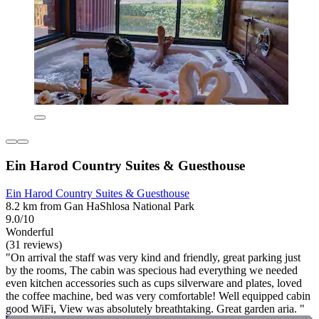
Ein Harod Country Suites & Guesthouse
Ein Harod Country Suites & Guesthouse
8.2 km from Gan HaShlosa National Park
9.0/10
Wonderful
(31 reviews)
"On arrival the staff was very kind and friendly, great parking just
by the rooms, The cabin was specious had everything we needed
even kitchen accessories such as cups silverware and plates, loved
the coffee machine, bed was very comfortable! Well equipped cabin
good WiFi, View was absolutely breathtaking. Great garden aria. "