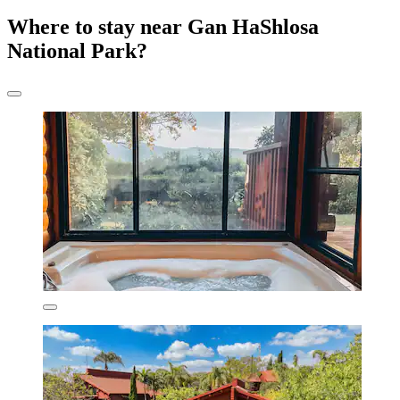
Where to stay near Gan HaShlosa
National Park?