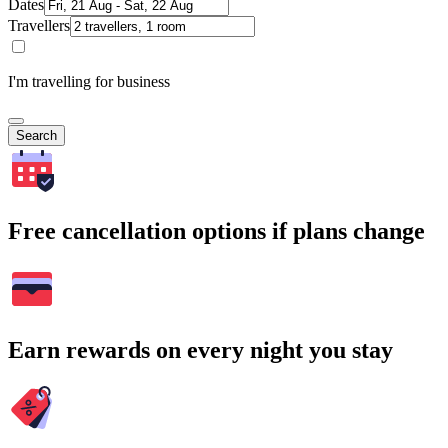
Dates
Travellers
I'm travelling for business
Search
Free cancellation options if plans change
Earn rewards on every night you stay