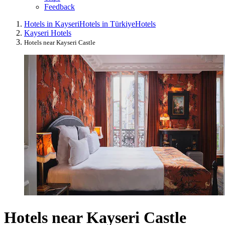
Feedback
Hotels in Kayseri
Hotels in Türkiye
Hotels
Kayseri Hotels
Hotels near Kayseri Castle
Hotels near Kayseri Castle