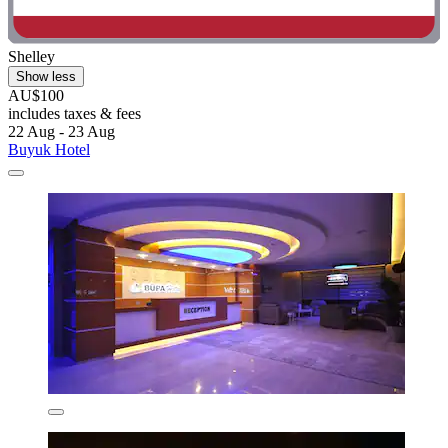
Shelley
Show less
AU$100
includes taxes & fees
22 Aug - 23 Aug
Buyuk Hotel