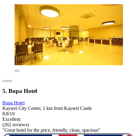
5. Bupa Hotel
Bupa Hotel
Kayseri City Center, 1 km from Kayseri Castle
8.8/10
Excellent
(262 reviews)
"Great hotel for the price, friendly, clean, spacious"