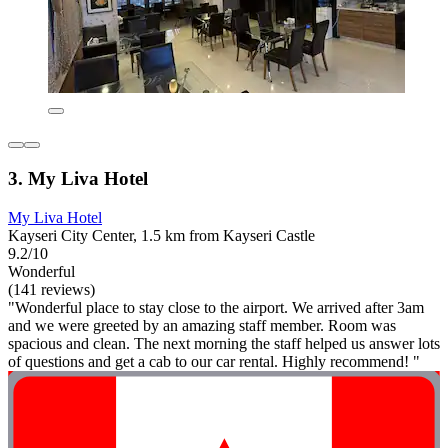
3. My Liva Hotel
My Liva Hotel
Kayseri City Center, 1.5 km from Kayseri Castle
9.2/10
Wonderful
(141 reviews)
"Wonderful place to stay close to the airport. We arrived after 3am
and we were greeted by an amazing staff member. Room was
spacious and clean. The next morning the staff helped us answer lots
of questions and get a cab to our car rental. Highly recommend! "