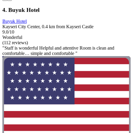
4. Buyuk Hotel
Buyuk Hotel
Kayseri City Center, 0.4 km from Kayseri Castle
9.0/10
Wonderful
(112 reviews)
"Staff is wonderful Helpful and attentive Room is clean and
comfortable… simple and comfortable "