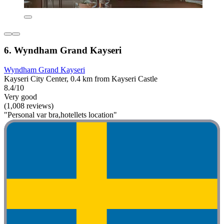
6. Wyndham Grand Kayseri
Wyndham Grand Kayseri
Kayseri City Center, 0.4 km from Kayseri Castle
8.4/10
Very good
(1,008 reviews)
"Personal var bra,hotellets location"