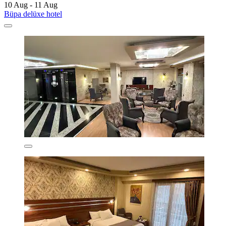
10 Aug - 11 Aug
Büpa delüxe hotel