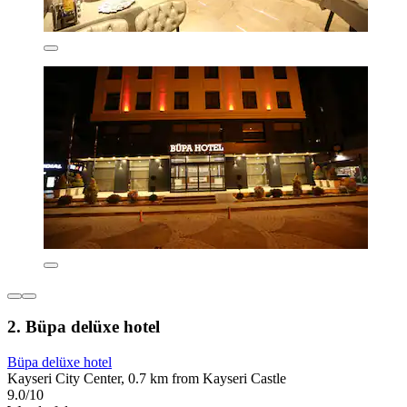
2. Büpa delüxe hotel
Büpa delüxe hotel
Kayseri City Center, 0.7 km from Kayseri Castle
9.0/10