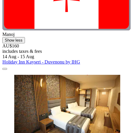
Manoj
Show less
AU$160
includes taxes & fees
14 Aug - 15 Aug
Holiday Inn Kayseri - Duvenonu by IHG