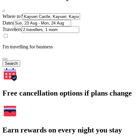
Where to?
Dates
Travellers
I'm travelling for business
Search
Free cancellation options if plans change
Earn rewards on every night you stay