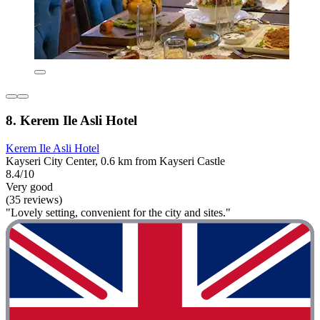
8. Kerem Ile Asli Hotel
Kerem Ile Asli Hotel
Kayseri City Center, 0.6 km from Kayseri Castle
8.4/10
Very good
(35 reviews)
"Lovely setting, convenient for the city and sites."