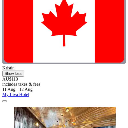
Kristin
Show less
AU$110
includes taxes & fees
11 Aug - 12 Aug
My Liva Hotel