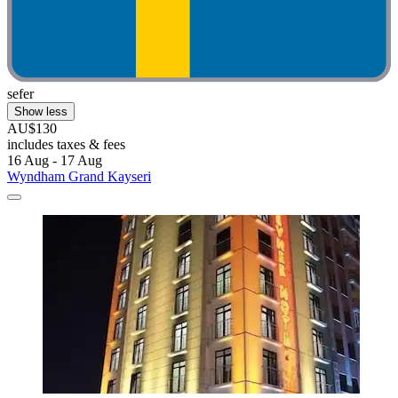
sefer
Show less
AU$130
includes taxes & fees
16 Aug - 17 Aug
Wyndham Grand Kayseri