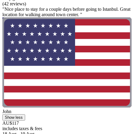
(42 reviews)
"Nice place to stay for a couple days before going to Istanbul. Great
location for walking around town center. "
John
Show less
AU$117
includes taxes & fees
18 Aug - 19 Aug