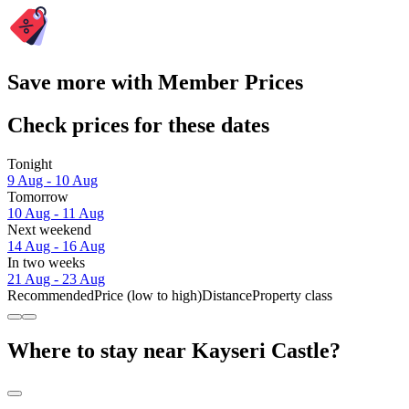
Save more with Member Prices
Check prices for these dates
Tonight
9 Aug - 10 Aug
Tomorrow
10 Aug - 11 Aug
Next weekend
14 Aug - 16 Aug
In two weeks
21 Aug - 23 Aug
Recommended
Price (low to high)
Distance
Property class
Where to stay near Kayseri Castle?