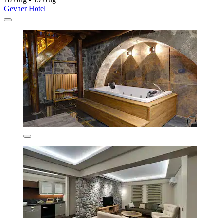
Gevher Hotel