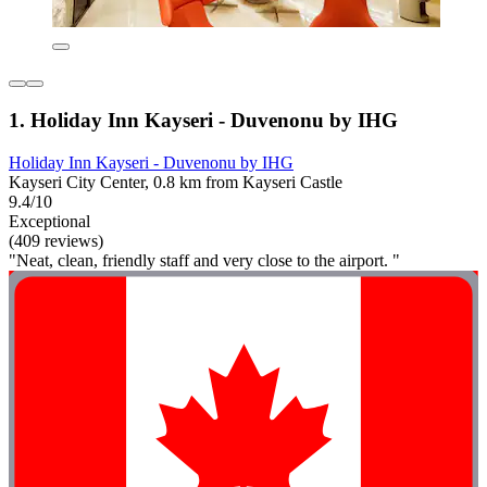
1. Holiday Inn Kayseri - Duvenonu by IHG
Holiday Inn Kayseri - Duvenonu by IHG
Kayseri City Center, 0.8 km from Kayseri Castle
9.4/10
Exceptional
(409 reviews)
"Neat, clean, friendly staff and very close to the airport. "