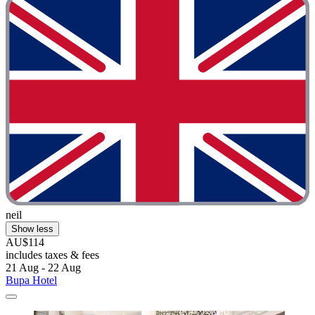
neil
Show less
AU$114
includes taxes & fees
21 Aug - 22 Aug
Bupa Hotel