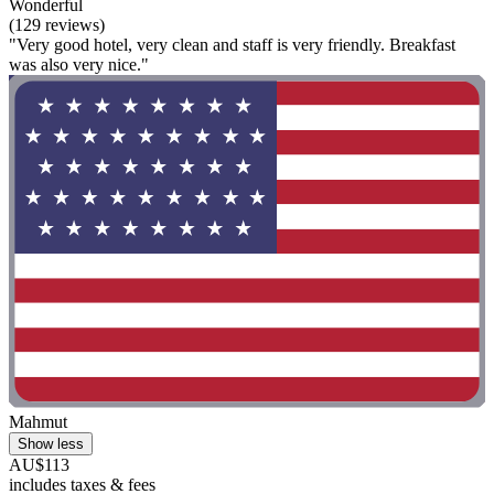
Wonderful
(129 reviews)
"Very good hotel, very clean and staff is very friendly. Breakfast
was also very nice."
Mahmut
Show less
AU$113
includes taxes & fees