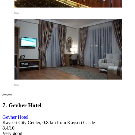
7. Gevher Hotel
Gevher Hotel
Kayseri City Center, 0.8 km from Kayseri Castle
8.4/10
Very good