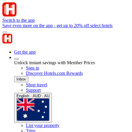
Switch to the app
Save even more on the app - get up to 20% off select hotels
Get the app
Unlock instant savings with Member Prices
Sign in
Discover Hotels.com Rewards
Inbox
Shop travel
Support
English · AUD · AU
List your property
Trips