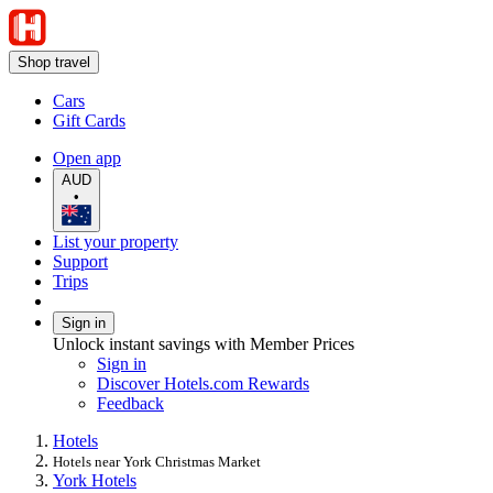
Shop travel
Cars
Gift Cards
Open app
AUD
•
List your property
Support
Trips
Sign in
Unlock instant savings with Member Prices
Sign in
Discover Hotels.com Rewards
Feedback
Hotels
Hotels near York Christmas Market
York Hotels