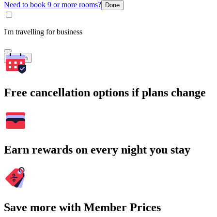
Need to book 9 or more rooms?
Done
I'm travelling for business
Search
Free cancellation options if plans change
Earn rewards on every night you stay
Save more with Member Prices