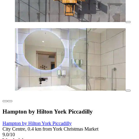
Hampton by Hilton York Piccadilly
Hampton by Hilton York Piccadilly
City Centre, 0.4 km from York Christmas Market
9.0/10