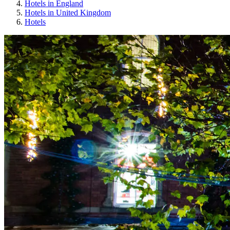
Hotels in England
Hotels in United Kingdom
Hotels