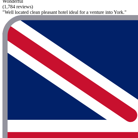
Wonderful
(1,784 reviews)
"Well located clean pleasant hotel ideal for a venture into York."