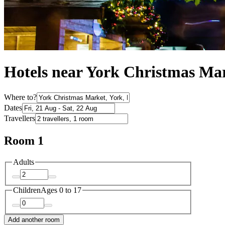
Hotels near York Christmas Ma
Where to?
Dates
Travellers
Room 1
Adults
Children
Ages 0 to 17
Add another room