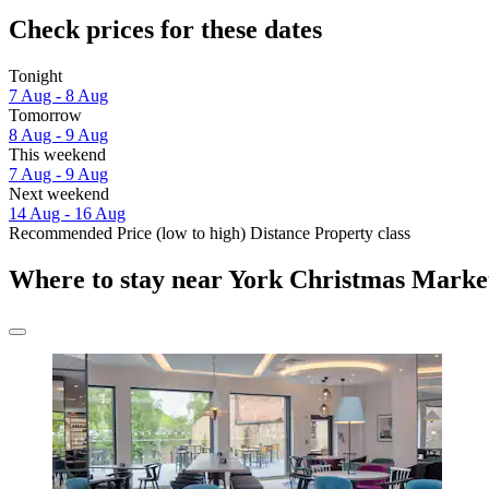
Check prices for these dates
Tonight
7 Aug - 8 Aug
Tomorrow
8 Aug - 9 Aug
This weekend
7 Aug - 9 Aug
Next weekend
14 Aug - 16 Aug
Recommended
Price (low to high)
Distance
Property class
Where to stay near York Christmas Marke