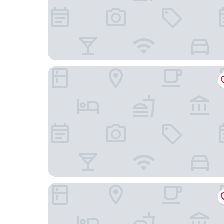
Sportsview Guest House
George Street Hotel