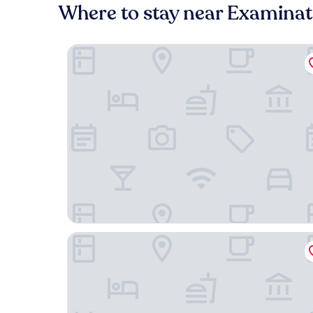
Where to stay near Examinat
Old Bank Hotel
The Black Boy