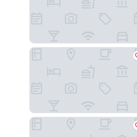
easyhotel Oxford
The Osney Arms Guest House