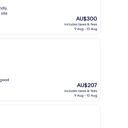
ndly,
 site
The
AU$300
price
includes taxes & fees
is
9 Aug - 10 Aug
AU$300
e
 good
The
AU$207
price
includes taxes & fees
is
9 Aug - 10 Aug
AU$207