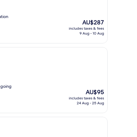
tion
The
AU$287
price
includes taxes & fees
is
9 Aug - 10 Aug
AU$287
r going
The
AU$95
price
includes taxes & fees
is
24 Aug - 25 Aug
AU$95