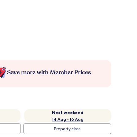
Save more with Member Prices
Next weekend
14 Aug - 16 Aug
Property class