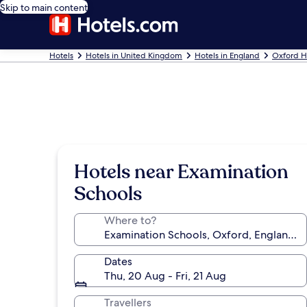
Skip to main content
Hotels
Hotels in United Kingdom
Hotels in England
Oxford H
Hotels near Examination
Schools
Where to?
Dates
Thu, 20 Aug - Fri, 21 Aug
Travellers