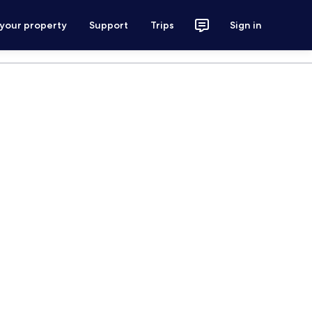
 your property
Support
Trips
Sign in