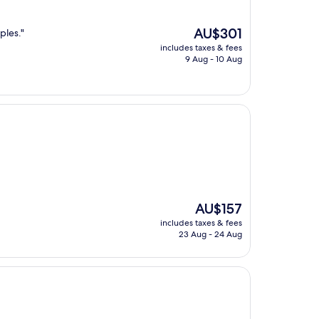
The
AU$301
ples."
price
includes taxes & fees
is
9 Aug - 10 Aug
AU$301
The
AU$157
price
includes taxes & fees
is
23 Aug - 24 Aug
AU$157