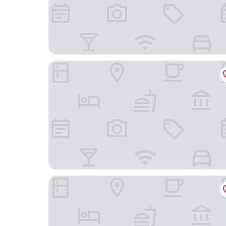
Vanbrugh House Hotel
Cotswold Lodge Hotel