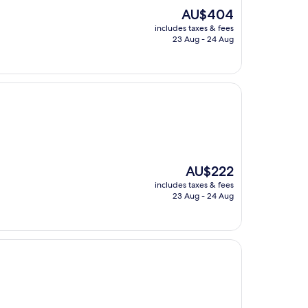
The
AU$404
price
includes taxes & fees
is
23 Aug - 24 Aug
AU$404
The
AU$222
price
includes taxes & fees
is
23 Aug - 24 Aug
AU$222