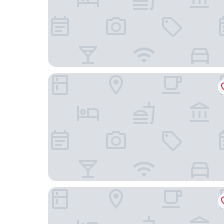
Crown House
100 Banbury road Oxford