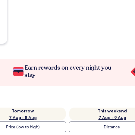
Earn rewards on every night you
stay
Tomorrow
This weekend
7 Aug - 8 Aug
7 Aug - 9 Aug
Price (low to high)
Distance