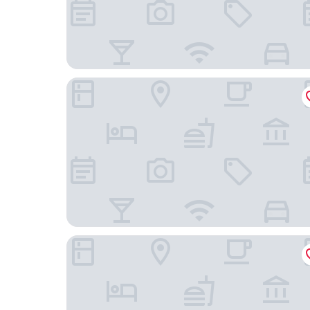
The Porterhouse Grill & Rooms
The Randolph Hotel Oxford, a Graduate by Hilt