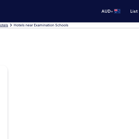
•
AUD
List
otels
Hotels near Examination Schools