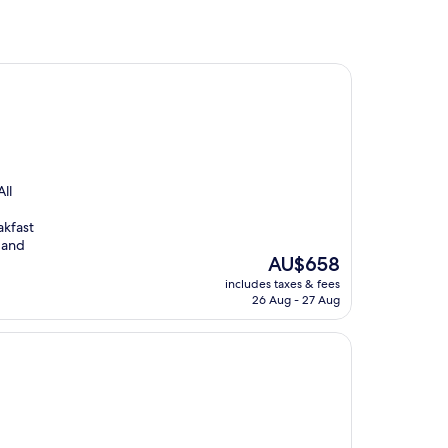
ll
akfast
 and
The
AU$658
price
includes taxes & fees
is
26 Aug - 27 Aug
AU$658