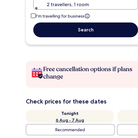
2 travellers, 1 room
I'm travelling for business
Search
Free cancellation options if plans
change
Check prices for these dates
Tonight
6 Aug - 7 Aug
Recommended