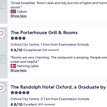
"
q
"Great breakfast. Room clean and tidy but lots of lights and hum
of
G
u
sound."
10,
r
e
Callum
Exceptional,
e
h
Show less
(151
a
o
reviews)
t
t
b
e
The Porterhouse Grill & Rooms
The Porterhouse Grill & Rooms
r
l
e
.
4.0
a
B
star
Oxford City Centre, 1.4 km from Examination Schools
k
e
property
9.4
9.4/10
f
Exceptional
a
(218 reviews)
out
a
u
"
"Rooms are very charming. The restaurant is amazing. People we
of
s
t
R
sweet and helpful "
10,
t
i
o
Henning Lykke
Exceptional,
.
f
o
Show less
(218
R
u
m
reviews)
o
l
s
o
l
a
on
m
y
The Randolph Hotel Oxford, a Graduate by Hilton
The Randolph Hotel Oxford, a Graduate by 
r
c
a
e
5.0
l
n
v
e
d
star
Oxford City Centre, 0.7 km from Examination Schools
e
a
t
property
8.8
8.8/10
r
Excellent
(810 reviews)
n
a