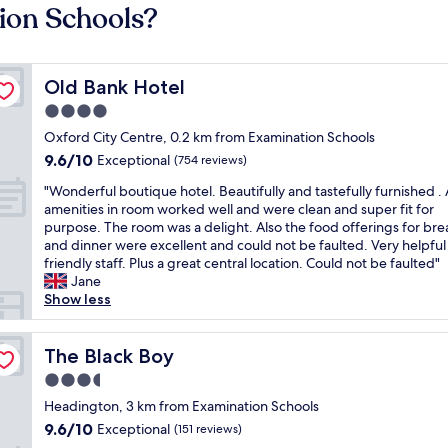
ion Schools?
Old Bank Hotel
Old Bank Hotel
4.0
star
Oxford City Centre, 0.2 km from Examination Schools
property
9.6
9.6/10
Exceptional
(754 reviews)
out
"
"Wonderful boutique hotel. Beautifully and tastefully furnished . A
of
W
amenities in room worked well and were clean and super fit for
10,
o
purpose. The room was a delight. Also the food offerings for bre
Exceptional,
n
and dinner were excellent and could not be faulted. Very helpful
(754
d
friendly staff. Plus a great central location. Could not be faulted"
reviews)
e
Jane
r
Show less
f
u
l
The Black Boy
The Black Boy
b
3.5
o
star
u
Headington, 3 km from Examination Schools
property
t
9.6
9.6/10
Exceptional
(151 reviews)
i
out