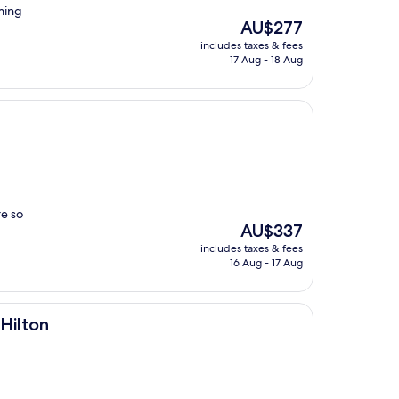
ming
The
AU$277
price
includes taxes & fees
is
17 Aug - 18 Aug
AU$277
re so
The
AU$337
price
includes taxes & fees
is
16 Aug - 17 Aug
AU$337
Hilton