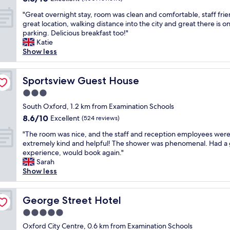
n
a
out
h
a
i
d
m
"
"Great overnight stay, room was clean and comfortable, staff frie
of
u
n
t
t
a
G
great location, walking distance into the city and great there is on
10,
m
d
i
h
z
r
parking. Delicious breakfast too!"
Excellent,
m
q
e
e
i
e
Katie
(1,001
i
u
s
s
n
a
Show less
reviews)
n
i
i
t
g
t
g
e
n
a
.
o
s
t
r
f
P
v
Sportsview Guest House
Sportsview Guest House
o
.
o
f
e
e
u
"
o
3.0
w
o
r
n
m
a
star
p
n
South Oxford, 1.2 km from Examination Schools
d
w
s
property
l
i
8.6
8.6/10
Excellent
.
(524 reviews)
o
v
e
g
out
"
r
e
"
w
h
"The room was nice, and the staff and reception employees wer
of
k
r
T
e
t
extremely kind and helpful! The shower was phenomenal. Had a
10,
e
y
h
r
s
experience, would book again."
Excellent,
d
h
e
e
t
Sarah
(524
w
e
r
s
a
Show less
reviews)
e
l
o
o
y
l
p
o
s
,
l
f
m
George Street Hotel
w
r
George Street Hotel
a
u
w
e
o
n
5.0
l
a
e
o
d
.
star
s
Oxford City Centre, 0.6 km from Examination Schools
t
m