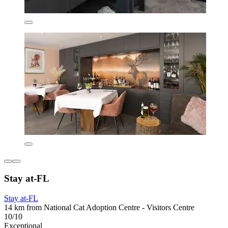
Stay at-FL
Stay at-FL
14 km from National Cat Adoption Centre - Visitors Centre
10/10
Exceptional