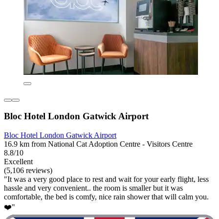
Bloc Hotel London Gatwick Airport
Bloc Hotel London Gatwick Airport
16.9 km from National Cat Adoption Centre - Visitors Centre
8.8/10
Excellent
(5,106 reviews)
"It was a very good place to rest and wait for your early flight, less
hassle and very convenient.. the room is smaller but it was
comfortable, the bed is comfy, nice rain shower that will calm you.
❤️"