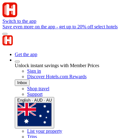
Switch to the app
Save even more on the app - get up to 20% off select hotels
Get the app
Unlock instant savings with Member Prices
Sign in
Discover Hotels.com Rewards
Inbox
Shop travel
Support
English · AUD · AU
List your property
Trips