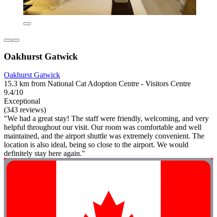
Oakhurst Gatwick
Oakhurst Gatwick
15.3 km from National Cat Adoption Centre - Visitors Centre
9.4/10
Exceptional
(343 reviews)
"We had a great stay! The staff were friendly, welcoming, and very
helpful throughout our visit. Our room was comfortable and well
maintained, and the airport shuttle was extremely convenient. The
location is also ideal, being so close to the airport. We would
definitely stay here again."