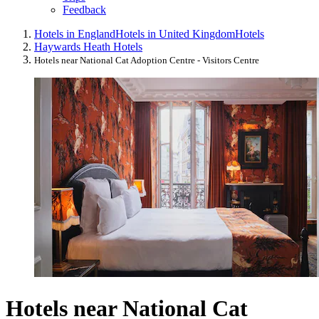
Feedback
Hotels in England
Hotels in United Kingdom
Hotels
Haywards Heath Hotels
Hotels near National Cat Adoption Centre - Visitors Centre
Hotels near National Cat