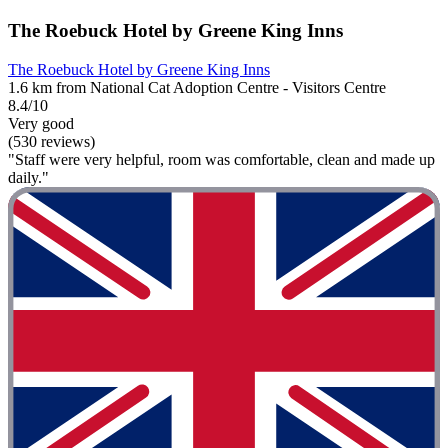
The Roebuck Hotel by Greene King Inns
The Roebuck Hotel by Greene King Inns
1.6 km from National Cat Adoption Centre - Visitors Centre
8.4/10
Very good
(530 reviews)
"Staff were very helpful, room was comfortable, clean and made up
daily."