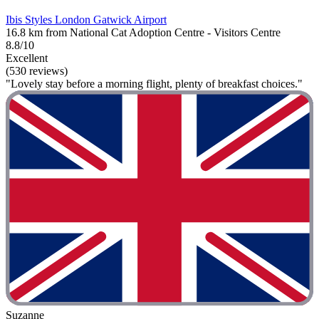
Ibis Styles London Gatwick Airport
16.8 km from National Cat Adoption Centre - Visitors Centre
8.8/10
Excellent
(530 reviews)
"Lovely stay before a morning flight, plenty of breakfast choices."
Suzanne