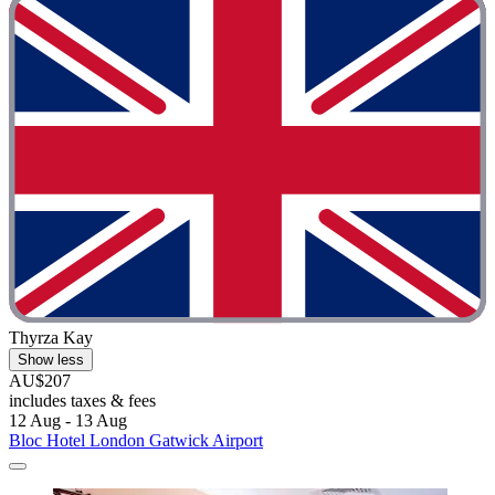
Thyrza Kay
Show less
AU$207
includes taxes & fees
12 Aug - 13 Aug
Bloc Hotel London Gatwick Airport