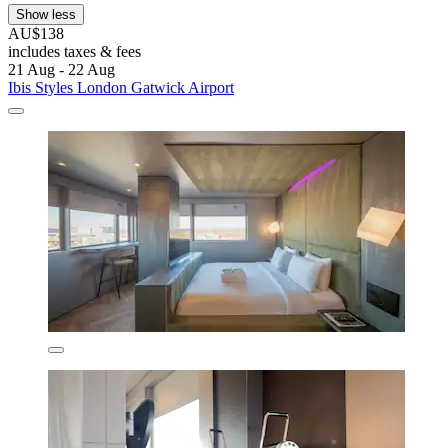
Show less
AU$138
includes taxes & fees
21 Aug - 22 Aug
Ibis Styles London Gatwick Airport