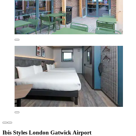
Ibis Styles London Gatwick Airport