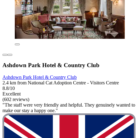
Ashdown Park Hotel & Country Club
Ashdown Park Hotel & Country Club
2.4 km from National Cat Adoption Centre - Visitors Centre
8.8/10
Excellent
(602 reviews)
"The staff were very friendly and helpful. They genuinely wanted to
make our stay a happy one."