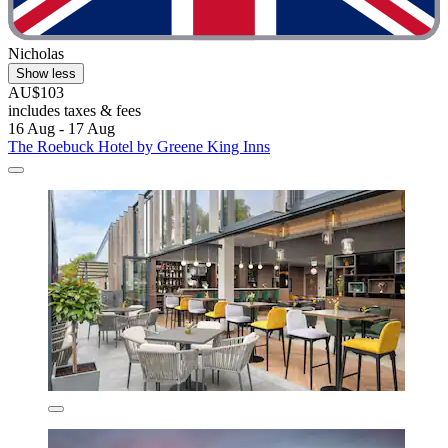
Nicholas
Show less
AU$103
includes taxes & fees
16 Aug - 17 Aug
The Roebuck Hotel by Greene King Inns