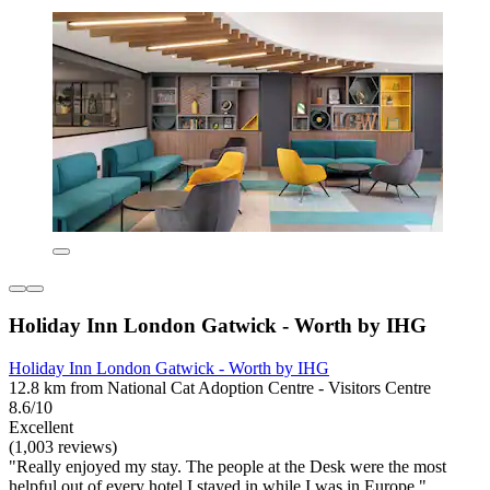
Holiday Inn London Gatwick - Worth by IHG
Holiday Inn London Gatwick - Worth by IHG
12.8 km from National Cat Adoption Centre - Visitors Centre
8.6/10
Excellent
(1,003 reviews)
"Really enjoyed my stay. The people at the Desk were the most
helpful out of every hotel I stayed in while I was in Europe."