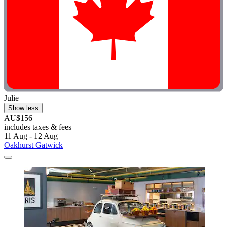
Julie
Show less
AU$156
includes taxes & fees
11 Aug - 12 Aug
Oakhurst Gatwick