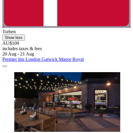
Torben
Show less
AU$109
includes taxes & fees
20 Aug - 21 Aug
Premier Inn London Gatwick Manor Royal