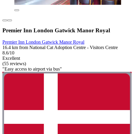
Premier Inn London Gatwick Manor Royal
Premier Inn London Gatwick Manor Royal
16.4 km from National Cat Adoption Centre - Visitors Centre
8.6/10
Excellent
(55 reviews)
"Easy access to airport via bus"