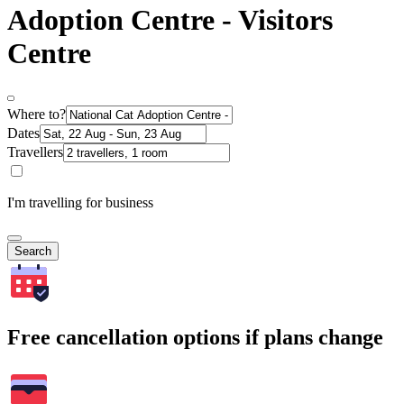
Adoption Centre - Visitors
Centre
Where to?
Dates
Travellers
I'm travelling for business
Search
Free cancellation options if plans change