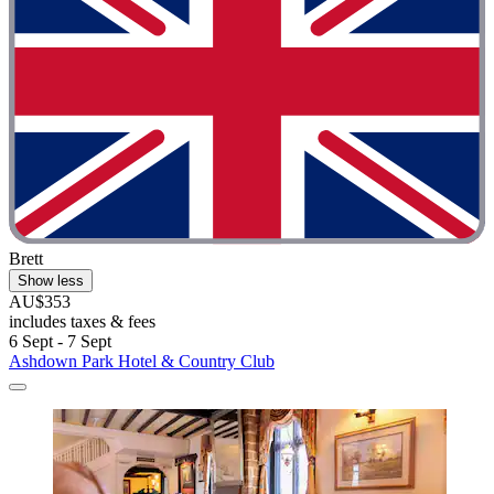
Brett
Show less
AU$353
includes taxes & fees
6 Sept - 7 Sept
Ashdown Park Hotel & Country Club