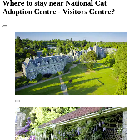
Where to stay near National Cat
Adoption Centre - Visitors Centre?