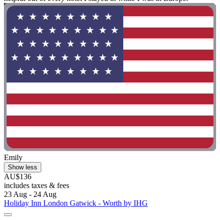
Emily
Show less
AU$136
includes taxes & fees
23 Aug - 24 Aug
Holiday Inn London Gatwick - Worth by IHG