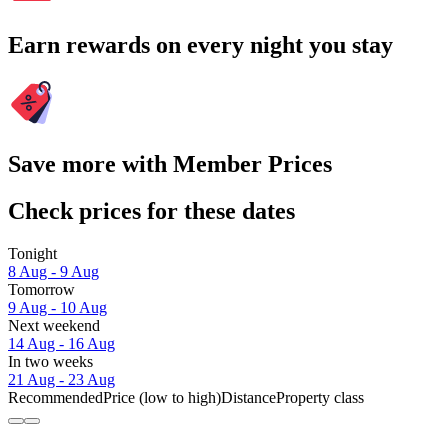
Earn rewards on every night you stay
Save more with Member Prices
Check prices for these dates
Tonight
8 Aug - 9 Aug
Tomorrow
9 Aug - 10 Aug
Next weekend
14 Aug - 16 Aug
In two weeks
21 Aug - 23 Aug
Recommended
Price (low to high)
Distance
Property class