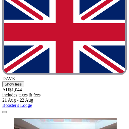
DAVE
Show less
AU$1,044
includes taxes & fees
21 Aug - 22 Aug
Booster's Lodge