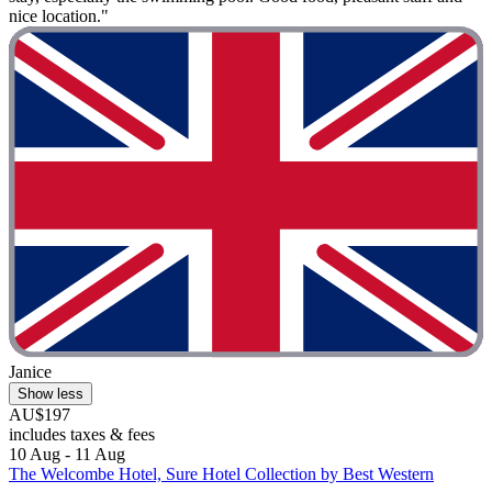
nice location."
Janice
Show less
AU$197
includes taxes & fees
10 Aug - 11 Aug
The Welcombe Hotel, Sure Hotel Collection by Best Western