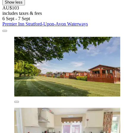
Show less
AU$103
includes taxes & fees
6 Sept - 7 Sept
Premier Inn Stratford-Upon-Avon Waterways