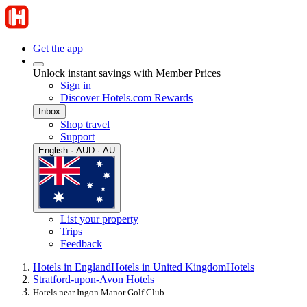
Get the app
Unlock instant savings with Member Prices
Sign in
Discover Hotels.com Rewards
Inbox
Shop travel
Support
English · AUD · AU
List your property
Trips
Feedback
Hotels in England
Hotels in United Kingdom
Hotels
Stratford-upon-Avon Hotels
Hotels near Ingon Manor Golf Club