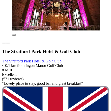
The Stratford Park Hotel & Golf Club
The Stratford Park Hotel & Golf Club
< 0.1 km from Ingon Manor Golf Club
8.6/10
Excellent
(531 reviews)
"Lovely place to stay, good bar and great breakfast"