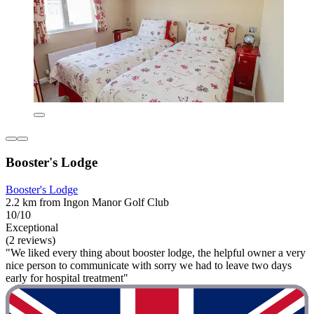
Booster's Lodge
Booster's Lodge
2.2 km from Ingon Manor Golf Club
10/10
Exceptional
(2 reviews)
"We liked every thing about booster lodge, the helpful owner a very
nice person to communicate with sorry we had to leave two days
early for hospital treatment"