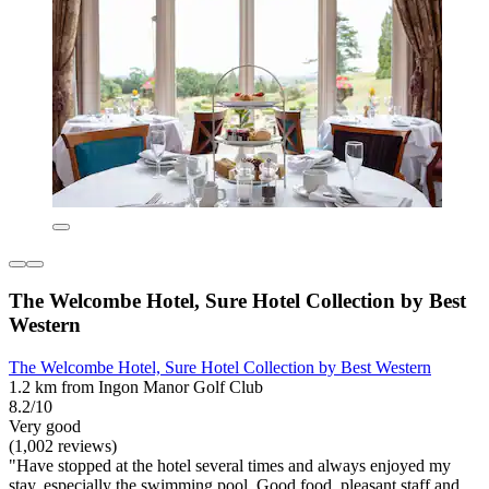
The Welcombe Hotel, Sure Hotel Collection by Best
Western
The Welcombe Hotel, Sure Hotel Collection by Best Western
1.2 km from Ingon Manor Golf Club
8.2/10
Very good
(1,002 reviews)
"Have stopped at the hotel several times and always enjoyed my
stay, especially the swimming pool. Good food, pleasant staff and