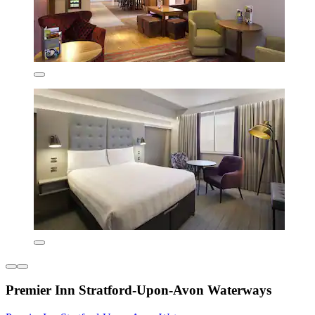
Premier Inn Stratford-Upon-Avon Waterways