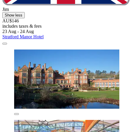
Jim
Show less
AU$146
includes taxes & fees
23 Aug - 24 Aug
Stratford Manor Hotel