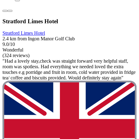
Stratford Limes Hotel
Stratford Limes Hotel
2.4 km from Ingon Manor Golf Club
9.0/10
Wonderful
(324 reviews)
"Had a lovely stay,check was straight forward very helpful staff,
room was spotless. Had everything we needed loved the extra
touches e.g porridge and fruit in room, cold water provided in fridge
tea/ coffee and biscuits provided. Would definitely stay again"