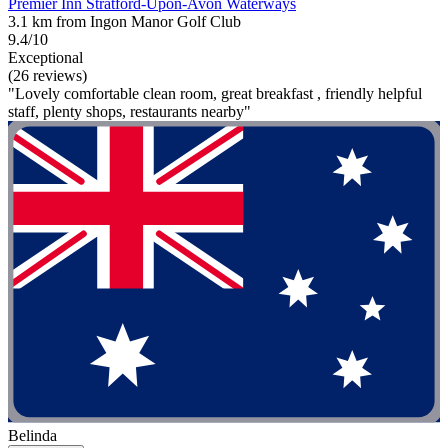
Premier Inn Stratford-Upon-Avon Waterways
3.1 km from Ingon Manor Golf Club
9.4/10
Exceptional
(26 reviews)
"Lovely comfortable clean room, great breakfast , friendly helpful
staff, plenty shops, restaurants nearby"
Belinda