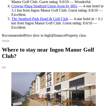
Manor Golf Club. Guest rating: 9.0/10 — Wonderful.
Crowne Plaza Stratford Upon Avon by IHG
— 4-star hotel in
3.1 km from Ingon Manor Golf Club. Guest rating: 8.8/10 —
Excellent.
The Stratford Park Hotel & Golf Club
— 4-star hotel in < 0.1
km from Ingon Manor Golf Club. Guest rating: 8.6/10 —
Excellent.
Recommended
Price (low to high)
Distance
Property class
Where to stay near Ingon Manor Golf
Club?