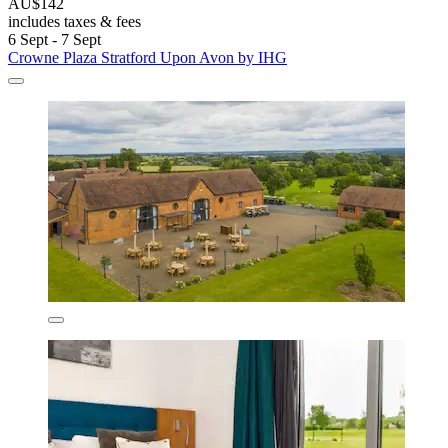
AU$142
includes taxes & fees
6 Sept - 7 Sept
Crowne Plaza Stratford Upon Avon by IHG