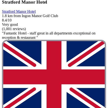
Stratford Manor Hotel
Stratford Manor Hotel
1.8 km from Ingon Manor Golf Club
8.4/10
Very good
(1,001 reviews)
"Fantastic Hotel - staff great in all departments exceptional on
reception & restaurant "