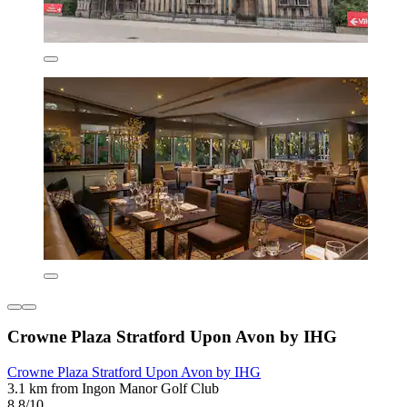
Crowne Plaza Stratford Upon Avon by IHG
Crowne Plaza Stratford Upon Avon by IHG
3.1 km from Ingon Manor Golf Club
8.8/10