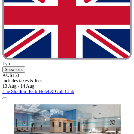
Lyn
Show less
AU$153
includes taxes & fees
13 Aug - 14 Aug
The Stratford Park Hotel & Golf Club