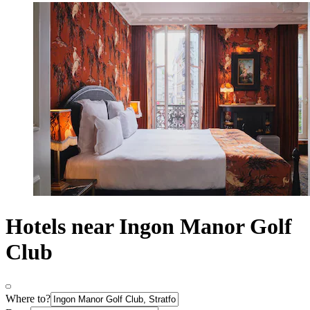
Hotels near Ingon Manor Golf
Club
Where to?