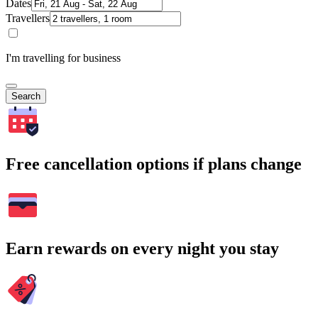
Dates
Travellers
I'm travelling for business
Search
Free cancellation options if plans change
Earn rewards on every night you stay