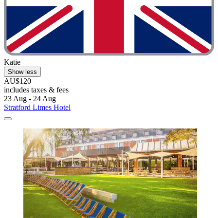
Katie
Show less
AU$120
includes taxes & fees
23 Aug - 24 Aug
Stratford Limes Hotel