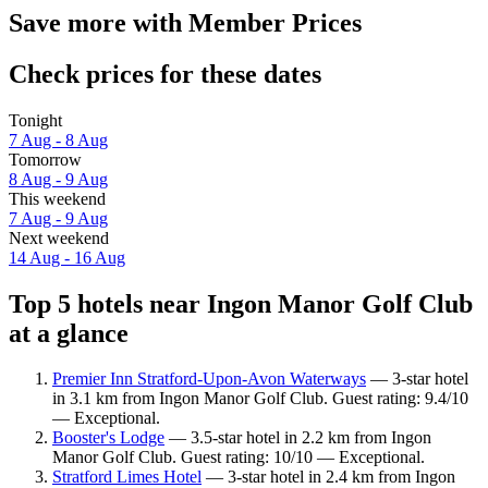
Save more with Member Prices
Check prices for these dates
Tonight
7 Aug - 8 Aug
Tomorrow
8 Aug - 9 Aug
This weekend
7 Aug - 9 Aug
Next weekend
14 Aug - 16 Aug
Top 5 hotels near Ingon Manor Golf Club
at a glance
Premier Inn Stratford-Upon-Avon Waterways
— 3-star hotel
in 3.1 km from Ingon Manor Golf Club. Guest rating: 9.4/10
— Exceptional.
Booster's Lodge
— 3.5-star hotel in 2.2 km from Ingon
Manor Golf Club. Guest rating: 10/10 — Exceptional.
Stratford Limes Hotel
— 3-star hotel in 2.4 km from Ingon