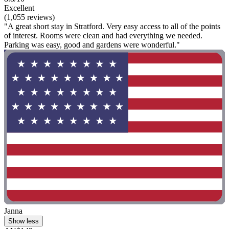
Excellent
(1,055 reviews)
"A great short stay in Stratford. Very easy access to all of the points
of interest. Rooms were clean and had everything we needed.
Parking was easy, good and gardens were wonderful."
Janna
Show less