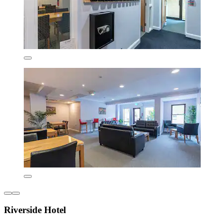
Riverside Hotel