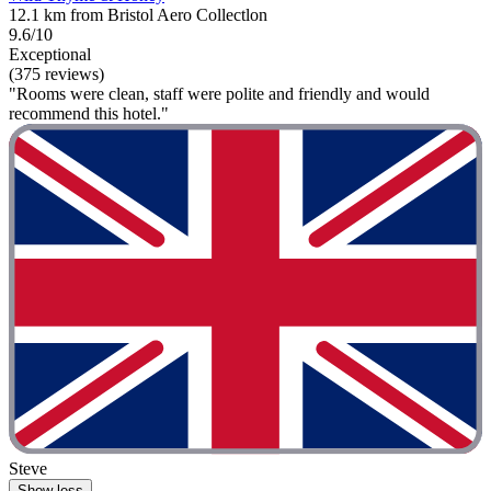
12.1 km from Bristol Aero Collectlon
9.6/10
Exceptional
(375 reviews)
"Rooms were clean, staff were polite and friendly and would
recommend this hotel."
Steve
Show less