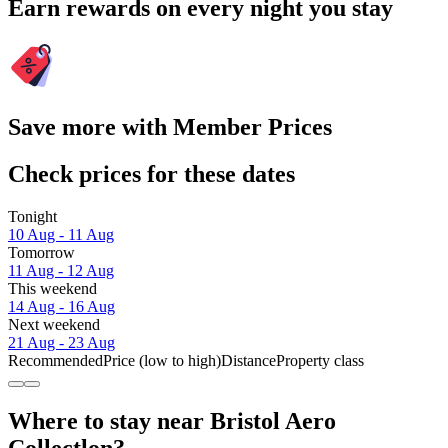
Earn rewards on every night you stay
Save more with Member Prices
Check prices for these dates
Tonight
10 Aug - 11 Aug
Tomorrow
11 Aug - 12 Aug
This weekend
14 Aug - 16 Aug
Next weekend
21 Aug - 23 Aug
Recommended
Price (low to high)
Distance
Property class
Where to stay near Bristol Aero
Collectlon?