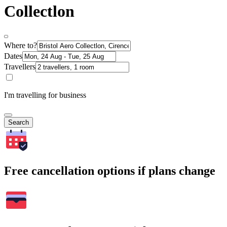
Collectlon
Where to?
Dates
Travellers
I'm travelling for business
Search
Free cancellation options if plans change