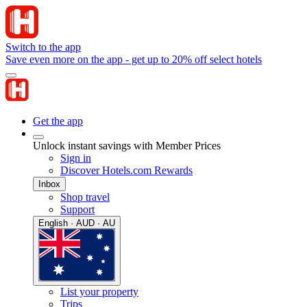
Switch to the app
Save even more on the app - get up to 20% off select hotels
Get the app
Unlock instant savings with Member Prices
Sign in
Discover Hotels.com Rewards
Inbox
Shop travel
Support
English · AUD · AU
List your property
Trips