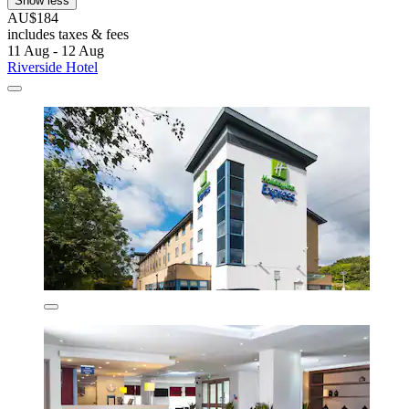
Show less
AU$184
includes taxes & fees
11 Aug - 12 Aug
Riverside Hotel