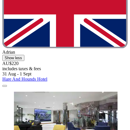
Adrian
Show less
AU$220
includes taxes & fees
31 Aug - 1 Sept
Hare And Hounds Hotel