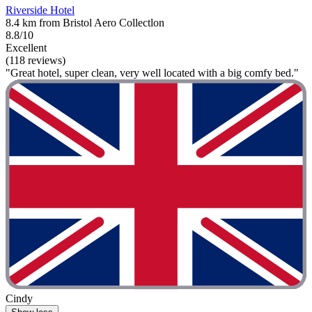
Riverside Hotel
8.4 km from Bristol Aero Collectlon
8.8/10
Excellent
(118 reviews)
"Great hotel, super clean, very well located with a big comfy bed."
Cindy