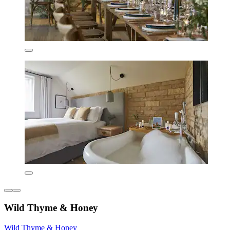
Wild Thyme & Honey
Wild Thyme & Honey