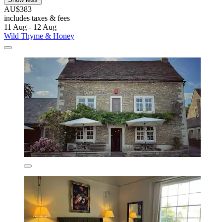
AU$383
includes taxes & fees
11 Aug - 12 Aug
Wild Thyme & Honey