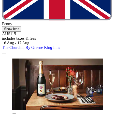
Penny
Show less
AU$115
includes taxes & fees
16 Aug - 17 Aug
The Churchill By Greene King Inns