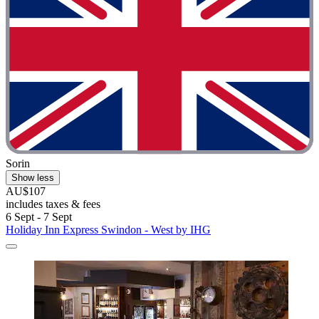
Sorin
Show less
AU$107
includes taxes & fees
6 Sept - 7 Sept
Holiday Inn Express Swindon - West by IHG