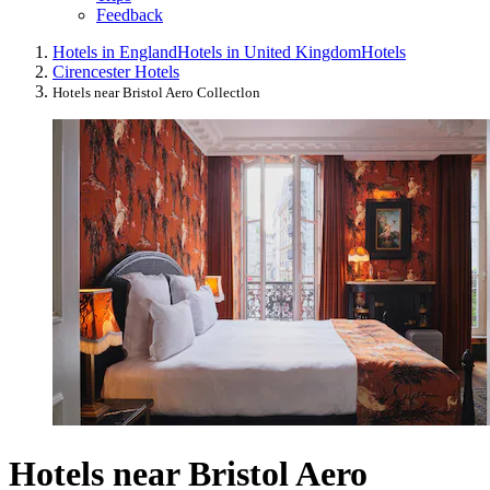
Feedback
Hotels in England
Hotels in United Kingdom
Hotels
Cirencester Hotels
Hotels near Bristol Aero Collectlon
Hotels near Bristol Aero