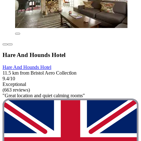
Hare And Hounds Hotel
Hare And Hounds Hotel
11.5 km from Bristol Aero Collectlon
9.4/10
Exceptional
(663 reviews)
"Great location and quiet calming rooms"