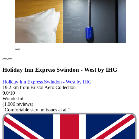
Holiday Inn Express Swindon - West by IHG
Holiday Inn Express Swindon - West by IHG
19.2 km from Bristol Aero Collectlon
9.0/10
Wonderful
(1,006 reviews)
"Comfortable stay no issues at all"