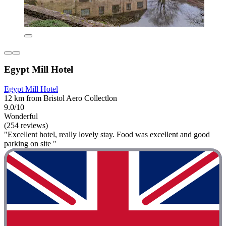
Egypt Mill Hotel
Egypt Mill Hotel
12 km from Bristol Aero Collectlon
9.0/10
Wonderful
(254 reviews)
"Excellent hotel, really lovely stay. Food was excellent and good
parking on site "