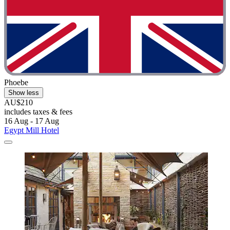
Phoebe
Show less
AU$210
includes taxes & fees
16 Aug - 17 Aug
Egypt Mill Hotel