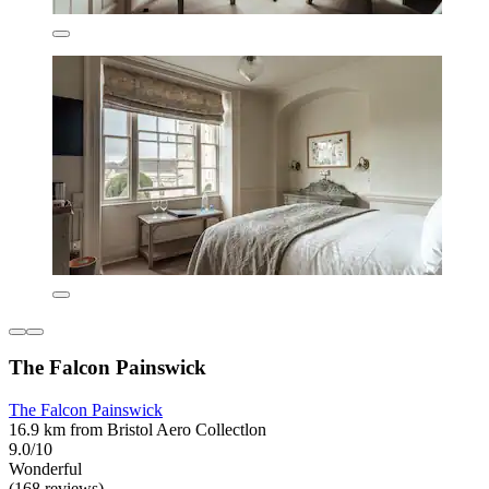
The Falcon Painswick
The Falcon Painswick
16.9 km from Bristol Aero Collectlon
9.0/10
Wonderful
(168 reviews)