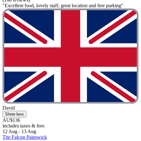
"Excellent food, lovely staff, great location and free parking"
David
Show less
AU$136
includes taxes & fees
12 Aug - 13 Aug
The Falcon Painswick