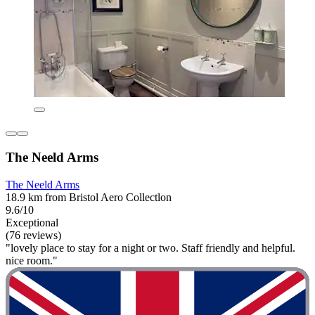
The Neeld Arms
The Neeld Arms
18.9 km from Bristol Aero Collectlon
9.6/10
Exceptional
(76 reviews)
"lovely place to stay for a night or two. Staff friendly and helpful.
nice room."