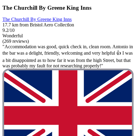
The Churchill By Greene King Inns
The Churchill By Greene King Inns
17.7 km from Bristol Aero Collectlon
9.2/10
Wonderful
(269 reviews)
"Accommodation was good, quick check in, clean room. Antonio in
the bar was a delight, friendly, welcoming and very helpful 👍 I was
a bit disappointed as to how far it was from the high Street, but that
was probably my fault for not researching properly!"