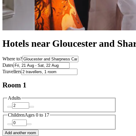
Hotels near Gloucester and Sha
Where to?
Dates
Travellers
Room 1
Adults
Children
Ages 0 to 17
Add another room