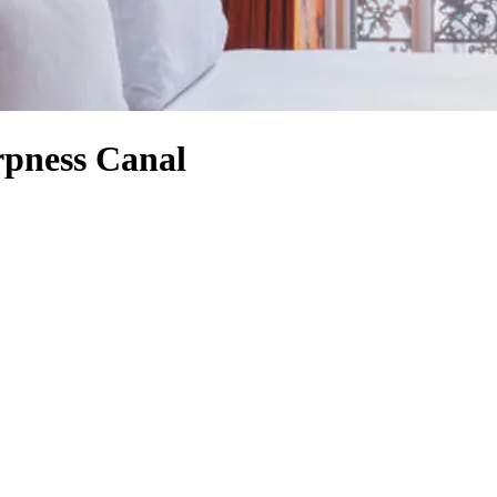
rpness Canal