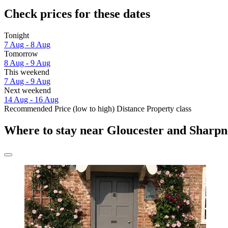
Check prices for these dates
Tonight
7 Aug - 8 Aug
Tomorrow
8 Aug - 9 Aug
This weekend
7 Aug - 9 Aug
Next weekend
14 Aug - 16 Aug
Recommended
Price (low to high)
Distance
Property class
Where to stay near Gloucester and Sharpn