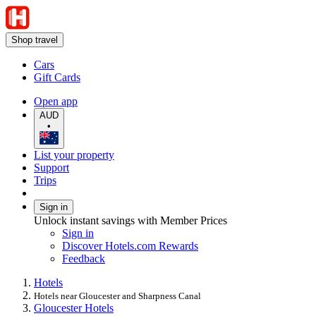
Shop travel
Cars
Gift Cards
Open app
AUD
•
List your property
Support
Trips
Sign in
Unlock instant savings with Member Prices
Sign in
Discover Hotels.com Rewards
Feedback
Hotels
Hotels near Gloucester and Sharpness Canal
Gloucester Hotels