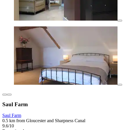
Saul Farm
Saul Farm
0.5 km from Gloucester and Sharpness Canal
9.6/10