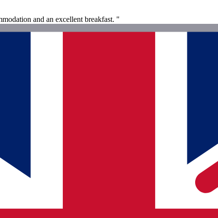
modation and an excellent breakfast. "