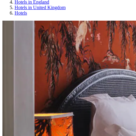
Hotels in England
Hotels in United Kingdom
Hotels