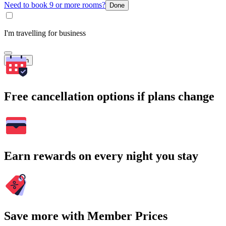
Need to book 9 or more rooms?
Done
I'm travelling for business
Search
Free cancellation options if plans change
Earn rewards on every night you stay
Save more with Member Prices