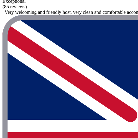
Exceptional
(85 reviews)
"Very welcoming and friendly host, very clean and comfortable accom