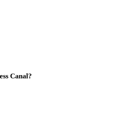
ess Canal?