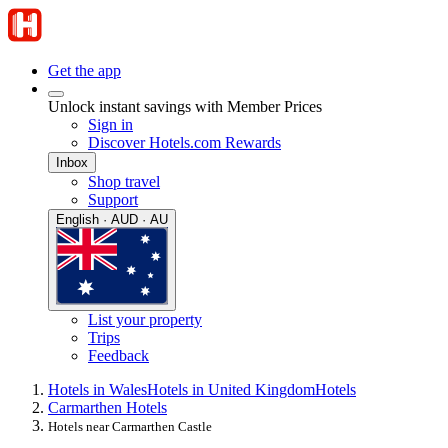
Get the app
Unlock instant savings with Member Prices
Sign in
Discover Hotels.com Rewards
Inbox
Shop travel
Support
English · AUD · AU
List your property
Trips
Feedback
Hotels in Wales
Hotels in United Kingdom
Hotels
Carmarthen Hotels
Hotels near Carmarthen Castle