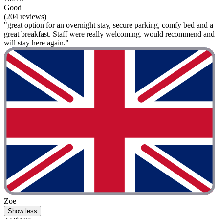
Good
(204 reviews)
"great option for an overnight stay, secure parking, comfy bed and a
great breakfast. Staff were really welcoming. would recommend and
will stay here again."
Zoe
Show less