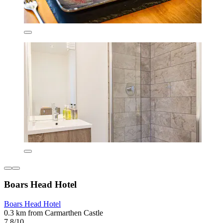
Boars Head Hotel
Boars Head Hotel
0.3 km from Carmarthen Castle
7.8/10