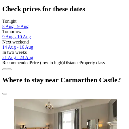
Check prices for these dates
Tonight
8 Aug - 9 Aug
Tomorrow
9 Aug - 10 Aug
Next weekend
14 Aug - 16 Aug
In two weeks
21 Aug - 23 Aug
Recommended
Price (low to high)
Distance
Property class
Where to stay near Carmarthen Castle?