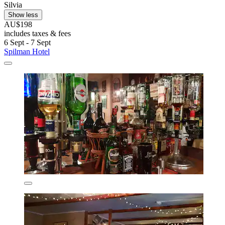
Silvia
Show less
AU$198
includes taxes & fees
6 Sept - 7 Sept
Spilman Hotel