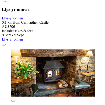
Llys-yr-onnen
Llys-yr-onnen
0.1 km from Carmarthen Castle
AU$796
includes taxes & fees
8 Sept - 9 Sept
Llys-yr-onnen