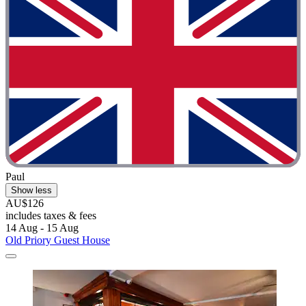
Paul
Show less
AU$126
includes taxes & fees
14 Aug - 15 Aug
Old Priory Guest House