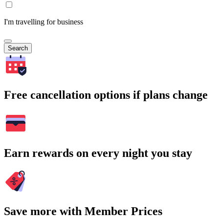
I'm travelling for business
Search
Free cancellation options if plans change
Earn rewards on every night you stay
Save more with Member Prices