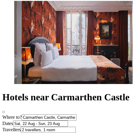
Hotels near Carmarthen Castle
Where to?
Dates
Travellers