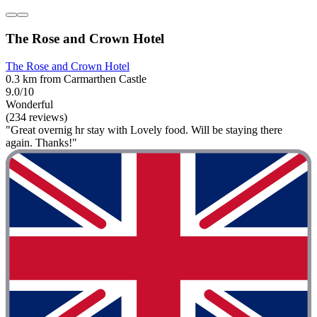
The Rose and Crown Hotel
The Rose and Crown Hotel
0.3 km from Carmarthen Castle
9.0/10
Wonderful
(234 reviews)
"Great overnig hr stay with Lovely food. Will be staying there
again. Thanks!"