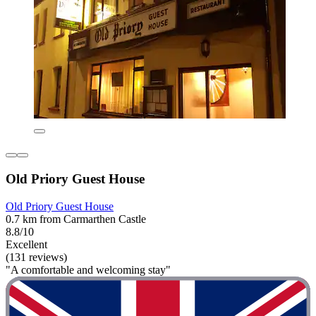
Old Priory Guest House
Old Priory Guest House
0.7 km from Carmarthen Castle
8.8/10
Excellent
(131 reviews)
"A comfortable and welcoming stay"