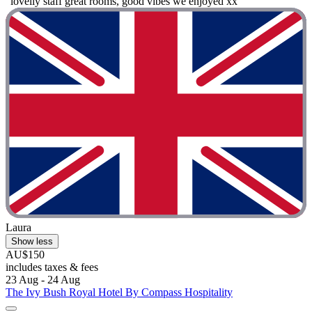
"lovelly staff great rooms, good vibes we enjoyed xx"
Laura
Show less
AU$150
includes taxes & fees
23 Aug - 24 Aug
The Ivy Bush Royal Hotel By Compass Hospitality