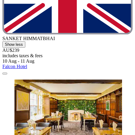
SANKET HIMMATBHAI
Show less
AU$239
includes taxes & fees
10 Aug - 11 Aug
Falcon Hotel