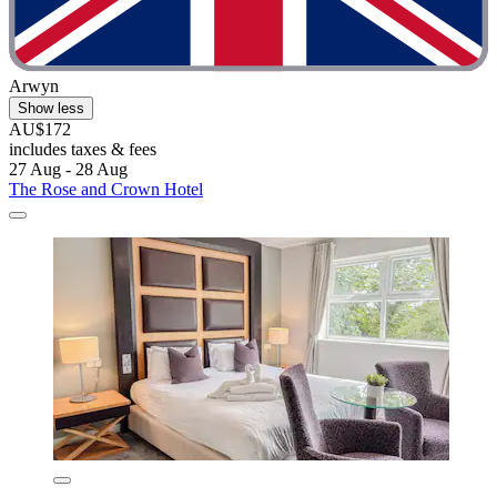
Arwyn
Show less
AU$172
includes taxes & fees
27 Aug - 28 Aug
The Rose and Crown Hotel