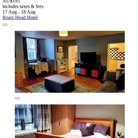
AU$195
includes taxes & fees
17 Aug - 18 Aug
Boars Head Hotel