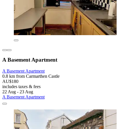
A Basement Apartment
A Basement Apartment
0.8 km from Carmarthen Castle
AU$180
includes taxes & fees
22 Aug - 23 Aug
A Basement Apartment