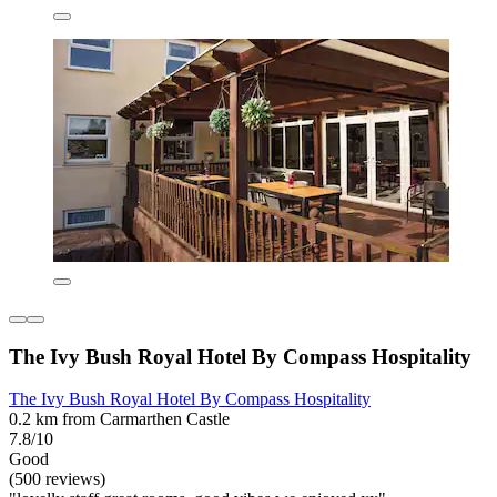
The Ivy Bush Royal Hotel By Compass Hospitality
The Ivy Bush Royal Hotel By Compass Hospitality
0.2 km from Carmarthen Castle
7.8/10
Good
(500 reviews)