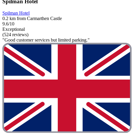
Spilman Hotel
Spilman Hotel
0.2 km from Carmarthen Castle
9.6/10
Exceptional
(524 reviews)
"Good customer services but limited parking."