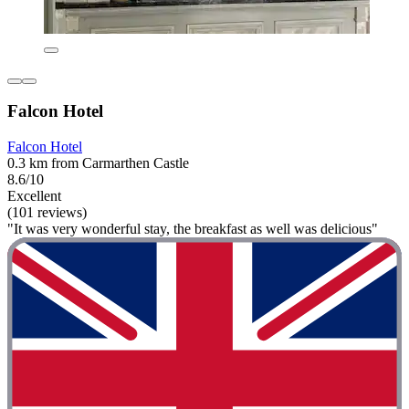
Falcon Hotel
Falcon Hotel
0.3 km from Carmarthen Castle
8.6/10
Excellent
(101 reviews)
"It was very wonderful stay, the breakfast as well was delicious"