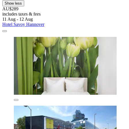
Show less
AU$289
includes taxes & fees
11 Aug - 12 Aug
Hotel Savoy Hannover