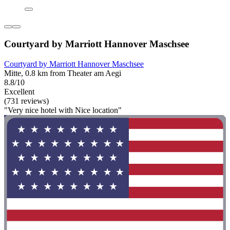
Courtyard by Marriott Hannover Maschsee
Courtyard by Marriott Hannover Maschsee
Mitte, 0.8 km from Theater am Aegi
8.8/10
Excellent
(731 reviews)
"Very nice hotel with Nice location"