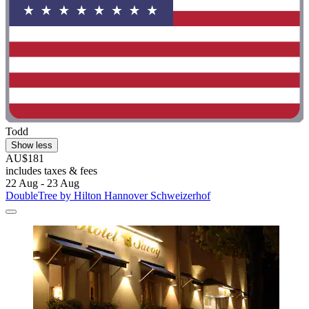
Todd
Show less
AU$181
includes taxes & fees
22 Aug - 23 Aug
DoubleTree by Hilton Hannover Schweizerhof