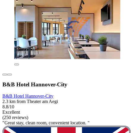
B&B Hotel Hannover-City
B&B Hotel Hannover-City
2.3 km from Theater am Aegi
8.8/10
Excellent
(250 reviews)
"Great stay, clean room, convenient location. "