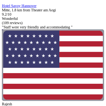
Hotel Savoy Hannover
Mitte, 1.8 km from Theater am Aegi
9.2/10
Wonderful
(109 reviews)
"Staff were very friendly and accommodating "
Rajesh