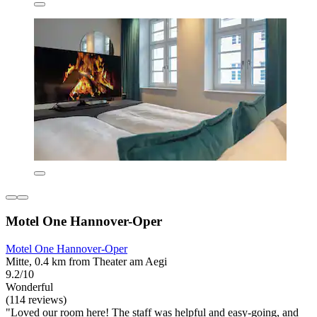
Motel One Hannover-Oper
Motel One Hannover-Oper
Mitte, 0.4 km from Theater am Aegi
9.2/10
Wonderful
(114 reviews)
"Loved our room here! The staff was helpful and easy-going, and