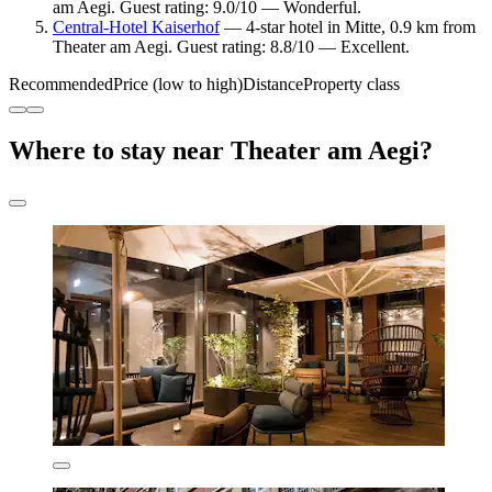
am Aegi. Guest rating: 9.0/10 — Wonderful.
Central-Hotel Kaiserhof
— 4-star hotel in Mitte, 0.9 km from
Theater am Aegi. Guest rating: 8.8/10 — Excellent.
Recommended
Price (low to high)
Distance
Property class
Where to stay near Theater am Aegi?