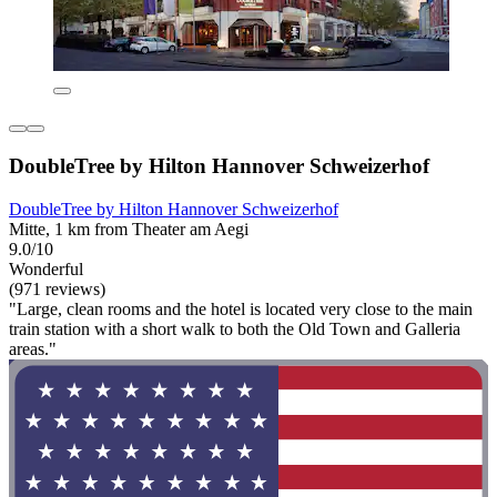
DoubleTree by Hilton Hannover Schweizerhof
DoubleTree by Hilton Hannover Schweizerhof
Mitte, 1 km from Theater am Aegi
9.0/10
Wonderful
(971 reviews)
"Large, clean rooms and the hotel is located very close to the main
train station with a short walk to both the Old Town and Galleria
areas."