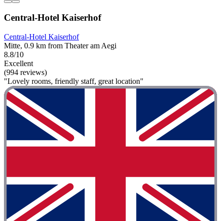
Central-Hotel Kaiserhof
Central-Hotel Kaiserhof
Mitte, 0.9 km from Theater am Aegi
8.8/10
Excellent
(994 reviews)
"Lovely rooms, friendly staff, great location"