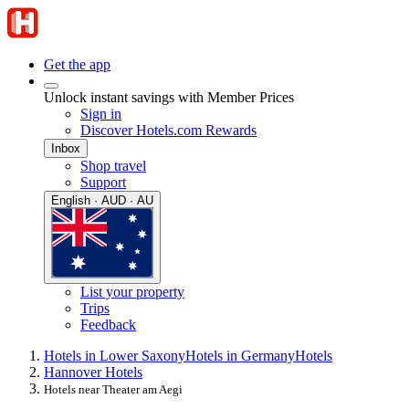
Get the app
Unlock instant savings with Member Prices
Sign in
Discover Hotels.com Rewards
Inbox
Shop travel
Support
English · AUD · AU
List your property
Trips
Feedback
Hotels in Lower Saxony
Hotels in Germany
Hotels
Hannover Hotels
Hotels near Theater am Aegi