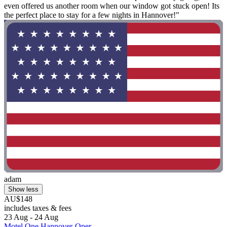
even offered us another room when our window got stuck open! Its
the perfect place to stay for a few nights in Hannover!"
adam
Show less
AU$148
includes taxes & fees
23 Aug - 24 Aug
Motel One Hannover-Oper