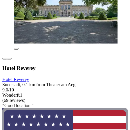
Hotel Reverey
Hotel Reverey
Suedstadt, 0.1 km from Theater am Aegi
9.0/10
Wonderful
(69 reviews)
"Good location."