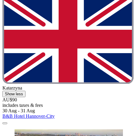
Katarzyna
Show less
AU$90
includes taxes & fees
30 Aug - 31 Aug
B&B Hotel Hannover-City