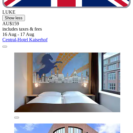
LUKE
Show less
AU$159
includes taxes & fees
16 Aug - 17 Aug
Central-Hotel Kaiserhof