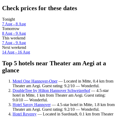
Check prices for these dates
Tonight
7 Aug - 8 Aug
Tomorrow
8 Aug - 9 Aug
This weekend
7 Aug - 9 Aug
Next weekend
14 Aug - 16 Aug
Top 5 hotels near Theater am Aegi at a
glance
Motel One Hannover-Oper
— Located in Mitte, 0.4 km from
Theater am Aegi. Guest rating: 9.2/10 — Wonderful.
DoubleTree by Hilton Hannover Schweizerhof
— 4.5-star
hotel in Mitte, 1 km from Theater am Aegi. Guest rating:
9.0/10 — Wonderful.
Hotel Savoy Hannover
— 4.5-star hotel in Mitte, 1.8 km from
Theater am Aegi. Guest rating: 9.2/10 — Wonderful.
Hotel Reverey
— Located in Suedstadt, 0.1 km from Theater