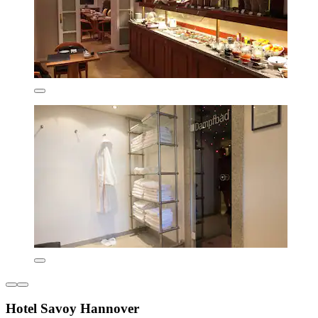
Hotel Savoy Hannover