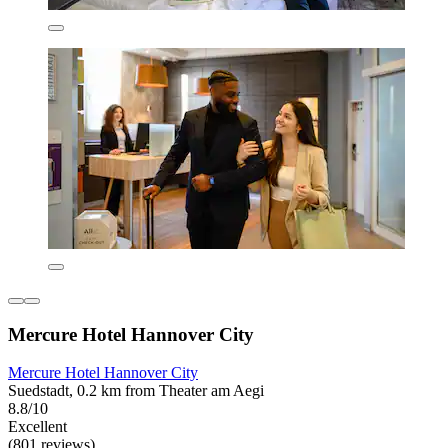
Mercure Hotel Hannover City
Mercure Hotel Hannover City
Suedstadt, 0.2 km from Theater am Aegi
8.8/10
Excellent
(801 reviews)