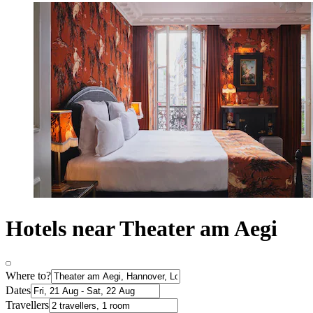
Hotels near Theater am Aegi
Where to?
Dates
Travellers