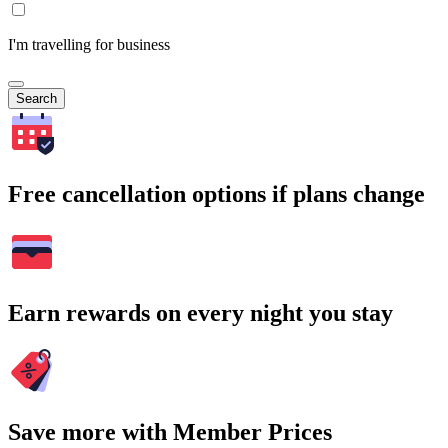
I'm travelling for business
Search
Free cancellation options if plans change
Earn rewards on every night you stay
Save more with Member Prices