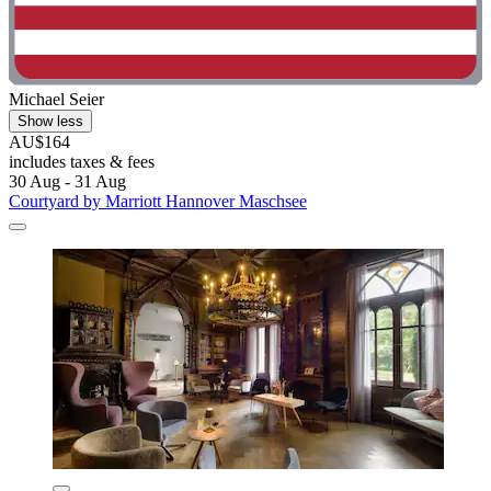
Michael Seier
Show less
AU$164
includes taxes & fees
30 Aug - 31 Aug
Courtyard by Marriott Hannover Maschsee