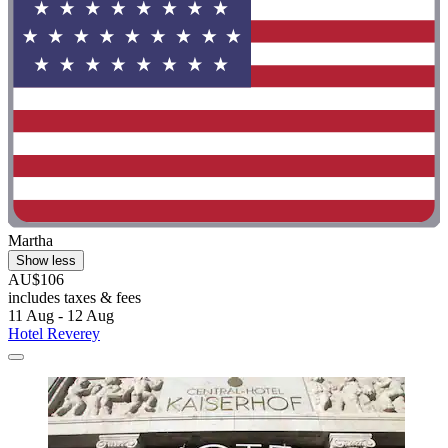
Martha
Show less
AU$106
includes taxes & fees
11 Aug - 12 Aug
Hotel Reverey