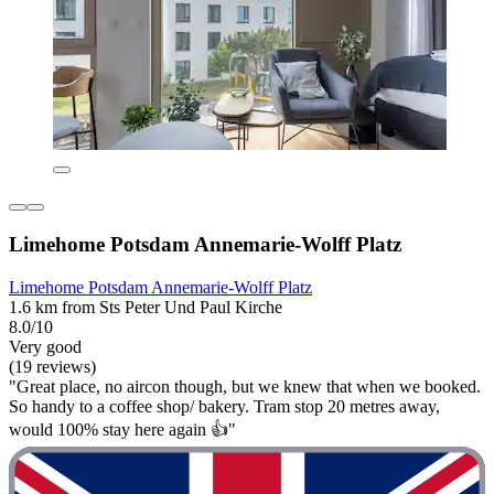
Limehome Potsdam Annemarie-Wolff Platz
Limehome Potsdam Annemarie-Wolff Platz
1.6 km from Sts Peter Und Paul Kirche
8.0/10
Very good
(19 reviews)
"Great place, no aircon though, but we knew that when we booked.
So handy to a coffee shop/ bakery. Tram stop 20 metres away,
would 100% stay here again 👍"