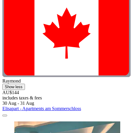
Raymond
Show less
AU$144
includes taxes & fees
30 Aug - 31 Aug
Elisapart - Apartments am Sommerschloss