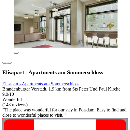
Elisapart - Apartments am Sommerschloss
Elisapart - Apartments am Sommerschloss
Brandenburger Vorstadt, 1.9 km from Sts Peter Und Paul Kirche
9.0/10
Wonderful
(148 reviews)
"The place was wonderful for our stay in Potsdam. Easy to find and
close to wonderful places to visit. "