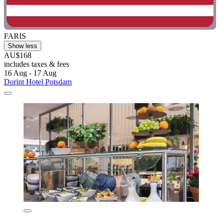
FARIS
Show less
AU$168
includes taxes & fees
16 Aug - 17 Aug
Dorint Hotel Potsdam