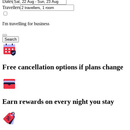
Dates
Travellers
I'm travelling for business
Search
Free cancellation options if plans change
Earn rewards on every night you stay