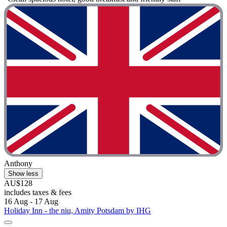
Anthony
Show less
AU$128
includes taxes & fees
16 Aug - 17 Aug
Holiday Inn - the niu, Amity Potsdam by IHG