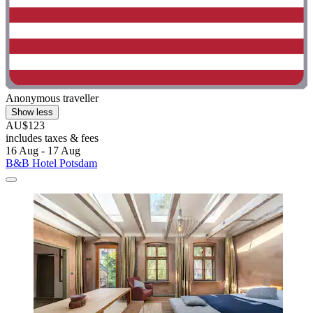
Anonymous traveller
Show less
AU$123
includes taxes & fees
16 Aug - 17 Aug
B&B Hotel Potsdam