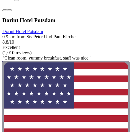
Dorint Hotel Potsdam
Dorint Hotel Potsdam
0.9 km from Sts Peter Und Paul Kirche
8.8/10
Excellent
(1,010 reviews)
"Clean room, yummy breakfast, staff was nice "