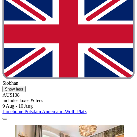
Siobhan
Show less
AU$138
includes taxes & fees
9 Aug - 10 Aug
Limehome Potsdam Annemarie-Wolff Platz