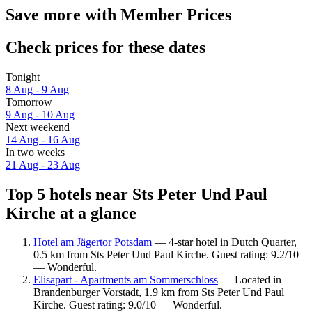
Save more with Member Prices
Check prices for these dates
Tonight
8 Aug - 9 Aug
Tomorrow
9 Aug - 10 Aug
Next weekend
14 Aug - 16 Aug
In two weeks
21 Aug - 23 Aug
Top 5 hotels near Sts Peter Und Paul
Kirche at a glance
Hotel am Jägertor Potsdam
— 4-star hotel in Dutch Quarter,
0.5 km from Sts Peter Und Paul Kirche. Guest rating: 9.2/10
— Wonderful.
Elisapart - Apartments am Sommerschloss
— Located in
Brandenburger Vorstadt, 1.9 km from Sts Peter Und Paul
Kirche. Guest rating: 9.0/10 — Wonderful.