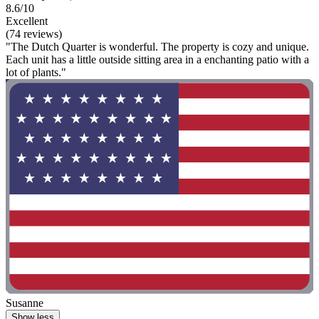
8.6/10
Excellent
(74 reviews)
"The Dutch Quarter is wonderful. The property is cozy and unique.
Each unit has a little outside sitting area in a enchanting patio with a
lot of plants."
Susanne
Show less