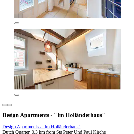
Design Apartments - "Im Holländerhaus"
Design Apartments - "Im Holländerhaus"
Dutch Quarter, 0.3 km from Sts Peter Und Paul Kirche