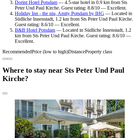
Dorint Hotel Potsdam
— 4.5-star hotel in 0.9 km from Sts
Peter Und Paul Kirche. Guest rating: 8.8/10 — Excellent.
Holiday Inn - the niu, Amity Potsdam by IHG
— Located in
Südliche Innenstadt, 1.2 km from Sts Peter Und Paul Kirche.
Guest rating: 8.6/10 — Excellent.
B&B Hotel Potsdam
— Located in Südliche Innenstadt, 1.2
km from Sts Peter Und Paul Kirche. Guest rating: 8.6/10 —
Excellent.
Recommended
Price (low to high)
Distance
Property class
Where to stay near Sts Peter Und Paul
Kirche?