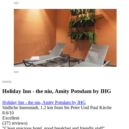
Holiday Inn - the niu, Amity Potsdam by IHG
Holiday Inn - the niu, Amity Potsdam by IHG
Südliche Innenstadt, 1.2 km from Sts Peter Und Paul Kirche
8.6/10
Excellent
(375 reviews)
"Clean spacious hotel, good breakfast and friendly staff"