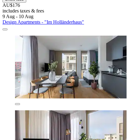
AU$176
includes taxes & fees
9 Aug - 10 Aug
Design Apartments - "Im Holländerhaus"