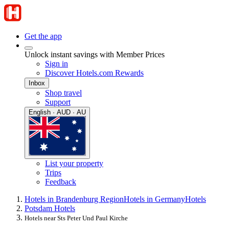
Get the app
Unlock instant savings with Member Prices
Sign in
Discover Hotels.com Rewards
Inbox
Shop travel
Support
English · AUD · AU
List your property
Trips
Feedback
Hotels in Brandenburg Region
Hotels in Germany
Hotels
Potsdam Hotels
Hotels near Sts Peter Und Paul Kirche