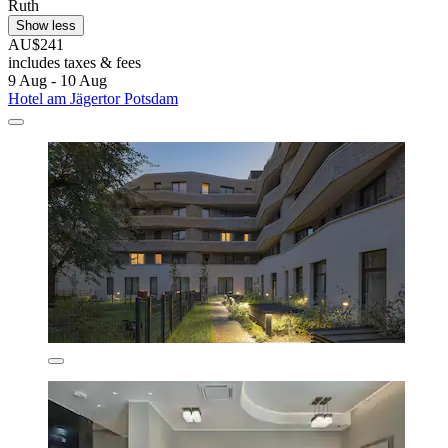
Ruth
Show less
AU$241
includes taxes & fees
9 Aug - 10 Aug
Hotel am Jägertor Potsdam