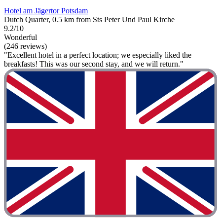
Hotel am Jägertor Potsdam
Dutch Quarter, 0.5 km from Sts Peter Und Paul Kirche
9.2/10
Wonderful
(246 reviews)
"Excellent hotel in a perfect location; we especially liked the
breakfasts! This was our second stay, and we will return."