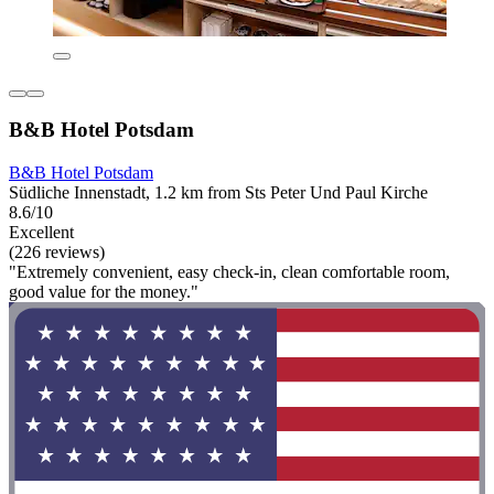
B&B Hotel Potsdam
B&B Hotel Potsdam
Südliche Innenstadt, 1.2 km from Sts Peter Und Paul Kirche
8.6/10
Excellent
(226 reviews)
"Extremely convenient, easy check-in, clean comfortable room,
good value for the money."