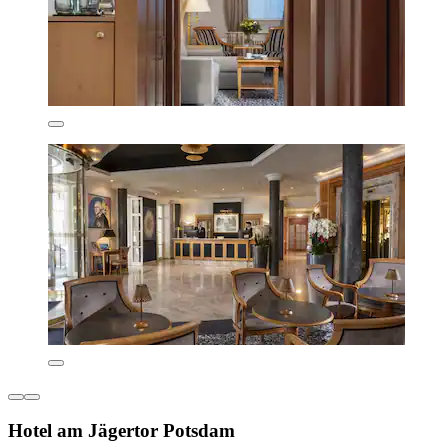
Hotel am Jägertor Potsdam