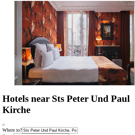
Hotels near Sts Peter Und Paul
Kirche
Where to?