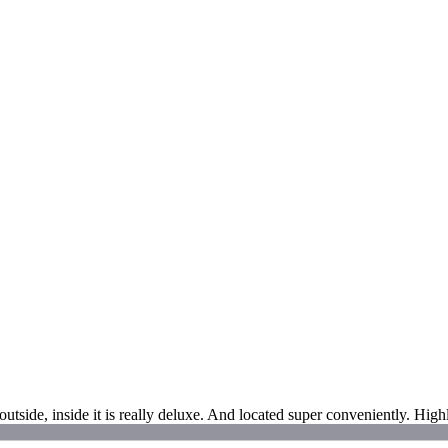
utside, inside it is really deluxe. And located super conveniently. Hi