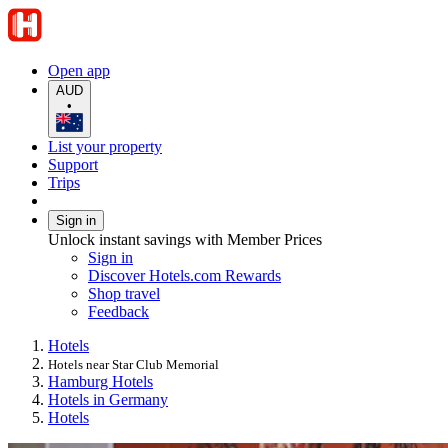
Open app
AUD
•
List your property
Support
Trips
Sign in
Unlock instant savings with Member Prices
Sign in
Discover Hotels.com Rewards
Shop travel
Feedback
Hotels
Hotels near Star Club Memorial
Hamburg Hotels
Hotels in Germany
Hotels