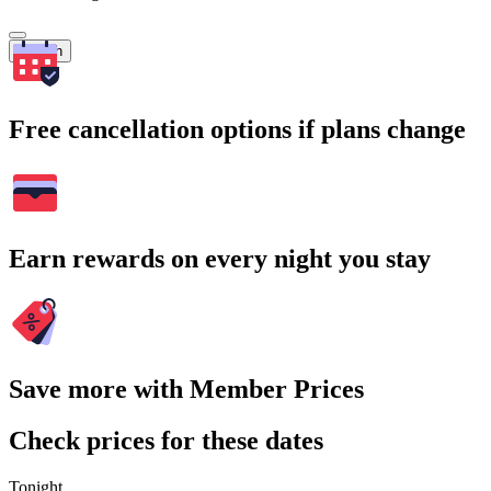
Search
Free cancellation options if plans change
Earn rewards on every night you stay
Save more with Member Prices
Check prices for these dates
Tonight