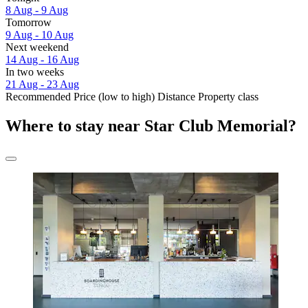
8 Aug - 9 Aug
Tomorrow
9 Aug - 10 Aug
Next weekend
14 Aug - 16 Aug
In two weeks
21 Aug - 23 Aug
Recommended
Price (low to high)
Distance
Property class
Where to stay near Star Club Memorial?