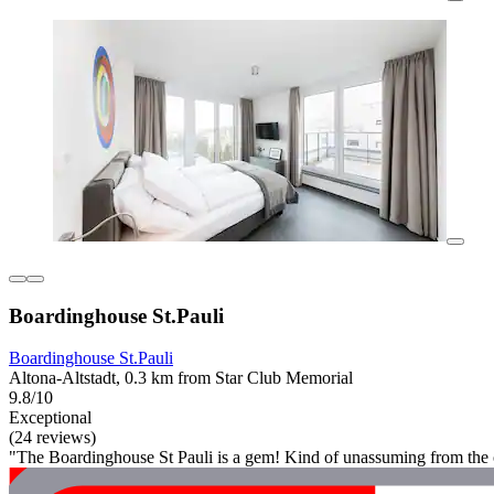
Boardinghouse St.Pauli
Boardinghouse St.Pauli
Altona-Altstadt, 0.3 km from Star Club Memorial
9.8/10
Exceptional
(24 reviews)
"The Boardinghouse St Pauli is a gem! Kind of unassuming from the o