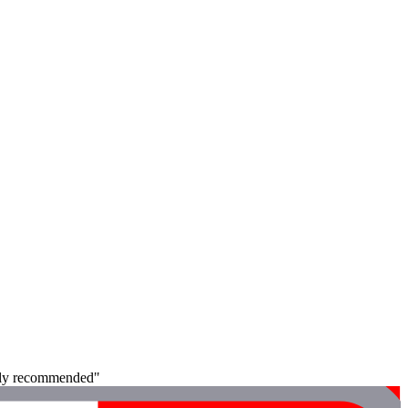
ghly recommended"