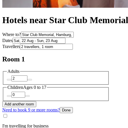
Hotels near Star Club Memoria
Where to?
Dates
Travellers
Room 1
Adults
Children
Ages 0 to 17
Add another room
Need to book 9 or more rooms?
Done
I'm travelling for business