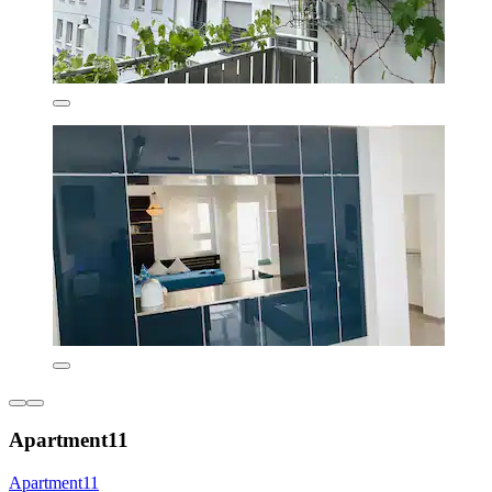
Apartment11
Apartment11