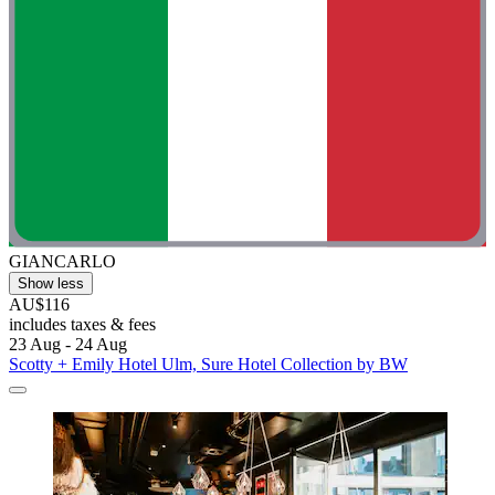
GIANCARLO
Show less
AU$116
includes taxes & fees
23 Aug - 24 Aug
Scotty + Emily Hotel Ulm, Sure Hotel Collection by BW