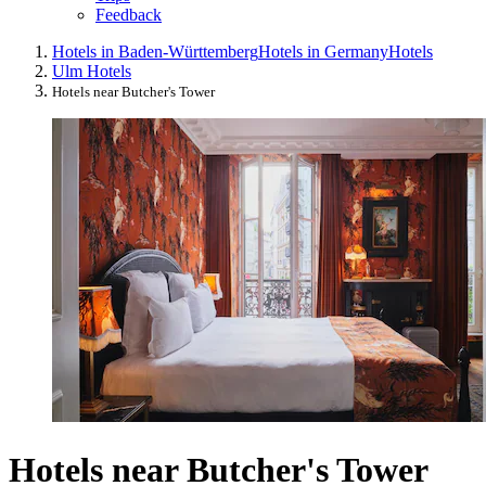
Feedback
Hotels in Baden-Württemberg
Hotels in Germany
Hotels
Ulm Hotels
Hotels near Butcher's Tower
Hotels near Butcher's Tower