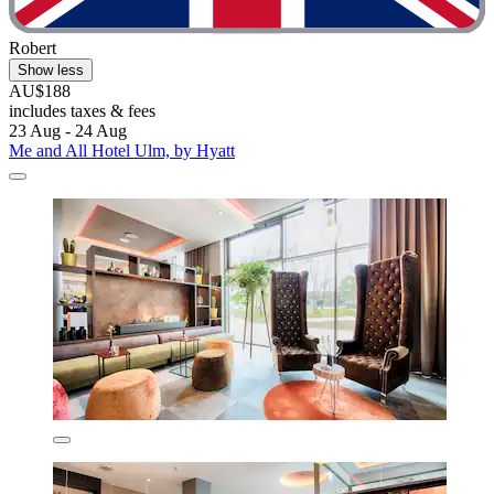
Robert
Show less
AU$188
includes taxes & fees
23 Aug - 24 Aug
Me and All Hotel Ulm, by Hyatt