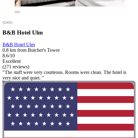
B&B Hotel Ulm
B&B Hotel Ulm
0.8 km from Butcher's Tower
8.6/10
Excellent
(271 reviews)
"The staff were very courteous. Rooms were clean. The hotel is
very nice and quiet. "