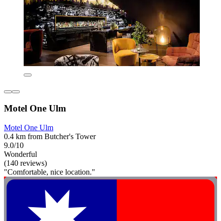
Motel One Ulm
Motel One Ulm
0.4 km from Butcher's Tower
9.0/10
Wonderful
(140 reviews)
"Comfortable, nice location."