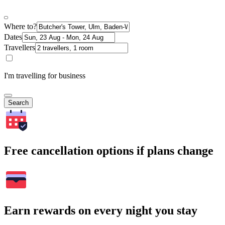
Where to?
Dates
Travellers
I'm travelling for business
Search
Free cancellation options if plans change
Earn rewards on every night you stay