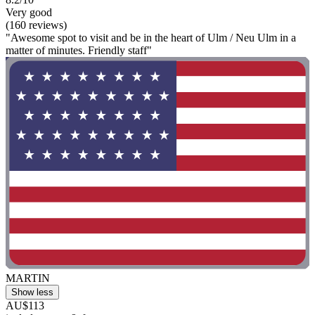
Very good
(160 reviews)
"Awesome spot to visit and be in the heart of Ulm / Neu Ulm in a
matter of minutes. Friendly staff"
MARTIN
Show less
AU$113