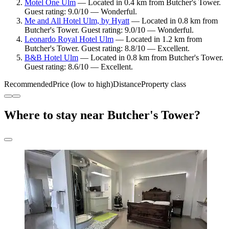
Motel One Ulm
— Located in 0.4 km from Butcher's Tower.
Guest rating: 9.0/10 — Wonderful.
Me and All Hotel Ulm, by Hyatt
— Located in 0.8 km from
Butcher's Tower. Guest rating: 9.0/10 — Wonderful.
Leonardo Royal Hotel Ulm
— Located in 1.2 km from
Butcher's Tower. Guest rating: 8.8/10 — Excellent.
B&B Hotel Ulm
— Located in 0.8 km from Butcher's Tower.
Guest rating: 8.6/10 — Excellent.
Recommended
Price (low to high)
Distance
Property class
Where to stay near Butcher's Tower?