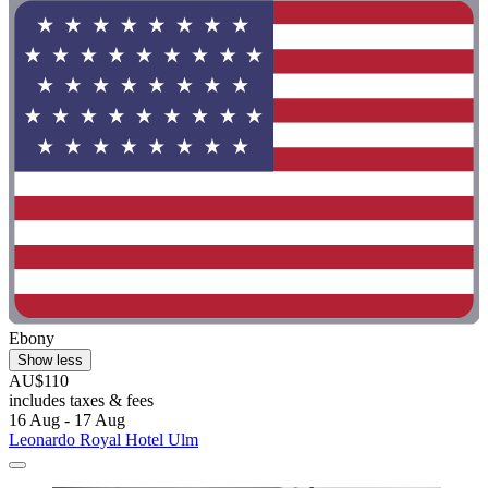
Ebony
Show less
AU$110
includes taxes & fees
16 Aug - 17 Aug
Leonardo Royal Hotel Ulm