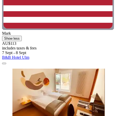
Mark
Show less
AU$113
includes taxes & fees
7 Sept - 8 Sept
B&B Hotel Ulm