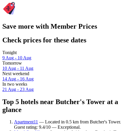
Save more with Member Prices
Check prices for these dates
Tonight
9 Aug - 10 Aug
Tomorrow
10 Aug - 11 Aug
Next weekend
14 Aug - 16 Aug
In two weeks
21 Aug - 23 Aug
Top 5 hotels near Butcher's Tower at a
glance
Apartment11
— Located in 0.5 km from Butcher's Tower.
Guest rating: 9.4/10 — Exceptional.