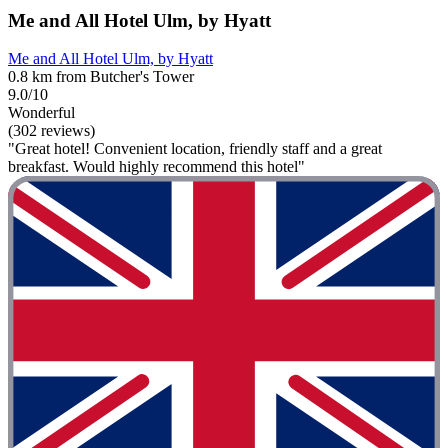
Me and All Hotel Ulm, by Hyatt
Me and All Hotel Ulm, by Hyatt
0.8 km from Butcher's Tower
9.0/10
Wonderful
(302 reviews)
"Great hotel! Convenient location, friendly staff and a great
breakfast. Would highly recommend this hotel"