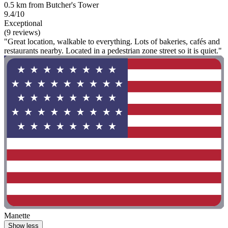
0.5 km from Butcher's Tower
9.4/10
Exceptional
(9 reviews)
"Great location, walkable to everything. Lots of bakeries, cafés and
restaurants nearby. Located in a pedestrian zone street so it is quiet."
Manette
Show less