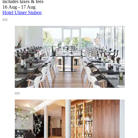
includes taxes & fees
16 Aug - 17 Aug
Hotel Ulmer Stuben