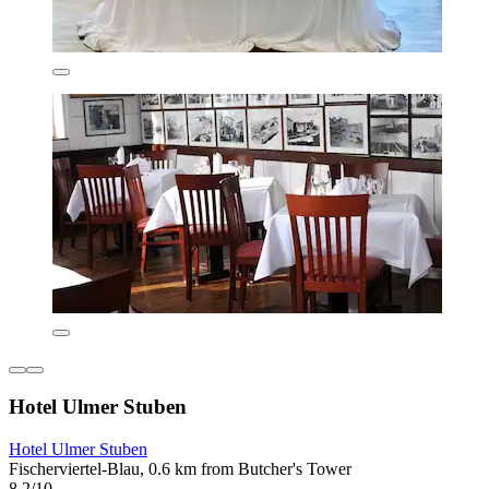
Hotel Ulmer Stuben
Hotel Ulmer Stuben
Fischerviertel-Blau, 0.6 km from Butcher's Tower
8.2/10