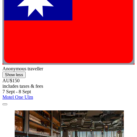
Anonymous traveller
Show less
AU$150
includes taxes & fees
7 Sept - 8 Sept
Motel One Ulm