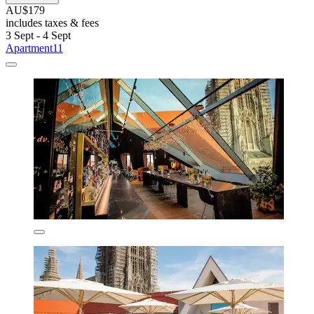
AU$179
includes taxes & fees
3 Sept - 4 Sept
Apartment11