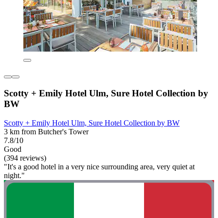
Scotty + Emily Hotel Ulm, Sure Hotel Collection by
BW
Scotty + Emily Hotel Ulm, Sure Hotel Collection by BW
3 km from Butcher's Tower
7.8/10
Good
(394 reviews)
"It's a good hotel in a very nice surrounding area, very quiet at
night."