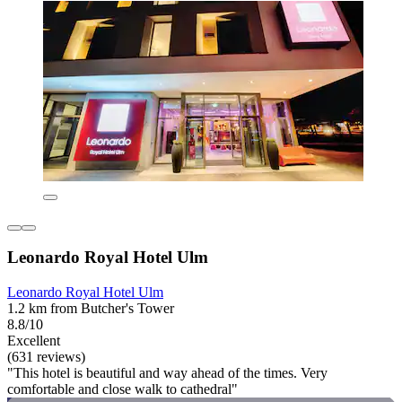
Leonardo Royal Hotel Ulm
Leonardo Royal Hotel Ulm
1.2 km from Butcher's Tower
8.8/10
Excellent
(631 reviews)
"This hotel is beautiful and way ahead of the times. Very
comfortable and close walk to cathedral"