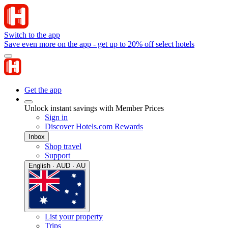
Switch to the app
Save even more on the app - get up to 20% off select hotels
Get the app
Unlock instant savings with Member Prices
Sign in
Discover Hotels.com Rewards
Inbox
Shop travel
Support
English · AUD · AU
List your property
Trips