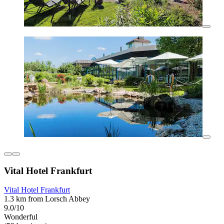
Vital Hotel Frankfurt
Vital Hotel Frankfurt
1.3 km from Lorsch Abbey
9.0/10
Wonderful