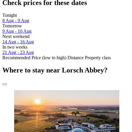
Check prices for these dates
Tonight
8 Aug - 9 Aug
Tomorrow
9 Aug - 10 Aug
Next weekend
14 Aug - 16 Aug
In two weeks
21 Aug - 23 Aug
Recommended
Price (low to high)
Distance
Property class
Where to stay near Lorsch Abbey?