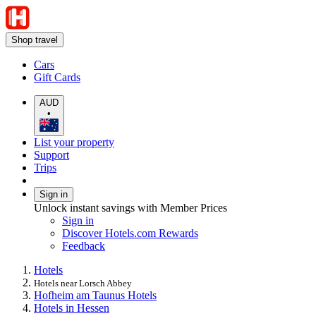
Shop travel
Cars
Gift Cards
AUD
•
List your property
Support
Trips
Sign in
Unlock instant savings with Member Prices
Sign in
Discover Hotels.com Rewards
Feedback
Hotels
Hotels near Lorsch Abbey
Hofheim am Taunus Hotels
Hotels in Hessen