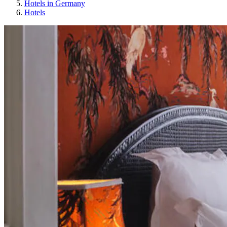
Hotels in Germany
Hotels