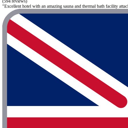
(594 reviews)
"Excellent hotel with an amazing sauna and thermal bath facility attac