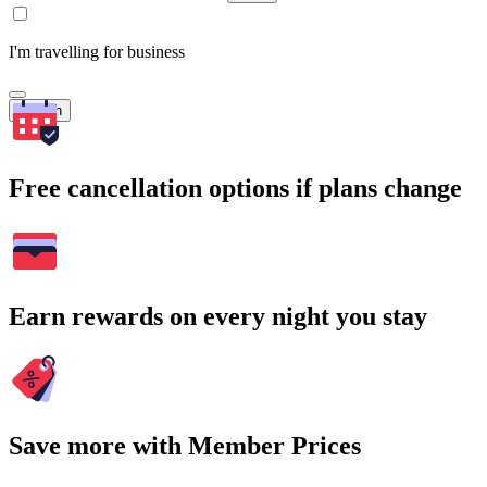
I'm travelling for business
Search
Free cancellation options if plans change
Earn rewards on every night you stay
Save more with Member Prices