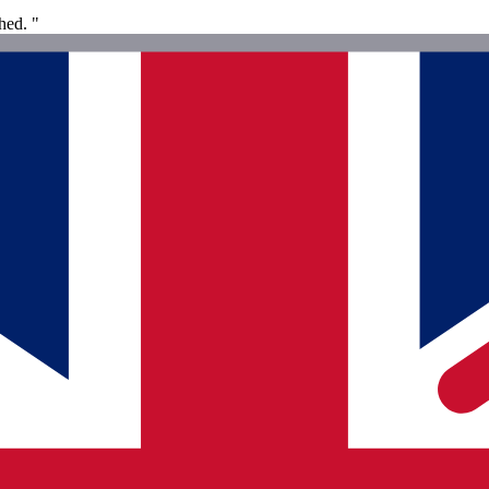
hed. "