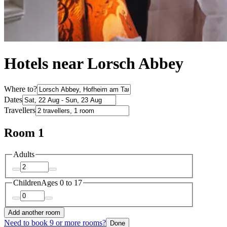
Hotels near Lorsch Abbey
Where to?
Dates
Travellers
Room 1
Adults
Children
Ages 0 to 17
Add another room
Need to book 9 or more rooms?
Done