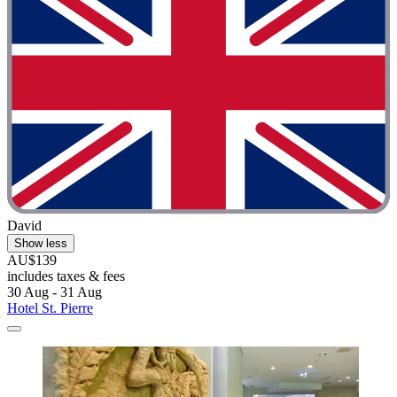
David
Show less
AU$139
includes taxes & fees
30 Aug - 31 Aug
Hotel St. Pierre