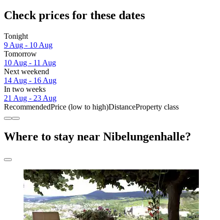
Check prices for these dates
Tonight
9 Aug - 10 Aug
Tomorrow
10 Aug - 11 Aug
Next weekend
14 Aug - 16 Aug
In two weeks
21 Aug - 23 Aug
Recommended
Price (low to high)
Distance
Property class
Where to stay near Nibelungenhalle?