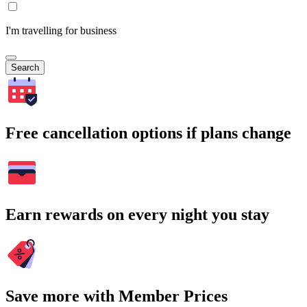
I'm travelling for business
Search
Free cancellation options if plans change
Earn rewards on every night you stay
Save more with Member Prices