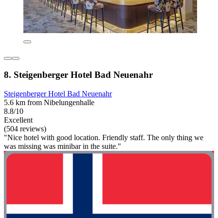
8. Steigenberger Hotel Bad Neuenahr
Steigenberger Hotel Bad Neuenahr
5.6 km from Nibelungenhalle
8.8/10
Excellent
(504 reviews)
"Nice hotel with good location. Friendly staff. The only thing we
was missing was minibar in the suite."