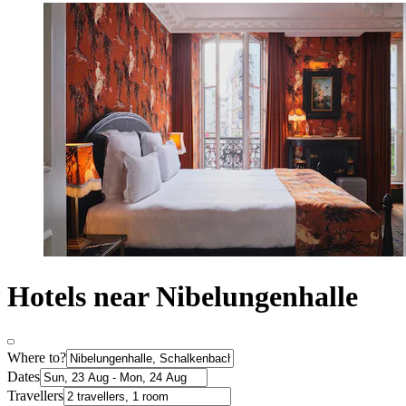
Hotels near Nibelungenhalle
Where to?
Dates
Travellers