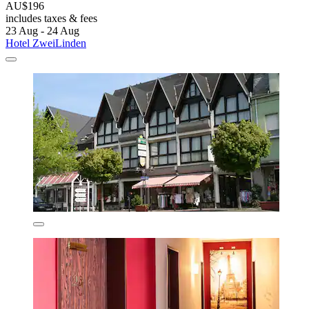
AU$196
includes taxes & fees
23 Aug - 24 Aug
Hotel ZweiLinden