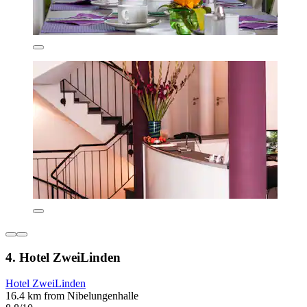
4. Hotel ZweiLinden
Hotel ZweiLinden
16.4 km from Nibelungenhalle