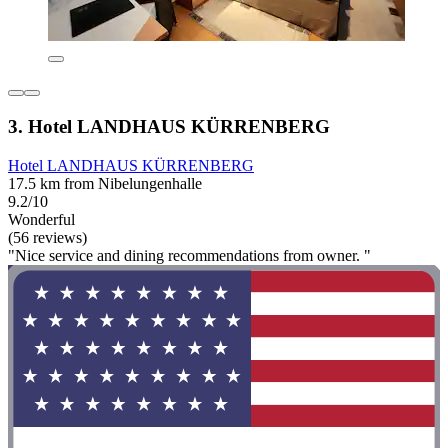
3. Hotel LANDHAUS KÜRRENBERG
Hotel LANDHAUS KÜRRENBERG
17.5 km from Nibelungenhalle
9.2/10
Wonderful
(56 reviews)
"Nice service and dining recommendations from owner. "