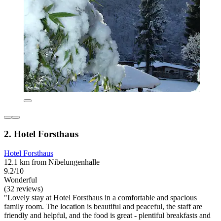
2. Hotel Forsthaus
Hotel Forsthaus
12.1 km from Nibelungenhalle
9.2/10
Wonderful
(32 reviews)
"Lovely stay at Hotel Forsthaus in a comfortable and spacious
family room. The location is beautiful and peaceful, the staff are
friendly and helpful, and the food is great - plentiful breakfasts and