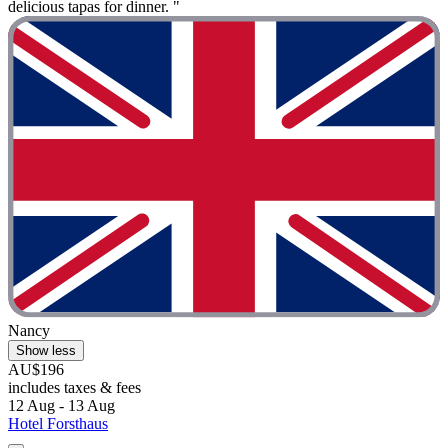
delicious tapas for dinner. "
Nancy
Show less
AU$196
includes taxes & fees
12 Aug - 13 Aug
Hotel Forsthaus