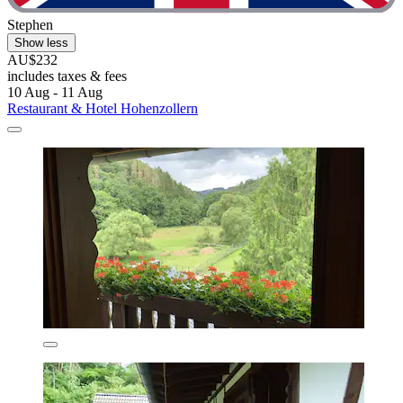
Stephen
Show less
AU$232
includes taxes & fees
10 Aug - 11 Aug
Restaurant & Hotel Hohenzollern