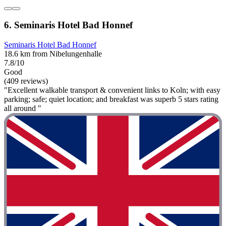
6. Seminaris Hotel Bad Honnef
Seminaris Hotel Bad Honnef
18.6 km from Nibelungenhalle
7.8/10
Good
(409 reviews)
"Excellent walkable transport & convenient links to Koln; with easy
parking; safe; quiet location; and breakfast was superb 5 stars rating
all around "