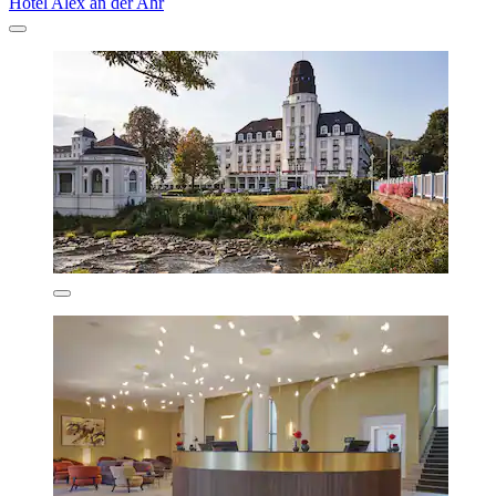
Hotel Alex an der Ahr