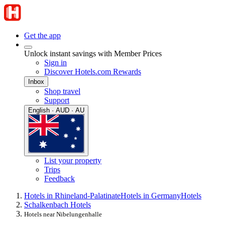
Get the app
Unlock instant savings with Member Prices
Sign in
Discover Hotels.com Rewards
Inbox
Shop travel
Support
English · AUD · AU
List your property
Trips
Feedback
Hotels in Rhineland-Palatinate
Hotels in Germany
Hotels
Schalkenbach Hotels
Hotels near Nibelungenhalle