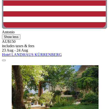
Antonio
Show less
AU$150
includes taxes & fees
23 Aug - 24 Aug
Hotel LANDHAUS KÜRRENBERG