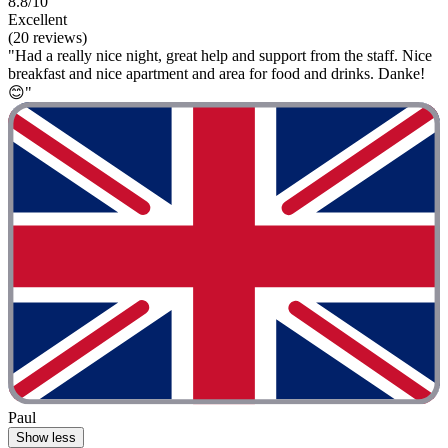
8.8/10
Excellent
(20 reviews)
"Had a really nice night, great help and support from the staff. Nice
breakfast and nice apartment and area for food and drinks. Danke!
😊"
Paul
Show less