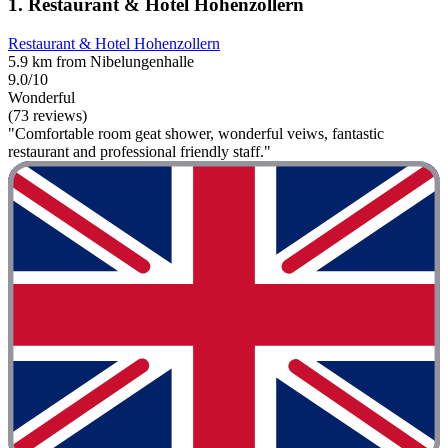
1. Restaurant & Hotel Hohenzollern
Restaurant & Hotel Hohenzollern
5.9 km from Nibelungenhalle
9.0/10
Wonderful
(73 reviews)
"Comfortable room geat shower, wonderful veiws, fantastic
restaurant and professional friendly staff."