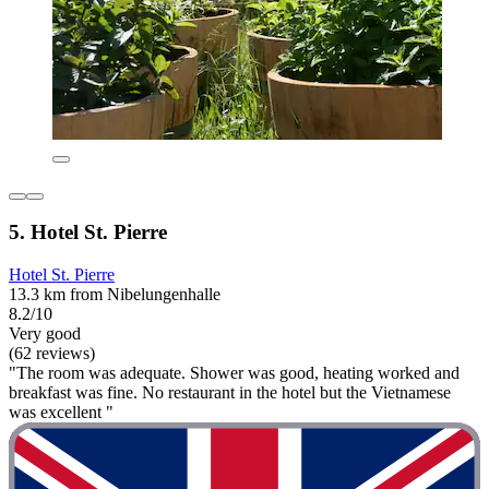
5. Hotel St. Pierre
Hotel St. Pierre
13.3 km from Nibelungenhalle
8.2/10
Very good
(62 reviews)
"The room was adequate. Shower was good, heating worked and
breakfast was fine. No restaurant in the hotel but the Vietnamese
was excellent "