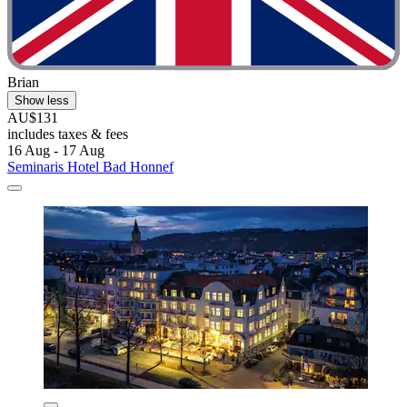
Brian
Show less
AU$131
includes taxes & fees
16 Aug - 17 Aug
Seminaris Hotel Bad Honnef