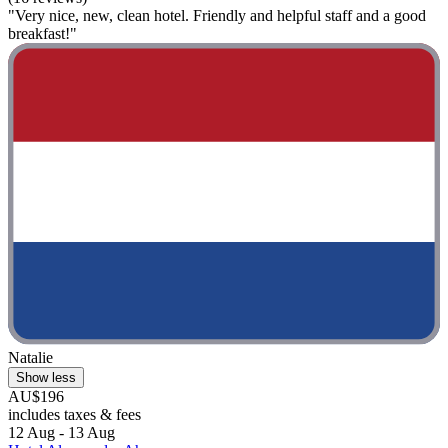
"Very nice, new, clean hotel. Friendly and helpful staff and a good
breakfast!"
Natalie
Show less
AU$196
includes taxes & fees
12 Aug - 13 Aug