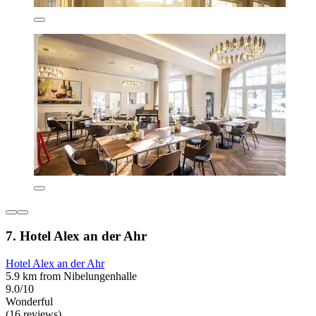
7. Hotel Alex an der Ahr
Hotel Alex an der Ahr
5.9 km from Nibelungenhalle
9.0/10
Wonderful
(16 reviews)