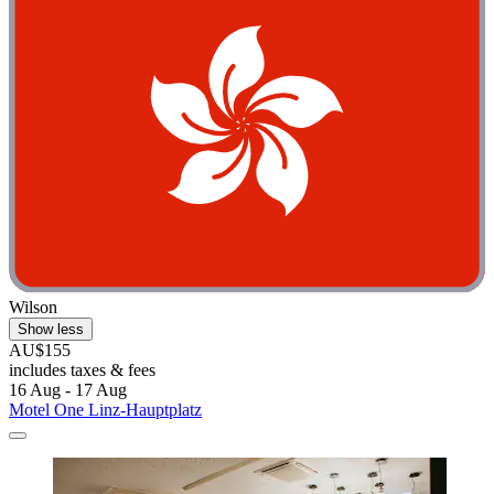
Wilson
Show less
AU$155
includes taxes & fees
16 Aug - 17 Aug
Motel One Linz-Hauptplatz