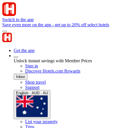
Switch to the app
Save even more on the app - get up to 20% off select hotels
Get the app
Unlock instant savings with Member Prices
Sign in
Discover Hotels.com Rewards
Inbox
Shop travel
Support
English · AUD · AU
List your property
Trips