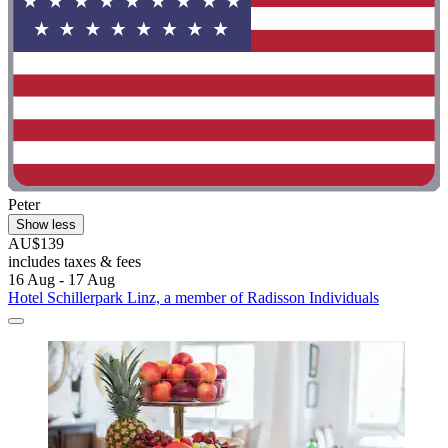
Peter
Show less
AU$139
includes taxes & fees
16 Aug - 17 Aug
Hotel Schillerpark Linz, a member of Radisson Individuals