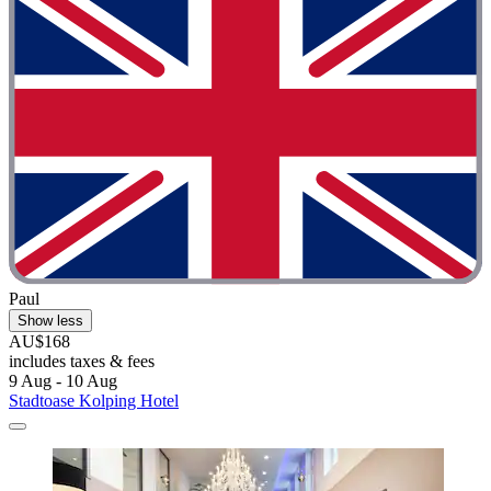
Paul
Show less
AU$168
includes taxes & fees
9 Aug - 10 Aug
Stadtoase Kolping Hotel