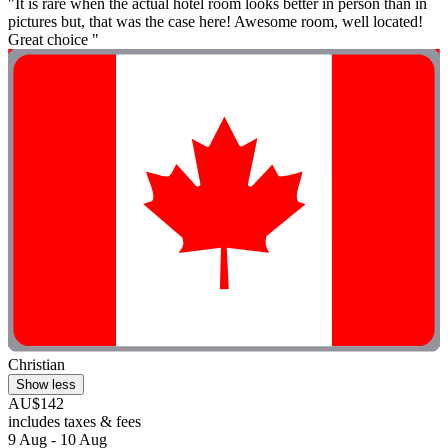
"It is rare when the actual hotel room looks better in person than in
pictures but, that was the case here! Awesome room, well located!
Great choice "
Christian
Show less
AU$142
includes taxes & fees
9 Aug - 10 Aug