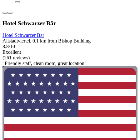
Hotel Schwarzer Bär
Hotel Schwarzer Bär
Altstadtviertel, 0.1 km from Bishop Building
8.8/10
Excellent
(261 reviews)
"Friendly staff, clean room, great location"