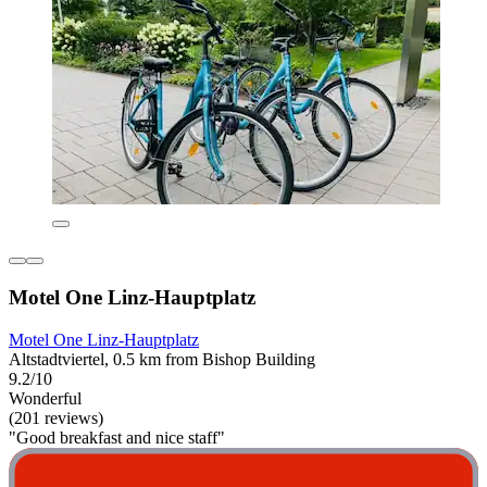
Motel One Linz-Hauptplatz
Motel One Linz-Hauptplatz
Altstadtviertel, 0.5 km from Bishop Building
9.2/10
Wonderful
(201 reviews)
"Good breakfast and nice staff"