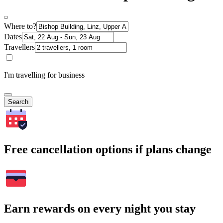
Where to?
Dates
Travellers
I'm travelling for business
Search
Free cancellation options if plans change
Earn rewards on every night you stay