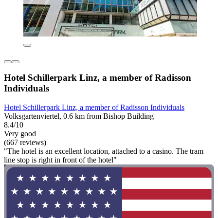
Hotel Schillerpark Linz, a member of Radisson
Individuals
Hotel Schillerpark Linz, a member of Radisson Individuals
Volksgartenviertel, 0.6 km from Bishop Building
8.4/10
Very good
(667 reviews)
"The hotel is an excellent location, attached to a casino. The tram
line stop is right in front of the hotel"