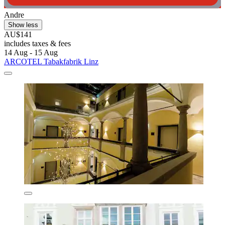
Andre
Show less
AU$141
includes taxes & fees
14 Aug - 15 Aug
ARCOTEL Tabakfabrik Linz