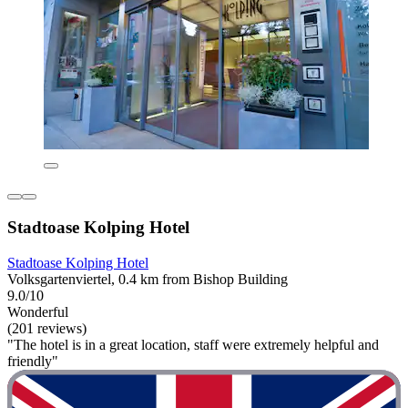
Stadtoase Kolping Hotel
Stadtoase Kolping Hotel
Volksgartenviertel, 0.4 km from Bishop Building
9.0/10
Wonderful
(201 reviews)
"The hotel is in a great location, staff were extremely helpful and
friendly"