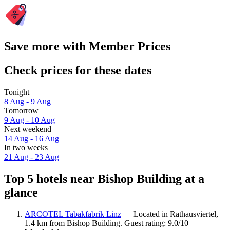
Save more with Member Prices
Check prices for these dates
Tonight
8 Aug - 9 Aug
Tomorrow
9 Aug - 10 Aug
Next weekend
14 Aug - 16 Aug
In two weeks
21 Aug - 23 Aug
Top 5 hotels near Bishop Building at a
glance
ARCOTEL Tabakfabrik Linz
— Located in Rathausviertel,
1.4 km from Bishop Building. Guest rating: 9.0/10 —