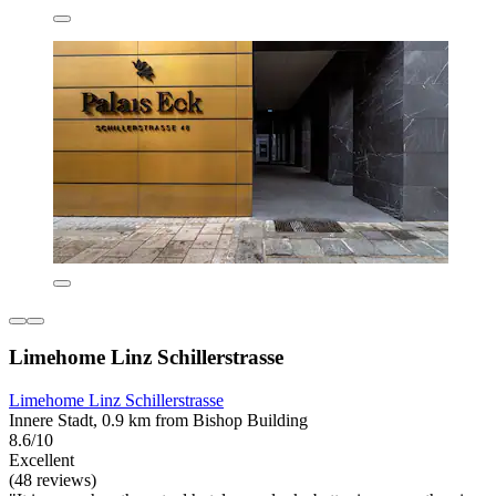
Limehome Linz Schillerstrasse
Limehome Linz Schillerstrasse
Innere Stadt, 0.9 km from Bishop Building
8.6/10
Excellent
(48 reviews)