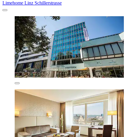
Limehome Linz Schillerstrasse