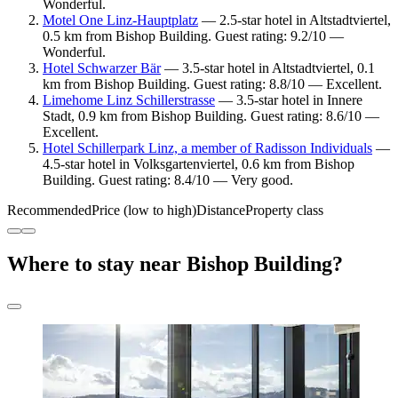
Wonderful.
Motel One Linz-Hauptplatz
— 2.5-star hotel in Altstadtviertel,
0.5 km from Bishop Building. Guest rating: 9.2/10 —
Wonderful.
Hotel Schwarzer Bär
— 3.5-star hotel in Altstadtviertel, 0.1
km from Bishop Building. Guest rating: 8.8/10 — Excellent.
Limehome Linz Schillerstrasse
— 3.5-star hotel in Innere
Stadt, 0.9 km from Bishop Building. Guest rating: 8.6/10 —
Excellent.
Hotel Schillerpark Linz, a member of Radisson Individuals
—
4.5-star hotel in Volksgartenviertel, 0.6 km from Bishop
Building. Guest rating: 8.4/10 — Very good.
Recommended
Price (low to high)
Distance
Property class
Where to stay near Bishop Building?