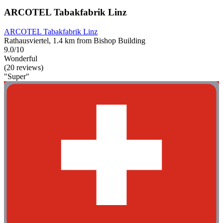
ARCOTEL Tabakfabrik Linz
ARCOTEL Tabakfabrik Linz
Rathausviertel, 1.4 km from Bishop Building
9.0/10
Wonderful
(20 reviews)
"Super"