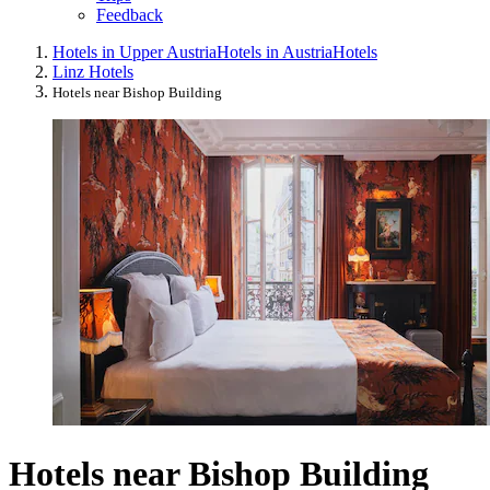
Feedback
Hotels in Upper Austria
Hotels in Austria
Hotels
Linz Hotels
Hotels near Bishop Building
Hotels near Bishop Building