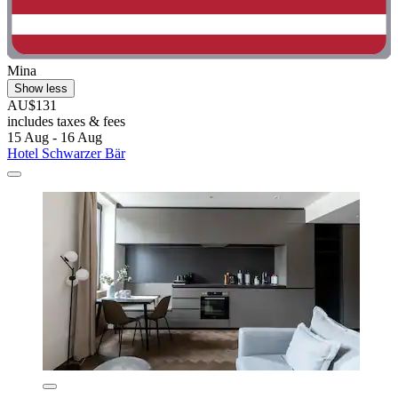
Mina
Show less
AU$131
includes taxes & fees
15 Aug - 16 Aug
Hotel Schwarzer Bär