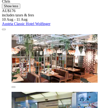
Chris
Show less
AU$176
includes taxes & fees
10 Aug - 11 Aug
Austria Classic Hotel Wolfinger