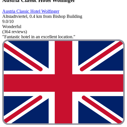
Austria Classic Hotel Wolfinger
Austria Classic Hotel Wolfinger
Altstadtviertel, 0.4 km from Bishop Building
9.0/10
Wonderful
(364 reviews)
"Fantastic hotel in an excellent location."