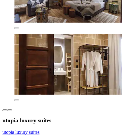
utopia luxury suites
utopia luxury suites