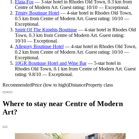
Elaia-Fos
— 3-star hotel in Rhodes Old Town, 0.3 km from
Centre of Modern Art. Guest rating: 10/10 — Exceptional.
Trinity Boutique Hotel
— 4-star hotel in Rhodes Old Town,
0.5 km from Centre of Modern Art. Guest rating: 10/10 —
Exceptional.
Spirit Of The Knights Boutique
— 4-star hotel in Rhodes Old
Town, 0.3 km from Centre of Modern Art. Guest rating:
10/10 — Exceptional.
Allegory Boutique Hotel
— 4-star hotel in Rhodes Old Town,
0.2 km from Centre of Modern Art. Guest rating: 10/10 —
Exceptional.
10GR Boutique Hotel and Wine Bar
— 5-star hotel in
Rhodes Old Town, 0.1 km from Centre of Modern Art. Guest
rating: 9.8/10 — Exceptional.
Recommended
Price (low to high)
Distance
Property class
Where to stay near Centre of Modern
Art?