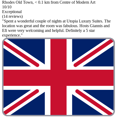
Rhodes Old Town, < 0.1 km from Centre of Modern Art
10/10
Exceptional
(14 reviews)
"Spent a wonderful couple of nights at Utopia Luxury Suites. The
location was great and the room was fabulous. Hosts Giannis and
Efi were very welcoming and helpful. Definitely a 5 star
experience."