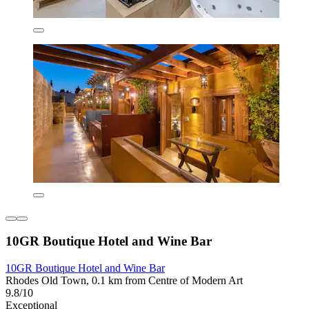
10GR Boutique Hotel and Wine Bar
10GR Boutique Hotel and Wine Bar
Rhodes Old Town, 0.1 km from Centre of Modern Art
9.8/10
Exceptional