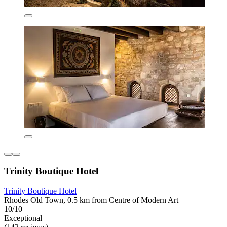
Trinity Boutique Hotel
Trinity Boutique Hotel
Rhodes Old Town, 0.5 km from Centre of Modern Art
10/10
Exceptional