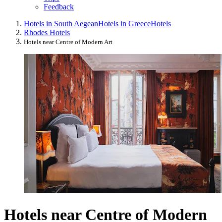
Feedback
Hotels in South Aegean
Hotels in Greece
Hotels
Rhodes Hotels
Hotels near Centre of Modern Art
Hotels near Centre of Modern