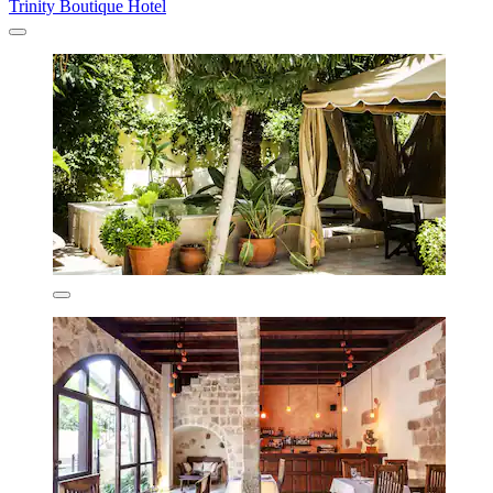
Trinity Boutique Hotel