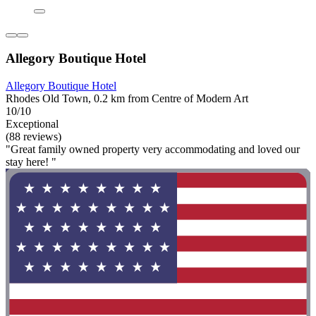
Allegory Boutique Hotel
Allegory Boutique Hotel
Rhodes Old Town, 0.2 km from Centre of Modern Art
10/10
Exceptional
(88 reviews)
"Great family owned property very accommodating and loved our
stay here! "