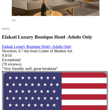
Elakati Luxury Boutique Hotel -Adults Only
Elakati Luxury Boutique Hotel -Adults Only
Neochori, 0.7 km from Centre of Modern Art
9.8/10
Exceptional
(70 reviews)
"Very friendly staff, great breakfast"