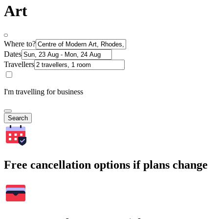
Art
Where to?
Dates
Travellers
I'm travelling for business
Search
Free cancellation options if plans change