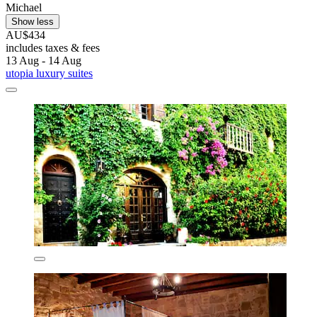
Michael
Show less
AU$434
includes taxes & fees
13 Aug - 14 Aug
utopia luxury suites