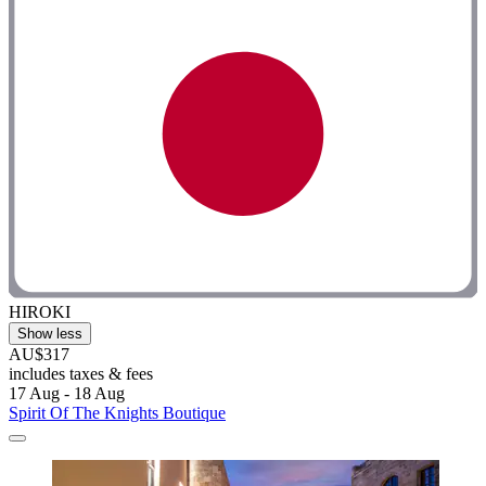
HIROKI
Show less
AU$317
includes taxes & fees
17 Aug - 18 Aug
Spirit Of The Knights Boutique