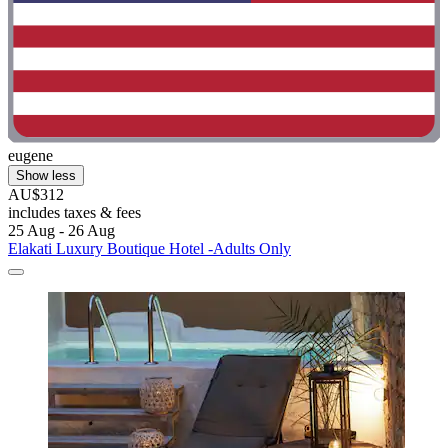
eugene
Show less
AU$312
includes taxes & fees
25 Aug - 26 Aug
Elakati Luxury Boutique Hotel -Adults Only