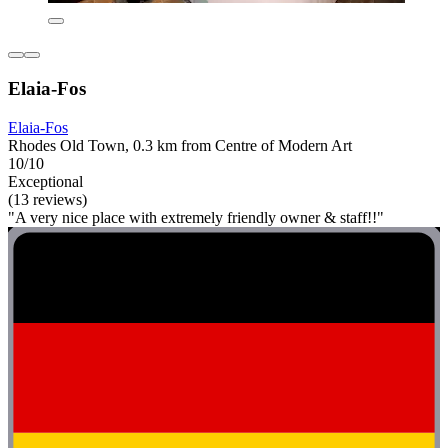
Elaia-Fos
Elaia-Fos
Rhodes Old Town, 0.3 km from Centre of Modern Art
10/10
Exceptional
(13 reviews)
"A very nice place with extremely friendly owner & staff!!"