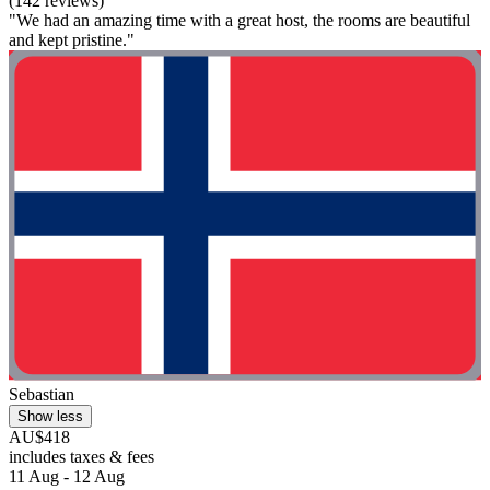
(142 reviews)
"We had an amazing time with a great host, the rooms are beautiful
and kept pristine."
Sebastian
Show less
AU$418
includes taxes & fees
11 Aug - 12 Aug