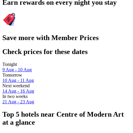
Earn rewards on every night you stay
Save more with Member Prices
Check prices for these dates
Tonight
9 Aug - 10 Aug
Tomorrow
10 Aug - 11 Aug
Next weekend
14 Aug - 16 Aug
In two weeks
21 Aug - 23 Aug
Top 5 hotels near Centre of Modern Art
at a glance