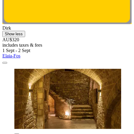
Dirk
Show less
AU$320
includes taxes & fees
1 Sept - 2 Sept
Elaia-Fos