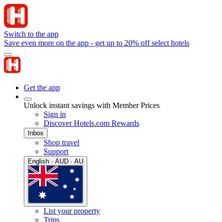
Switch to the app
Save even more on the app - get up to 20% off select hotels
Get the app
Unlock instant savings with Member Prices
Sign in
Discover Hotels.com Rewards
Inbox
Shop travel
Support
English · AUD · AU
List your property
Trips