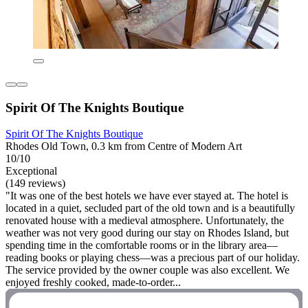
Spirit Of The Knights Boutique
Spirit Of The Knights Boutique
Rhodes Old Town, 0.3 km from Centre of Modern Art
10/10
Exceptional
(149 reviews)
"It was one of the best hotels we have ever stayed at. The hotel is
located in a quiet, secluded part of the old town and is a beautifully
renovated house with a medieval atmosphere. Unfortunately, the
weather was not very good during our stay on Rhodes Island, but
spending time in the comfortable rooms or in the library area—
reading books or playing chess—was a precious part of our holiday.
The service provided by the owner couple was also excellent. We
enjoyed freshly cooked, made-to-order...