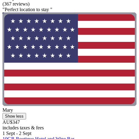
(367 reviews)
"Perfect location to stay "
Mary
Show less
AU$347
includes taxes & fees
1 Sept - 2 Sept
10GR Boutique Hotel and Wine Bar