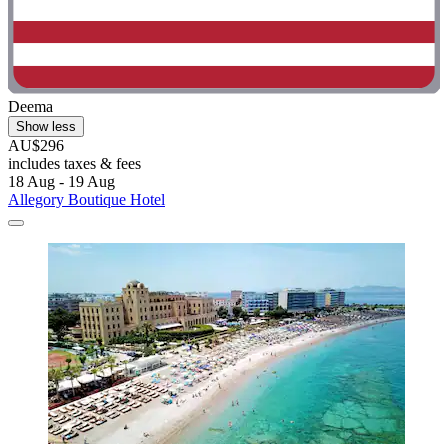
Deema
Show less
AU$296
includes taxes & fees
18 Aug - 19 Aug
Allegory Boutique Hotel