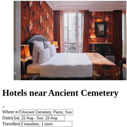
Hotels near Ancient Cemetery
Where to?
Dates
Travellers