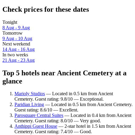
Check prices for these dates
Tonight
8 Aug - 9 Aug
Tomorrow
9 Aug - 10 Aug
Next weekend
14 Aug - 16 Aug
In two weeks
21 Aug - 23 Aug
Top 5 hotels near Ancient Cemetery at a
glance
Marioly Studios
— Located in 0.5 km from Ancient
Cemetery. Guest rating: 9.8/10 — Exceptional.
Paridian Living
— Located in 0.5 km from Ancient Cemetery.
Guest rating: 8.6/10 — Excellent.
Parosquare Central Suites
— Located in 0.4 km from Ancient
Cemetery. Guest rating: 8.0/10 — Very good.
Anthippi Guest House
— 2-star hotel in 1.5 km from Ancient
Cemetery. Guest rating: 7.4/10 — Good.