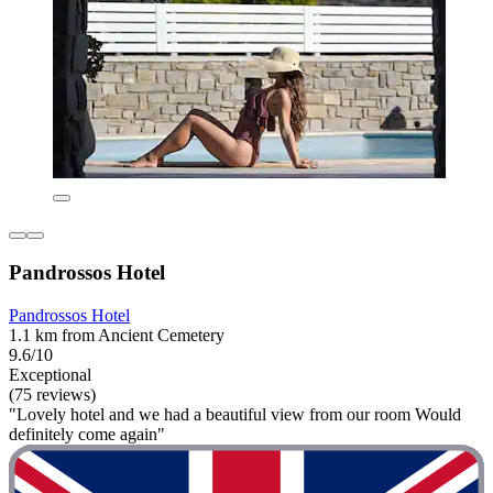
Pandrossos Hotel
Pandrossos Hotel
1.1 km from Ancient Cemetery
9.6/10
Exceptional
(75 reviews)
"Lovely hotel and we had a beautiful view from our room Would
definitely come again"