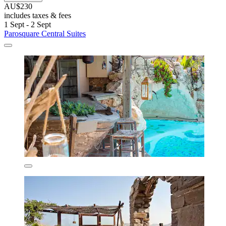
AU$230
includes taxes & fees
1 Sept - 2 Sept
Parosquare Central Suites