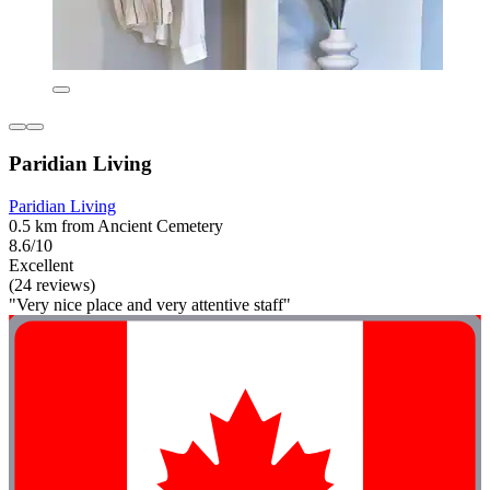
Paridian Living
Paridian Living
0.5 km from Ancient Cemetery
8.6/10
Excellent
(24 reviews)
"Very nice place and very attentive staff"