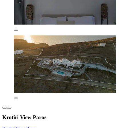
Krotiri View Paros