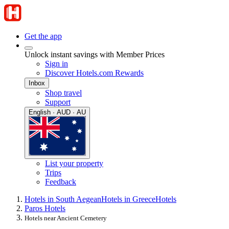
Get the app
Unlock instant savings with Member Prices
Sign in
Discover Hotels.com Rewards
Inbox
Shop travel
Support
English · AUD · AU
List your property
Trips
Feedback
Hotels in South Aegean
Hotels in Greece
Hotels
Paros Hotels
Hotels near Ancient Cemetery