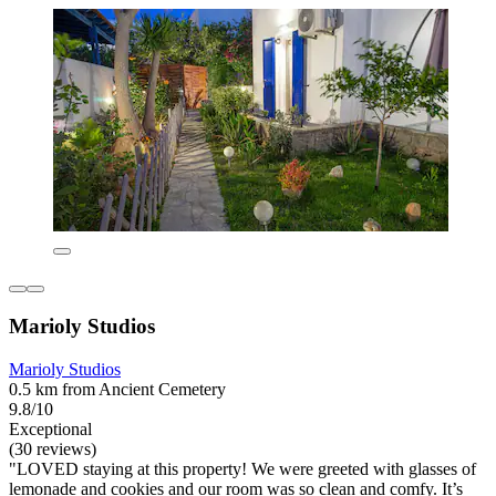
Marioly Studios
Marioly Studios
0.5 km from Ancient Cemetery
9.8/10
Exceptional
(30 reviews)
"LOVED staying at this property! We were greeted with glasses of
lemonade and cookies and our room was so clean and comfy. It’s