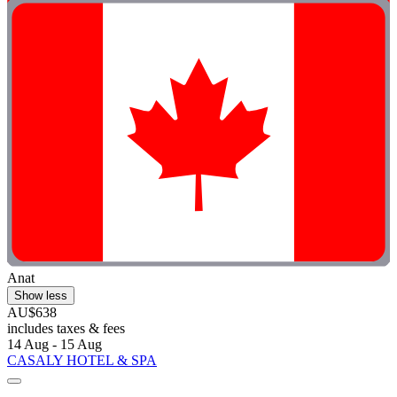
Anat
Show less
AU$638
includes taxes & fees
14 Aug - 15 Aug
CASALY HOTEL & SPA