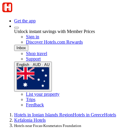
Get the app
Unlock instant savings with Member Prices
Sign in
Discover Hotels.com Rewards
Inbox
Shop travel
Support
English · AUD · AU
List your property
Trips
Feedback
Hotels in Ionian Islands Region
Hotels in Greece
Hotels
Kefalonia Hotels
Hotels near Focas-Kosmetatos Foundation