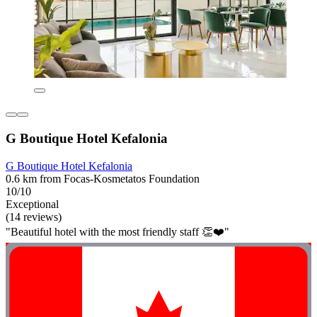
G Boutique Hotel Kefalonia
G Boutique Hotel Kefalonia
0.6 km from Focas-Kosmetatos Foundation
10/10
Exceptional
(14 reviews)
"Beautiful hotel with the most friendly staff 👏❤️"