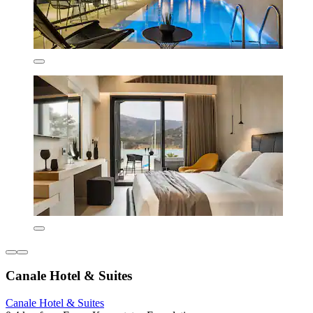
Canale Hotel & Suites
Canale Hotel & Suites