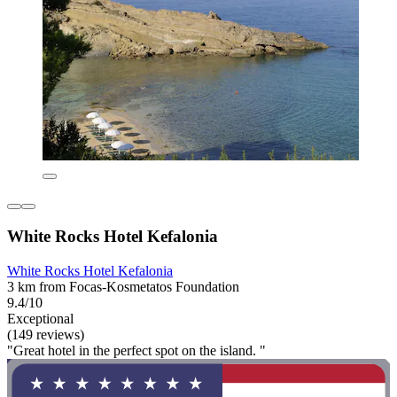
White Rocks Hotel Kefalonia
White Rocks Hotel Kefalonia
3 km from Focas-Kosmetatos Foundation
9.4/10
Exceptional
(149 reviews)
"Great hotel in the perfect spot on the island. "