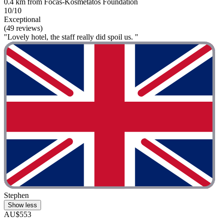
0.4 km from Focas-Kosmetatos Foundation
10/10
Exceptional
(49 reviews)
"Lovely hotel, the staff really did spoil us. "
Stephen
Show less
AU$553