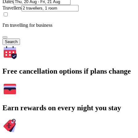
Dates
Travellers
I'm travelling for business
Search
Free cancellation options if plans change
Earn rewards on every night you stay