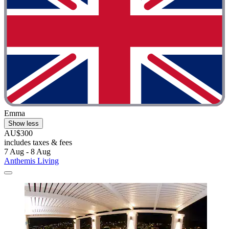
Emma
Show less
AU$300
includes taxes & fees
7 Aug - 8 Aug
Anthemis Living