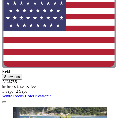
Reid
Show less
AU$755
includes taxes & fees
1 Sept - 2 Sept
White Rocks Hotel Kefalonia