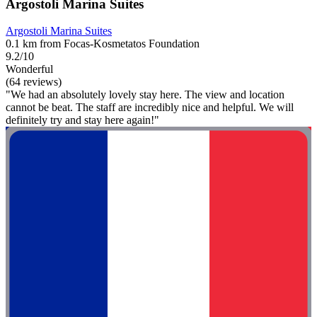
Argostoli Marina Suites
Argostoli Marina Suites
0.1 km from Focas-Kosmetatos Foundation
9.2/10
Wonderful
(64 reviews)
"We had an absolutely lovely stay here. The view and location
cannot be beat. The staff are incredibly nice and helpful. We will
definitely try and stay here again!"