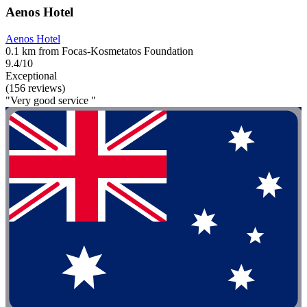
Aenos Hotel
Aenos Hotel
0.1 km from Focas-Kosmetatos Foundation
9.4/10
Exceptional
(156 reviews)
"Very good service "