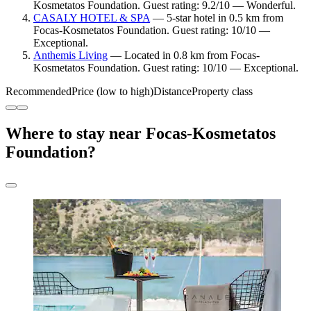
Kosmetatos Foundation. Guest rating: 9.2/10 — Wonderful.
CASALY HOTEL & SPA
— 5-star hotel in 0.5 km from
Focas-Kosmetatos Foundation. Guest rating: 10/10 —
Exceptional.
Anthemis Living
— Located in 0.8 km from Focas-
Kosmetatos Foundation. Guest rating: 10/10 — Exceptional.
Recommended
Price (low to high)
Distance
Property class
Where to stay near Focas-Kosmetatos
Foundation?