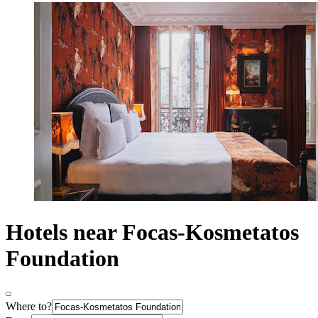
Hotels near Focas-Kosmetatos
Foundation
Where to?