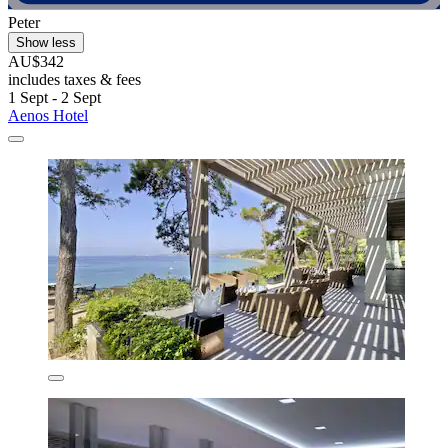
Peter
Show less
AU$342
includes taxes & fees
1 Sept - 2 Sept
Aenos Hotel