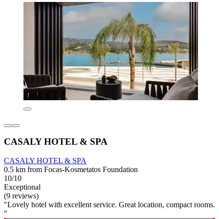
CASALY HOTEL & SPA
CASALY HOTEL & SPA
0.5 km from Focas-Kosmetatos Foundation
10/10
Exceptional
(9 reviews)
"Lovely hotel with excellent service. Great location, compact rooms.
"