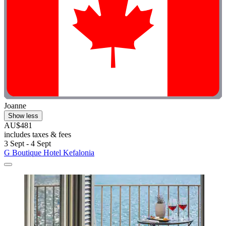
Joanne
Show less
AU$481
includes taxes & fees
3 Sept - 4 Sept
G Boutique Hotel Kefalonia