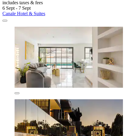
includes taxes & fees
6 Sept - 7 Sept
Canale Hotel & Suites