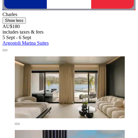
Charles
Show less
AU$180
includes taxes & fees
5 Sept - 6 Sept
Argostoli Marina Suites