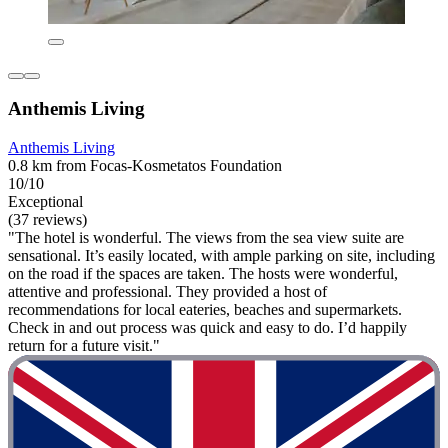
Anthemis Living
Anthemis Living
0.8 km from Focas-Kosmetatos Foundation
10/10
Exceptional
(37 reviews)
"The hotel is wonderful. The views from the sea view suite are
sensational. It’s easily located, with ample parking on site, including
on the road if the spaces are taken. The hosts were wonderful,
attentive and professional. They provided a host of
recommendations for local eateries, beaches and supermarkets.
Check in and out process was quick and easy to do. I’d happily
return for a future visit."