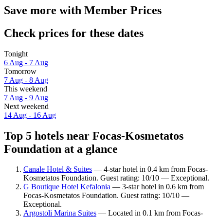
Save more with Member Prices
Check prices for these dates
Tonight
6 Aug - 7 Aug
Tomorrow
7 Aug - 8 Aug
This weekend
7 Aug - 9 Aug
Next weekend
14 Aug - 16 Aug
Top 5 hotels near Focas-Kosmetatos
Foundation at a glance
Canale Hotel & Suites
— 4-star hotel in 0.4 km from Focas-
Kosmetatos Foundation. Guest rating: 10/10 — Exceptional.
G Boutique Hotel Kefalonia
— 3-star hotel in 0.6 km from
Focas-Kosmetatos Foundation. Guest rating: 10/10 —
Exceptional.
Argostoli Marina Suites
— Located in 0.1 km from Focas-