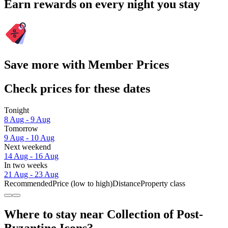
Earn rewards on every night you stay
Save more with Member Prices
Check prices for these dates
Tonight
8 Aug - 9 Aug
Tomorrow
9 Aug - 10 Aug
Next weekend
14 Aug - 16 Aug
In two weeks
21 Aug - 23 Aug
Recommended
Price (low to high)
Distance
Property class
Where to stay near Collection of Post-
Byzantine Icons?