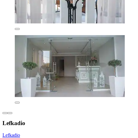
Lefkadio
Lefkadio