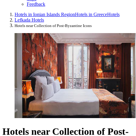
Feedback
Hotels in Ionian Islands Region
Hotels in Greece
Hotels
Lefkada Hotels
Hotels near Collection of Post-Byzantine Icons
Hotels near Collection of Post-