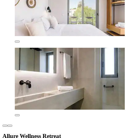
Allure Wellness Retreat