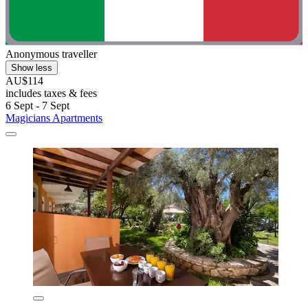
Anonymous traveller
Show less
AU$114
includes taxes & fees
6 Sept - 7 Sept
Magicians Apartments