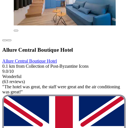
Allure Central Boutique Hotel
Allure Central Boutique Hotel
0.1 km from Collection of Post-Byzantine Icons
9.0/10
Wonderful
(63 reviews)
"The hotel was great, the staff were great and the air conditioning
was great!"