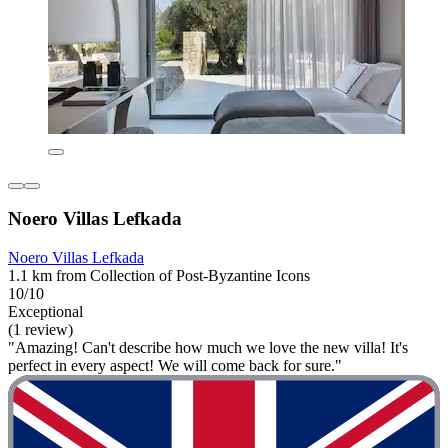
Noero Villas Lefkada
Noero Villas Lefkada
1.1 km from Collection of Post-Byzantine Icons
10/10
Exceptional
(1 review)
"Amazing! Can't describe how much we love the new villa! It's
perfect in every aspect! We will come back for sure."