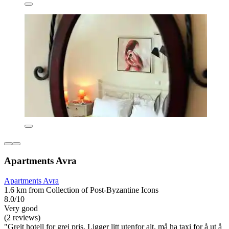
Apartments Avra
Apartments Avra
1.6 km from Collection of Post-Byzantine Icons
8.0/10
Very good
(2 reviews)
"Greit hotell for grei pris. Ligger litt utenfor alt, må ha taxi for å ut å