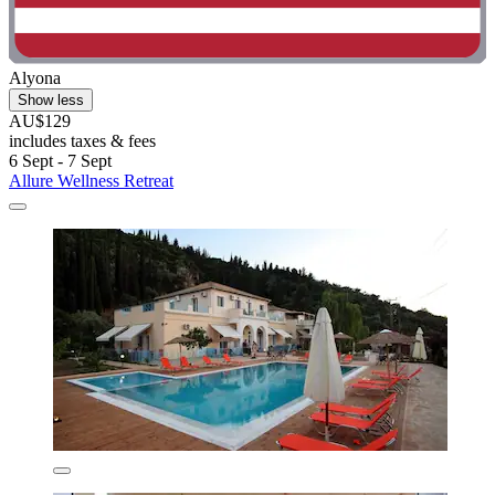
Alyona
Show less
AU$129
includes taxes & fees
6 Sept - 7 Sept
Allure Wellness Retreat