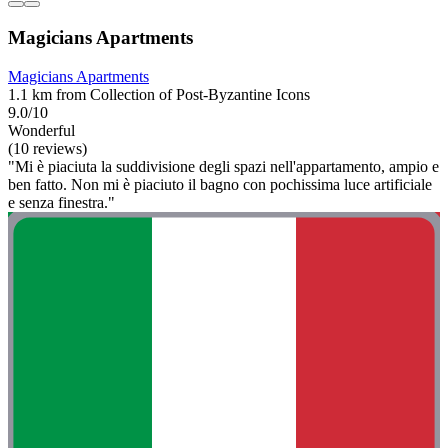
Magicians Apartments
Magicians Apartments
1.1 km from Collection of Post-Byzantine Icons
9.0/10
Wonderful
(10 reviews)
"Mi è piaciuta la suddivisione degli spazi nell'appartamento, ampio e
ben fatto. Non mi è piaciuto il bagno con pochissima luce artificiale
e senza finestra."