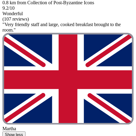
0.8 km from Collection of Post-Byzantine Icons
9.2/10
Wonderful
(107 reviews)
"Very friendly staff and large, cooked breakfast brought to the
room."
Martha
Show less