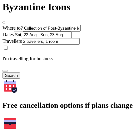
Byzantine Icons
Where to?
Dates
Travellers
I'm travelling for business
Search
Free cancellation options if plans change