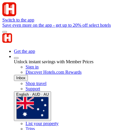
Switch to the app
Save even more on the app - get up to 20% off select hotels
Get the app
Unlock instant savings with Member Prices
Sign in
Discover Hotels.com Rewards
Inbox
Shop travel
Support
English · AUD · AU
List your property
Trips