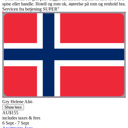
spise eller handle. Hotell og rom ok, størrelse på rom og renhold bra.
Servicen fra betjening SUPER"
Gry Helene Alm
Show less
AU$155
includes taxes & fees
6 Sept - 7 Sept