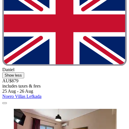
Daniel
Show less
AU$879
includes taxes & fees
25 Aug - 26 Aug
Noero Villas Lefkada