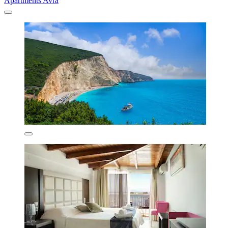
Apartments Avra