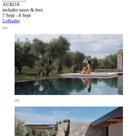
AU$218
includes taxes & fees
7 Sept - 8 Sept
Lefkadio