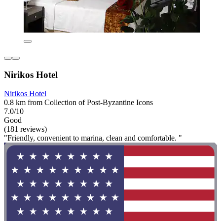
Nirikos Hotel
Nirikos Hotel
0.8 km from Collection of Post-Byzantine Icons
7.0/10
Good
(181 reviews)
"Friendly, convenient to marina, clean and comfortable. "