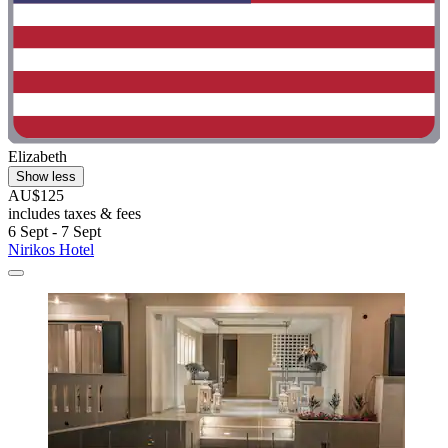
Elizabeth
Show less
AU$125
includes taxes & fees
6 Sept - 7 Sept
Nirikos Hotel