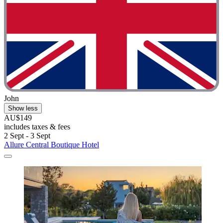
John
Show less
AU$149
includes taxes & fees
2 Sept - 3 Sept
Allure Central Boutique Hotel