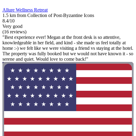
Allure Wellness Retreat
1.5 km from Collection of Post-Byzantine Icons
8.4/10
Very good
(16 reviews)
"Best experience ever! Megan at the front desk is so attentive,
knowledgeable in her field, and kind - she made us feel totally at
home :-) we felt like we were visiting a friend vs staying at the hotel.
The property was fully booked but we would not have known it - so
serene and quiet. Would love to come back!"