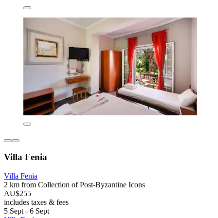
Villa Fenia
Villa Fenia
2 km from Collection of Post-Byzantine Icons
AU$255
includes taxes & fees
5 Sept - 6 Sept