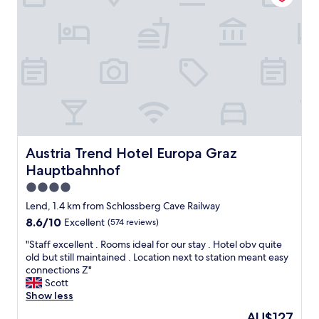
r
c
v
l
i
e
c
a
e
n
"
,
q
u
i
e
t
,
Austria Trend Hotel Europa Graz Hauptbahnhof
Austria Trend Hotel Europa Graz
w
Hauptbahnhof
e
l
4.0
l
star
Lend, 1.4 km from Schlossberg Cave Railway
l
property
8.6
8.6/10
Excellent
(574 reviews)
a
out
i
"
"Staff excellent . Rooms ideal for our stay . Hotel obv quite
of
d
S
old but still maintained . Location next to station meant easy
10,
o
t
connections Z"
Excellent,
u
a
Scott
(574
t
f
Show less
reviews)
a
f
n
The
AU$127