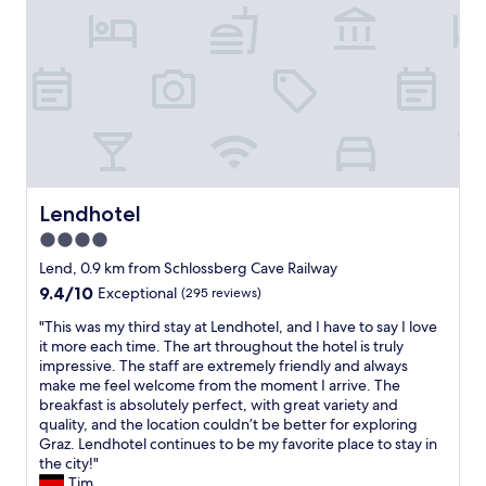
b
y
e
c
d
h
a
e
s
c
s
k
t
i
r
n
a
,
n
v
g
e
Lendhotel
Lendhotel
e
r
4.0
a
y
n
star
a
Lend, 0.9 km from Schlossberg Cave Railway
d
f
property
9.4
9.4/10
Exceptional
(295 reviews)
c
f
out
a
o
"
"This was my third stay at Lendhotel, and I have to say I love
of
v
r
T
it more each time. The art throughout the hotel is truly
10,
e
d
h
impressive. The staff are extremely friendly and always
Exceptional,
l
a
i
make me feel welcome from the moment I arrive. The
(295
i
b
s
breakfast is absolutely perfect, with great variety and
reviews)
k
l
w
quality, and the location couldn’t be better for exploring
e
e
a
Graz. Lendhotel continues to be my favorite place to stay in
.
,
s
the city!"
"
b
m
Tim