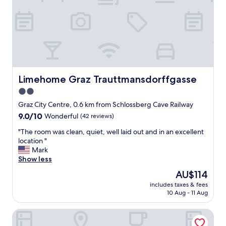
n
a
,
f
h
f
u
.
g
"
e
b
e
d
Limehome Graz Trauttmansdorffgasse
Limehome Graz Trauttmansdorffgasse
,
2.0
g
star
r
Graz City Centre, 0.6 km from Schlossberg Cave Railway
e
property
9.0
9.0/10
Wonderful
(42 reviews)
a
out
t
"
"The room was clean, quiet, well laid out and in an excellent
of
s
T
location "
10,
t
h
Mark
Wonderful,
a
e
Show less
(42
f
r
reviews)
The
AU$114
f
o
price
a
includes taxes & fees
o
is
10 Aug - 11 Aug
n
m
AU$114
d
w
s
Austria Trend Hotel Europa Graz Hauptbahnhof
a
e
s