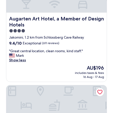
Augarten Art Hotel, a Member of Design Hotels
Augarten Art Hotel, a Member of Design
Hotels
4.0
star
Jakomini, 1.2 km from Schlossberg Cave Railway
property
9.4
9.4/10
Exceptional
(611 reviews)
out
"
"Great central location, clean rooms, kind staff."
of
G
Mark
10,
r
Show less
Exceptional,
e
(611
The
AU$196
a
reviews)
price
includes taxes & fees
t
is
16 Aug - 17 Aug
c
AU$196
e
PLAZA INN Graz Messe
n
t
r
a
l
l