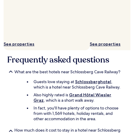
t
g
h
a
e
l
c
a
i
r
t
g
y
e
!
p
See properties
See properties
"
a
r
k
Frequently asked questions
i
n
g
What are the best hotels near Schlossberg Cave Railway?
g
Guests love staying at
Schlossberghotel
,
a
which is a hotel near Schlossberg Cave Railway.
r
a
Also highly rated is
Grand Hôtel Wiesler
g
Graz
, which is a short walk away.
e
In fact, you'll have plenty of options to choose
r
from with 1,569 hotels, holiday rentals, and
i
other accommodation in the area.
g
h
How much does it cost to stay in a hotel near Schlossberg
t