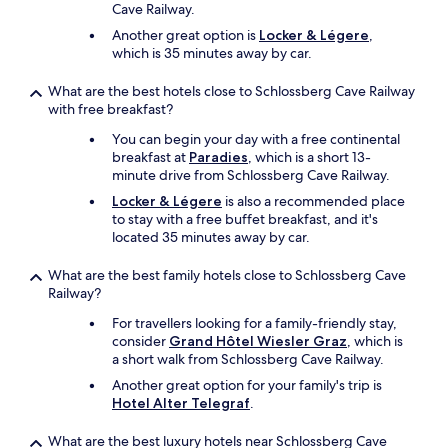
i
Cave Railway.
n
Another great option is
Locker & Légere
,
g
which is 35 minutes away by car.
e
v
What are the best hotels close to Schlossberg Cave Railway
e
with free breakfast?
n
m
You can begin your day with a free continental
o
breakfast at
Paradies
, which is a short 13-
r
minute drive from Schlossberg Cave Railway.
e
Locker & Légere
is also a recommended place
c
to stay with a free buffet breakfast, and it's
o
located 35 minutes away by car.
n
v
What are the best family hotels close to Schlossberg Cave
e
Railway?
n
i
For travellers looking for a family-friendly stay,
e
consider
Grand Hôtel Wiesler Graz
, which is
n
a short walk from Schlossberg Cave Railway.
t
Another great option for your family's trip is
.
Hotel Alter Telegraf
.
T
h
e
What are the best luxury hotels near Schlossberg Cave