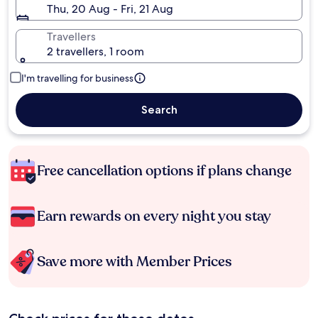
Thu, 20 Aug - Fri, 21 Aug
Travellers
2 travellers, 1 room
I'm travelling for business
Search
Free cancellation options if plans change
Earn rewards on every night you stay
Save more with Member Prices