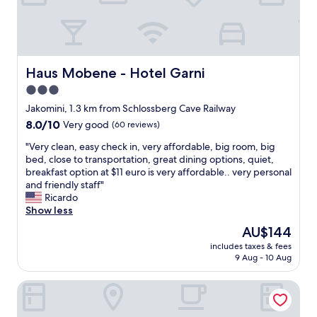
"
s
,
h
a
l
l
Haus Mobene - Hotel Garni
Haus Mobene - Hotel Garni
w
3.0
a
star
y
Jakomini, 1.3 km from Schlossberg Cave Railway
s
property
8.0
8.0/10
Very good
(60 reviews)
c
out
a
"
"Very clean, easy check in, very affordable, big room, big
of
n
V
bed, close to transportation, great dining options, quiet,
10,
o
e
breakfast option at $11 euro is very affordable.. very personal
Very
n
r
and friendly staff"
good,
l
y
Ricardo
(60
y
c
Show less
reviews)
b
l
The
AU$144
e
e
price
d
includes taxes & fees
a
is
9 Aug - 10 Aug
e
n
AU$144
s
,
c
Lendhotel
e
r
a
i
s