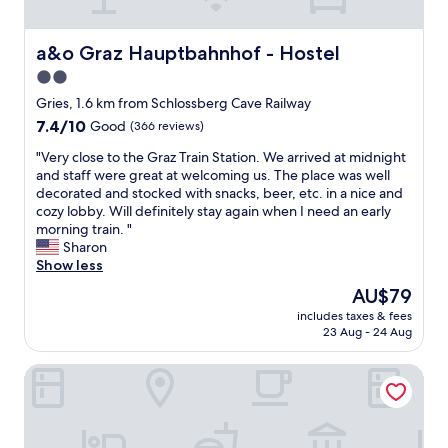
l
e
p
i
e
s
f
f
.
t
u
y
a&o Graz Hauptbahnhof - Hostel
a&o Graz Hauptbahnhof - Hostel
.
a
l
o
v
f
2.0
l
u
e
f
a
star
a
Gries, 1.6 km from Schlossberg Cave Railway
r
a
n
r
property
7.4
7.4/10
Good
(366 reviews)
y
r
d
e
out
p
e
f
i
"
"Very close to the Graz Train Station. We arrived at midnight
of
e
e
r
n
V
and staff were great at welcoming us. The place was well
10,
r
x
i
a
e
decorated and stocked with snacks, beer, etc. in a nice and
Good,
s
t
e
l
r
cozy lobby. Will definitely stay again when I need an early
(366
o
r
n
i
y
morning train. "
reviews)
n
e
d
t
c
Sharon
a
m
l
t
l
Show less
l
e
y
l
o
a
l
The
AU$79
s
e
s
n
y
price
t
b
includes taxes & fees
e
d
f
is
a
23 Aug - 24 Aug
l
t
f
r
AU$79
f
o
o
r
i
f
c
Grazora Living Apartments
t
i
e
.
k
h
e
n
"
o
e
n
d
f
G
d
l
f
r