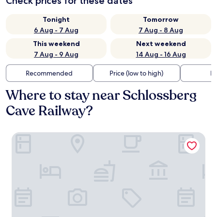
Check prices for these dates
Tonight
Tomorrow
6 Aug - 7 Aug
7 Aug - 8 Aug
This weekend
Next weekend
7 Aug - 9 Aug
14 Aug - 16 Aug
Recommended
Price (low to high)
Di
Where to stay near Schlossberg
Cave Railway?
Augarten Art Hotel, a Member of Design Hotels