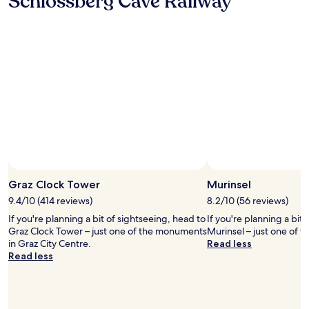
Schlossberg Cave Railway
b
i
a
e
s
r
m
a
l
y
h
y
f
u
m
a
g
o
v
e
r
o
a
n
r
d
i
i
v
n
t
a
g
e
n
t
p
t
r
l
a
a
a
g
i
Graz Clock Tower
Murinsel
c
e
n
e
,
9.4/10 (414 reviews)
8.2/10 (56 reviews)
.
t
a
"
If you're planning a bit of sightseeing, head to
If you're planning a bit
o
n
Graz Clock Tower – just one of the monuments
Murinsel – just one of 
s
d
in Graz City Centre.
Read less
t
h
Read less
a
a
y
v
i
i
n
n