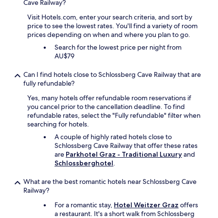
Cave Railway?
n
e
Visit Hotels.com, enter your search criteria, and sort by
x
price to see the lowest rates. You'll find a variety of room
t
prices depending on when and where you plan to go.
t
o
Search for the lowest price per night from
t
AU$79
h
e
Can I find hotels close to Schlossberg Cave Railway that are
h
fully refundable?
o
Yes, many hotels offer refundable room reservations if
t
you cancel prior to the cancellation deadline. To find
e
refundable rates, select the "Fully refundable" filter when
l
searching for hotels.
m
a
A couple of highly rated hotels close to
d
Schlossberg Cave Railway that offer these rates
e
are
Parkhotel Graz - Traditional Luxury
and
e
Schlossberghotel
.
v
e
What are the best romantic hotels near Schlossberg Cave
r
Railway?
y
t
For a romantic stay,
Hotel Weitzer Graz
offers
h
a restaurant. It's a short walk from Schlossberg