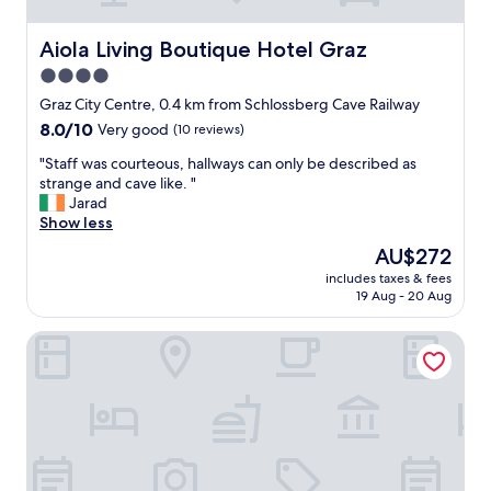
t
f
a
r
f
i
Aiola Living Boutique Hotel Graz
Aiola Living Boutique Hotel Graz
f
e
4.0
a
n
n
star
d
Graz City Centre, 0.4 km from Schlossberg Cave Railway
d
l
property
8.0
8.0/10
Very good
(10 reviews)
e
y
out
x
s
"
"Staff was courteous, hallways can only be described as
of
c
t
S
strange and cave like. "
10,
e
a
t
Jarad
Very
l
f
a
Show less
good,
l
f
f
(10
The
AU$272
e
.
f
reviews)
price
n
"
includes taxes & fees
w
is
t
19 Aug - 20 Aug
a
AU$272
b
s
r
Haus Mobene - Hotel Garni
c
e
o
a
u
k
r
f
t
a
e
s
o
t
u