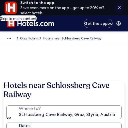
Switch to the app
Save even more on the app - get up to 20% off
select hotels
Skip to main content
Get the app
Graz Hotels
Hotels near Schlossberg Cave Railway
Hotels near Schlossberg Cave
Railway
Where to?
Schlossberg Cave Railway, Graz, Styria, Austria
Dates