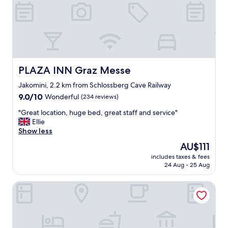
o
c
a
t
i
o
n
,
PLAZA INN Graz Messe
PLAZA INN Graz Messe
c
l
Jakomini, 2.2 km from Schlossberg Cave Railway
e
9.0
9.0/10
Wonderful
(234 reviews)
a
out
"
n
"Great location, huge bed, great staff and service"
of
G
r
Ellie
10,
r
o
Show less
Wonderful,
e
o
(234
The
AU$111
a
m
reviews)
price
includes taxes & fees
t
s
is
24 Aug - 25 Aug
l
,
AU$111
o
k
Limehome Graz Trauttmansdorffgasse
c
i
a
n
t
d
i
s
o
t