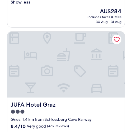
r
e
Show less
Excellent,
s
r
(335
The
AU$284
t
y
reviews)
price
a
includes taxes & fees
f
is
30 Aug - 31 Aug
y
r
AU$284
.
i
H
JUFA Hotel Graz
e
o
n
t
d
e
l
l
y
o
s
b
t
v
a
q
f
u
f
i
.
t
"
e
o
JUFA Hotel Graz
JUFA Hotel Graz
l
3.0
d
b
star
Gries, 1.4 km from Schlossberg Cave Railway
u
property
8.4
8.4/10
Very good
(452 reviews)
t
out