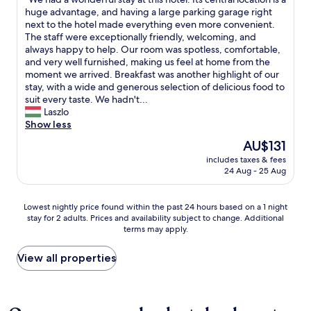
of
c
e
d
W
huge advantage, and having a large parking garage right
10,
e
L
n
e
next to the hotel made everything even more convenient.
Wonderful,
a
a
’
h
The staff were exceptionally friendly, welcoming, and
(813
n
g
t
a
always happy to help. Our room was spotless, comfortable,
reviews)
d
e
b
d
and very well furnished, making us feel at home from the
c
.
e
a
moment we arrived. Breakfast was another highlight of our
o
D
b
w
stay, with a wide and generous selection of delicious food to
z
a
e
o
suit every taste. We hadn't...
y
s
t
n
Laszlo
l
H
t
d
Show less
o
a
e
e
b
The
AU$131
u
r
r
b
price
s
includes taxes & fees
f
f
y
is
24 Aug - 25 Aug
i
o
u
.
AU$131
s
r
l
W
t
e
s
i
Lowest
Lowest nightly price found within the past 24 hours based on a 1 night
s
x
t
l
stay for 2 adults. Prices and availability subject to change. Additional
nightly
e
p
a
l
terms may apply.
price
h
l
y
d
found
r
o
a
e
within
View all properties
h
r
t
f
the
e
i
t
i
past
l
n
h
n
24
l
g
i
i
hours
h