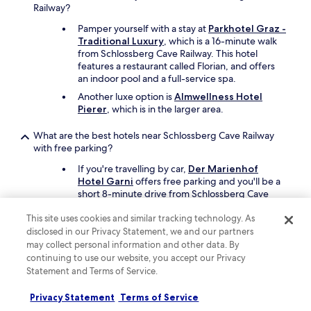
s
Railway?
t
Pamper yourself with a stay at
Parkhotel Graz -
a
Traditional Luxury
, which is a 16-minute walk
f
from Schlossberg Cave Railway. This hotel
f
features a restaurant called Florian, and offers
w
an indoor pool and a full-service spa.
e
r
Another luxe option is
Almwellness Hotel
e
Pierer
, which is in the larger area.
e
x
What are the best hotels near Schlossberg Cave Railway
c
with free parking?
e
If you're travelling by car,
Der Marienhof
p
Hotel Garni
offers free parking and you'll be a
t
short 8-minute drive from Schlossberg Cave
i
Railway.
o
This site uses cookies and similar tracking technology. As
n
Paradies
also has free parking and is a short
a
disclosed in our Privacy Statement, we and our partners
drive away.
l
may collect personal information and other data. By
l
continuing to use our website, you accept our Privacy
What are the best hotels near Schlossberg Cave Railway
y
Statement and Terms of Service.
with a pool?
f
r
Travellers can enjoy a swim at
Privacy Statement
Terms of Service
i
Schlossberghotel
. Schlossberg Cave Railway is