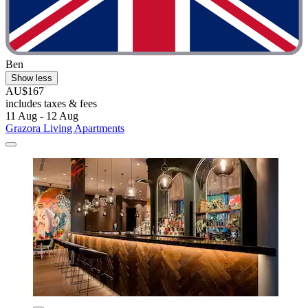
Ben
Show less
AU$167
includes taxes & fees
11 Aug - 12 Aug
Grazora Living Apartments