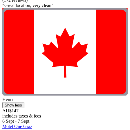
(172 reviews)
"Great location, very clean"
Henri
Show less
AU$147
includes taxes & fees
6 Sept - 7 Sept
Motel One Graz