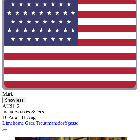
Mark
Show less
AU$112
includes taxes & fees
10 Aug - 11 Aug
Limehome Graz Trauttmansdorffgasse