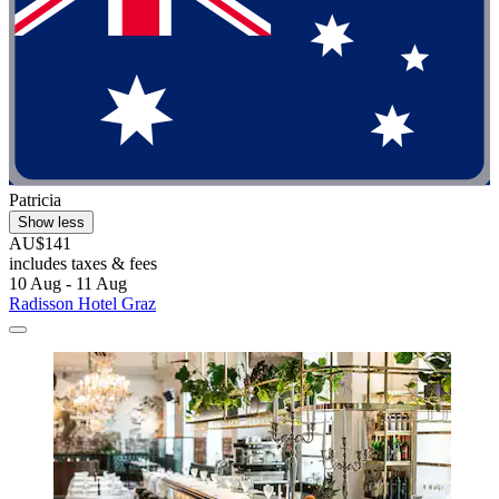
Patricia
Show less
AU$141
includes taxes & fees
10 Aug - 11 Aug
Radisson Hotel Graz