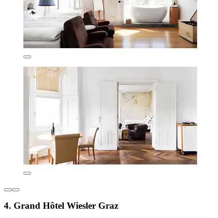
4. Grand Hôtel Wiesler Graz