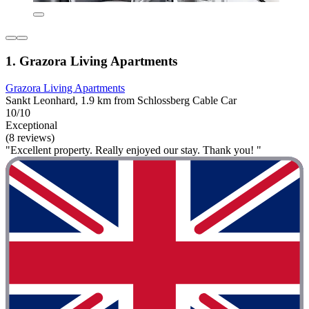
1. Grazora Living Apartments
Grazora Living Apartments
Sankt Leonhard, 1.9 km from Schlossberg Cable Car
10/10
Exceptional
(8 reviews)
"Excellent property. Really enjoyed our stay. Thank you! "