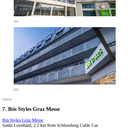
7. Ibis Styles Graz Messe
Ibis Styles Graz Messe
Sankt Leonhard, 2.2 km from Schlossberg Cable Car