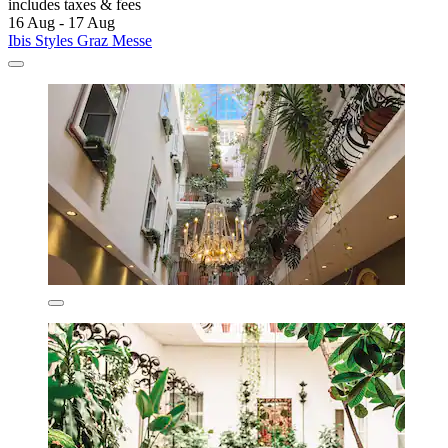
includes taxes & fees
16 Aug - 17 Aug
Ibis Styles Graz Messe