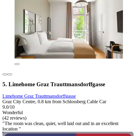
5. Limehome Graz Trauttmansdorffgasse
Limehome Graz Trauttmansdorffgasse
Graz City Centre, 0.8 km from Schlossberg Cable Car
9.0/10
Wonderful
(42 reviews)
"The room was clean, quiet, well laid out and in an excellent
location "