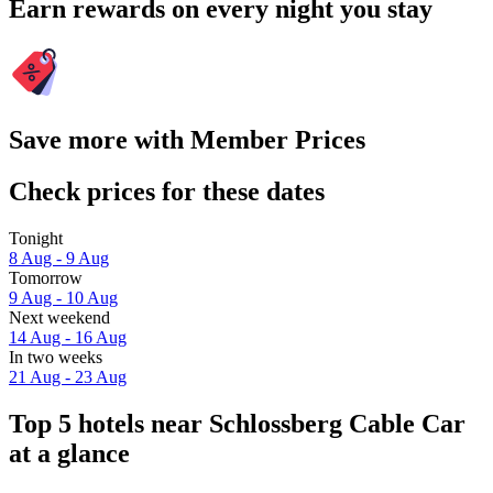
Earn rewards on every night you stay
Save more with Member Prices
Check prices for these dates
Tonight
8 Aug - 9 Aug
Tomorrow
9 Aug - 10 Aug
Next weekend
14 Aug - 16 Aug
In two weeks
21 Aug - 23 Aug
Top 5 hotels near Schlossberg Cable Car
at a glance