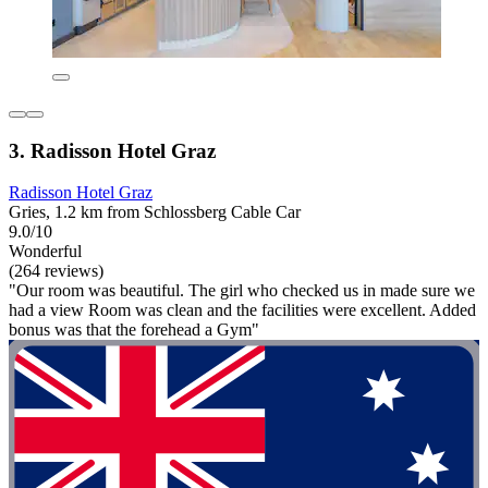
3. Radisson Hotel Graz
Radisson Hotel Graz
Gries, 1.2 km from Schlossberg Cable Car
9.0/10
Wonderful
(264 reviews)
"Our room was beautiful. The girl who checked us in made sure we
had a view Room was clean and the facilities were excellent. Added
bonus was that the forehead a Gym"