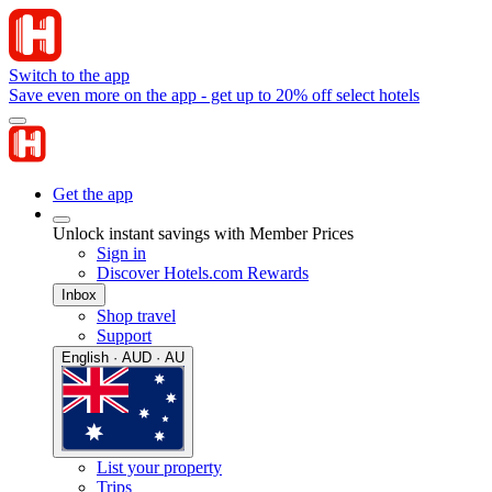
Switch to the app
Save even more on the app - get up to 20% off select hotels
Get the app
Unlock instant savings with Member Prices
Sign in
Discover Hotels.com Rewards
Inbox
Shop travel
Support
English · AUD · AU
List your property
Trips