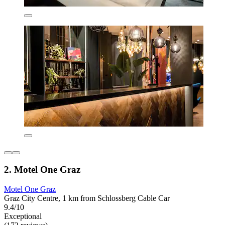
2. Motel One Graz
Motel One Graz
Graz City Centre, 1 km from Schlossberg Cable Car
9.4/10
Exceptional