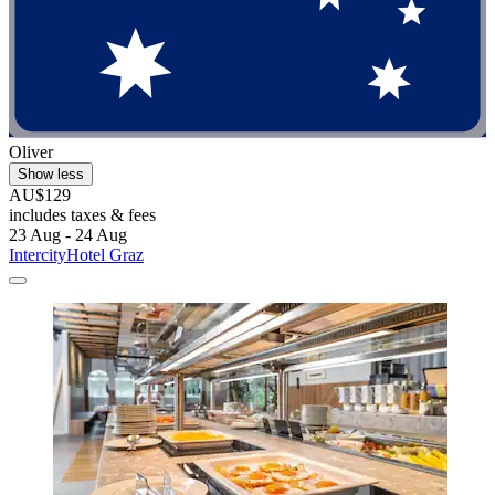
Oliver
Show less
AU$129
includes taxes & fees
23 Aug - 24 Aug
IntercityHotel Graz