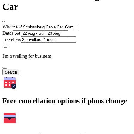
Car
Where to?
Dates
Travellers
I'm travelling for business
Search
Free cancellation options if plans change