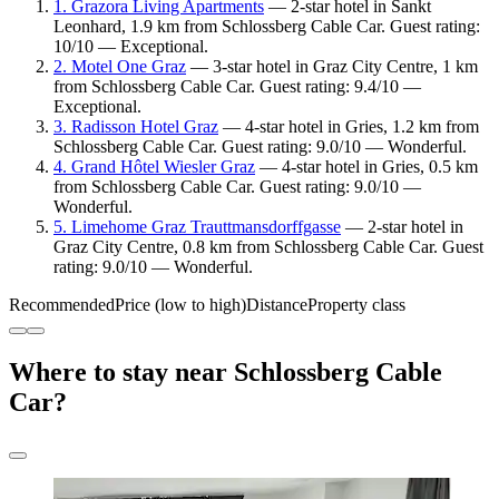
1. Grazora Living Apartments
— 2-star hotel in Sankt
Leonhard, 1.9 km from Schlossberg Cable Car. Guest rating:
10/10 — Exceptional.
2. Motel One Graz
— 3-star hotel in Graz City Centre, 1 km
from Schlossberg Cable Car. Guest rating: 9.4/10 —
Exceptional.
3. Radisson Hotel Graz
— 4-star hotel in Gries, 1.2 km from
Schlossberg Cable Car. Guest rating: 9.0/10 — Wonderful.
4. Grand Hôtel Wiesler Graz
— 4-star hotel in Gries, 0.5 km
from Schlossberg Cable Car. Guest rating: 9.0/10 —
Wonderful.
5. Limehome Graz Trauttmansdorffgasse
— 2-star hotel in
Graz City Centre, 0.8 km from Schlossberg Cable Car. Guest
rating: 9.0/10 — Wonderful.
Recommended
Price (low to high)
Distance
Property class
Where to stay near Schlossberg Cable
Car?