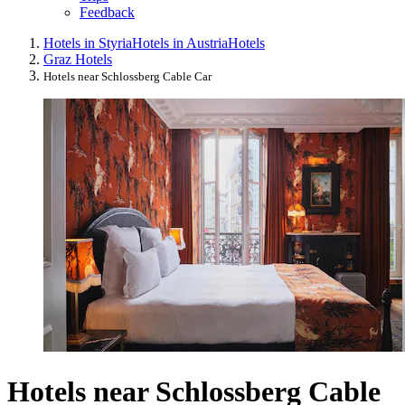
Feedback
Hotels in Styria
Hotels in Austria
Hotels
Graz Hotels
Hotels near Schlossberg Cable Car
Hotels near Schlossberg Cable