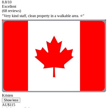
8.8/10
Excellent
(68 reviews)
"Very kind staff, clean property in a walkable area. ⭐️"
Kristen
Show less
AU$115