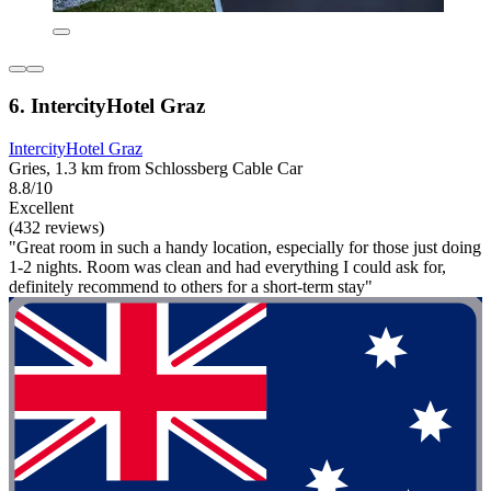
6. IntercityHotel Graz
IntercityHotel Graz
Gries, 1.3 km from Schlossberg Cable Car
8.8/10
Excellent
(432 reviews)
"Great room in such a handy location, especially for those just doing
1-2 nights. Room was clean and had everything I could ask for,
definitely recommend to others for a short-term stay"