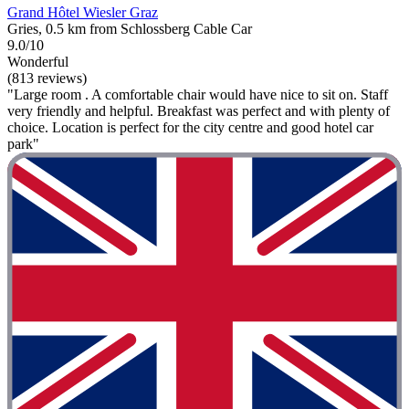
Grand Hôtel Wiesler Graz
Gries, 0.5 km from Schlossberg Cable Car
9.0/10
Wonderful
(813 reviews)
"Large room . A comfortable chair would have nice to sit on. Staff
very friendly and helpful. Breakfast was perfect and with plenty of
choice. Location is perfect for the city centre and good hotel car
park"