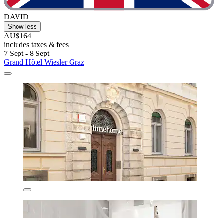
DAVID
Show less
AU$164
includes taxes & fees
7 Sept - 8 Sept
Grand Hôtel Wiesler Graz