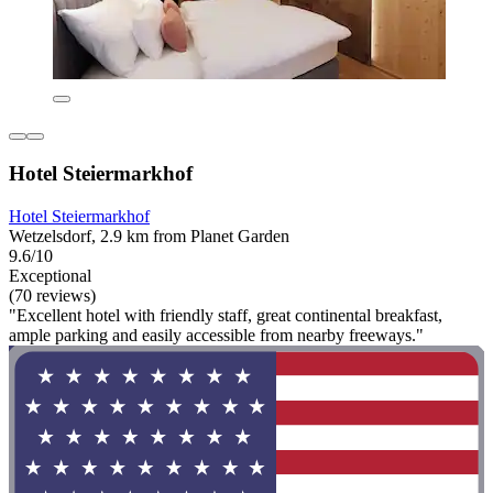
Hotel Steiermarkhof
Hotel Steiermarkhof
Wetzelsdorf, 2.9 km from Planet Garden
9.6/10
Exceptional
(70 reviews)
"Excellent hotel with friendly staff, great continental breakfast,
ample parking and easily accessible from nearby freeways."