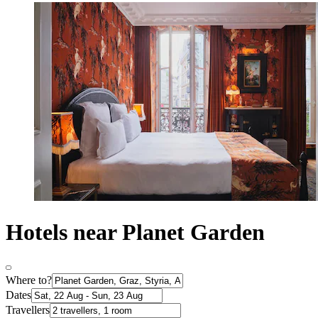
Hotels near Planet Garden
Where to?
Dates
Travellers