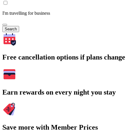
I'm travelling for business
Search
Free cancellation options if plans change
Earn rewards on every night you stay
Save more with Member Prices