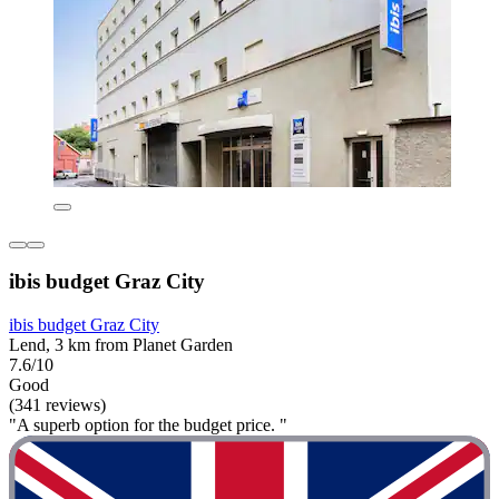
ibis budget Graz City
ibis budget Graz City
Lend, 3 km from Planet Garden
7.6/10
Good
(341 reviews)
"A superb option for the budget price. "