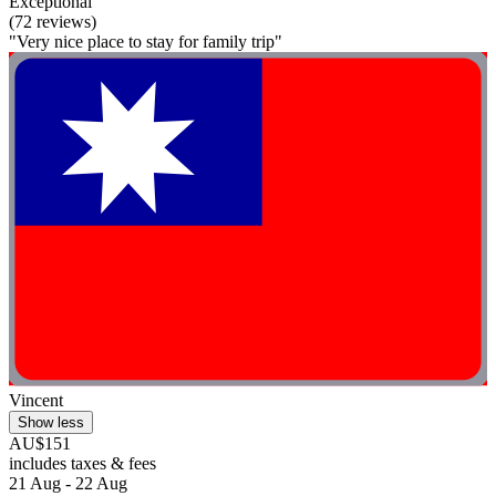
Exceptional
(72 reviews)
"Very nice place to stay for family trip"
Vincent
Show less
AU$151
includes taxes & fees
21 Aug - 22 Aug