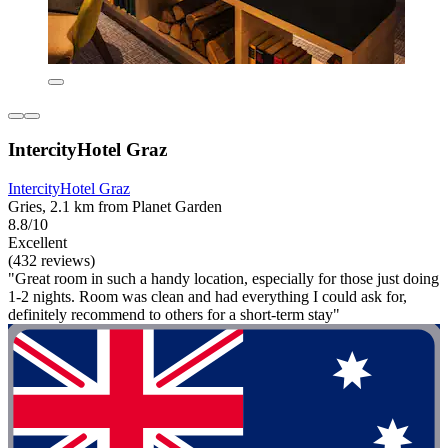
IntercityHotel Graz
IntercityHotel Graz
Gries, 2.1 km from Planet Garden
8.8/10
Excellent
(432 reviews)
"Great room in such a handy location, especially for those just doing
1-2 nights. Room was clean and had everything I could ask for,
definitely recommend to others for a short-term stay"