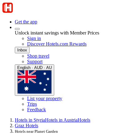
Get the app
Unlock instant savings with Member Prices
Sign in
Discover Hotels.com Rewards
Inbox
Shop travel
Support
English · AUD · AU
List your property
Trips
Feedback
Hotels in Styria
Hotels in Austria
Hotels
Graz Hotels
Hotels near Planet Garden