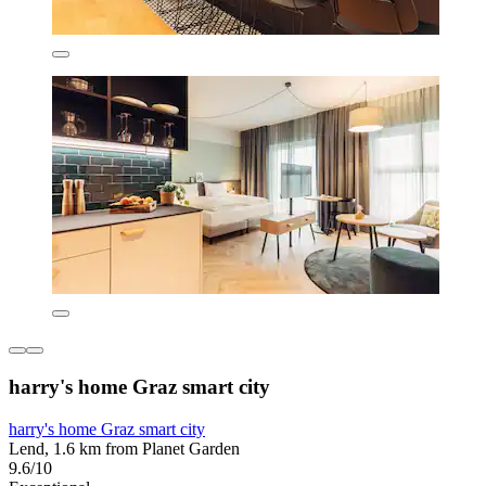
harry's home Graz smart city
harry's home Graz smart city
Lend, 1.6 km from Planet Garden
9.6/10