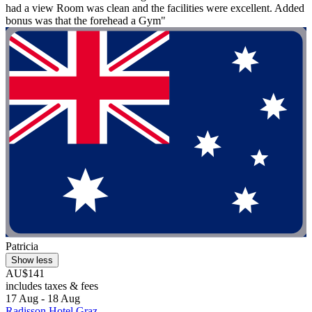
had a view Room was clean and the facilities were excellent. Added
bonus was that the forehead a Gym"
Patricia
Show less
AU$141
includes taxes & fees
17 Aug - 18 Aug
Radisson Hotel Graz