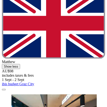
Matthew
Show less
AU$98
includes taxes & fees
1 Sept - 2 Sept
ibis budget Graz City