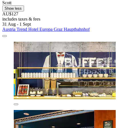
Scott
Show less
AU$127
includes taxes & fees
31 Aug - 1 Sept
Austria Trend Hotel Europa Graz Hauptbahnhof