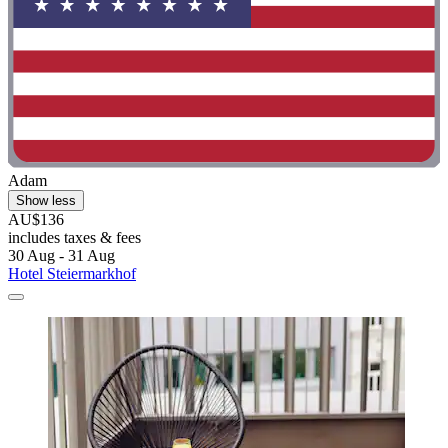
Adam
Show less
AU$136
includes taxes & fees
30 Aug - 31 Aug
Hotel Steiermarkhof