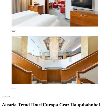
Austria Trend Hotel Europa Graz Hauptbahnhof