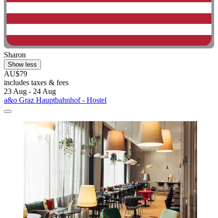
Sharon
Show less
AU$79
includes taxes & fees
23 Aug - 24 Aug
a&o Graz Hauptbahnhof - Hostel