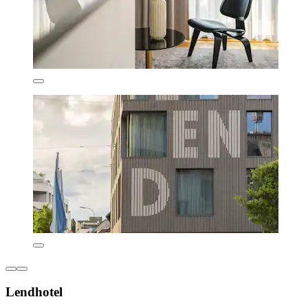
Lendhotel