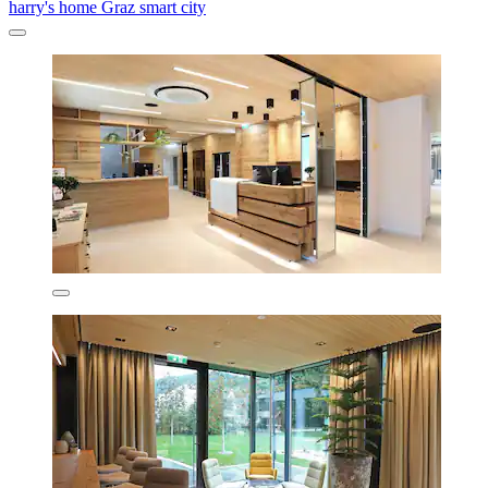
harry's home Graz smart city