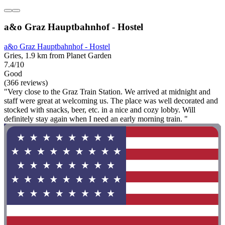
a&o Graz Hauptbahnhof - Hostel
a&o Graz Hauptbahnhof - Hostel
Gries, 1.9 km from Planet Garden
7.4/10
Good
(366 reviews)
"Very close to the Graz Train Station. We arrived at midnight and
staff were great at welcoming us. The place was well decorated and
stocked with snacks, beer, etc. in a nice and cozy lobby. Will
definitely stay again when I need an early morning train. "