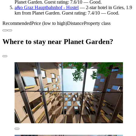
Planet Garden. Guest rating: 7.6/10 — Good.
a&o Graz Hauptbahnhof - Hostel
— 2-star hotel in Gries, 1.9
km from Planet Garden. Guest rating: 7.4/10 — Good.
Recommended
Price (low to high)
Distance
Property class
Where to stay near Planet Garden?