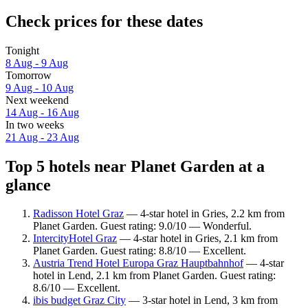
Check prices for these dates
Tonight
8 Aug - 9 Aug
Tomorrow
9 Aug - 10 Aug
Next weekend
14 Aug - 16 Aug
In two weeks
21 Aug - 23 Aug
Top 5 hotels near Planet Garden at a
glance
Radisson Hotel Graz
— 4-star hotel in Gries, 2.2 km from
Planet Garden. Guest rating: 9.0/10 — Wonderful.
IntercityHotel Graz
— 4-star hotel in Gries, 2.1 km from
Planet Garden. Guest rating: 8.8/10 — Excellent.
Austria Trend Hotel Europa Graz Hauptbahnhof
— 4-star
hotel in Lend, 2.1 km from Planet Garden. Guest rating:
8.6/10 — Excellent.
ibis budget Graz City
— 3-star hotel in Lend, 3 km from