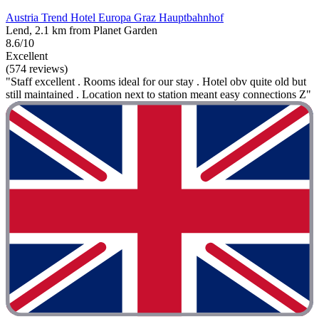
Austria Trend Hotel Europa Graz Hauptbahnhof
Lend, 2.1 km from Planet Garden
8.6/10
Excellent
(574 reviews)
"Staff excellent . Rooms ideal for our stay . Hotel obv quite old but
still maintained . Location next to station meant easy connections Z"