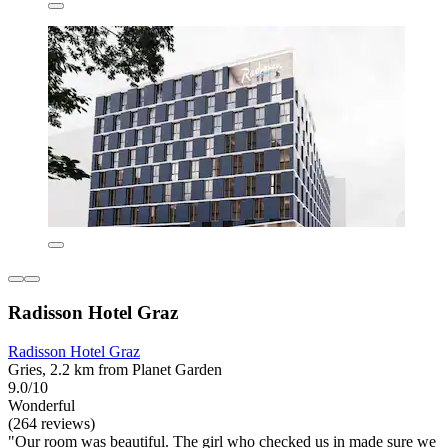
Radisson Hotel Graz
Radisson Hotel Graz
Gries, 2.2 km from Planet Garden
9.0/10
Wonderful
(264 reviews)
"Our room was beautiful. The girl who checked us in made sure we