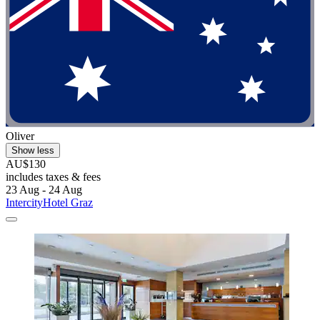
Oliver
Show less
AU$130
includes taxes & fees
23 Aug - 24 Aug
IntercityHotel Graz