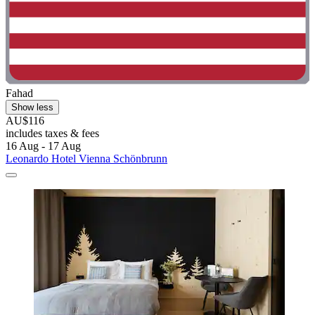
Fahad
Show less
AU$116
includes taxes & fees
16 Aug - 17 Aug
Leonardo Hotel Vienna Schönbrunn