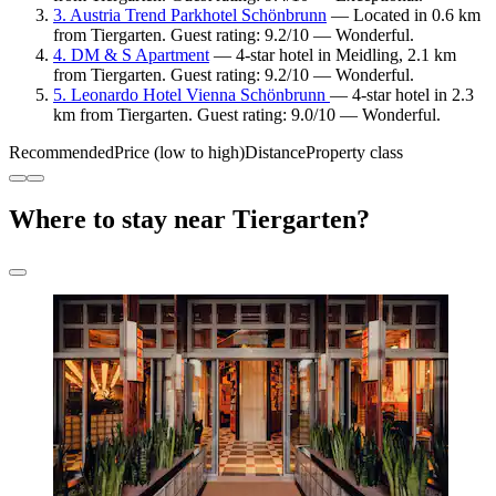
3. Austria Trend Parkhotel Schönbrunn
— Located in 0.6 km
from Tiergarten. Guest rating: 9.2/10 — Wonderful.
4. DM & S Apartment
— 4-star hotel in Meidling, 2.1 km
from Tiergarten. Guest rating: 9.2/10 — Wonderful.
5. Leonardo Hotel Vienna Schönbrunn
— 4-star hotel in 2.3
km from Tiergarten. Guest rating: 9.0/10 — Wonderful.
Recommended
Price (low to high)
Distance
Property class
Where to stay near Tiergarten?