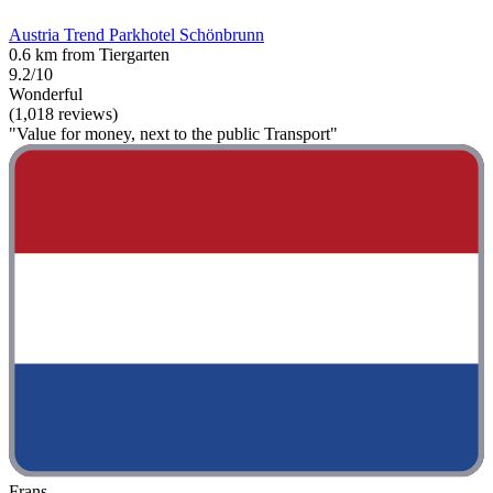
Austria Trend Parkhotel Schönbrunn
0.6 km from Tiergarten
9.2/10
Wonderful
(1,018 reviews)
"Value for money, next to the public Transport"
Frans