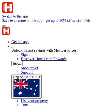
Switch to the app
Save even more on the app - get up to 20% off select hotels
Get the app
Unlock instant savings with Member Prices
Sign in
Discover Hotels.com Rewards
Inbox
Shop travel
Support
English · AUD · AU
List your property
Trips