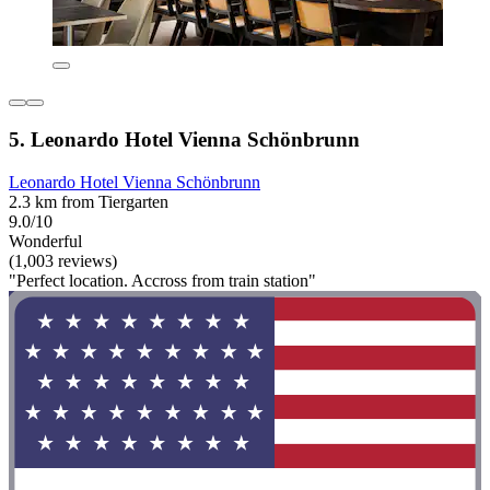
5. Leonardo Hotel Vienna Schönbrunn
Leonardo Hotel Vienna Schönbrunn
2.3 km from Tiergarten
9.0/10
Wonderful
(1,003 reviews)
"Perfect location. Accross from train station"