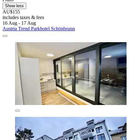
Show less
AU$155
includes taxes & fees
16 Aug - 17 Aug
Austria Trend Parkhotel Schönbrunn