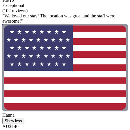
9.8/10
Exceptional
(102 reviews)
"We loved our stay! The location was great and the staff were
awesome!"
Hanna
Show less
AU$146