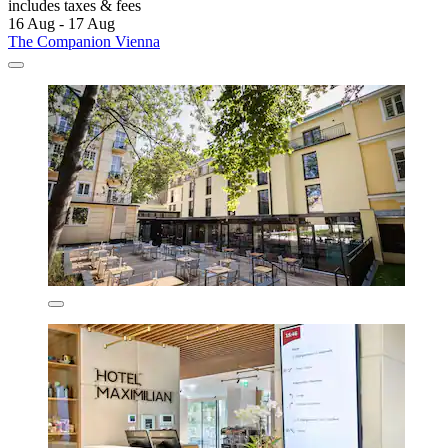
includes taxes & fees
16 Aug - 17 Aug
The Companion Vienna