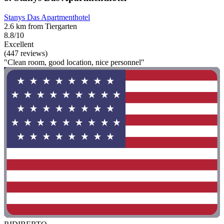
Stanys Das Apartmenthotel
2.6 km from Tiergarten
8.8/10
Excellent
(447 reviews)
"Clean room, good location, nice personnel"