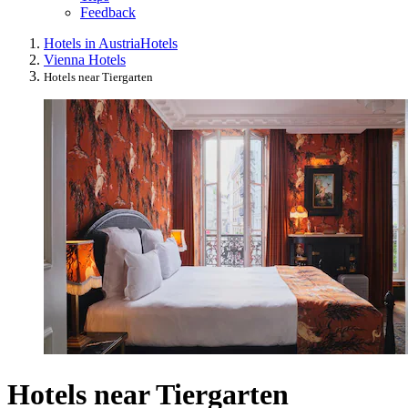
Feedback
Hotels in Austria
Hotels
Vienna Hotels
Hotels near Tiergarten
Hotels near Tiergarten