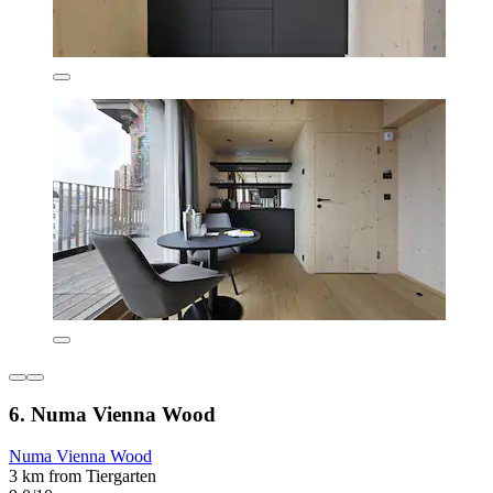
6. Numa Vienna Wood
Numa Vienna Wood
3 km from Tiergarten