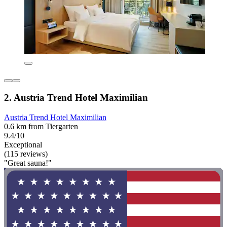
2. Austria Trend Hotel Maximilian
Austria Trend Hotel Maximilian
0.6 km from Tiergarten
9.4/10
Exceptional
(115 reviews)
"Great sauna!"