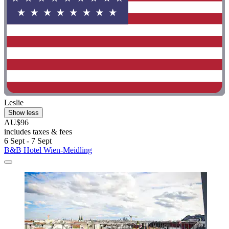
Leslie
Show less
AU$96
includes taxes & fees
6 Sept - 7 Sept
B&B Hotel Wien-Meidling