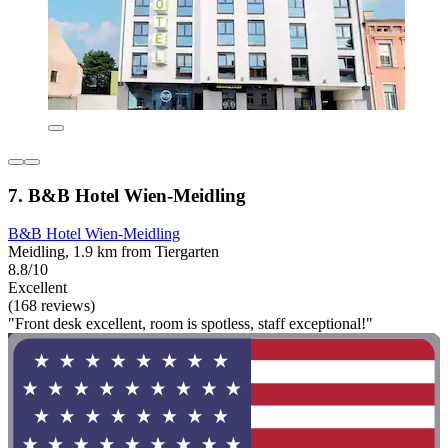
7. B&B Hotel Wien-Meidling
B&B Hotel Wien-Meidling
Meidling, 1.9 km from Tiergarten
8.8/10
Excellent
(168 reviews)
"Front desk excellent, room is spotless, staff exceptional!"