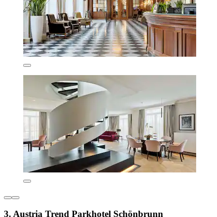
3. Austria Trend Parkhotel Schönbrunn