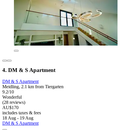
4. DM & S Apartment
DM & S Apartment
Meidling, 2.1 km from Tiergarten
9.2/10
Wonderful
(28 reviews)
AU$170
includes taxes & fees
18 Aug - 19 Aug
DM & S Apartment