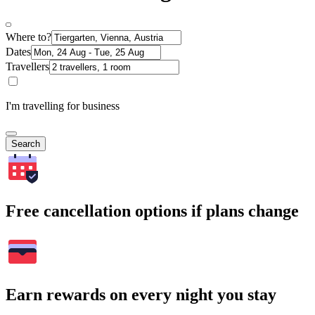
Where to?
Dates
Travellers
I'm travelling for business
Search
Free cancellation options if plans change
Earn rewards on every night you stay