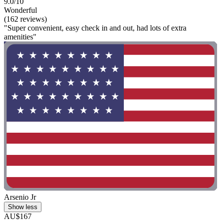
9.0/10
Wonderful
(162 reviews)
"Super convenient, easy check in and out, had lots of extra
amenities"
Arsenio Jr
Show less
AU$167