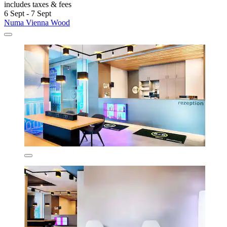
includes taxes & fees
6 Sept - 7 Sept
Numa Vienna Wood