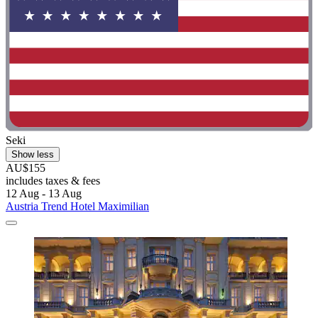
Seki
Show less
AU$155
includes taxes & fees
12 Aug - 13 Aug
Austria Trend Hotel Maximilian