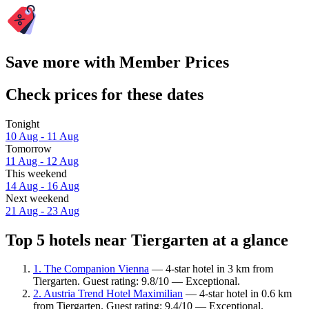
Save more with Member Prices
Check prices for these dates
Tonight
10 Aug - 11 Aug
Tomorrow
11 Aug - 12 Aug
This weekend
14 Aug - 16 Aug
Next weekend
21 Aug - 23 Aug
Top 5 hotels near Tiergarten at a glance
1. The Companion Vienna
— 4-star hotel in 3 km from
Tiergarten. Guest rating: 9.8/10 — Exceptional.
2. Austria Trend Hotel Maximilian
— 4-star hotel in 0.6 km
from Tiergarten. Guest rating: 9.4/10 — Exceptional.