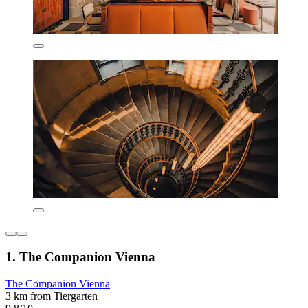
1. The Companion Vienna
The Companion Vienna
3 km from Tiergarten