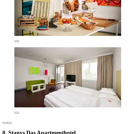
8. Stanys Das Apartmenthotel