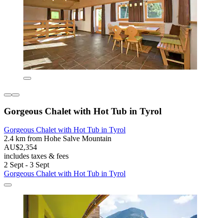
Gorgeous Chalet with Hot Tub in Tyrol
Gorgeous Chalet with Hot Tub in Tyrol
2.4 km from Hohe Salve Mountain
AU$2,354
includes taxes & fees
2 Sept - 3 Sept
Gorgeous Chalet with Hot Tub in Tyrol