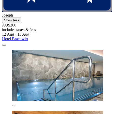
Joseph
Show less
AU$260
includes taxes & fees
12 Aug - 13 Aug
Hotel Braeuwirt