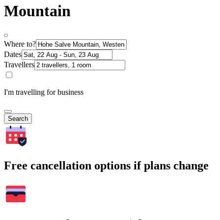
Mountain
Where to?
Dates
Travellers
I'm travelling for business
Search
Free cancellation options if plans change