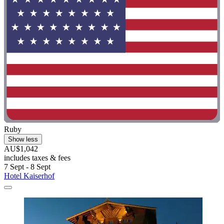
Ruby
Show less
AU$1,042
includes taxes & fees
7 Sept - 8 Sept
Hotel Kaiserhof