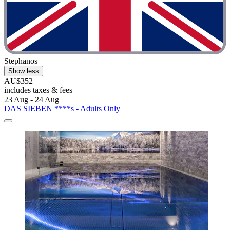
Stephanos
Show less
AU$352
includes taxes & fees
23 Aug - 24 Aug
DAS SIEBEN ****s - Adults Only