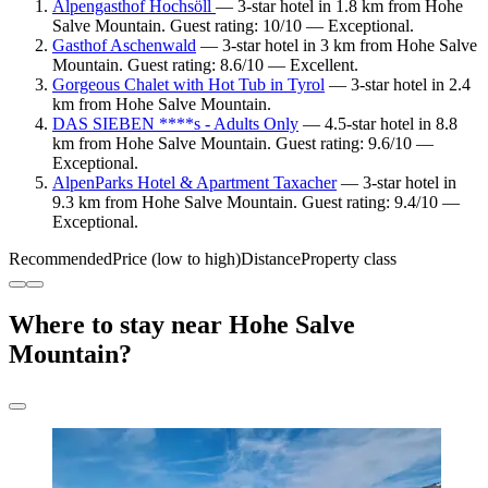
Alpengasthof Hochsöll
— 3-star hotel in 1.8 km from Hohe
Salve Mountain. Guest rating: 10/10 — Exceptional.
Gasthof Aschenwald
— 3-star hotel in 3 km from Hohe Salve
Mountain. Guest rating: 8.6/10 — Excellent.
Gorgeous Chalet with Hot Tub in Tyrol
— 3-star hotel in 2.4
km from Hohe Salve Mountain.
DAS SIEBEN ****s - Adults Only
— 4.5-star hotel in 8.8
km from Hohe Salve Mountain. Guest rating: 9.6/10 —
Exceptional.
AlpenParks Hotel & Apartment Taxacher
— 3-star hotel in
9.3 km from Hohe Salve Mountain. Guest rating: 9.4/10 —
Exceptional.
Recommended
Price (low to high)
Distance
Property class
Where to stay near Hohe Salve
Mountain?