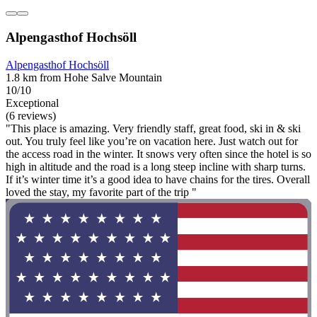
Alpengasthof Hochsöll
Alpengasthof Hochsöll
1.8 km from Hohe Salve Mountain
10/10
Exceptional
(6 reviews)
"This place is amazing. Very friendly staff, great food, ski in & ski
out. You truly feel like you’re on vacation here. Just watch out for
the access road in the winter. It snows very often since the hotel is so
high in altitude and the road is a long steep incline with sharp turns.
If it’s winter time it’s a good idea to have chains for the tires. Overall
loved the stay, my favorite part of the trip "