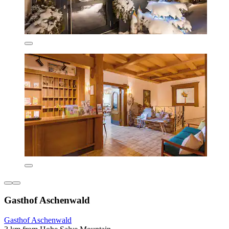
Gasthof Aschenwald
Gasthof Aschenwald