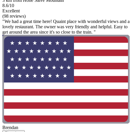
3 km from Hohe Salve Mountain
8.6/10
Excellent
(98 reviews)
"We had a great time here! Quaint place with wonderful views and a
lovely restaurant. The owner was very friendly and helpful. Easy to
get around the area since it's so close to the train. "
Brendan