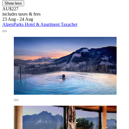
Show less
AU$227
includes taxes & fees
23 Aug - 24 Aug
AlpenParks Hotel & Apartment Taxacher