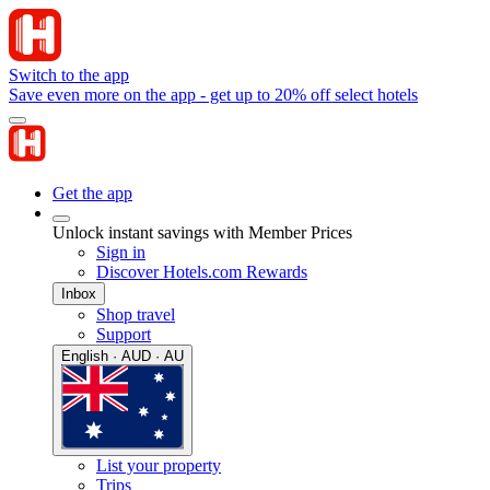
Switch to the app
Save even more on the app - get up to 20% off select hotels
Get the app
Unlock instant savings with Member Prices
Sign in
Discover Hotels.com Rewards
Inbox
Shop travel
Support
English · AUD · AU
List your property
Trips