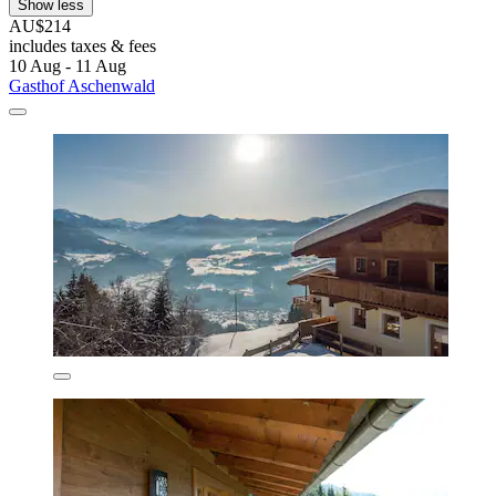
Show less
AU$214
includes taxes & fees
10 Aug - 11 Aug
Gasthof Aschenwald