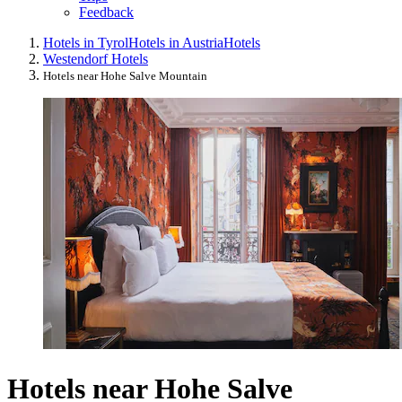
Feedback
Hotels in Tyrol
Hotels in Austria
Hotels
Westendorf Hotels
Hotels near Hohe Salve Mountain
Hotels near Hohe Salve