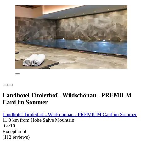
Landhotel Tirolerhof - Wildschönau - PREMIUM
Card im Sommer
Landhotel Tirolerhof - Wildschönau - PREMIUM Card im Sommer
11.8 km from Hohe Salve Mountain
9.4/10
Exceptional
(112 reviews)