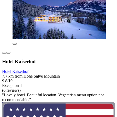
Hotel Kaiserhof
Hotel Kaiserhof
7.7 km from Hohe Salve Mountain
9.8/10
Exceptional
(6 reviews)
"Lovely hotel. Beautiful location. Vegetarian menu option not
recommendable."