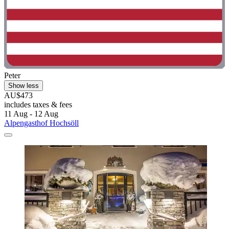
Peter
Show less
AU$473
includes taxes & fees
11 Aug - 12 Aug
Alpengasthof Hochsöll