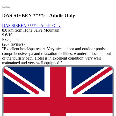
DAS SIEBEN ****s - Adults Only
DAS SIEBEN ****s - Adults Only
8.8 km from Hohe Salve Mountain
9.6/10
Exceptional
(207 reviews)
"Excellent hotel/spa resort. Very nice indoor and outdoor pools;
comprehensive spa and relaxation facilities, wonderful location out
of the touristy path. Hotel is in excellent condition, very well
maintained and very well equipped."