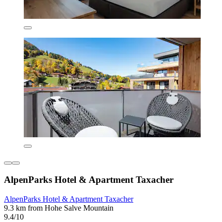
AlpenParks Hotel & Apartment Taxacher
AlpenParks Hotel & Apartment Taxacher
9.3 km from Hohe Salve Mountain
9.4/10