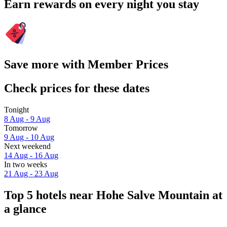
Earn rewards on every night you stay
Save more with Member Prices
Check prices for these dates
Tonight
8 Aug - 9 Aug
Tomorrow
9 Aug - 10 Aug
Next weekend
14 Aug - 16 Aug
In two weeks
21 Aug - 23 Aug
Top 5 hotels near Hohe Salve Mountain at
a glance