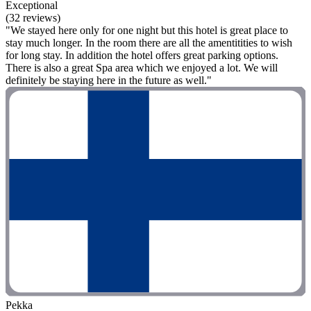
Exceptional
(32 reviews)
"We stayed here only for one night but this hotel is great place to
stay much longer. In the room there are all the amentitities to wish
for long stay. In addition the hotel offers great parking options.
There is also a great Spa area which we enjoyed a lot. We will
definitely be staying here in the future as well."
Pekka