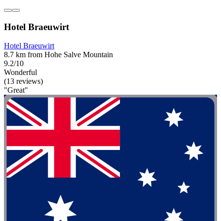
Hotel Braeuwirt
Hotel Braeuwirt
8.7 km from Hohe Salve Mountain
9.2/10
Wonderful
(13 reviews)
"Great"