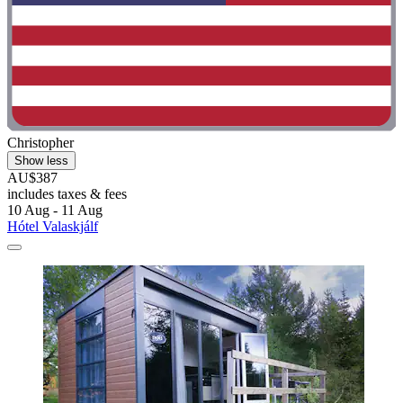
Christopher
Show less
AU$387
includes taxes & fees
10 Aug - 11 Aug
Hótel Valaskjálf