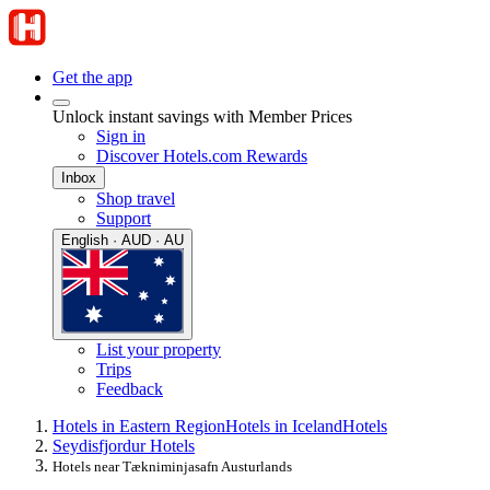
Get the app
Unlock instant savings with Member Prices
Sign in
Discover Hotels.com Rewards
Inbox
Shop travel
Support
English · AUD · AU
List your property
Trips
Feedback
Hotels in Eastern Region
Hotels in Iceland
Hotels
Seydisfjordur Hotels
Hotels near Tækniminjasafn Austurlands