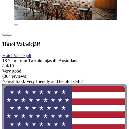
Hótel Valaskjálf
Hótel Valaskjálf
18.7 km from Tækniminjasafn Austurlands
8.4/10
Very good
(364 reviews)
"Great food. Very friendly and helpful staff."