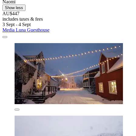
Naomi
Show less
AU$447
includes taxes & fees
3 Sept - 4 Sept
Media Luna Guesthouse