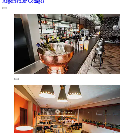
Ásgeirsstaðir Cottages