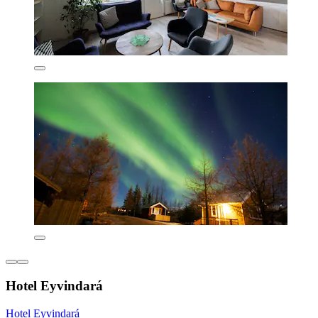
Hotel Eyvindará
Hotel Eyvindará