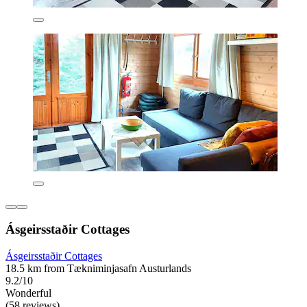
Ásgeirsstaðir Cottages
Ásgeirsstaðir Cottages
18.5 km from Tækniminjasafn Austurlands
9.2/10
Wonderful
(58 reviews)