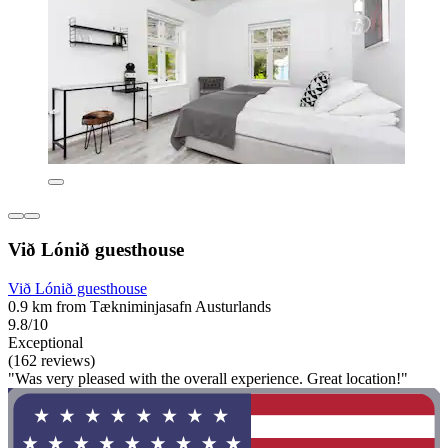
Við Lónið guesthouse
Við Lónið guesthouse
0.9 km from Tækniminjasafn Austurlands
9.8/10
Exceptional
(162 reviews)
"Was very pleased with the overall experience. Great location!"