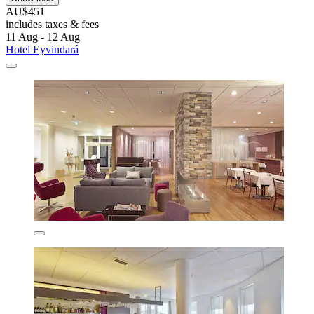
AU$451
includes taxes & fees
11 Aug - 12 Aug
Hotel Eyvindará