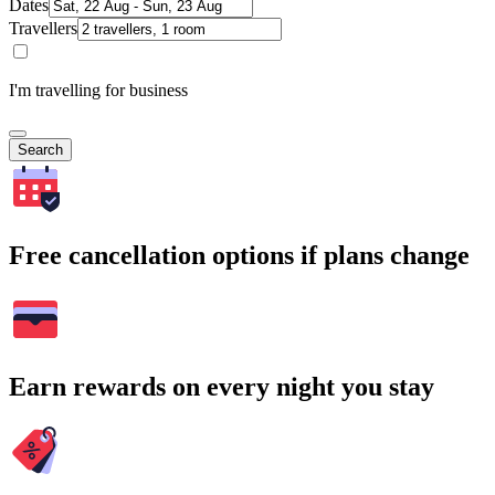
Dates
Travellers
I'm travelling for business
Search
Free cancellation options if plans change
Earn rewards on every night you stay