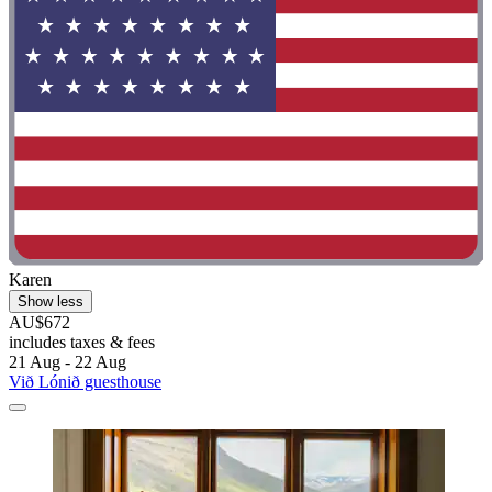
Karen
Show less
AU$672
includes taxes & fees
21 Aug - 22 Aug
Við Lónið guesthouse