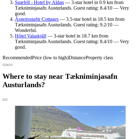
Snæfell - Hotel by Aldan
— 3-star hotel in 0.9 km from
Tækniminjasafn Austurlands. Guest rating: 8.4/10 — Very
good.
Ásgeirsstaðir Cottages
— 3.5-star hotel in 18.5 km from
Tækniminjasafn Austurlands. Guest rating: 9.2/10 —
Wonderful.
Hótel Valaskjálf
— 3-star hotel in 18.7 km from
Tækniminjasafn Austurlands. Guest rating: 8.4/10 — Very
good.
Recommended
Price (low to high)
Distance
Property class
Where to stay near Tækniminjasafn
Austurlands?