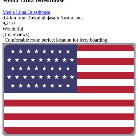
Media Luna Guesthouse
Media Luna Guesthouse
0.4 km from Tækniminjasafn Austurlands
9.2/10
Wonderful
(155 reviews)
"Comfortable room perfect location for ferry boarding."