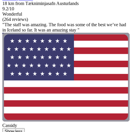
18 km from Tækniminjasafn Austurlands
9.2/10
Wonderful
(264 reviews)
"The staff was amazing. The food was some of the best we’ve had
in Iceland so far. It was an amazing stay "
Cassidy
Show less