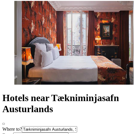
Hotels near Tækniminjasafn
Austurlands
Where to?