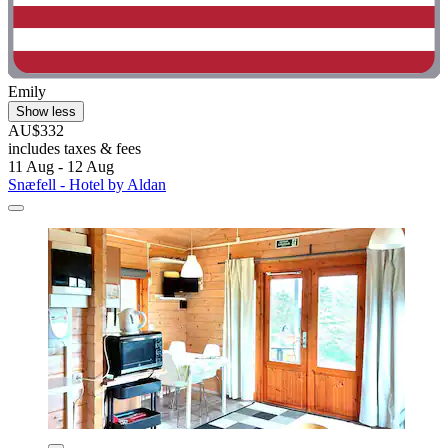
Emily
Show less
AU$332
includes taxes & fees
11 Aug - 12 Aug
Snæfell - Hotel by Aldan