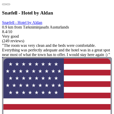
Snæfell - Hotel by Aldan
Snæfell - Hotel by Aldan
0.9 km from Tækniminjasafn Austurlands
8.4/10
Very good
(249 reviews)
"The room was very clean and the beds were comfortable.
Everything was perfectly adequate and the hotel was in a great spot
near most of what the town has to offer. I would stay here again :) "