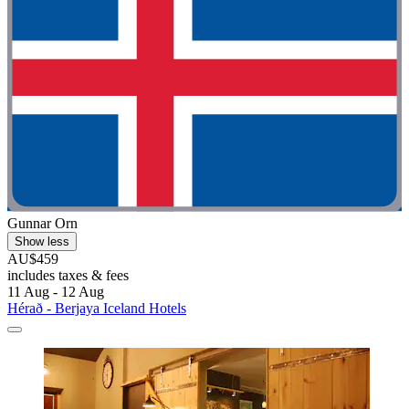
Gunnar Orn
Show less
AU$459
includes taxes & fees
11 Aug - 12 Aug
Hérað - Berjaya Iceland Hotels