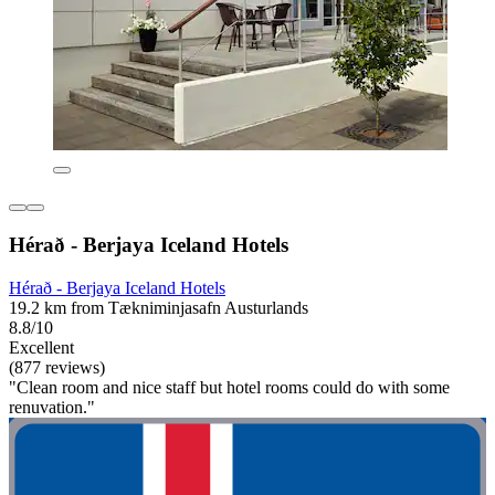
Hérað - Berjaya Iceland Hotels
Hérað - Berjaya Iceland Hotels
19.2 km from Tækniminjasafn Austurlands
8.8/10
Excellent
(877 reviews)
"Clean room and nice staff but hotel rooms could do with some
renuvation."