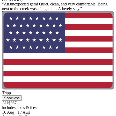
"An unexpected gem! Quiet, clean, and very comfortable. Being
next to the creek was a huge plus. A lovely stay."
Tripp
Show less
AU$367
includes taxes & fees
16 Aug - 17 Aug