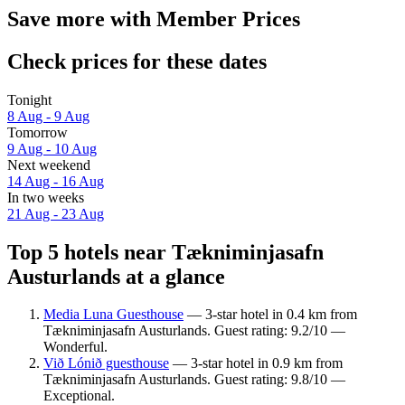
Save more with Member Prices
Check prices for these dates
Tonight
8 Aug - 9 Aug
Tomorrow
9 Aug - 10 Aug
Next weekend
14 Aug - 16 Aug
In two weeks
21 Aug - 23 Aug
Top 5 hotels near Tækniminjasafn
Austurlands at a glance
Media Luna Guesthouse
— 3-star hotel in 0.4 km from
Tækniminjasafn Austurlands. Guest rating: 9.2/10 —
Wonderful.
Við Lónið guesthouse
— 3-star hotel in 0.9 km from
Tækniminjasafn Austurlands. Guest rating: 9.8/10 —
Exceptional.