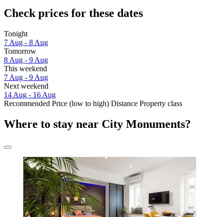
Check prices for these dates
Tonight
7 Aug - 8 Aug
Tomorrow
8 Aug - 9 Aug
This weekend
7 Aug - 9 Aug
Next weekend
14 Aug - 16 Aug
Recommended
Price (low to high)
Distance
Property class
Where to stay near City Monuments?