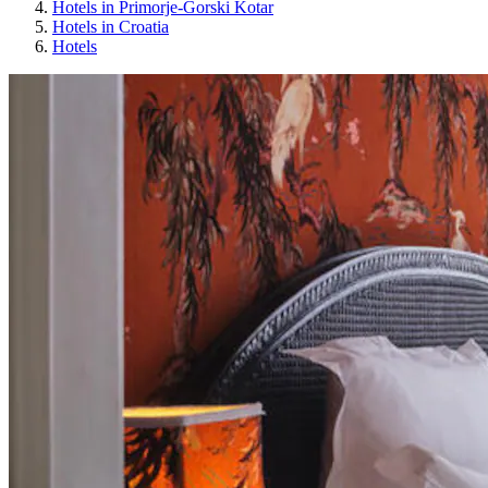
Hotels in Primorje-Gorski Kotar
Hotels in Croatia
Hotels