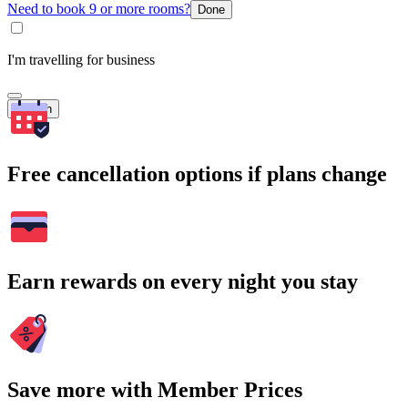
Need to book 9 or more rooms?
Done
I'm travelling for business
Search
Free cancellation options if plans change
Earn rewards on every night you stay
Save more with Member Prices