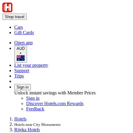
Shop travel
Cars
Gift Cards
Open app
AUD
•
List your property
Support
Trips
Sign in
Unlock instant savings with Member Prices
Sign in
Discover Hotels.com Rewards
Feedback
Hotels
Hotels near City Monuments
Rijeka Hotels