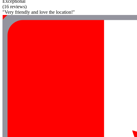
Exceptional
(16 reviews)
"Very friendly and love the location!"