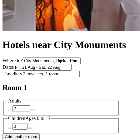
Hotels near City Monuments
Where to?
Dates
Travellers
Room 1
Adults
Children
Ages 0 to 17
Add another room