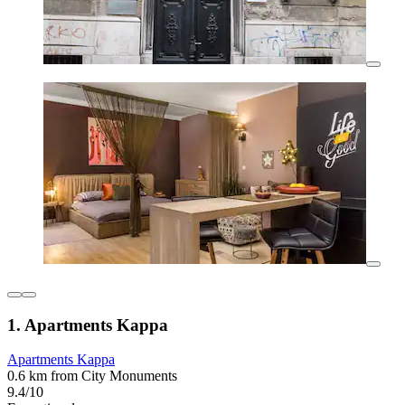
1. Apartments Kappa
Apartments Kappa
0.6 km from City Monuments
9.4/10