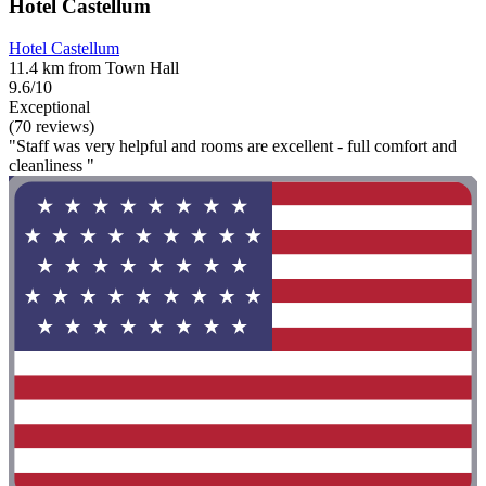
Hotel Castellum
Hotel Castellum
11.4 km from Town Hall
9.6/10
Exceptional
(70 reviews)
"Staff was very helpful and rooms are excellent - full comfort and
cleanliness "