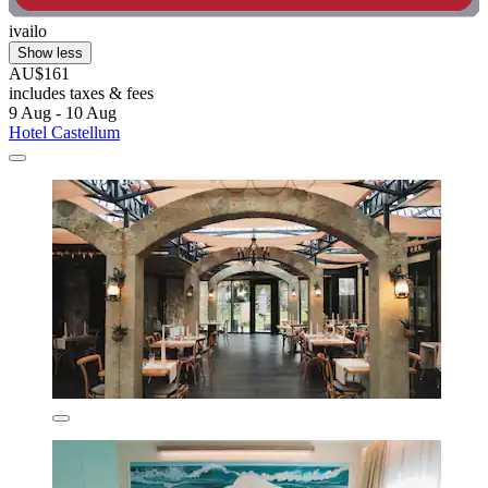
ivailo
Show less
AU$161
includes taxes & fees
9 Aug - 10 Aug
Hotel Castellum