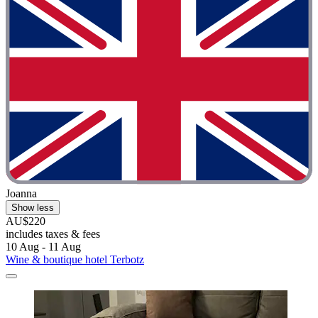
Joanna
Show less
AU$220
includes taxes & fees
10 Aug - 11 Aug
Wine & boutique hotel Terbotz