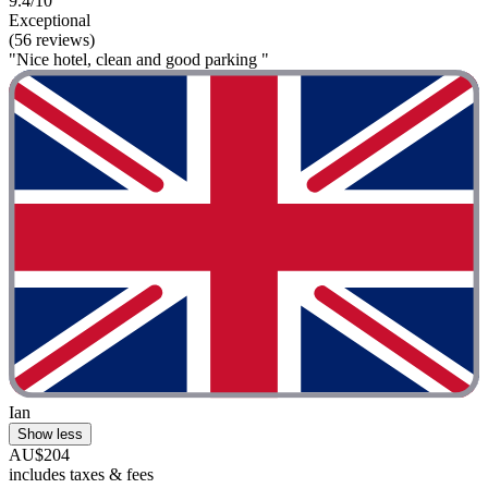
9.4/10
Exceptional
(56 reviews)
"Nice hotel, clean and good parking "
Ian
Show less
AU$204
includes taxes & fees