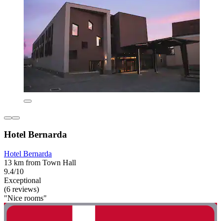
Hotel Bernarda
Hotel Bernarda
13 km from Town Hall
9.4/10
Exceptional
(6 reviews)
"Nice rooms"