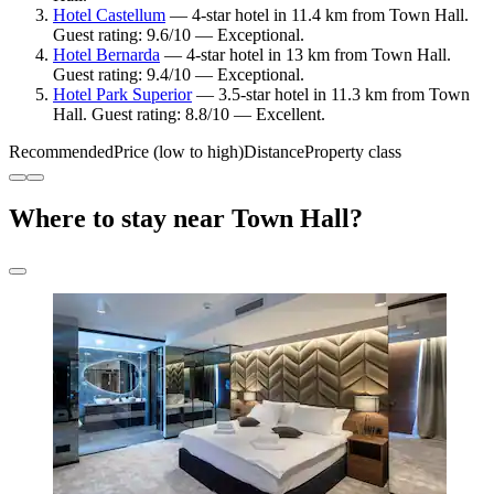
Hotel Castellum
— 4-star hotel in 11.4 km from Town Hall.
Guest rating: 9.6/10 — Exceptional.
Hotel Bernarda
— 4-star hotel in 13 km from Town Hall.
Guest rating: 9.4/10 — Exceptional.
Hotel Park Superior
— 3.5-star hotel in 11.3 km from Town
Hall. Guest rating: 8.8/10 — Excellent.
Recommended
Price (low to high)
Distance
Property class
Where to stay near Town Hall?