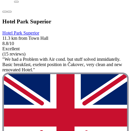
Hotel Park Superior
Hotel Park Superior
11.3 km from Town Hall
8.8/10
Excellent
(15 reviews)
"We had a Problem with Air cond. but stuff solved immidiatelly.
Basic breakfast, exelent position in Čakovec, very clean and new
renovated Hotel."