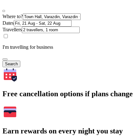
Where to?
Dates
Travellers
I'm travelling for business
Search
Free cancellation options if plans change
Earn rewards on every night you stay