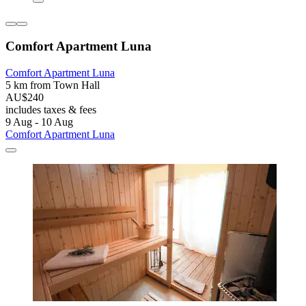
Comfort Apartment Luna
Comfort Apartment Luna
5 km from Town Hall
AU$240
includes taxes & fees
9 Aug - 10 Aug
Comfort Apartment Luna