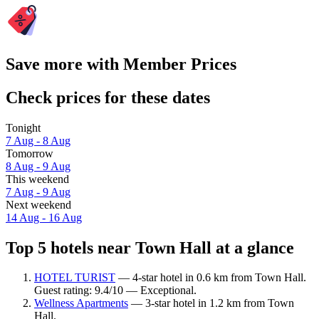
Save more with Member Prices
Check prices for these dates
Tonight
7 Aug - 8 Aug
Tomorrow
8 Aug - 9 Aug
This weekend
7 Aug - 9 Aug
Next weekend
14 Aug - 16 Aug
Top 5 hotels near Town Hall at a glance
HOTEL TURIST
— 4-star hotel in 0.6 km from Town Hall.
Guest rating: 9.4/10 — Exceptional.
Wellness Apartments
— 3-star hotel in 1.2 km from Town
Hall.