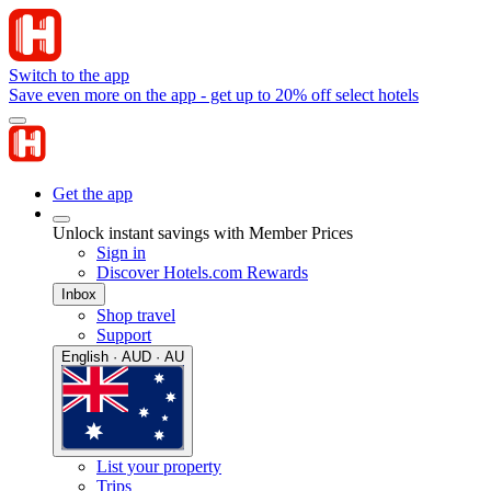
Switch to the app
Save even more on the app - get up to 20% off select hotels
Get the app
Unlock instant savings with Member Prices
Sign in
Discover Hotels.com Rewards
Inbox
Shop travel
Support
English · AUD · AU
List your property
Trips