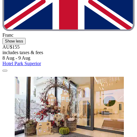
Franc
Show less
AU$155
includes taxes & fees
8 Aug - 9 Aug
Hotel Park Superior