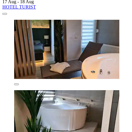
17 Aug - 18 Aug
HOTEL TURIST