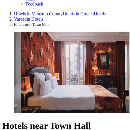
Feedback
Hotels in Varazdin County
Hotels in Croatia
Hotels
Varazdin Hotels
Hotels near Town Hall
Hotels near Town Hall