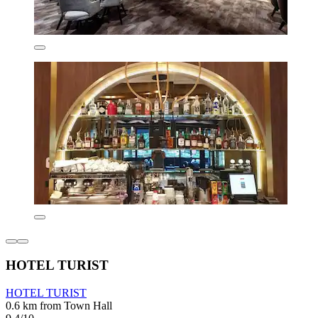
HOTEL TURIST
HOTEL TURIST
0.6 km from Town Hall