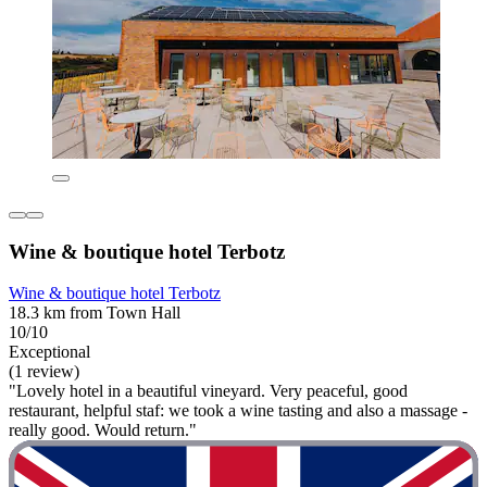
Wine & boutique hotel Terbotz
Wine & boutique hotel Terbotz
18.3 km from Town Hall
10/10
Exceptional
(1 review)
"Lovely hotel in a beautiful vineyard. Very peaceful, good
restaurant, helpful staf: we took a wine tasting and also a massage -
really good. Would return."