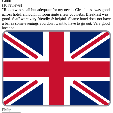
Good
(10 reviews)
"Room was small but adequate for my needs. Cleanliness was good
across hotel, although in room quite a few cobwebs, Breakfast was
good. Staff were very friendly & helpful. Shame hotel does not have
a bar as some evenings you don't want to have to go out. Very good
location."
Philip