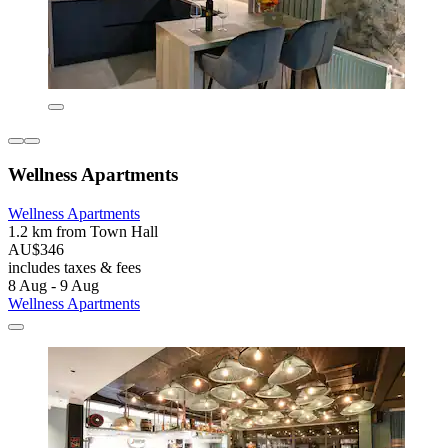
Wellness Apartments
Wellness Apartments
1.2 km from Town Hall
AU$346
includes taxes & fees
8 Aug - 9 Aug
Wellness Apartments