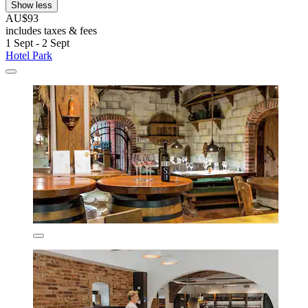
Show less
AU$93
includes taxes & fees
1 Sept - 2 Sept
Hotel Park