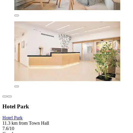
Hotel Park
Hotel Park
11.3 km from Town Hall
7.6/10