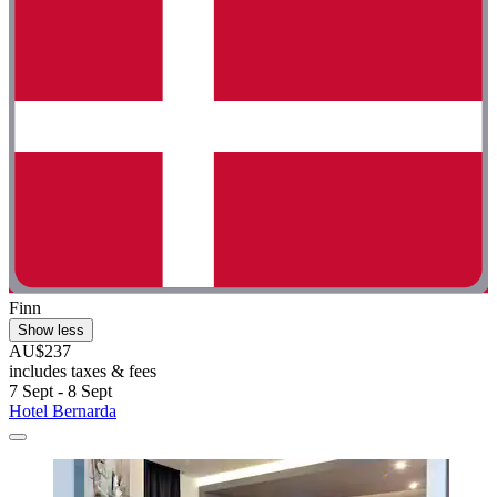
Finn
Show less
AU$237
includes taxes & fees
7 Sept - 8 Sept
Hotel Bernarda