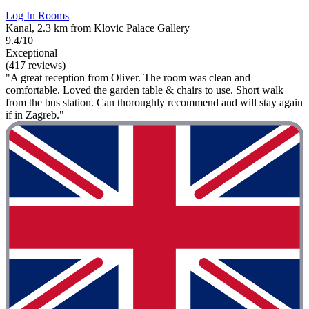
Log In Rooms
Kanal, 2.3 km from Klovic Palace Gallery
9.4/10
Exceptional
(417 reviews)
"A great reception from Oliver. The room was clean and
comfortable. Loved the garden table & chairs to use. Short walk
from the bus station. Can thoroughly recommend and will stay again
if in Zagreb."