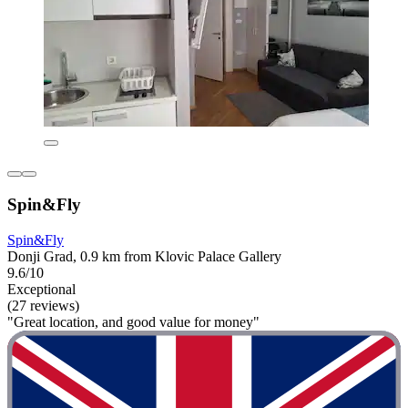
Spin&Fly
Spin&Fly
Donji Grad, 0.9 km from Klovic Palace Gallery
9.6/10
Exceptional
(27 reviews)
"Great location, and good value for money"