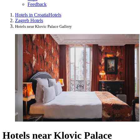
Feedback
Hotels in Croatia
Hotels
Zagreb Hotels
Hotels near Klovic Palace Gallery
Hotels near Klovic Palace