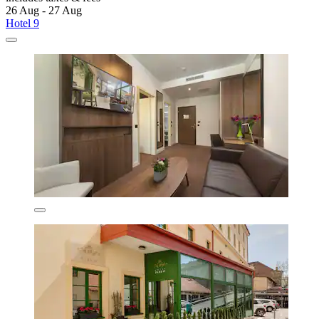
26 Aug - 27 Aug
Hotel 9