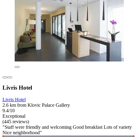
Livris Hotel
Livris Hotel
2.6 km from Klovic Palace Gallery
9.4/10
Exceptional
(445 reviews)
"Staff were friendly and welcoming Good breakfast Lots of variety
Nice neighborhood"