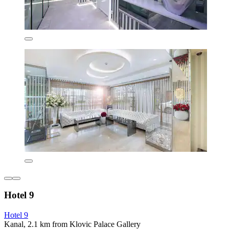
Hotel 9
Hotel 9
Kanal, 2.1 km from Klovic Palace Gallery