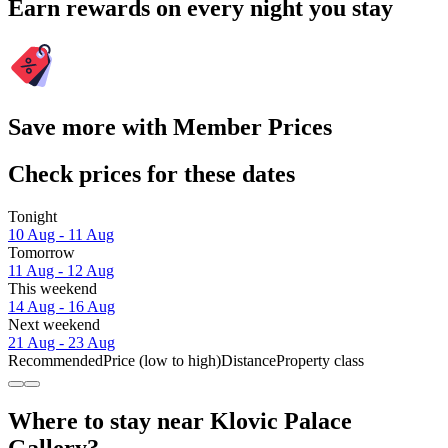
Earn rewards on every night you stay
Save more with Member Prices
Check prices for these dates
Tonight
10 Aug - 11 Aug
Tomorrow
11 Aug - 12 Aug
This weekend
14 Aug - 16 Aug
Next weekend
21 Aug - 23 Aug
Recommended
Price (low to high)
Distance
Property class
Where to stay near Klovic Palace
Gallery?