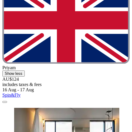
Priyam
Show less
AU$124
includes taxes & fees
16 Aug - 17 Aug
Spin&Fly