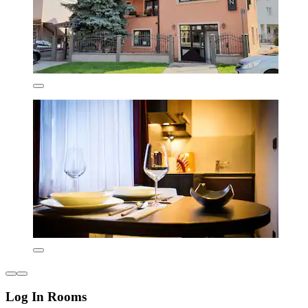
Log In Rooms