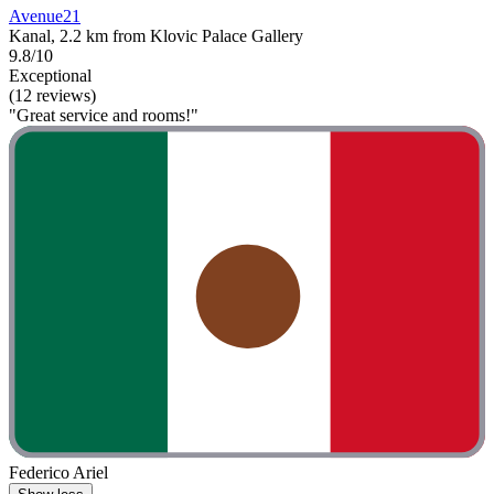
Avenue21
Kanal, 2.2 km from Klovic Palace Gallery
9.8/10
Exceptional
(12 reviews)
"Great service and rooms!"
Federico Ariel