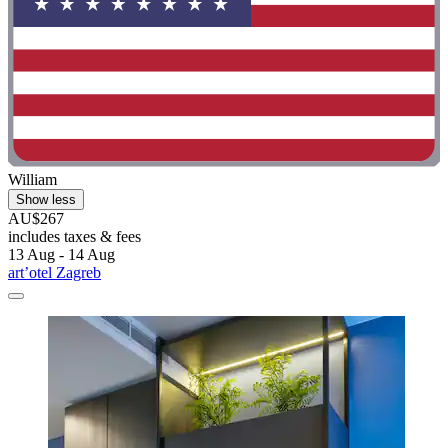
William
Show less
AU$267
includes taxes & fees
13 Aug - 14 Aug
art’otel Zagreb