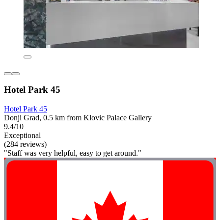
Hotel Park 45
Hotel Park 45
Donji Grad, 0.5 km from Klovic Palace Gallery
9.4/10
Exceptional
(284 reviews)
"Staff was very helpful, easy to get around."