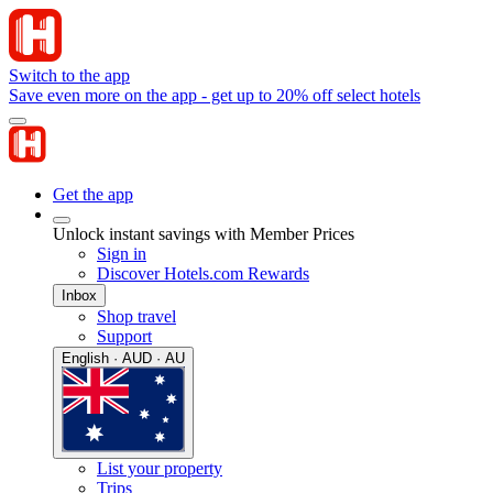
Switch to the app
Save even more on the app - get up to 20% off select hotels
Get the app
Unlock instant savings with Member Prices
Sign in
Discover Hotels.com Rewards
Inbox
Shop travel
Support
English · AUD · AU
List your property
Trips