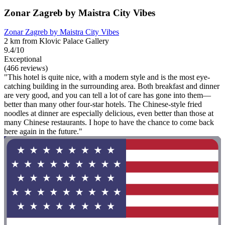
Zonar Zagreb by Maistra City Vibes
Zonar Zagreb by Maistra City Vibes
2 km from Klovic Palace Gallery
9.4/10
Exceptional
(466 reviews)
"This hotel is quite nice, with a modern style and is the most eye-
catching building in the surrounding area. Both breakfast and dinner
are very good, and you can tell a lot of care has gone into them—
better than many other four-star hotels. The Chinese-style fried
noodles at dinner are especially delicious, even better than those at
many Chinese restaurants. I hope to have the chance to come back
here again in the future."