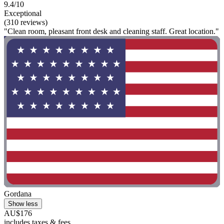
9.4/10
Exceptional
(310 reviews)
"Clean room, pleasant front desk and cleaning staff. Great location."
Gordana
Show less
AU$176
includes taxes & fees