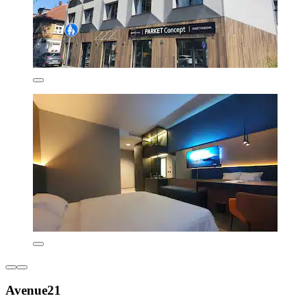
Avenue21