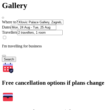
Gallery
Where to?
Dates
Travellers
I'm travelling for business
Search
Free cancellation options if plans change