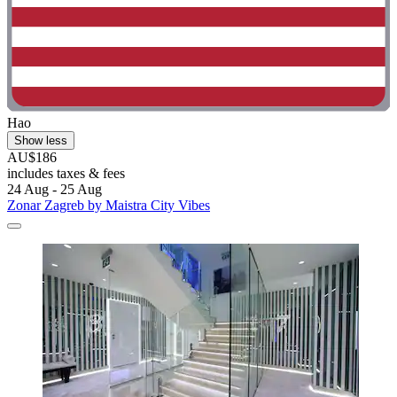
Hao
Show less
AU$186
includes taxes & fees
24 Aug - 25 Aug
Zonar Zagreb by Maistra City Vibes