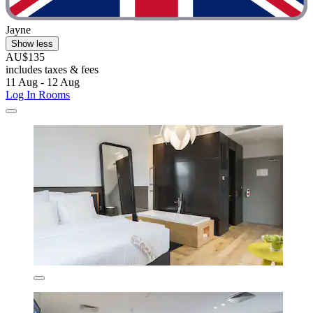
Jayne
Show less
AU$135
includes taxes & fees
11 Aug - 12 Aug
Log In Rooms