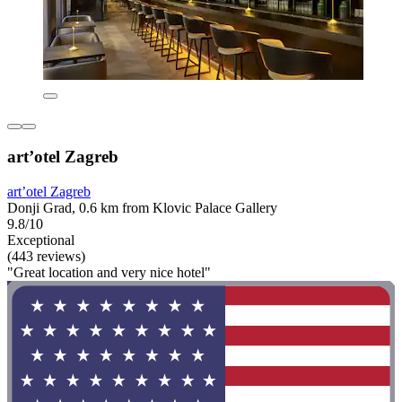
art’otel Zagreb
art’otel Zagreb
Donji Grad, 0.6 km from Klovic Palace Gallery
9.8/10
Exceptional
(443 reviews)
"Great location and very nice hotel"