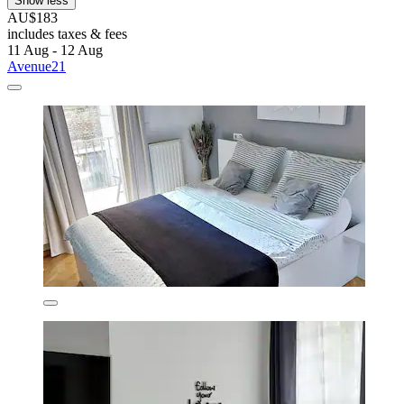
Show less
AU$183
includes taxes & fees
11 Aug - 12 Aug
Avenue21