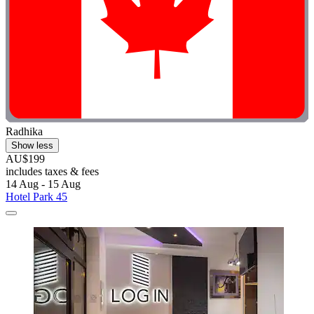
Radhika
Show less
AU$199
includes taxes & fees
14 Aug - 15 Aug
Hotel Park 45