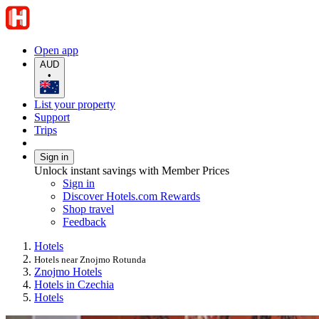
Open app
AUD
•
List your property
Support
Trips
Sign in
Unlock instant savings with Member Prices
Sign in
Discover Hotels.com Rewards
Shop travel
Feedback
Hotels
Hotels near Znojmo Rotunda
Znojmo Hotels
Hotels in Czechia
Hotels