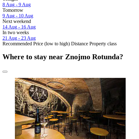
8 Aug - 9 Aug
Tomorrow
9 Aug - 10 Aug
Next weekend
14 Aug - 16 Aug
In two weeks
21 Aug - 23 Aug
Recommended
Price (low to high)
Distance
Property class
Where to stay near Znojmo Rotunda?