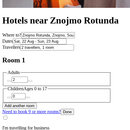
Hotels near Znojmo Rotunda
Where to?
Dates
Travellers
Room 1
Adults
Children
Ages 0 to 17
Add another room
Need to book 9 or more rooms?
Done
I'm travelling for business