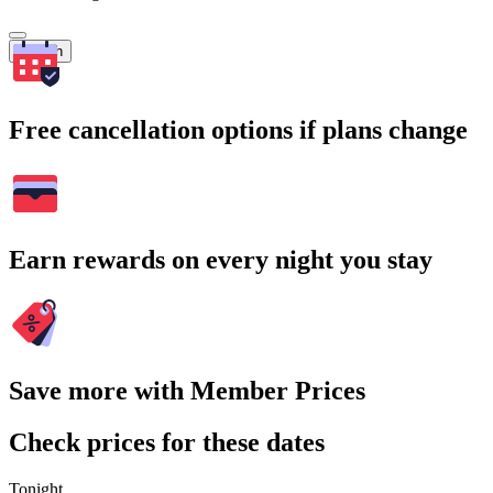
Search
Free cancellation options if plans change
Earn rewards on every night you stay
Save more with Member Prices
Check prices for these dates
Tonight