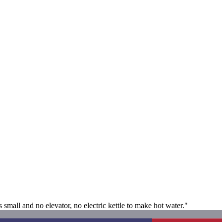
small and no elevator, no electric kettle to make hot water."