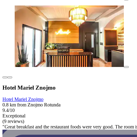
Hotel Mariel Znojmo
Hotel Mariel Znojmo
0.8 km from Znojmo Rotunda
9.4/10
Exceptional
(9 reviews)
"Great breakfast and the restaurant foods were very good. The room is 