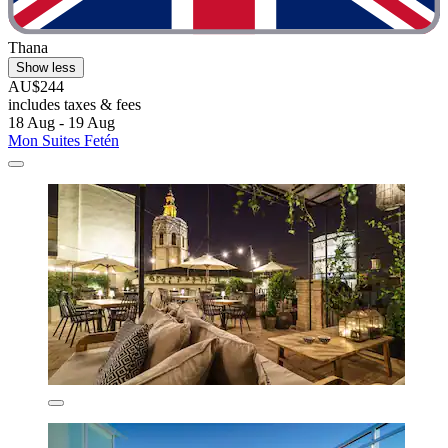
Thana
Show less
AU$244
includes taxes & fees
18 Aug - 19 Aug
Mon Suites Fetén