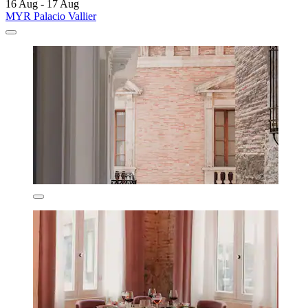
16 Aug - 17 Aug
MYR Palacio Vallier