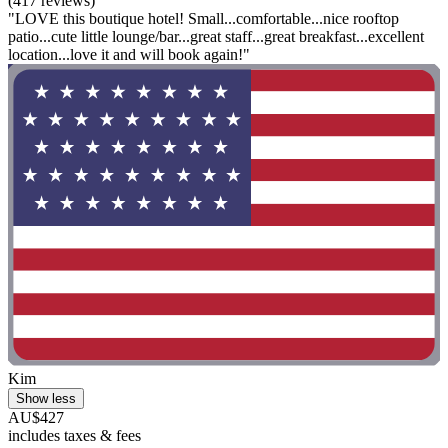
(417 reviews)
"LOVE this boutique hotel! Small...comfortable...nice rooftop
patio...cute little lounge/bar...great staff...great breakfast...excellent
location...love it and will book again!"
Kim
Show less
AU$427
includes taxes & fees