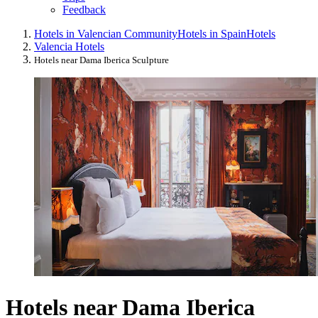
Feedback
Hotels in Valencian Community
Hotels in Spain
Hotels
Valencia Hotels
Hotels near Dama Iberica Sculpture
Hotels near Dama Iberica