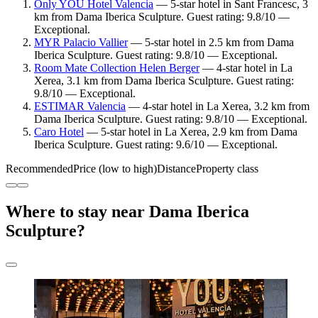
Only YOU Hotel Valencia
— 5-star hotel in Sant Francesc, 3
km from Dama Iberica Sculpture. Guest rating: 9.8/10 —
Exceptional.
MYR Palacio Vallier
— 5-star hotel in 2.5 km from Dama
Iberica Sculpture. Guest rating: 9.8/10 — Exceptional.
Room Mate Collection Helen Berger
— 4-star hotel in La
Xerea, 3.1 km from Dama Iberica Sculpture. Guest rating:
9.8/10 — Exceptional.
ESTIMAR Valencia
— 4-star hotel in La Xerea, 3.2 km from
Dama Iberica Sculpture. Guest rating: 9.8/10 — Exceptional.
Caro Hotel
— 5-star hotel in La Xerea, 2.9 km from Dama
Iberica Sculpture. Guest rating: 9.6/10 — Exceptional.
Recommended
Price (low to high)
Distance
Property class
Where to stay near Dama Iberica
Sculpture?