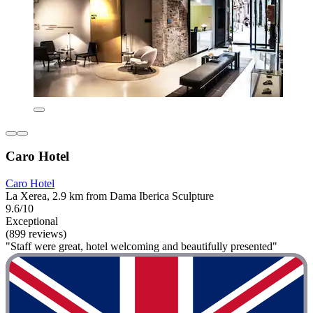
Caro Hotel
Caro Hotel
La Xerea, 2.9 km from Dama Iberica Sculpture
9.6/10
Exceptional
(899 reviews)
"Staff were great, hotel welcoming and beautifully presented"