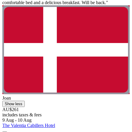
comfortable bed and a delicious breakfast. Will be back."
Joan
Show less
AU$261
includes taxes & fees
9 Aug - 10 Aug
The Valentia Cabillers Hotel