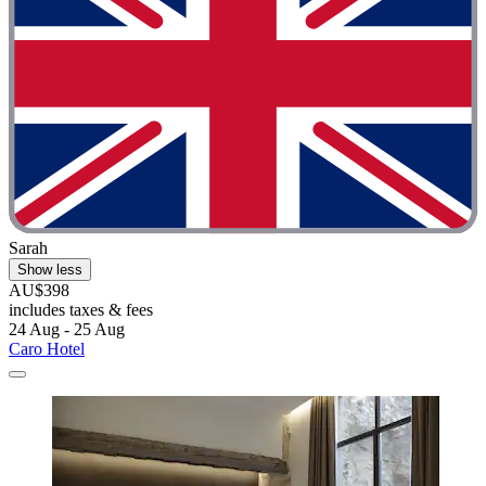
Sarah
Show less
AU$398
includes taxes & fees
24 Aug - 25 Aug
Caro Hotel