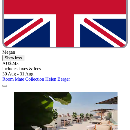
Megan
Show less
AU$243
includes taxes & fees
30 Aug - 31 Aug
Room Mate Collection Helen Berger