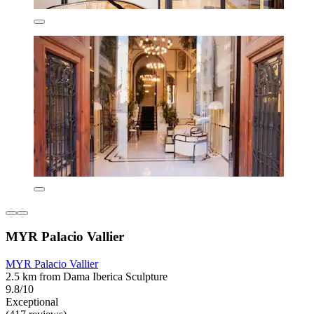
MYR Palacio Vallier
MYR Palacio Vallier
2.5 km from Dama Iberica Sculpture
9.8/10
Exceptional