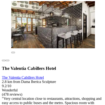
The Valentia Cabillers Hotel
The Valentia Cabillers Hotel
2.8 km from Dama Iberica Sculpture
9.2/10
Wonderful
(478 reviews)
"Very central location close to restaurants, attractions, shopping and
easy access to public buses and the metro. Spacious room with