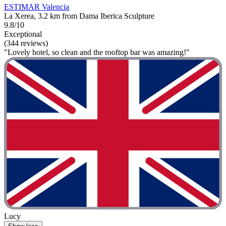
ESTIMAR Valencia
La Xerea, 3.2 km from Dama Iberica Sculpture
9.8/10
Exceptional
(344 reviews)
"Lovely hotel, so clean and the rooftop bar was amazing!"
Lucy