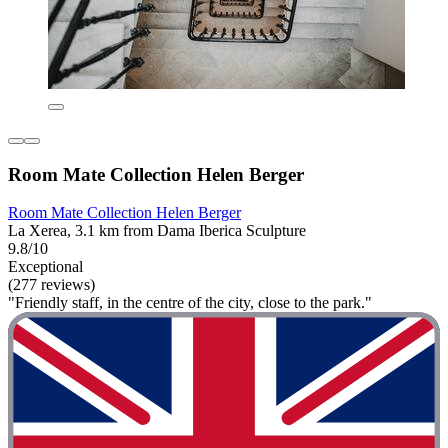
Room Mate Collection Helen Berger
Room Mate Collection Helen Berger
La Xerea, 3.1 km from Dama Iberica Sculpture
9.8/10
Exceptional
(277 reviews)
"Friendly staff, in the centre of the city, close to the park."