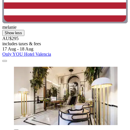
melanie
Show less
AU$295
includes taxes & fees
17 Aug - 18 Aug
Only YOU Hotel Valencia