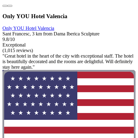
Only YOU Hotel Valencia
Only YOU Hotel Valencia
Sant Francesc, 3 km from Dama Iberica Sculpture
9.8/10
Exceptional
(1,015 reviews)
"Great hotel in the heart of the city with exceptional staff. The hotel
is beautifully decorated and the rooms are delightful. Will definitely
stay here again."