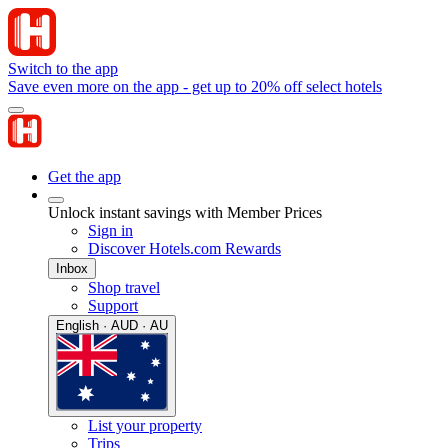
Switch to the app
Save even more on the app - get up to 20% off select hotels
Get the app
Unlock instant savings with Member Prices
Sign in
Discover Hotels.com Rewards
Inbox
Shop travel
Support
English · AUD · AU
List your property
Trips