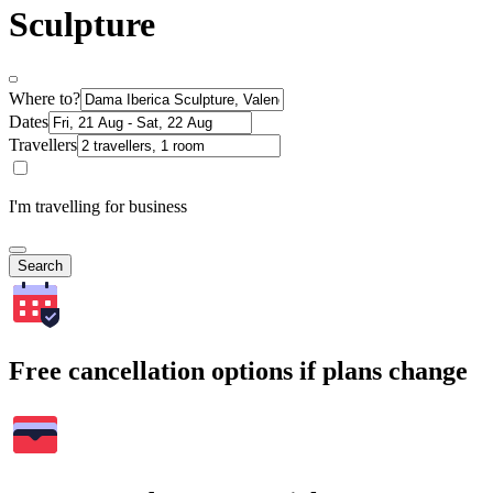
Sculpture
Where to?
Dates
Travellers
I'm travelling for business
Search
Free cancellation options if plans change