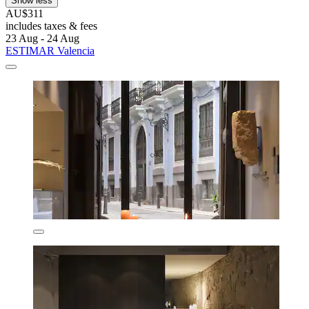
Show less
AU$311
includes taxes & fees
23 Aug - 24 Aug
ESTIMAR Valencia