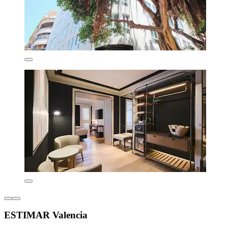
ESTIMAR Valencia