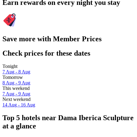
Earn rewards on every night you stay
Save more with Member Prices
Check prices for these dates
Tonight
7 Aug - 8 Aug
Tomorrow
8 Aug - 9 Aug
This weekend
7 Aug - 9 Aug
Next weekend
14 Aug - 16 Aug
Top 5 hotels near Dama Iberica Sculpture
at a glance