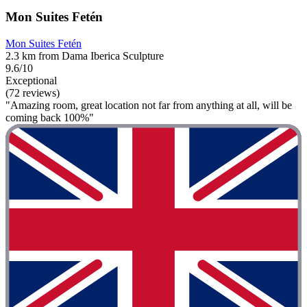
Mon Suites Fetén
Mon Suites Fetén
2.3 km from Dama Iberica Sculpture
9.6/10
Exceptional
(72 reviews)
"Amazing room, great location not far from anything at all, will be
coming back 100%"