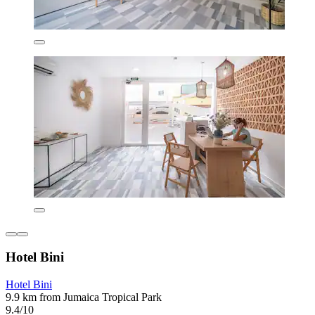
Hotel Bini
Hotel Bini
9.9 km from Jumaica Tropical Park
9.4/10