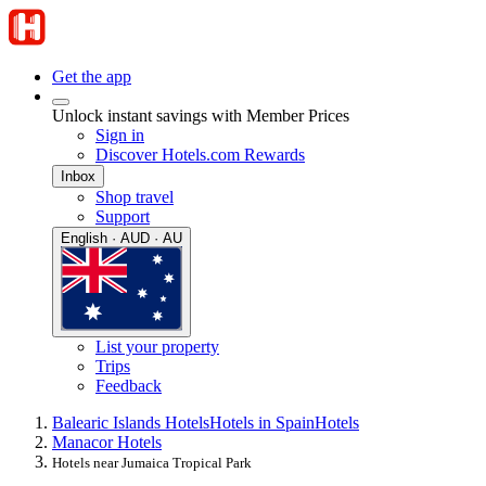
Get the app
Unlock instant savings with Member Prices
Sign in
Discover Hotels.com Rewards
Inbox
Shop travel
Support
English · AUD · AU
List your property
Trips
Feedback
Balearic Islands Hotels
Hotels in Spain
Hotels
Manacor Hotels
Hotels near Jumaica Tropical Park