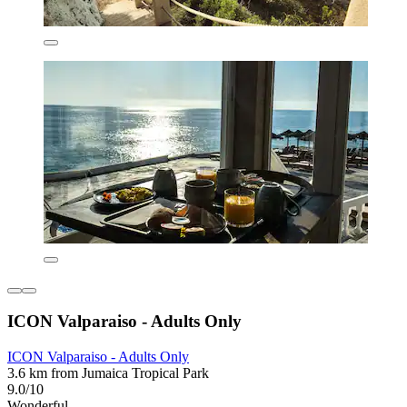
ICON Valparaiso - Adults Only
ICON Valparaiso - Adults Only
3.6 km from Jumaica Tropical Park
9.0/10
Wonderful