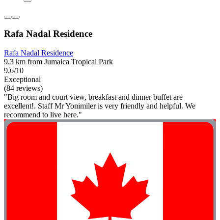
Rafa Nadal Residence
Rafa Nadal Residence
9.3 km from Jumaica Tropical Park
9.6/10
Exceptional
(84 reviews)
"Big room and court view, breakfast and dinner buffet are
excellent!. Staff Mr Yonimiler is very friendly and helpful. We
recommend to live here."