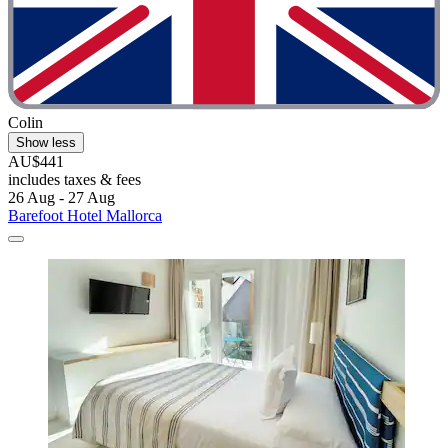
Colin
Show less
AU$441
includes taxes & fees
26 Aug - 27 Aug
Barefoot Hotel Mallorca