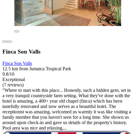
Finca Son Valls
Finca Son Valls
12.5 km from Jumaica Tropical Park
9.8/10
Exceptional
(7 reviews)
"Where to start with this place... Honestly, such a hidden gem, set in
a very tranquil countryside farm setting. What they've done with the
hotel is amazing, a 400+ year old chapel (finca) which has been
tastefully renovated and now serves as a beautiful hotel. The
receptionist was amazing, welcomed us warmly it was like visiting a
family member that you haven't seen for a long time. She shown us
around upon check-in and gave us details of the property's history.
Pool area was nice and relaxing,...