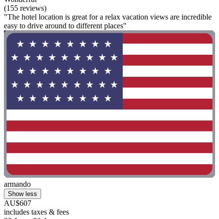
(155 reviews)
"The hotel location is great for a relax vacation views are incredible
easy to drive around to different places"
armando
Show less
AU$607
includes taxes & fees