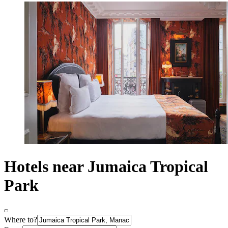
Hotels near Jumaica Tropical
Park
Where to?