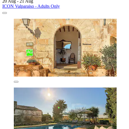
20 Aug - 21 Aug
ICON Valparaiso - Adults Only