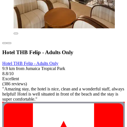
Hotel THB Felip - Adults Only
Hotel THB Felip - Adults Only
9.9 km from Jumaica Tropical Park
8.8/10
Excellent
(386 reviews)
"Amazing stay, the hotel is nice, clean and a wonderful staff, always
helpful! Hotel is well situated in front of the beach and the stay is
super comfortable."