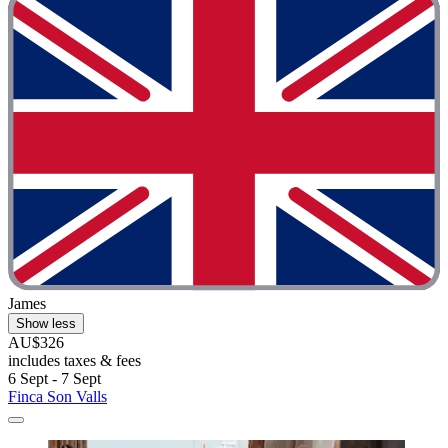
James
Show less
AU$326
includes taxes & fees
6 Sept - 7 Sept
Finca Son Valls