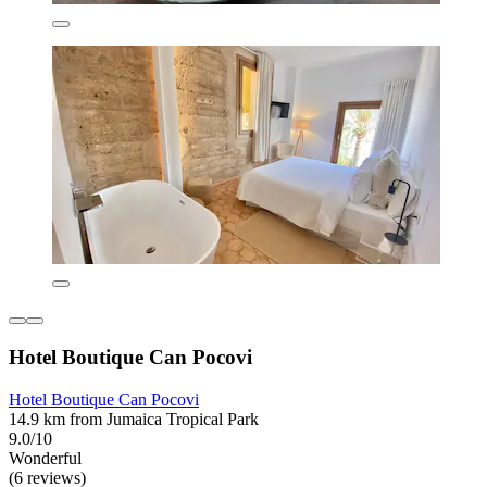
Hotel Boutique Can Pocovi
Hotel Boutique Can Pocovi
14.9 km from Jumaica Tropical Park
9.0/10
Wonderful
(6 reviews)