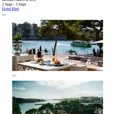
2 Sept - 3 Sept
Hotel Bini