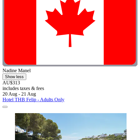
Nadine Manel
Show less
AU$313
includes taxes & fees
20 Aug - 21 Aug
Hotel THB Felip - Adults Only