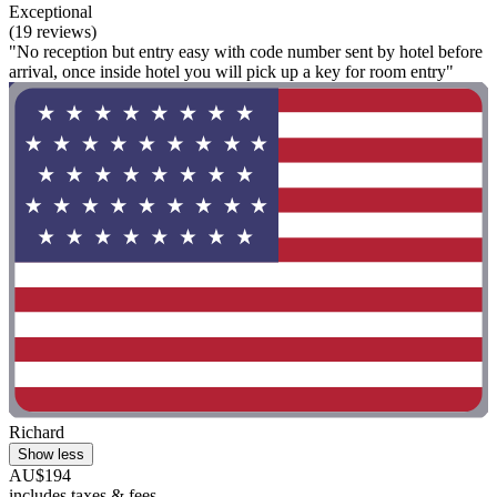
Exceptional
(19 reviews)
"No reception but entry easy with code number sent by hotel before
arrival, once inside hotel you will pick up a key for room entry"
Richard
Show less
AU$194
includes taxes & fees