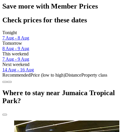
Save more with Member Prices
Check prices for these dates
Tonight
7 Aug - 8 Aug
Tomorrow
8 Aug - 9 Aug
This weekend
7 Aug - 9 Aug
Next weekend
14 Aug - 16 Aug
Recommended
Price (low to high)
Distance
Property class
Where to stay near Jumaica Tropical
Park?