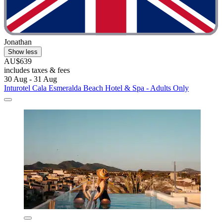
Jonathan
Show less
AU$639
includes taxes & fees
30 Aug - 31 Aug
Inturotel Cala Esmeralda Beach Hotel & Spa - Adults Only