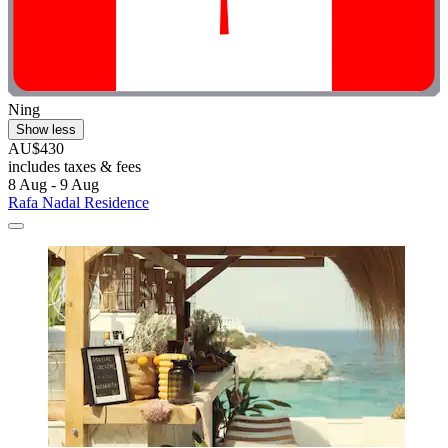
Ning
Show less
AU$430
includes taxes & fees
8 Aug - 9 Aug
Rafa Nadal Residence