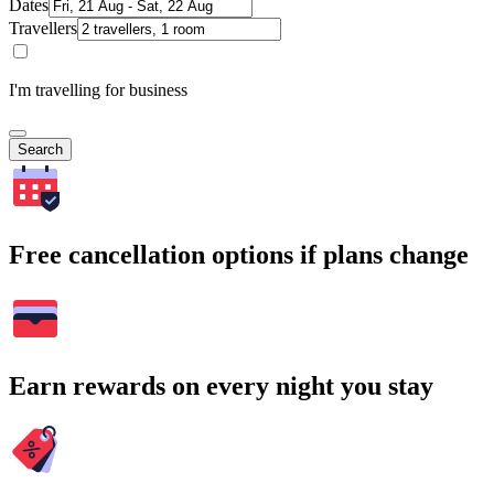
Dates
Travellers
I'm travelling for business
Search
Free cancellation options if plans change
Earn rewards on every night you stay