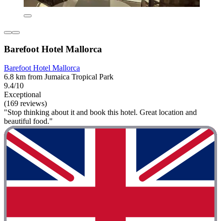
Barefoot Hotel Mallorca
Barefoot Hotel Mallorca
6.8 km from Jumaica Tropical Park
9.4/10
Exceptional
(169 reviews)
"Stop thinking about it and book this hotel. Great location and
beautiful food."