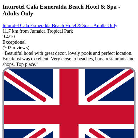
Inturotel Cala Esmeralda Beach Hotel & Spa -
Adults Only
Inturotel Cala Esmeralda Beach Hotel & Spa - Adults Only
11.7 km from Jumaica Tropical Park
9.4/10
Exceptional
(702 reviews)
"Beautiful hotel with great decor, lovely pools and perfect location.
Breakfast was excellent. Very close to beaches, bars, restaurants and
shops. Top place."