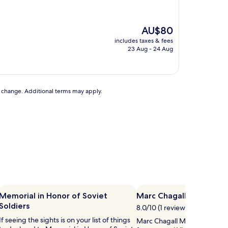
The
AU$80
price
includes taxes & fees
is
23 Aug - 24 Aug
AU$80
to change. Additional terms may apply.
Memorial in Honor of Soviet
Marc Chagall Museum
Soldiers
8.0/10 (1 review)
If seeing the sights is on your list of things
Marc Chagall Museum is 2.2 