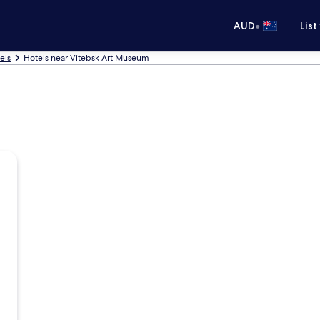
•
AUD
List
els
Hotels near Vitebsk Art Museum