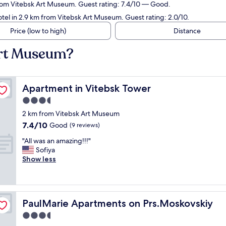
from Vitebsk Art Museum. Guest rating: 7.4/10 — Good.
tel in 2.9 km from Vitebsk Art Museum. Guest rating: 2.0/10.
Price (low to high)
Distance
Art Museum?
Apartment in Vitebsk Tower
Apartment in Vitebsk Tower
3.5
star
2 km from Vitebsk Art Museum
property
7.4
7.4/10
Good
(9 reviews)
out
"
"All was an amazing!!!"
of
A
Sofiya
10,
l
Show less
Good,
l
(9
w
reviews)
a
s
PaulMarie Apartments on Prs.Moskovskiy
PaulMarie Apartments on Prs.Moskovskiy
a
n
3.5
a