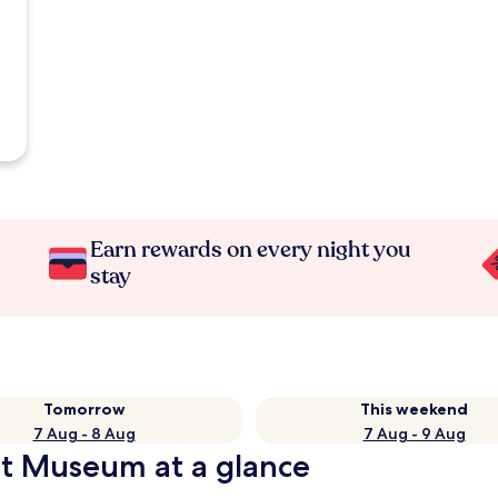
Earn rewards on every night you
stay
Tomorrow
This weekend
7 Aug - 8 Aug
7 Aug - 9 Aug
rt Museum at a glance