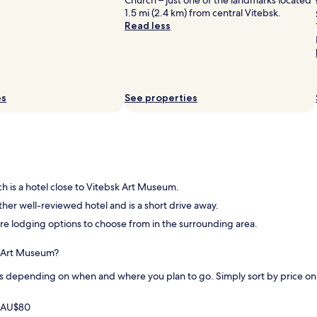
Church – just one of the landmarks located
1.5 mi (2.4 km) from central Vitebsk.
Read less
es
See properties
ch is a hotel close to Vitebsk Art Museum.
ther well-reviewed hotel and is a short drive away.
more lodging options to choose from in the surrounding area.
sk Art Museum?
s depending on when and where you plan to go. Simply sort by price on th
m AU$80