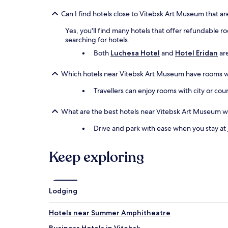
Can I find hotels close to Vitebsk Art Museum that ar
Yes, you'll find many hotels that offer refundable ro
searching for hotels.
Both
Luchesa Hotel
and
Hotel Eridan
are
Which hotels near Vitebsk Art Museum have rooms w
Travellers can enjoy rooms with city or cou
What are the best hotels near Vitebsk Art Museum w
Drive and park with ease when you stay at
Keep exploring
Lodging
Hotels near Summer Amphitheatre