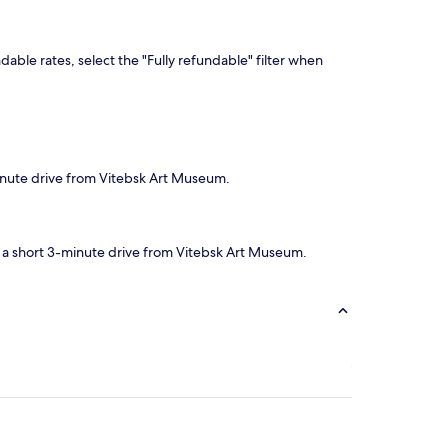
dable rates, select the "Fully refundable" filter when
minute drive from Vitebsk Art Museum.
be a short 3-minute drive from Vitebsk Art Museum.