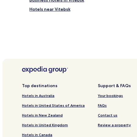
Business Hotels in Vitebsk
Hotels near Vitebsk
Top destinations
Support & FAQs
Hotels in Australia
Your bookings
Hotels in United States of America
FAQs
Hotels in New Zealand
Contact us
Hotels in United Kingdom
Review a property
Hotels in Canada