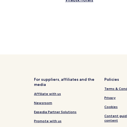
Vitebsk Hotels
For suppliers, affiliates and the
Policies
media
Terms & Cond
Affiliate with us
Privacy
Newsroom
Cookies
Expedia Partner Solutions
Content guid
content
Promote with us