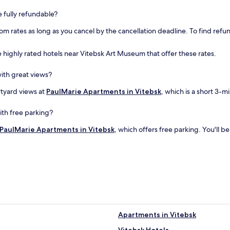
e fully refundable?
om rates as long as you cancel by the cancellation deadline. To find refun
 highly rated hotels near Vitebsk Art Museum that offer these rates.
ith great views?
rtyard views at
PaulMarie Apartments in Vitebsk
, which is a short 3-
ith free parking?
PaulMarie Apartments in Vitebsk
, which offers free parking. You'll 
Apartments in Vitebsk