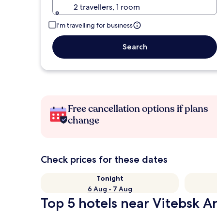
2 travellers, 1 room
I'm travelling for business
Search
Free cancellation options if plans
change
Check prices for these dates
Tonight
6 Aug - 7 Aug
Top 5 hotels near Vitebsk A