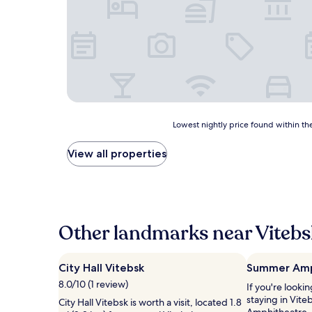
Lowest
Lowest nightly price found within the
nightly
price
View all properties
found
within
the
past
24
hours
Other landmarks near Viteb
based
on
a
City Hall Vitebsk
Summer Amp
1
8.0/10 (1 review)
If you're looki
night
staying in Vit
stay
City Hall Vitebsk is worth a visit, located 1.8