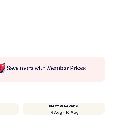
Save more with Member Prices
Next weekend
14 Aug - 16 Aug