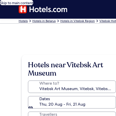
Skip to main content
Hotels
Hotels in Belarus
Hotels in Vitebsk Region
Vitebsk Hot
Hotels near Vitebsk Art
Museum
Where to?
Dates
Thu, 20 Aug - Fri, 21 Aug
Travellers