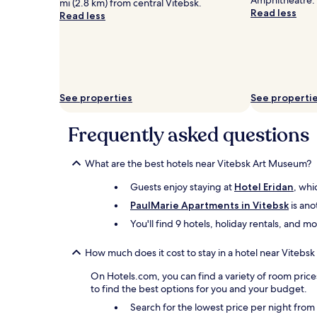
Amphitheatre.
for
mi (2.8 km) from central Vitebsk.
Read less
2
Read less
adults.
Prices
and
availability
subject
to
See properties
See properti
change.
Additional
terms
Frequently asked questions
may
apply.
What are the best hotels near Vitebsk Art Museum?
Guests enjoy staying at
Hotel Eridan
, whi
PaulMarie Apartments in Vitebsk
is ano
You'll find 9 hotels, holiday rentals, and 
How much does it cost to stay in a hotel near Viteb
On Hotels.com, you can find a variety of room price
to find the best options for you and your budget.
Search for the lowest price per night fro