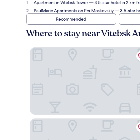
Apartment in Vitebsk Tower
— 3.5-star hotel in 2 km 
PaulMarie Apartments on Prs.Moskovskiy
— 3.5-star ho
Recommended
Where to stay near Vitebsk 
Apartment in Vitebsk Tower
PaulMarie Apartments on Prs.Moskovskiy