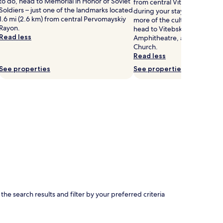
to do, head to Memorial in Honor of Soviet
from central Vitebsk, why no
Soldiers – just one of the landmarks located
during your stay? If you wan
1.6 mi (2.6 km) from central Pervomayskiy
more of the culture Vitebsk h
Rayon.
head to Vitebsk Art Museu
Read less
Amphitheatre, and The Annu
Church.
Read less
See properties
See properties
e search results and filter by your preferred criteria