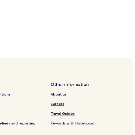
Other information
itions
About us
Careers
Travel Guides
elines and reporting
Rewards with Hotels.com