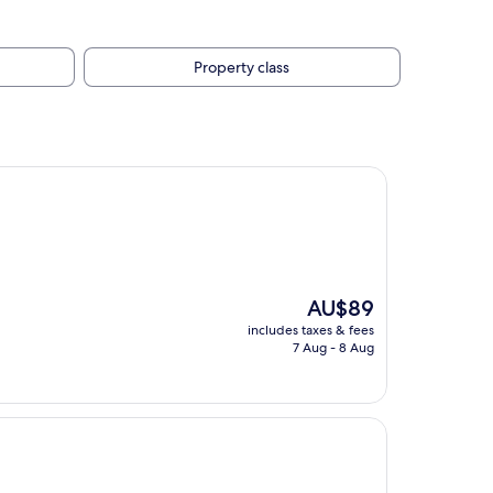
Property class
The
AU$89
price
includes taxes & fees
is
7 Aug - 8 Aug
AU$89