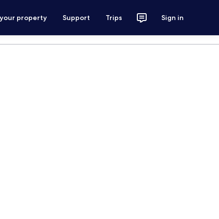
 your property
Support
Trips
Sign in