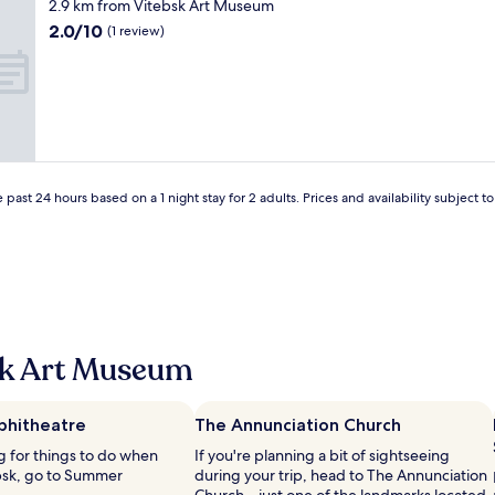
star
2.9 km from Vitebsk Art Museum
m
property
2.0
2.0/10
a
(1 review)
out
z
of
i
10,
n
(1
g
review)
!
!
!
"
 past 24 hours based on a 1 night stay for 2 adults. Prices and availability subject 
sk Art Museum
hitheatre
The Annunciation Church
ng for things to do when
If you're planning a bit of sightseeing
ebsk, go to Summer
during your trip, head to The Annunciation