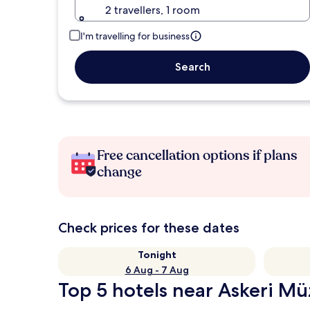
2 travellers, 1 room
I'm travelling for business
Search
Free cancellation options if plans
change
Check prices for these dates
Tonight
6 Aug - 7 Aug
Top 5 hotels near Askeri Mü