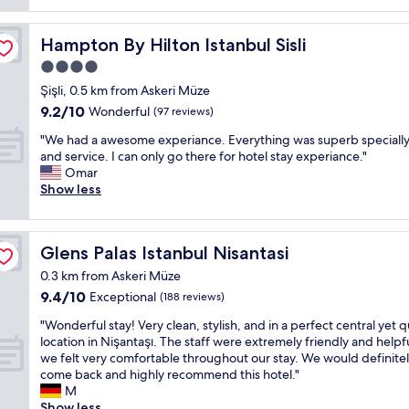
"
s
c
l
f
i
a
,
r
n
t
Hampton By Hilton Istanbul Sisli
Hampton By Hilton Istanbul Sisli
a
i
e
i
r
e
4.0
s
o
e
n
star
s
n
Şişli, 0.5 km from Askeri Müze
a
d
e
i
property
9.2
l
l
9.2/10
Wonderful
(97 reviews)
s
s
out
l
y
a
g
"
"We had a awesome experiance. Everything was superb specially 
of
y
a
r
r
W
and service. I can only go there for hotel stay experiance."
10,
g
n
o
e
e
Omar
Wonderful,
o
d
u
a
h
Show less
(97
o
h
n
t
a
reviews)
d
e
d
.
d
b
l
"
T
a
a
p
Glens Palas Istanbul Nisantasi
Glens Palas Istanbul Nisantasi
h
a
r
f
e
w
g
u
0.3 km from Askeri Müze
s
e
a
l
9.4
9.4/10
Exceptional
(188 reviews)
t
s
i
"
out
a
o
n
"
"Wonderful stay! Very clean, stylish, and in a perfect central yet q
of
f
m
f
W
location in Nişantaşı. The staff were extremely friendly and helpf
10,
f
e
o
o
we felt very comfortable throughout our stay. We would definite
Exceptional,
a
e
r
n
come back and highly recommend this hotel."
(188
r
x
t
d
M
reviews)
e
p
h
e
Show less