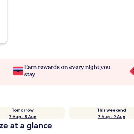
Earn rewards on every night you
stay
Tomorrow
This weekend
7 Aug - 8 Aug
7 Aug - 9 Aug
ze at a glance