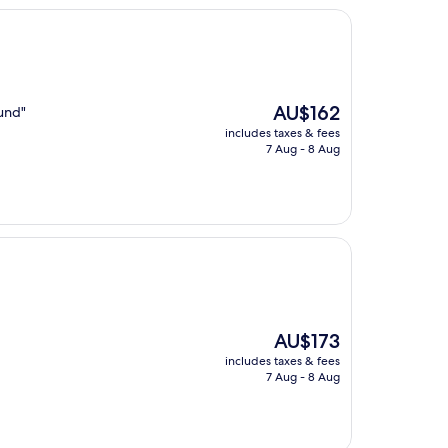
The
AU$162
ound"
price
includes taxes & fees
is
7 Aug - 8 Aug
AU$162
The
AU$173
price
includes taxes & fees
is
7 Aug - 8 Aug
AU$173