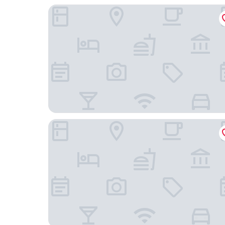
Hallmark Hotel & Spa
Riva Hotel Nisantasi & Spa