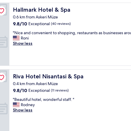
i
e
Hallmark Hotel & Spa
Hallmark Hotel & Spa
n
0.6 km from Askeri Müze
d
9.8
9.8/10
l
Exceptional
(40 reviews)
out
y
"
"Nice and convenient to shopping, restaurants as businesses ar
of
s
N
Roni
10,
t
i
Show less
Exceptional,
a
c
(40
f
e
reviews)
f
a
,
n
v
d
e
c
Riva Hotel Nisantasi & Spa
Riva Hotel Nisantasi & Spa
r
o
y
0.4 km from Askeri Müze
n
c
9.8
9.8/10
v
Exceptional
(11 reviews)
l
out
e
e
"
"Beautiful hotel, wonderful staff. "
of
n
a
B
Rodney
10,
i
n
e
Show less
Exceptional,
e
a
a
(11
n
n
u
reviews)
t
d
t
t
c
i