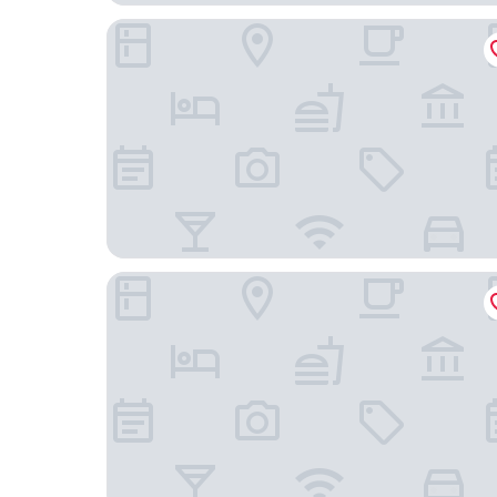
Quinnova Hotel
The Blue Suites