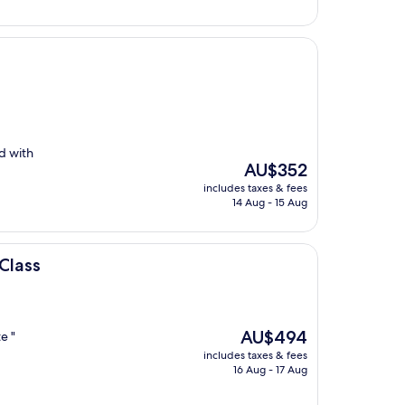
ed with
The
AU$352
price
includes taxes & fees
is
14 Aug - 15 Aug
AU$352
Class
The
AU$494
e "
price
includes taxes & fees
is
16 Aug - 17 Aug
AU$494