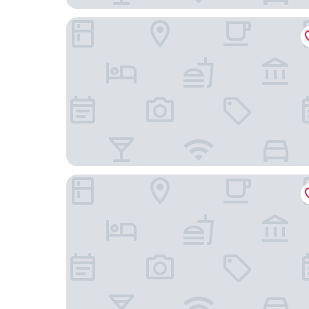
Hampton By Hilton Istanbul Sisli
Glens Palas Istanbul Nisantasi