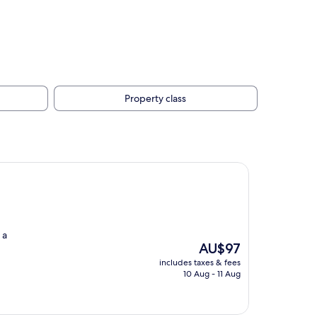
Property class
 a
The
AU$97
price
includes taxes & fees
is
10 Aug - 11 Aug
AU$97