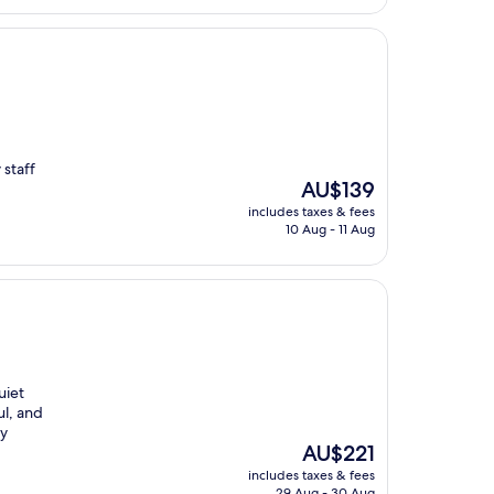
staff
The
AU$139
price
includes taxes & fees
is
10 Aug - 11 Aug
AU$139
uiet
ul, and
ly
The
AU$221
price
includes taxes & fees
is
29 Aug - 30 Aug