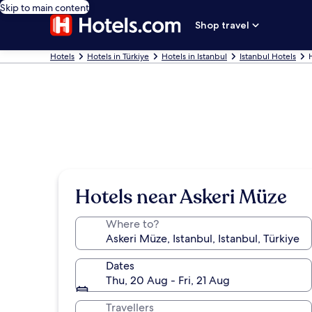
Skip to main content
Shop travel
Hotels
Hotels in Türkiye
Hotels in Istanbul
Istanbul Hotels
Hotels near Askeri Müze
Where to?
Dates
Thu, 20 Aug - Fri, 21 Aug
Travellers