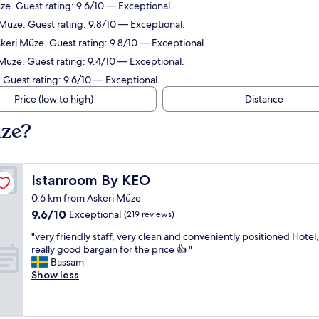
e. Guest rating: 9.6/10 — Exceptional.
Müze. Guest rating: 9.8/10 — Exceptional.
keri Müze. Guest rating: 9.8/10 — Exceptional.
 Müze. Guest rating: 9.4/10 — Exceptional.
 Guest rating: 9.6/10 — Exceptional.
Price (low to high)
Distance
üze?
Istanroom By KEO
Istanroom By KEO
0.6 km from Askeri Müze
9.6
9.6/10
Exceptional
(219 reviews)
out
"
"very friendly staff, very clean and conveniently positioned Hotel,
of
v
really good bargain for the price 👍 "
10,
e
Bassam
Exceptional,
r
Show less
(219
y
reviews)
f
r