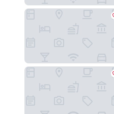
Forty Nişantaşı Hotel & SPA
The Stay Nisantasi