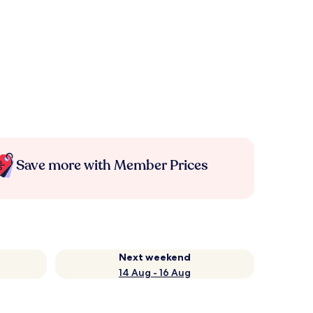
Save more with Member Prices
Next weekend
14 Aug - 16 Aug