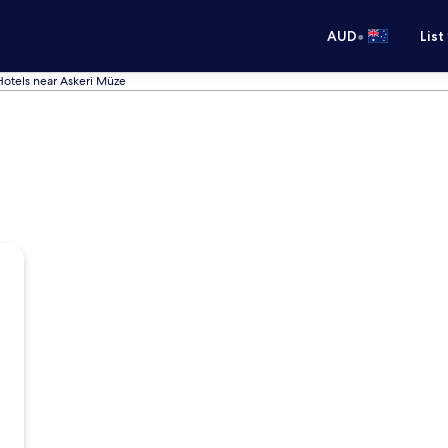
•
AUD
List
Hotels near Askeri Müze