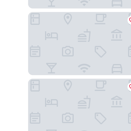
The Westin Istanbul Nisantasi
Park Hyatt Istanbul Macka Palas - Boutique Class