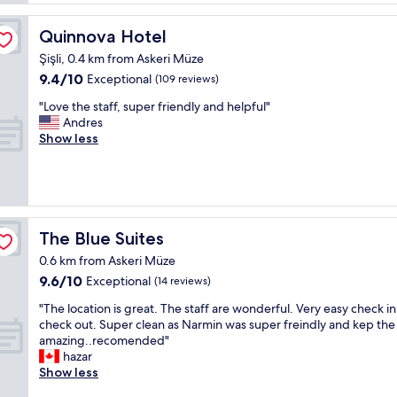
o
o
f
s
n
u
Quinnova Hotel
Quinnova Hotel
h
v
l
o
e
Şişli, 0.4 km from Askeri Müze
h
p
n
9.4
9.4/10
o
Exceptional
(109 reviews)
p
i
out
t
i
e
"
"Love the staff, super friendly and helpful"
of
e
n
n
L
Andres
10,
l
g
t
o
Show less
Exceptional,
,
,
l
v
(109
w
r
y
e
reviews)
o
e
p
t
n
s
o
h
d
t
s
e
e
a
i
s
The Blue Suites
The Blue Suites
r
u
t
t
f
r
0.6 km from Askeri Müze
i
a
u
a
9.6
9.6/10
o
f
Exceptional
(14 reviews)
l
n
out
n
f
s
t
"
"The location is great. The staff are wonderful. Very easy check i
of
e
,
t
s
T
check out. Super clean as Narmin was super freindly and kep the
10,
d
s
a
a
h
amazing..recomended"
Exceptional,
H
u
f
s
e
hazar
(14
o
p
f
b
l
Show less
reviews)
t
e
.
u
o
e
r