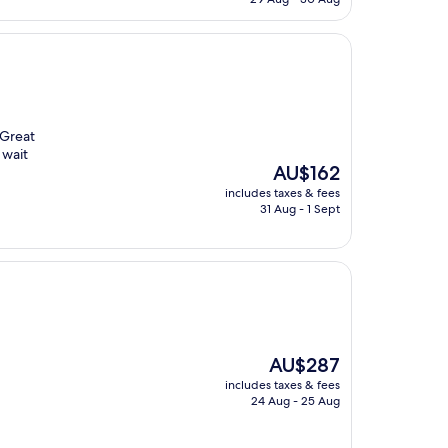
AU$221
 Great
 wait
The
AU$162
price
includes taxes & fees
is
31 Aug - 1 Sept
AU$162
The
AU$287
price
includes taxes & fees
is
24 Aug - 25 Aug
AU$287