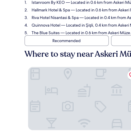
Istanroom By KEO
— Located in 0.6 km from Askeri Müz
Hallmark Hotel & Spa
— Located in 0.6 km from Askeri 
Riva Hotel Nisantasi & Spa
— Located in 0.4 km from As
Quinnova Hotel
— Located in Şişli, 0.4 km from Askeri
The Blue Suites
— Located in 0.6 km from Askeri Müze.
Recommended
Where to stay near Askeri M
Istanroom By KEO