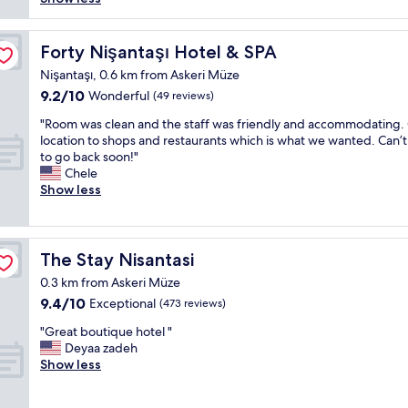
w
e
e
r
o
r
p
f
n
i
r
u
Forty Nişantaşı Hotel & SPA
Forty Nişantaşı Hotel & SPA
d
a
i
l
e
n
Nişantaşı, 0.6 km from Askeri Müze
c
s
r
c
9.2
9.2/10
e
t
Wonderful
(49 reviews)
f
e
out
👍
a
u
"
.
"Room was clean and the staff was friendly and accommodating.
of
"
y
l
R
E
location to shops and restaurants which is what we wanted. Can’t
10,
!
.
o
v
to go back soon!"
Wonderful,
V
V
o
e
Chele
(49
e
e
m
r
Show less
reviews)
r
r
w
y
y
y
a
t
c
e
s
h
l
a
c
i
The Stay Nisantasi
The Stay Nisantasi
e
s
l
n
a
0.3 km from Askeri Müze
y
e
g
n
9.4
9.4/10
c
a
Exceptional
w
(473 reviews)
,
out
h
n
a
s
"
"Great boutique hotel "
of
e
a
s
t
G
Deyaa zadeh
10,
c
n
s
y
r
Show less
Exceptional,
k
d
u
l
e
(473
i
t
p
i
a
reviews)
n
h
e
s