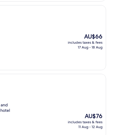
The
AU$66
price
includes taxes & fees
is
17 Aug - 18 Aug
AU$66
n and
 hotel
The
AU$76
price
includes taxes & fees
is
11 Aug - 12 Aug
AU$76