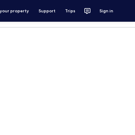
 your property
Support
Trips
Sign in