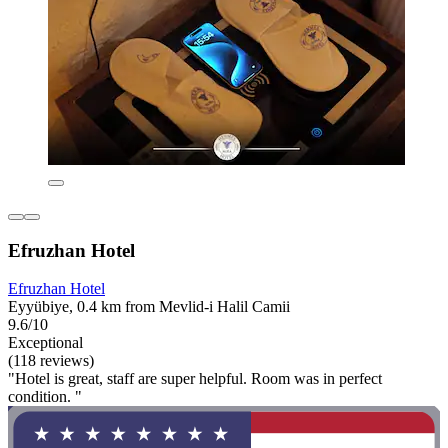
Efruzhan Hotel
Efruzhan Hotel
Eyyübiye, 0.4 km from Mevlid-i Halil Camii
9.6/10
Exceptional
(118 reviews)
"Hotel is great, staff are super helpful. Room was in perfect
condition. "