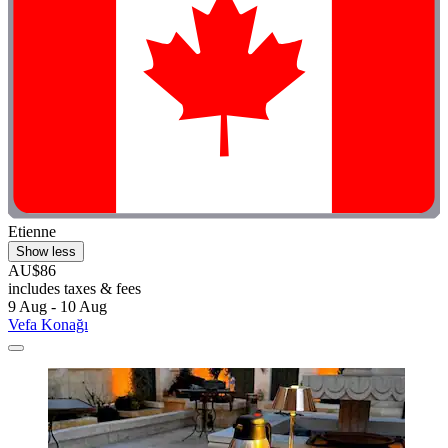
Etienne
Show less
AU$86
includes taxes & fees
9 Aug - 10 Aug
Vefa Konağı