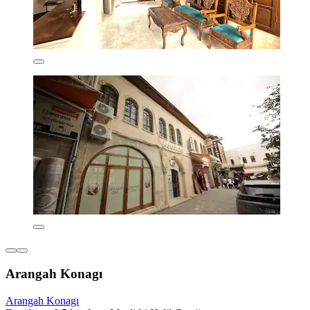
Arangah Konagı
Arangah Konagı