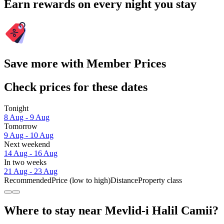
Earn rewards on every night you stay
Save more with Member Prices
Check prices for these dates
Tonight
8 Aug - 9 Aug
Tomorrow
9 Aug - 10 Aug
Next weekend
14 Aug - 16 Aug
In two weeks
21 Aug - 23 Aug
Recommended
Price (low to high)
Distance
Property class
Where to stay near Mevlid-i Halil Camii?