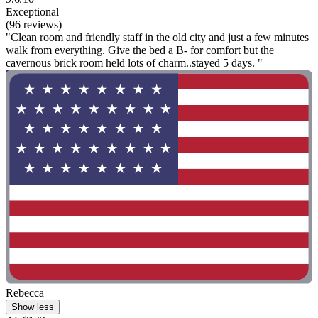
Exceptional
(96 reviews)
"Clean room and friendly staff in the old city and just a few minutes
walk from everything. Give the bed a B- for comfort but the
cavernous brick room held lots of charm..stayed 5 days. "
Rebecca
Show less