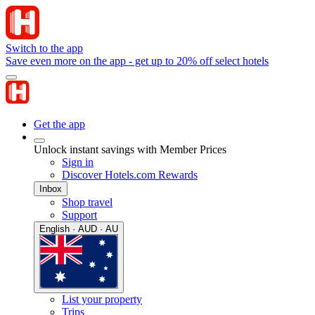
Switch to the app
Save even more on the app - get up to 20% off select hotels
Get the app
Unlock instant savings with Member Prices
Sign in
Discover Hotels.com Rewards
Inbox
Shop travel
Support
English · AUD · AU
List your property
Trips