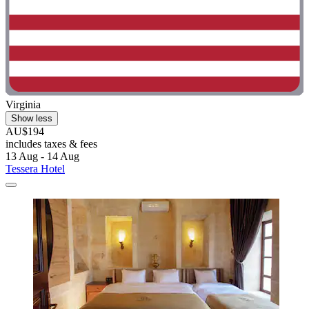
Virginia
Show less
AU$194
includes taxes & fees
13 Aug - 14 Aug
Tessera Hotel