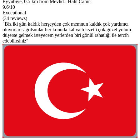
Eyyübiye, 0.5 km from Mevlid-i Halil Camii
9.6/10
Exceptional
(34 reviews)
"Biz iki gün kaldık herşeyden çok memnun kaldık çok yardımcı
oluyorlar sagolsunlar her konuda kahvaltı lezetti çok güzel yolum
düşerse gelmek isteyecem yerlerden biri gönül rahatlığı ile tercih
edebilirsiniz"