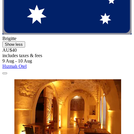
Brigitte
Show less
AU$40
includes taxes & fees
9 Aug - 10 Aug
Hızmalı Otel