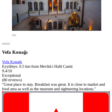
Vefa Konağı
Vefa Konağı
Eyyübiye, 0.5 km from Mevlid-i Halil Camii
9.4/10
Exceptional
(80 reviews)
"Great place to stay. Breakfast was great. It is close to market and
food area as well as the museum and sightseeing locations."