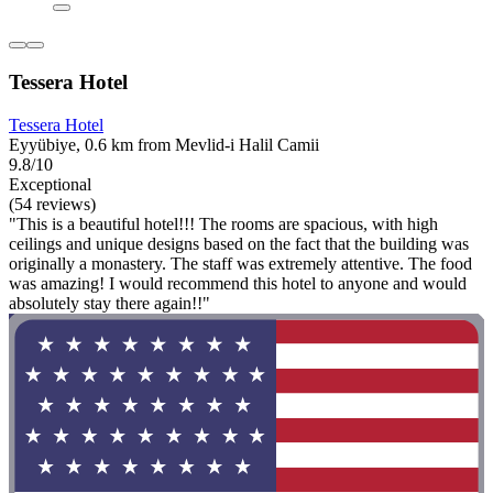
Tessera Hotel
Tessera Hotel
Eyyübiye, 0.6 km from Mevlid-i Halil Camii
9.8/10
Exceptional
(54 reviews)
"This is a beautiful hotel!!! The rooms are spacious, with high
ceilings and unique designs based on the fact that the building was
originally a monastery. The staff was extremely attentive. The food
was amazing! I would recommend this hotel to anyone and would
absolutely stay there again!!"