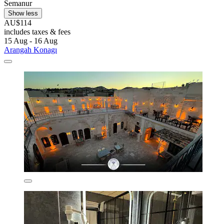
Semanur
Show less
AU$114
includes taxes & fees
15 Aug - 16 Aug
Arangah Konagı