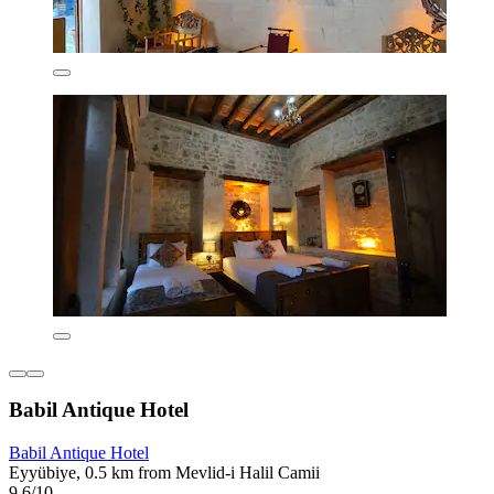
Babil Antique Hotel
Babil Antique Hotel
Eyyübiye, 0.5 km from Mevlid-i Halil Camii
9.6/10