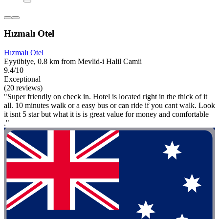
Hızmalı Otel
Hızmalı Otel
Eyyübiye, 0.8 km from Mevlid-i Halil Camii
9.4/10
Exceptional
(20 reviews)
"Super friendly on check in. Hotel is located right in the thick of it
all. 10 minutes walk or a easy bus or can ride if you cant walk. Look
it isnt 5 star but what it is is great value for money and comfortable
."