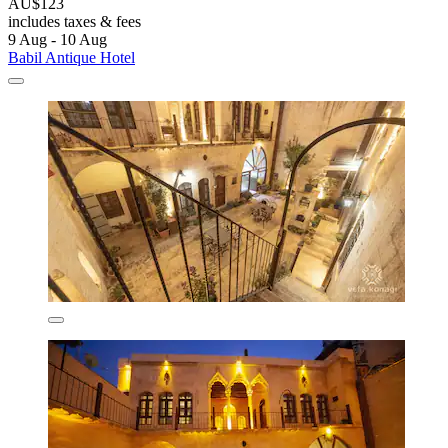
AU$123
includes taxes & fees
9 Aug - 10 Aug
Babil Antique Hotel