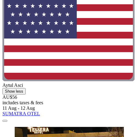
Aytul Asci
Show less
AU$56
includes taxes & fees
11 Aug - 12 Aug
SUMATRA OTEL