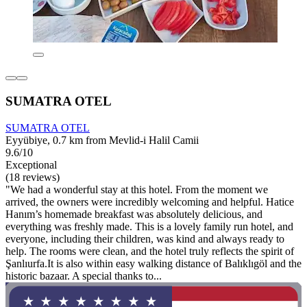
SUMATRA OTEL
SUMATRA OTEL
Eyyübiye, 0.7 km from Mevlid-i Halil Camii
9.6/10
Exceptional
(18 reviews)
"We had a wonderful stay at this hotel. From the moment we
arrived, the owners were incredibly welcoming and helpful. Hatice
Hanım’s homemade breakfast was absolutely delicious, and
everything was freshly made. This is a lovely family run hotel, and
everyone, including their children, was kind and always ready to
help. The rooms were clean, and the hotel truly reflects the spirit of
Şanlıurfa.It is also within easy walking distance of Balıklıgöl and the
historic bazaar. A special thanks to...