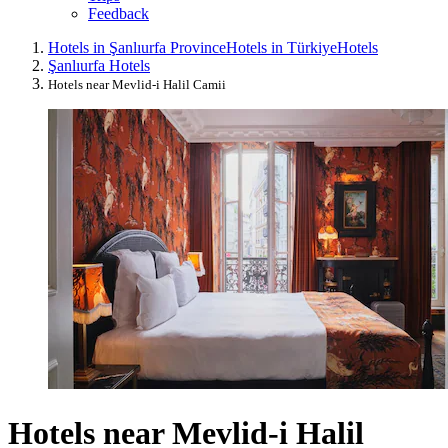
Feedback
Hotels in Şanlıurfa Province
Hotels in Türkiye
Hotels
Şanlıurfa Hotels
Hotels near Mevlid-i Halil Camii
Hotels near Mevlid-i Halil