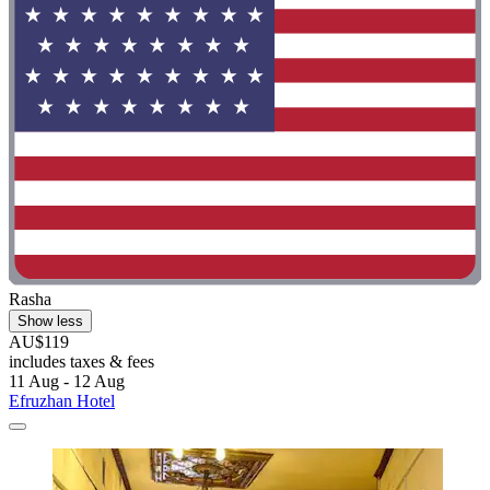
Rasha
Show less
AU$119
includes taxes & fees
11 Aug - 12 Aug
Efruzhan Hotel