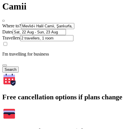
Camii
Where to?
Dates
Travellers
I'm travelling for business
Search
Free cancellation options if plans change